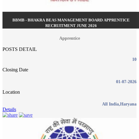
BBMB - BHAKRA BEAS MANAGEMENT BOARD APPRENTICE
RECRUITMENT JUNE 2026
Apprentice
POSTS DETAIL
10
Closing Date
01-07-2026
Location
All India,Haryana
Details