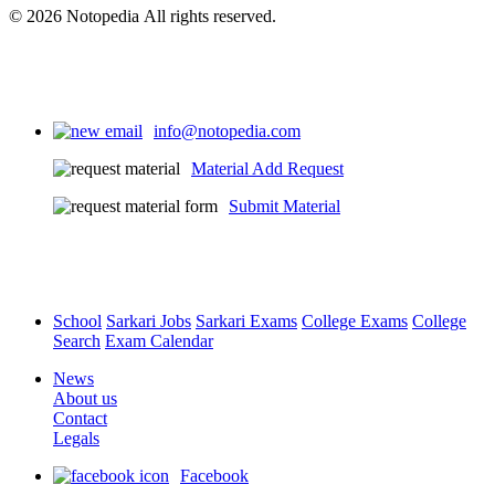
© 2026 Notopedia All rights reserved.
info@notopedia.com
Material Add Request
Submit Material
School
Sarkari Jobs
Sarkari Exams
College Exams
College
Search
Exam Calendar
News
About us
Contact
Legals
Facebook