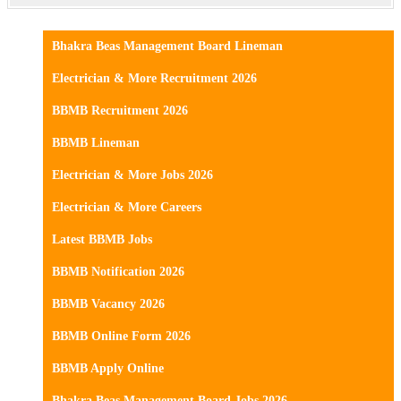
Bhakra Beas Management Board Lineman
Electrician & More Recruitment 2026
BBMB Recruitment 2026
BBMB Lineman
Electrician & More Jobs 2026
Electrician & More Careers
Latest BBMB Jobs
BBMB Notification 2026
BBMB Vacancy 2026
BBMB Online Form 2026
BBMB Apply Online
Bhakra Beas Management Board Jobs 2026.