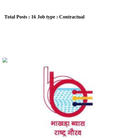
Total Posts : 16
Job type : Contractual
BBMB - Bhakra Beas Management Board
Apprentice Recruitment June 2026
Location : All India,Punjab