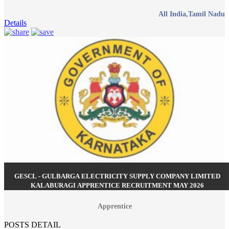
All India,Tamil Nadu
Details
GESCL - GULBARGA ELECTRICITY SUPPLY COMPANY LIMITED
KALABURAGI APPRENTICE RECRUITMENT MAY 2026
Apprentice
POSTS DETAIL