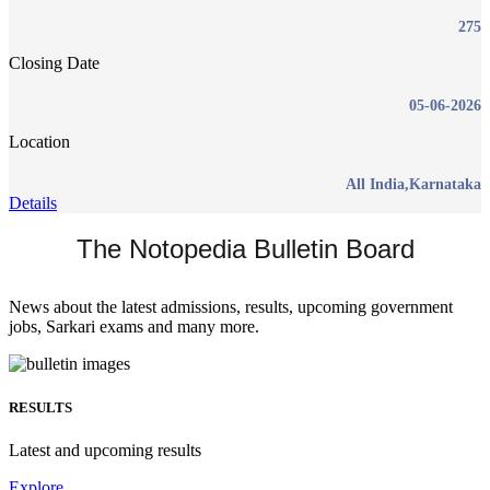
275
Closing Date
05-06-2026
Location
All India,Karnataka
Details
The Notopedia Bulletin Board
News about the latest admissions, results, upcoming government
jobs, Sarkari exams and many more.
RESULTS
Latest and upcoming results
Explore