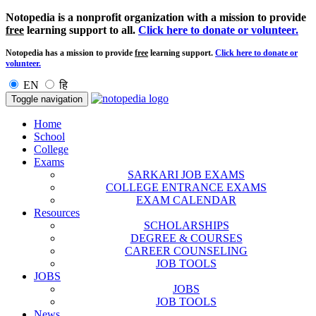
Notopedia is a nonprofit organization with a mission to provide
free
learning support to all.
Click here to donate or volunteer.
Notopedia has a mission to provide
free
learning support.
Click here to donate or
volunteer.
EN
हि
Toggle navigation
Home
School
College
Exams
SARKARI JOB EXAMS
COLLEGE ENTRANCE EXAMS
EXAM CALENDAR
Resources
SCHOLARSHIPS
DEGREE & COURSES
CAREER COUNSELING
JOB TOOLS
JOBS
JOBS
JOB TOOLS
News