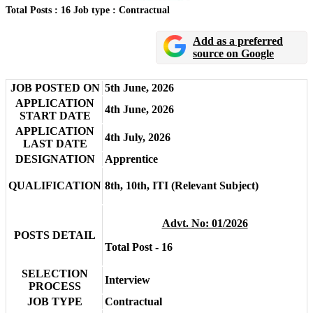
Total Posts : 16
Job type : Contractual
Add as a preferred
source on Google
JOB POSTED ON
5th June, 2026
APPLICATION
4th June, 2026
START DATE
APPLICATION
4th July, 2026
LAST DATE
DESIGNATION
Apprentice
QUALIFICATION
8th, 10th, ITI (Relevant Subject)
Advt. No: 01/2026
POSTS DETAIL
Total Post - 16
SELECTION
Interview
PROCESS
JOB TYPE
Contractual