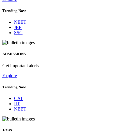
Trending Now
NEET
JEE
SSC
ADMISSIONS
Get important alerts
Explore
Trending Now
CAT
IIT
NEET
JOBS