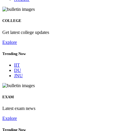
COLLEGE
Get latest college updates
Explore
Trending Now
IIT
DU
JNU
EXAM
Latest exam news
Explore
Trending Now