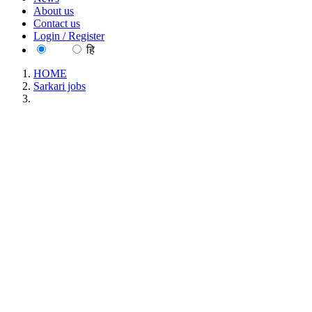
About us
Contact us
Login / Register
EN
हि
HOME
Sarkari jobs
BBMB - Bhakra Beas Management Board Apprentice
Recruitment June 2026
BBMB - Bhakra Beas Management Board
Apprentice Recruitment June 2026
Location : All India, Punjab