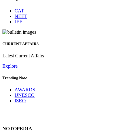
CAT
NEET
JEE
CURRENT AFFAIRS
Latest Current Affairs
Explore
Trending Now
AWARDS
UNESCO
ISRO
NOTOPEDIA