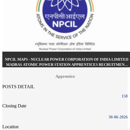
NPCIL MAPS - NUCLEAR POWER CORPORATION OF INDIA LIMITED
MADRAS ATOMIC POWER STATION APPRENTICES RECRUITMENT
MAY 2026
Apprentice
POSTS DETAIL
158
Closing Date
30-06-2026
Location