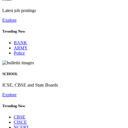
Latest job postings
Explore
Trending Now
BANK
ARMY
Police
SCHOOL
ICSE, CBSE and State Boards
Explore
Trending Now
CBSE
CISCE
NCERT