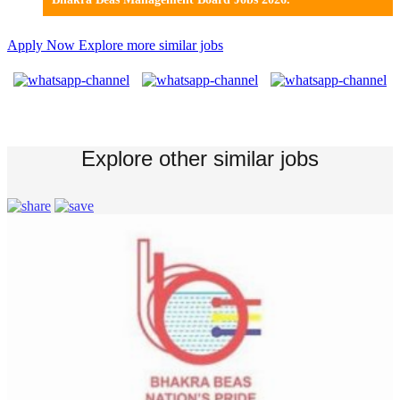
Apply Now
Explore more similar jobs
Explore other similar jobs