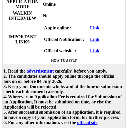
APPLICATION
Online
MODE
WALKIN
No
INTERVIEW
Apply online :
Link
IMPORTANT
Official Notification :
Link
LINKS
Official website :
Link
HOW TO APPLY
1. Read the
advertisement
carefully, before you apply.
2. The candidates should apply online through the official
link on or before 04 July 2026.
3. Keep your Documents whole, and at the time of submission
check each document carefully.
4. Wherever an Application Fee is required for Submission of
an Application, It must be submitted on time, or else the
Application will be rejected.
5. After successful submission of an application, it is required
to have a copy of your application form, for further process.
6. For any other information, visit the
official site
.