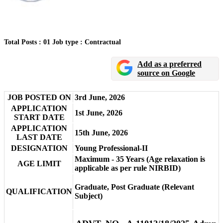
Total Posts : 01
Job type : Contractual
Add as a preferred
source on Google
JOB POSTED ON
3rd June, 2026
APPLICATION
1st June, 2026
START DATE
APPLICATION
15th June, 2026
LAST DATE
DESIGNATION
Young Professional-II
Maximum - 35 Years (Age relaxation is
AGE LIMIT
applicable as per rule NIRBID)
Graduate, Post Graduate (Relevant
QUALIFICATION
Subject)