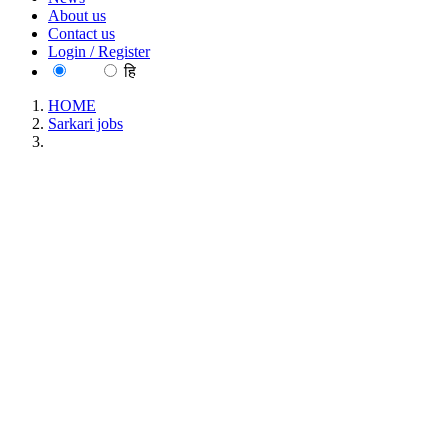
About us
Contact us
Login / Register
EN
हि
HOME
Sarkari jobs
NIRBID - National Institute for Research on Blood and
Immune Disorders Young Professional-II Recruitment June
2026
NIRBID - National Institute for Research on
Blood and Immune Disorders Young Professional-
II Recruitment June 2026
Location : All India, Maharashtra