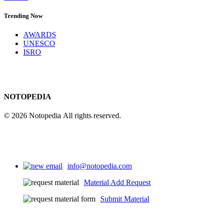
Trending Now
AWARDS
UNESCO
ISRO
NOTOPEDIA
© 2026 Notopedia All rights reserved.
info@notopedia.com
Material Add Request
Submit Material