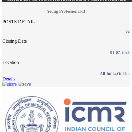
RECRUITMENT JUNE 2026
Young Professional-II
POSTS DETAIL
02
Closing Date
01-07-2026
Location
All India,Odisha
Details