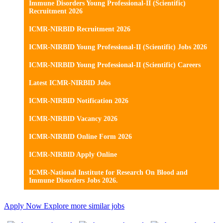
Immune Disorders Young Professional-II (Scientific)
Recruitment 2026
ICMR-NIRBID Recruitment 2026
ICMR-NIRBID Young Professional-II (Scientific) Jobs 2026
ICMR-NIRBID Young Professional-II (Scientific) Careers
Latest ICMR-NIRBID Jobs
ICMR-NIRBID Notification 2026
ICMR-NIRBID Vacancy 2026
ICMR-NIRBID Online Form 2026
ICMR-NIRBID Apply Online
ICMR-National Institute for Research On Blood and
Immune Disorders Jobs 2026.
Apply Now
Explore more similar jobs