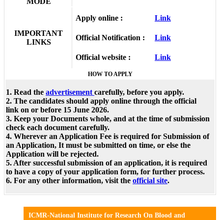
MODE
Apply online :
Link
IMPORTANT
Official Notification :
Link
LINKS
Official website :
Link
HOW TO APPLY
1. Read the
advertisement
carefully, before you apply.
2. The candidates should apply online through the official
link on or before 15 June 2026.
3. Keep your Documents whole, and at the time of submission
check each document carefully.
4. Wherever an Application Fee is required for Submission of
an Application, It must be submitted on time, or else the
Application will be rejected.
5. After successful submission of an application, it is required
to have a copy of your application form, for further process.
6. For any other information, visit the
official site
.
ICMR-National Institute for Research On Blood and