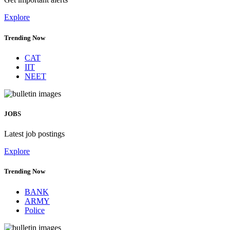
Explore
Trending Now
CAT
IIT
NEET
JOBS
Latest job postings
Explore
Trending Now
BANK
ARMY
Police