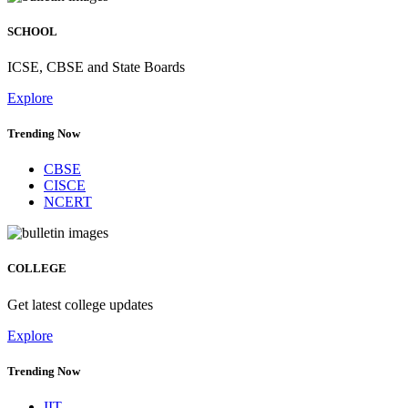
SCHOOL
ICSE, CBSE and State Boards
Explore
Trending Now
CBSE
CISCE
NCERT
COLLEGE
Get latest college updates
Explore
Trending Now
IIT