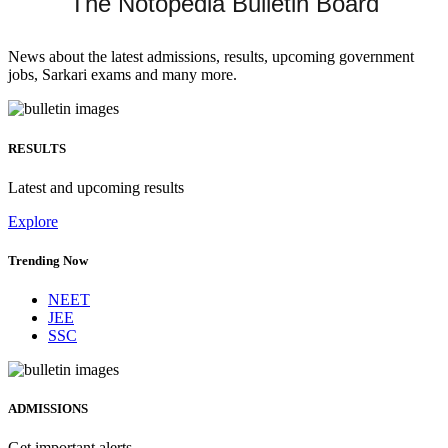
The Notopedia Bulletin Board
News about the latest admissions, results, upcoming government
jobs, Sarkari exams and many more.
RESULTS
Latest and upcoming results
Explore
Trending Now
NEET
JEE
SSC
ADMISSIONS
Get important alerts