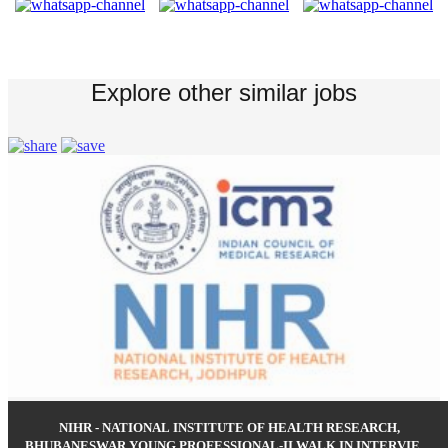
Explore other similar jobs
NIHR - NATIONAL INSTITUTE OF HEALTH RESEARCH,
BHUBANESWAR YOUNG PROFESSIONAL-II WALK IN INTERVIEW