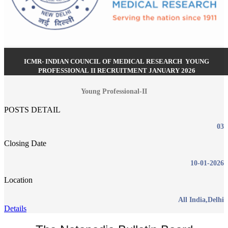
ICMR- INDIAN COUNCIL OF MEDICAL RESEARCH YOUNG
PROFESSIONAL II RECRUITMENT JANUARY 2026
Young Professional-II
POSTS DETAIL
03
Closing Date
10-01-2026
Location
All India,Delhi
Details