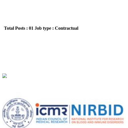
Total Posts : 01
Job type : Contractual
NIRBID - National Institute for Research on
Blood and Immune Disorders Young Professional-
II Recruitment June 2026
Location : All India,Maharashtra