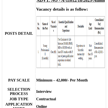
ADVT. NO - A-11012/18/2025-Admn
Vacancy details is as follow:
POSTS DETAIL
PAY SCALE
Minimum – 42,000/- Per Month
SELECTION
Interview
PROCESS
JOB TYPE
Contractual
APPLICATION
Online