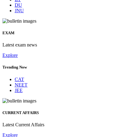
DU
JNU
EXAM
Latest exam news
Explore
Trending Now
CAT
NEET
JEE
CURRENT AFFAIRS
Latest Current Affairs
Explore