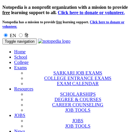
Notopedia is a nonprofit organization with a mission to provide
free
learning support to all.
Click here to donate or volunteer.
Notopedia has a mission to provide
free
learning support.
Click here to donate or
volunteer.
EN
हि
Toggle navigation
Home
School
College
Exams
SARKARI JOB EXAMS
COLLEGE ENTRANCE EXAMS
EXAM CALENDAR
Resources
SCHOLARSHIPS
DEGREE & COURSES
CAREER COUNSELING
JOB TOOLS
JOBS
JOBS
JOB TOOLS
News