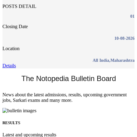
POSTS DETAIL
01
Closing Date
10-08-2026
Location
All India,Maharashtra
Details
The Notopedia Bulletin Board
News about the latest admissions, results, upcoming government
jobs, Sarkari exams and many more.
RESULTS
Latest and upcoming results