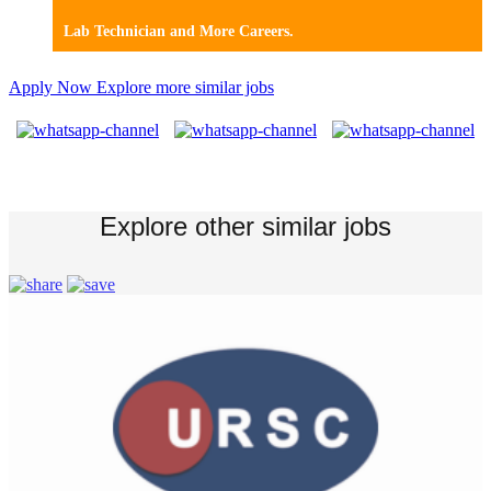
Lab Technician and More Careers.
Apply Now
Explore more similar jobs
Explore other similar jobs