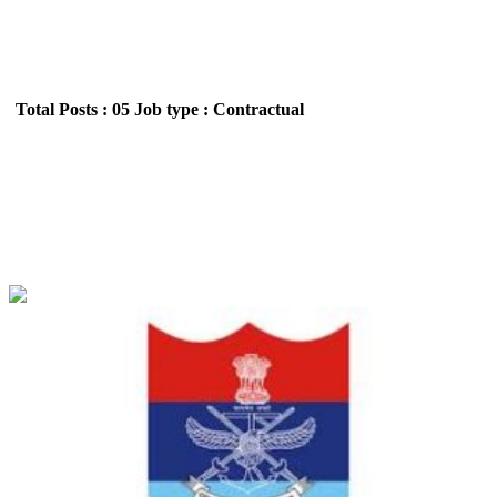
Total Posts : 05
Job type : Contractual
ECHS - Ex-Servicemen Contributory Health
Scheme Pharmacist, Lab Technician & Various
Posts Recruitment June 2026
Location : All India,Punjab