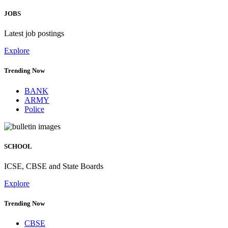
JOBS
Latest job postings
Explore
Trending Now
BANK
ARMY
Police
SCHOOL
ICSE, CBSE and State Boards
Explore
Trending Now
CBSE