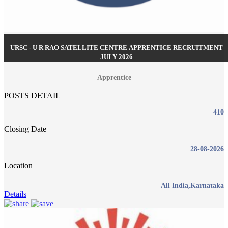
URSC - U R RAO SATELLITE CENTRE APPRENTICE RECRUITMENT
JULY 2026
Apprentice
POSTS DETAIL
410
Closing Date
28-08-2026
Location
All India,Karnataka
Details