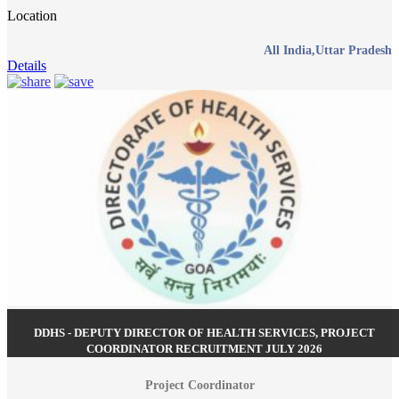
Location
All India,Uttar Pradesh
Details
DDHS - DEPUTY DIRECTOR OF HEALTH SERVICES, PROJECT
COORDINATOR RECRUITMENT JULY 2026
Project Coordinator