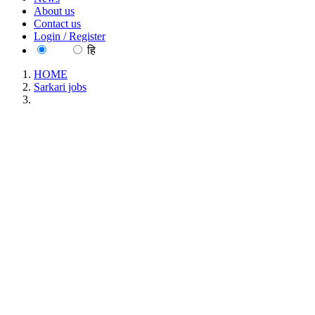
About us
Contact us
Login / Register
EN
हि
HOME
Sarkari jobs
ECHS - Ex-Servicemen Contributory Health Scheme
Pharmacist, Lab Technician & Various Posts Recruitment
June 2026
ECHS - Ex-Servicemen Contributory Health
Scheme Pharmacist, Lab Technician & Various
Posts Recruitment June 2026
Location : All India, Punjab