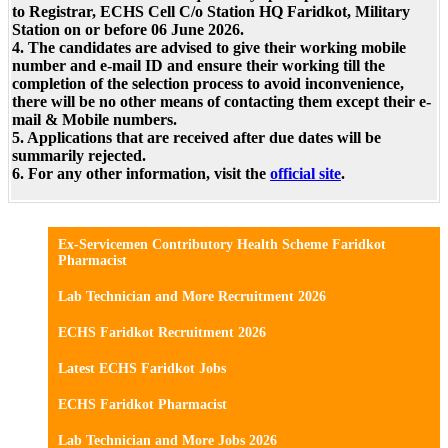
to Registrar, ECHS Cell C/o Station HQ Faridkot, Military
Station on or before 06 June 2026.
4. The candidates are advised to give their working mobile
number and e-mail ID and ensure their working till the
completion of the selection process to avoid inconvenience,
there will be no other means of contacting them except their e-
mail & Mobile numbers.
5. Applications that are received after due dates will be
summarily rejected.
6. For any other information, visit the
official site
.
Ex-Servicemen Contributory Health Scheme Faridkot
Pharmacist
Lab Technician and More Recruitment 2026
ECHS Faridkot Recruitment 2026
Latest ECHS Faridkot Jobs
ECHS Faridkot Pharmacist
Lab Technician and More Jobs 2026