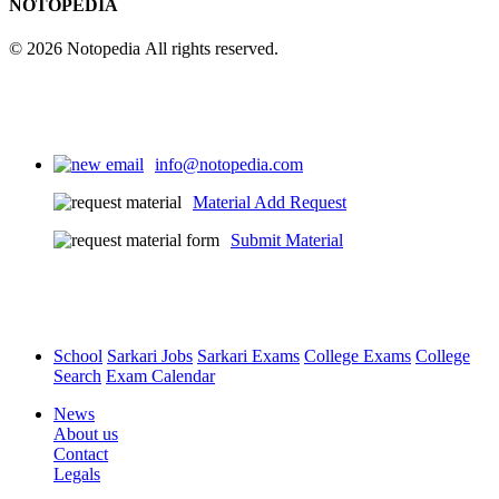
NOTOPEDIA
© 2026 Notopedia All rights reserved.
info@notopedia.com
Material Add Request
Submit Material
School
Sarkari Jobs
Sarkari Exams
College Exams
College
Search
Exam Calendar
News
About us
Contact
Legals