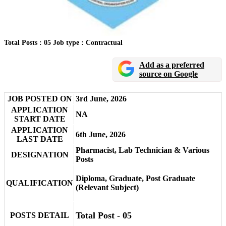
Total Posts : 05
Job type : Contractual
Add as a preferred
source on Google
JOB POSTED ON
3rd June, 2026
APPLICATION
NA
START DATE
APPLICATION
6th June, 2026
LAST DATE
Pharmacist, Lab Technician & Various
DESIGNATION
Posts
Diploma, Graduate, Post Graduate
QUALIFICATION
(Relevant Subject)
Total Post - 05
POSTS DETAIL