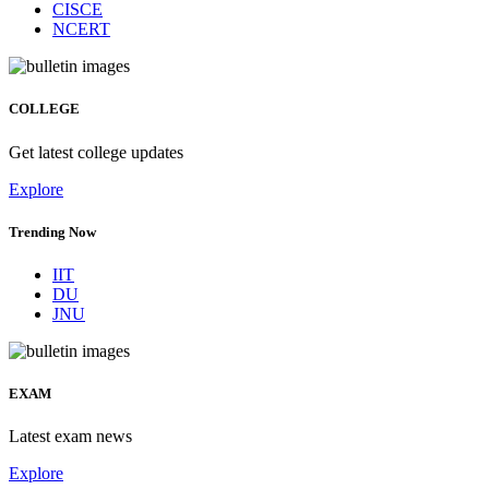
CISCE
NCERT
COLLEGE
Get latest college updates
Explore
Trending Now
IIT
DU
JNU
EXAM
Latest exam news
Explore