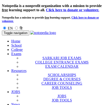
Notopedia is a nonprofit organization with a mission to provide
free
learning support to all.
Click here to donate or volunteer.
Notopedia has a mission to provide
free
learning support.
Click here to donate or
volunteer.
EN
हि
Toggle navigation
Home
School
College
Exams
SARKARI JOB EXAMS
COLLEGE ENTRANCE EXAMS
EXAM CALENDAR
Resources
SCHOLARSHIPS
DEGREE & COURSES
CAREER COUNSELING
JOB TOOLS
JOBS
JOBS
JOB TOOLS
News