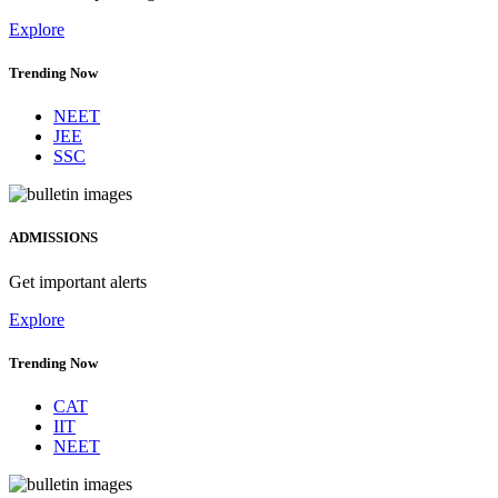
Explore
Trending Now
NEET
JEE
SSC
ADMISSIONS
Get important alerts
Explore
Trending Now
CAT
IIT
NEET