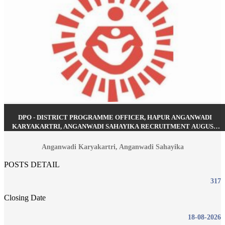
DPO - DISTRICT PROGRAMME OFFICER, HAPUR ANGANWADI
KARYAKARTRI, ANGANWADI SAHAYIKA RECRUITMENT AUGUST
2026
Anganwadi Karyakartri, Anganwadi Sahayika
POSTS DETAIL
317
Closing Date
18-08-2026