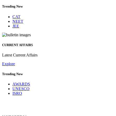
Trending Now
CAT
NEET
JEE
CURRENT AFFAIRS
Latest Current Affairs
Explore
Trending Now
AWARDS
UNESCO
ISRO