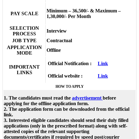
Minimum – 36,500/- & Maximum –
PAY SCALE
1,30,000/- Per Month
SELECTION
Interview
PROCESS
JOB TYPE
Contractual
APPLICATION
Offline
MODE
Official Notification :
Link
IMPORTANT
LINKS
Official website :
Link
HOW TO APPLY
1. The candidates must read the
advertisement
before
applying for the offline application form.
2. The application form can be downloaded from the official
link.
3. Interested eligible candidates should send their duly filled
applications (only in the prescribed format) along with self-
attested copies of the relevant supporting
documents/certificates if required by speed post/courier