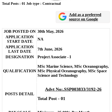
Total Posts : 01
Job type : Contractual
Add as a preferred
source on Google
JOB POSTED ON
30th May, 2026
APPLICATION
NA
START DATE
APPLICATION
7th June, 2026
LAST DATE
DESIGNATION
Project Associate - I
MSc Marine Science, MSc Oceanography,
QUALIFICATION
MSc Physical Oceanography, MSc Space
Science and Technology
Advt No:.SSP003833/3192-26
POSTS DETAIL
Total Post - 01