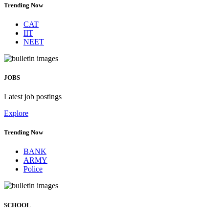
Trending Now
CAT
IIT
NEET
JOBS
Latest job postings
Explore
Trending Now
BANK
ARMY
Police
SCHOOL