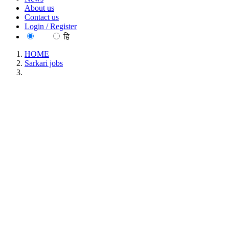
About us
Contact us
Login / Register
EN
हि
HOME
Sarkari jobs
NIO - National Institute of Oceanography Project Associate
Recruitment May 2026
NIO - National Institute of Oceanography Project
Associate Recruitment May 2026
Location : All India, Goa