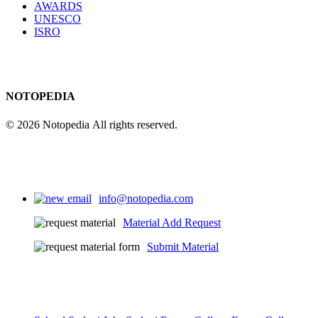
AWARDS
UNESCO
ISRO
NOTOPEDIA
© 2026 Notopedia All rights reserved.
info@notopedia.com
Material Add Request
Submit Material