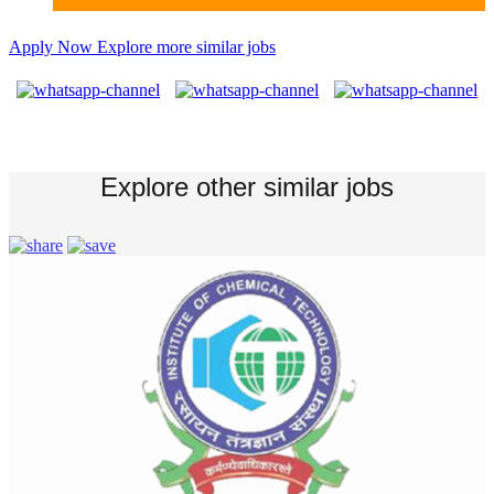
Apply Now
Explore more similar jobs
Explore other similar jobs