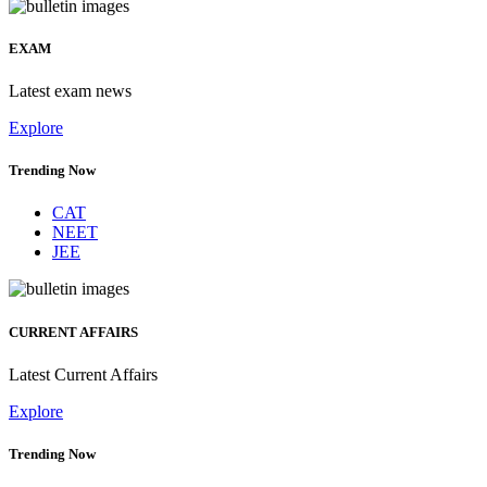
EXAM
Latest exam news
Explore
Trending Now
CAT
NEET
JEE
CURRENT AFFAIRS
Latest Current Affairs
Explore
Trending Now