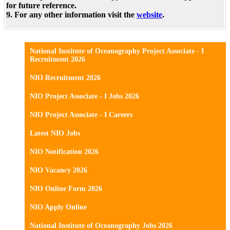
for future reference.
9. For any other information visit the
website
.
National Institute of Oceanography Project Associate - I
Recruitment 2026
NIO Recruitment 2026
NIO Project Associate - I Jobs 2026
NIO Project Associate - I Careers
Latest NIO Jobs
NIO Notification 2026
NIO Vacancy 2026
NIO Online Form 2026
NIO Apply Online
National Institute of Oceanography Jobs 2026