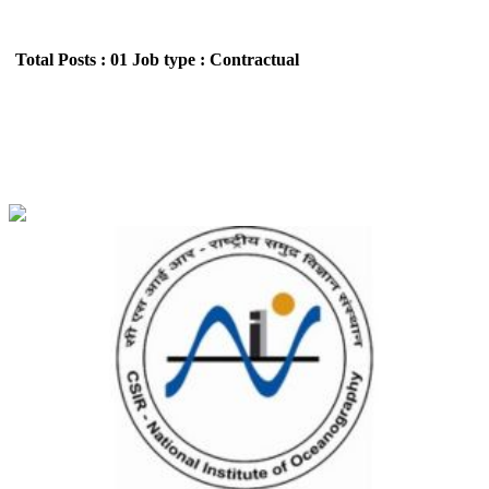
Total Posts : 01
Job type : Contractual
NIO - National Institute of Oceanography Project
Associate Recruitment May 2026
Location : All India,Goa