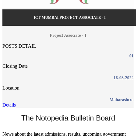
ICT MUMBAI PROJECT ASSOCIATE - I
Project Associate - I
POSTS DETAIL
01
Closing Date
16-03-2022
Location
Maharashtra
Details
The Notopedia Bulletin Board
News about the latest admissions, results, upcoming government