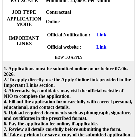
PAY SCALE
Minimum - 25,000/- Per Month
JOB TYPE
Contractual
APPLICATION
Online
MODE
Official Notification :
Link
IMPORTANT
LINKS
Official website :
Link
HOW TO APPLY
1. Applications must be submitted online on or before 07-06-
2026.
2. To apply directly, use the Apply Online link provided in the
Important Links section.
3. Alternatively, candidates may visit the official website of
NIO to complete the application.
4. Fill out the application form carefully with correct personal,
educational, and contact details.
5. Upload required documents such as photograph, signature,
and certificates in the prescribed format.
6. Pay the application fee online, if applicable.
7. Review all details carefully before submitting the form.
8. Take a printout or save a copy of the submitted application