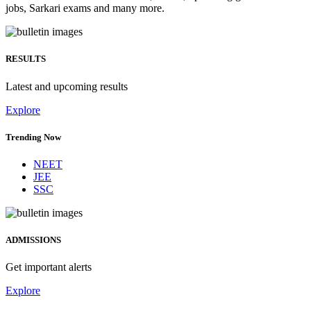
jobs, Sarkari exams and many more.
RESULTS
Latest and upcoming results
Explore
Trending Now
NEET
JEE
SSC
ADMISSIONS
Get important alerts
Explore