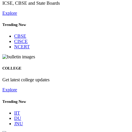
ICSE, CBSE and State Boards
Explore
Trending Now
CBSE
CISCE
NCERT
COLLEGE
Get latest college updates
Explore
Trending Now
IIT
DU
JNU