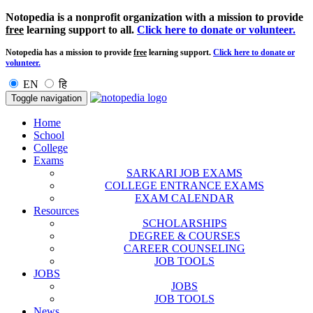
Notopedia is a nonprofit organization with a mission to provide
free
learning support to all.
Click here to donate or volunteer.
Notopedia has a mission to provide
free
learning support.
Click here to donate or
volunteer.
EN
हि
Toggle navigation
Home
School
College
Exams
SARKARI JOB EXAMS
COLLEGE ENTRANCE EXAMS
EXAM CALENDAR
Resources
SCHOLARSHIPS
DEGREE & COURSES
CAREER COUNSELING
JOB TOOLS
JOBS
JOBS
JOB TOOLS
News