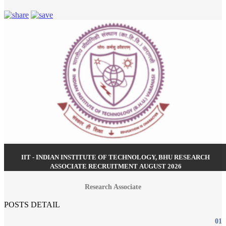
IIT - INDIAN INSTITUTE OF TECHNOLOGY, BHU RESEARCH
ASSOCIATE RECRUITMENT AUGUST 2026
Research Associate
POSTS DETAIL
01