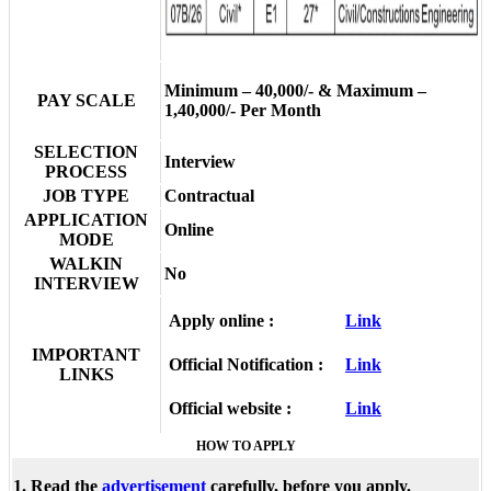
Minimum – 40,000/- & Maximum –
PAY SCALE
1,40,000/- Per Month
SELECTION
Interview
PROCESS
JOB TYPE
Contractual
APPLICATION
Online
MODE
WALKIN
No
INTERVIEW
Apply online :
Link
IMPORTANT
Official Notification :
Link
LINKS
Official website :
Link
HOW TO APPLY
1. Read the
advertisement
carefully, before you apply.