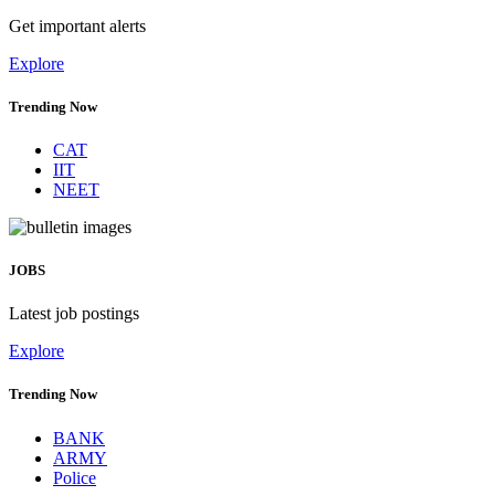
Get important alerts
Explore
Trending Now
CAT
IIT
NEET
JOBS
Latest job postings
Explore
Trending Now
BANK
ARMY
Police