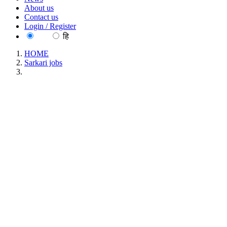
About us
Contact us
Login / Register
EN
हि
HOME
Sarkari jobs
NTPC Limited Engineering Executive Trainees Recruitment
May 2026
NTPC Limited Engineering Executive Trainees
Recruitment May 2026
Location : All India, Delhi