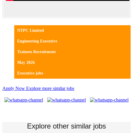
NTPC Limited
Engineering Executive
Trainees Recruitment
May 2026
Executive jobs
Apply Now
Explore more similar jobs
Explore other similar jobs