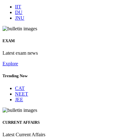
IIT
DU
JNU
EXAM
Latest exam news
Explore
Trending Now
CAT
NEET
JEE
CURRENT AFFAIRS
Latest Current Affairs