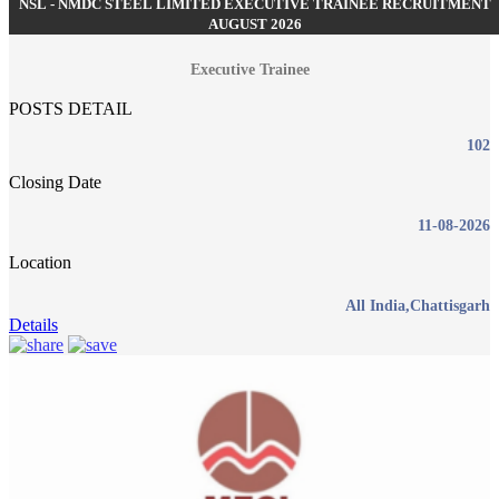
NSL - NMDC STEEL LIMITED EXECUTIVE TRAINEE RECRUITMENT
AUGUST 2026
Executive Trainee
POSTS DETAIL
102
Closing Date
11-08-2026
Location
All India,Chattisgarh
Details