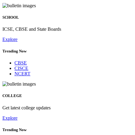
SCHOOL
ICSE, CBSE and State Boards
Explore
Trending Now
CBSE
CISCE
NCERT
COLLEGE
Get latest college updates
Explore
Trending Now