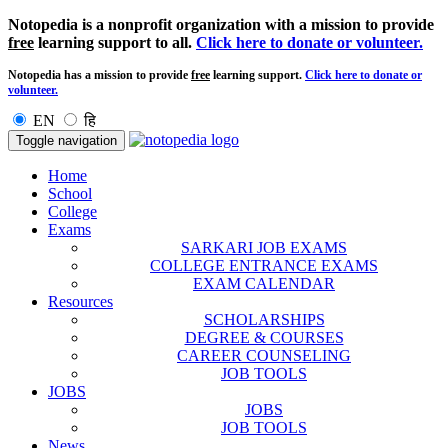
Notopedia is a nonprofit organization with a mission to provide
free
learning support to all.
Click here to donate or volunteer.
Notopedia has a mission to provide
free
learning support.
Click here to donate or
volunteer.
EN
हि
Toggle navigation
Home
School
College
Exams
SARKARI JOB EXAMS
COLLEGE ENTRANCE EXAMS
EXAM CALENDAR
Resources
SCHOLARSHIPS
DEGREE & COURSES
CAREER COUNSELING
JOB TOOLS
JOBS
JOBS
JOB TOOLS
News