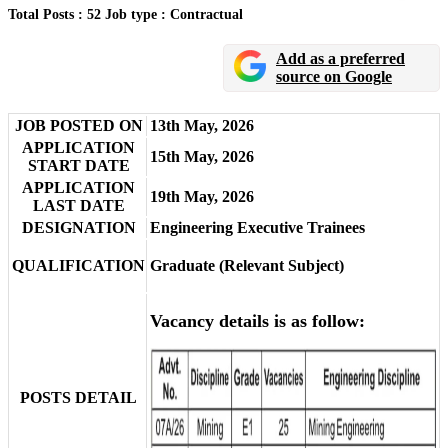
Total Posts : 52
Job type : Contractual
Add as a preferred
source on Google
JOB POSTED ON
13th May, 2026
APPLICATION
15th May, 2026
START DATE
APPLICATION
19th May, 2026
LAST DATE
DESIGNATION
Engineering Executive Trainees
QUALIFICATION
Graduate (Relevant Subject)
Vacancy details is as follow:
POSTS DETAIL