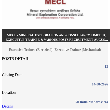
MECL - MINERAL EXPLORATION AND CONSULTANCY LIMITED,
EXECUTIVE TRAINEE & VARIOUS POSTS RECRUITMENT AUGUST
2026
Executive Trainee (Electrical), Executive Trainee (Mechanical)
POSTS DETAIL
13
Closing Date
14-08-2026
Location
All India,Maharashtra
Details