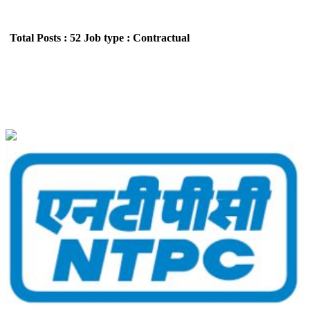
Total Posts : 52
Job type : Contractual
NTPC Limited Engineering Executive Trainees
Recruitment May 2026
Location : All India,Delhi