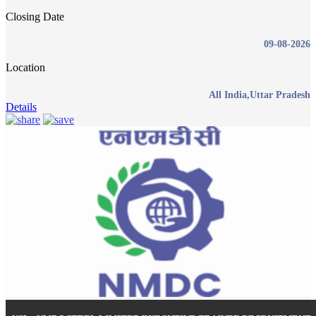
Closing Date
09-08-2026
Location
All India,Uttar Pradesh
Details