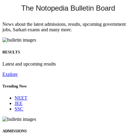
The Notopedia Bulletin Board
News about the latest admissions, results, upcoming government
jobs, Sarkari exams and many more.
RESULTS
Latest and upcoming results
Explore
Trending Now
NEET
JEE
SSC
ADMISSIONS