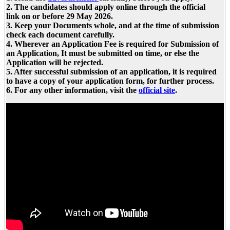
2. The candidates should apply online through the official
link on or before 29 May 2026.
3. Keep your Documents whole, and at the time of submission
check each document carefully.
4. Wherever an Application Fee is required for Submission of
an Application, It must be submitted on time, or else the
Application will be rejected.
5. After successful submission of an application, it is required
to have a copy of your application form, for further process.
6. For any other information, visit the
official site
.