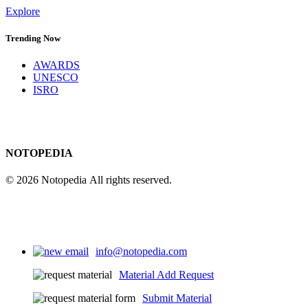
Explore
Trending Now
AWARDS
UNESCO
ISRO
NOTOPEDIA
© 2026 Notopedia All rights reserved.
info@notopedia.com
Material Add Request
Submit Material