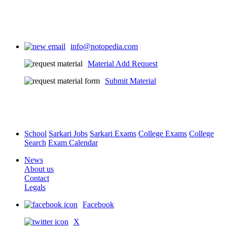
info@notopedia.com
Material Add Request
Submit Material
School
Sarkari Jobs
Sarkari Exams
College Exams
College
Search
Exam Calendar
News
About us
Contact
Legals
Facebook
X