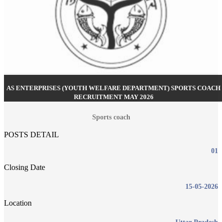
AS ENTERPRISES (YOUTH WELFARE DEPARTMENT) SPORTS COACH
RECRUITMENT MAY 2026
Sports coach
POSTS DETAIL
01
Closing Date
15-05-2026
Location