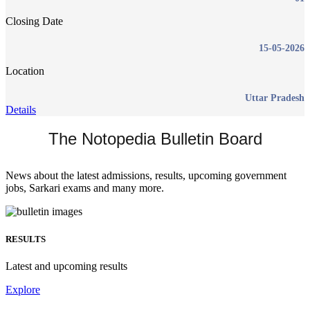
Closing Date
15-05-2026
Location
Uttar Pradesh
Details
The Notopedia Bulletin Board
News about the latest admissions, results, upcoming government
jobs, Sarkari exams and many more.
RESULTS
Latest and upcoming results
Explore