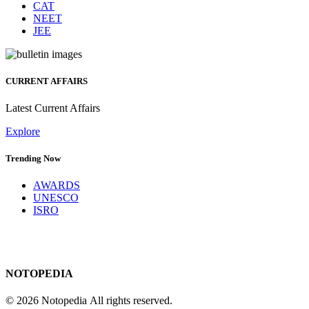
CAT
NEET
JEE
CURRENT AFFAIRS
Latest Current Affairs
Explore
Trending Now
AWARDS
UNESCO
ISRO
NOTOPEDIA
© 2026 Notopedia All rights reserved.