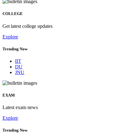
COLLEGE
Get latest college updates
Explore
Trending Now
IIT
DU
JNU
EXAM
Latest exam news
Explore
Trending Now