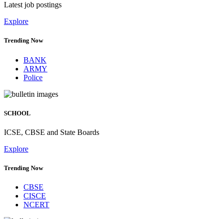
Latest job postings
Explore
Trending Now
BANK
ARMY
Police
SCHOOL
ICSE, CBSE and State Boards
Explore
Trending Now
CBSE
CISCE
NCERT