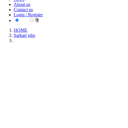
About us
Contact us
Login / Register
EN
हि
HOME
Sarkari jobs
SB Enterprises (Youth Welfare Department) Sports coach
Recruitment May 2026
SB Enterprises (Youth Welfare Department)
Sports coach Recruitment May 2026
Location : Uttar Pradesh