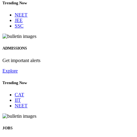
Trending Now
NEET
JEE
SSC
ADMISSIONS
Get important alerts
Explore
Trending Now
CAT
IIT
NEET
JOBS