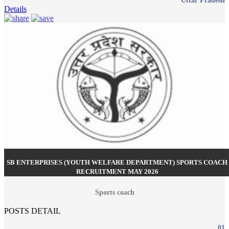
Uttar Pradesh
Details
SB ENTERPRISES (YOUTH WELFARE DEPARTMENT) SPORTS COACH
RECRUITMENT MAY 2026
Sports coach
POSTS DETAIL
01