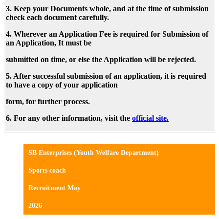
3. Keep your Documents whole, and at the time of submission
check each document carefully.
4. Wherever an Application Fee is required for Submission of
an Application, It must be
submitted on time, or else the Application will be rejected.
5. After successful submission of an application, it is required
to have a copy of your application
form, for further process.
6. For any other information, visit the
official site.
SB Enterprises (Youth Welfare Department)
Sports coach
Recruitment May
2026