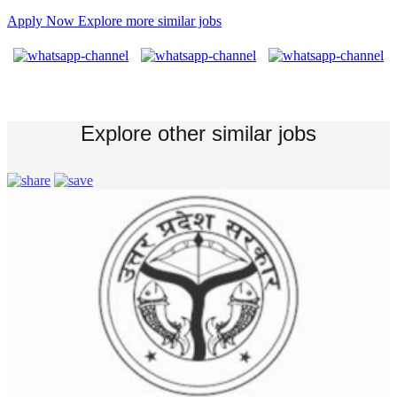
Apply Now
Explore more similar jobs
Explore other similar jobs