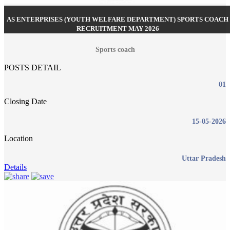
AS ENTERPRISES (YOUTH WELFARE DEPARTMENT) SPORTS COACH
RECRUITMENT MAY 2026
Sports coach
POSTS DETAIL
01
Closing Date
15-05-2026
Location
Uttar Pradesh
Details