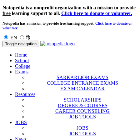
Notopedia is a nonprofit organization with a mission to provide
free
learning support to all.
Click here to donate or volunteer.
Notopedia has a mission to provide
free
learning support.
Click here to donate or
volunteer.
EN
हि
Toggle navigation
Home
School
College
Exams
SARKARI JOB EXAMS
COLLEGE ENTRANCE EXAMS
EXAM CALENDAR
Resources
SCHOLARSHIPS
DEGREE & COURSES
CAREER COUNSELING
JOB TOOLS
JOBS
JOBS
JOB TOOLS
News