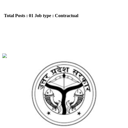
Total Posts : 01
Job type : Contractual
SB Enterprises (Youth Welfare Department)
Sports coach Recruitment May 2026
Location : Uttar Pradesh