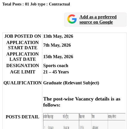
Total Posts : 01
Job type : Contractual
Add as a preferred
source on Google
JOB POSTED ON
13th May, 2026
APPLICATION
7th May, 2026
START DATE
APPLICATION
15th May, 2026
LAST DATE
DESIGNATION
Sports coach
AGE LIMIT
21 – 45 Years
QUALIFICATION
Graduate (Relevant Subject)
The post-wise Vacancy details is as
follows:
POSTS DETAIL