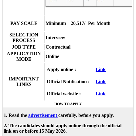
PAY SCALE
Minimum – 20,517/- Per Month
SELECTION
Interview
PROCESS
JOB TYPE
Contractual
APPLICATION
Online
MODE
Apply online :
Link
IMPORTANT
Official Notification :
Link
LINKS
Official website :
Link
HOW TO APPLY
1. Read the
advertisement
carefully, before you apply.
2. The candidates should apply online through the official
link on or before 15 May 2026.