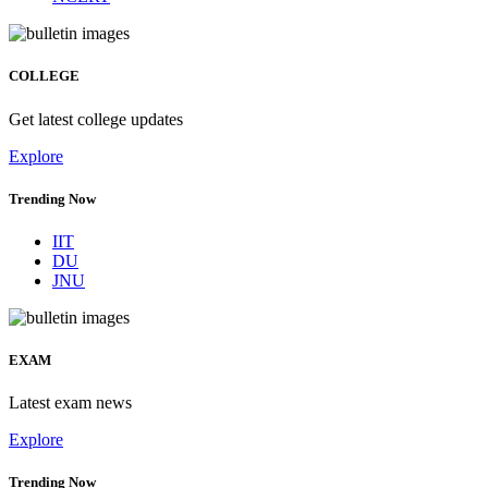
COLLEGE
Get latest college updates
Explore
Trending Now
IIT
DU
JNU
EXAM
Latest exam news
Explore
Trending Now