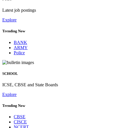
Latest job postings
Explore
Trending Now
BANK
ARMY
Police
SCHOOL
ICSE, CBSE and State Boards
Explore
Trending Now
CBSE
CISCE
NCERT