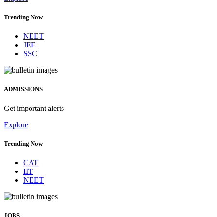
Trending Now
NEET
JEE
SSC
ADMISSIONS
Get important alerts
Explore
Trending Now
CAT
IIT
NEET
JOBS