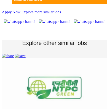
Apply Now
Explore more similar jobs
Explore other similar jobs