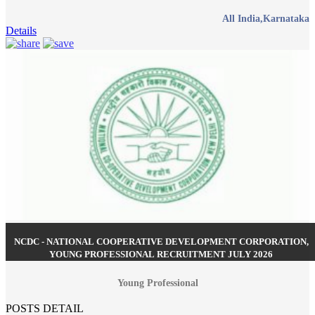
All India,Karnataka
Details
NCDC - NATIONAL COOPERATIVE DEVELOPMENT CORPORATION,
YOUNG PROFESSIONAL RECRUITMENT JULY 2026
Young Professional
POSTS DETAIL