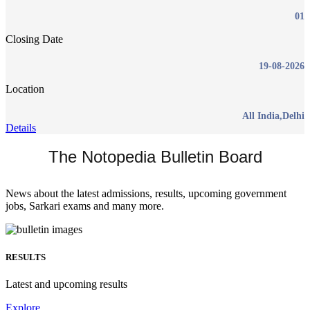
01
Closing Date
19-08-2026
Location
All India,Delhi
Details
The Notopedia Bulletin Board
News about the latest admissions, results, upcoming government
jobs, Sarkari exams and many more.
RESULTS
Latest and upcoming results
Explore