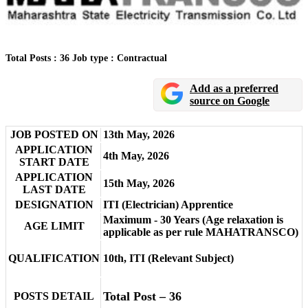
Total Posts : 36
Job type : Contractual
Add as a preferred
source on Google
JOB POSTED ON
13th May, 2026
APPLICATION
4th May, 2026
START DATE
APPLICATION
15th May, 2026
LAST DATE
DESIGNATION
ITI (Electrician) Apprentice
Maximum - 30 Years (Age relaxation is
AGE LIMIT
applicable as per rule MAHATRANSCO)
QUALIFICATION
10th, ITI (Relevant Subject)
Total Post – 36
POSTS DETAIL