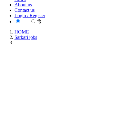
About us
Contact us
Login / Register
EN
हि
HOME
Sarkari jobs
MAHATRANSCO - Maharashtra State Electricity
Transmission Company Limited ITI (Electrician) Apprentice
Recruitment May 2026
MAHATRANSCO - Maharashtra State
Electricity Transmission Company Limited ITI
(Electrician) Apprentice Recruitment May 2026
Location : All India, Maharashtra