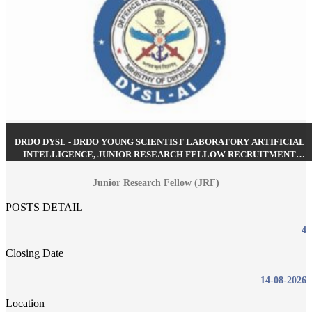
DRDO DYSL - DRDO YOUNG SCIENTIST LABORATORY ARTIFICIAL
INTELLIGENCE, JUNIOR RESEARCH FELLOW RECRUITMENT
AUGUST 2026
Junior Research Fellow (JRF)
POSTS DETAIL
4
Closing Date
14-08-2026
Location