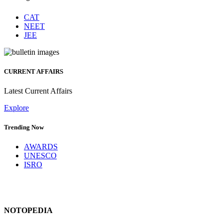
CAT
NEET
JEE
CURRENT AFFAIRS
Latest Current Affairs
Explore
Trending Now
AWARDS
UNESCO
ISRO
NOTOPEDIA