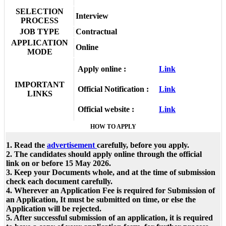
SELECTION
Interview
PROCESS
JOB TYPE
Contractual
APPLICATION
Online
MODE
Apply online :
Link
IMPORTANT
Official Notification :
Link
LINKS
Official website :
Link
HOW TO APPLY
1. Read the
advertisement
carefully, before you apply.
2. The candidates should apply online through the official
link on or before 15 May 2026.
3. Keep your Documents whole, and at the time of submission
check each document carefully.
4. Wherever an Application Fee is required for Submission of
an Application, It must be submitted on time, or else the
Application will be rejected.
5. After successful submission of an application, it is required