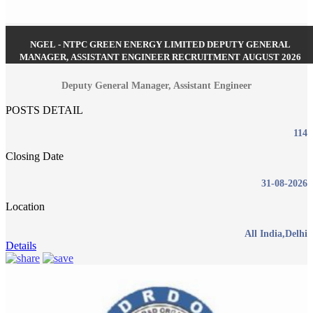
NGEL - NTPC GREEN ENERGY LIMITED DEPUTY GENERAL
MANAGER, ASSISTANT ENGINEER RECRUITMENT AUGUST 2026
Deputy General Manager, Assistant Engineer
POSTS DETAIL
114
Closing Date
31-08-2026
Location
All India,Delhi
Details