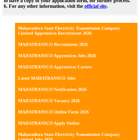
to have a copy of your application form, for further process.
6. For any other information, visit the
official site
.
Maharashtra State Electricity Transmission Company
Limited Apprentices Recruitment 2026
MAHATRANSCO Recruitment 2026
MAHATRANSCO Apprentices Jobs 2026
MAHATRANSCO Apprentices Careers
Latest MAHATRANSCO Jobs
MAHATRANSCO Notification 2026
MAHATRANSCO Vacancy 2026
MAHATRANSCO Online Form 2026
MAHATRANSCO Apply Online
Maharashtra State Electricity Transmission Company
Limited Jobs 2026.