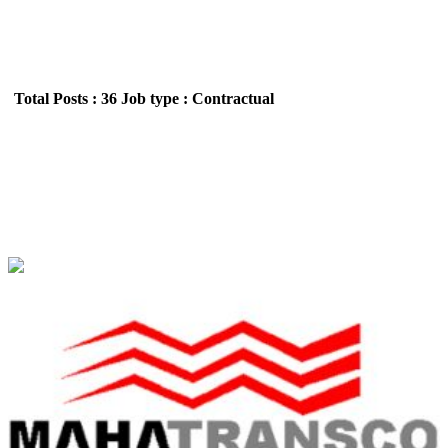
Total Posts : 36
Job type : Contractual
MAHATRANSCO - Maharashtra State
Electricity Transmission Company Limited ITI
(Electrician) Apprentice Recruitment May 2026
Location : All India,Maharashtra