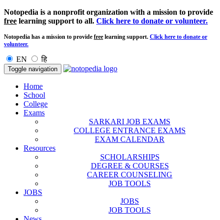
Notopedia is a nonprofit organization with a mission to provide
free
learning support to all.
Click here to donate or volunteer.
Notopedia has a mission to provide
free
learning support.
Click here to donate or
volunteer.
EN
हि
Toggle navigation
Home
School
College
Exams
SARKARI JOB EXAMS
COLLEGE ENTRANCE EXAMS
EXAM CALENDAR
Resources
SCHOLARSHIPS
DEGREE & COURSES
CAREER COUNSELING
JOB TOOLS
JOBS
JOBS
JOB TOOLS
News