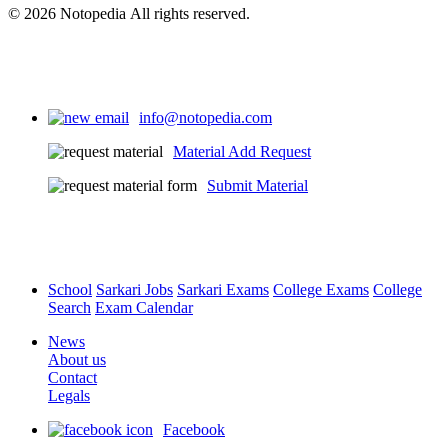
© 2026 Notopedia All rights reserved.
info@notopedia.com
Material Add Request
Submit Material
School
Sarkari Jobs
Sarkari Exams
College Exams
College
Search
Exam Calendar
News
About us
Contact
Legals
Facebook