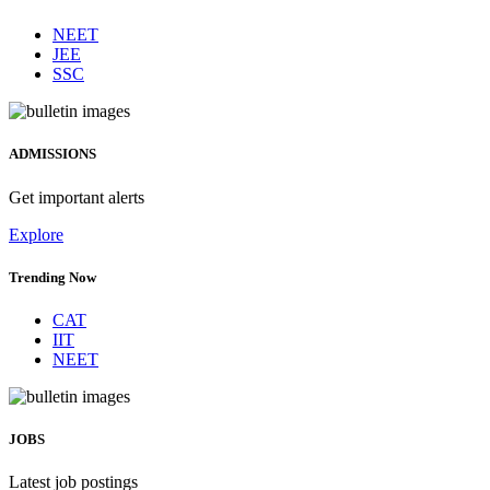
NEET
JEE
SSC
ADMISSIONS
Get important alerts
Explore
Trending Now
CAT
IIT
NEET
JOBS
Latest job postings