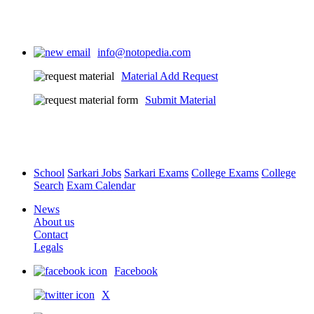
info@notopedia.com
Material Add Request
Submit Material
School
Sarkari Jobs
Sarkari Exams
College Exams
College
Search
Exam Calendar
News
About us
Contact
Legals
Facebook
X