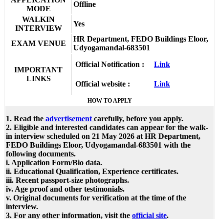
Offline
MODE
WALKIN
Yes
INTERVIEW
HR Department, FEDO Buildings Eloor,
EXAM VENUE
Udyogamandal-683501
Official Notification :
Link
IMPORTANT
LINKS
Official website :
Link
HOW TO APPLY
1. Read the
advertisement
carefully, before you apply.
2. Eligible and interested candidates can appear for the walk-
in interview scheduled on 21 May 2026 at HR Department,
FEDO Buildings Eloor, Udyogamandal-683501 with the
following documents.
i. Application Form/Bio data.
ii. Educational Qualification, Experience certificates.
iii. Recent passport-size photographs.
iv. Age proof and other testimonials.
v. Original documents for verification at the time of the
interview.
3. For any other information, visit the
official site
.