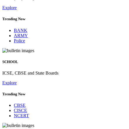
Explore
Trending Now
BANK
ARMY
Police
SCHOOL
ICSE, CBSE and State Boards
Explore
Trending Now
CBSE
CISCE
NCERT