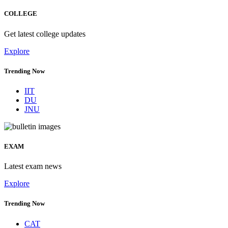
COLLEGE
Get latest college updates
Explore
Trending Now
IIT
DU
JNU
EXAM
Latest exam news
Explore
Trending Now
CAT