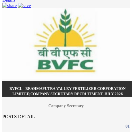
Details
BVFCL - BRAHMAPUTRA VALLEY FERTILIZER CORPORATION
LIMITED,COMPANY SECRETARY RECRUITMENT JULY 2026
Company Secretary
POSTS DETAIL
01