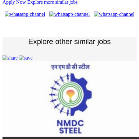
Apply Now
Explore more similar jobs
Explore other similar jobs