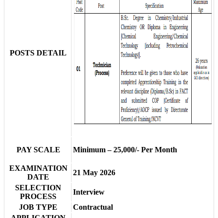
POSTS DETAIL
PAY SCALE
Minimum – 25,000/- Per Month
EXAMINATION
21 May 2026
DATE
SELECTION
Interview
PROCESS
JOB TYPE
Contractual
APPLICATION