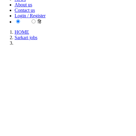
About us
Contact us
Login / Register
EN
हि
HOME
Sarkari jobs
FACT - Fertilisers and Chemicals Travancore Technician
Walk in Interview Recruitment May 2026
FACT - Fertilisers and Chemicals Travancore
Technician Walk in Interview Recruitment May
2026
Location : All India, Kerala