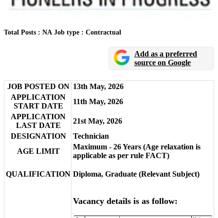
Total Posts : NA
Job type : Contractual
Add as a preferred
source on Google
JOB POSTED ON
13th May, 2026
APPLICATION
11th May, 2026
START DATE
APPLICATION
21st May, 2026
LAST DATE
DESIGNATION
Technician
Maximum - 26 Years (Age relaxation is
AGE LIMIT
applicable as per rule FACT)
QUALIFICATION
Diploma, Graduate (Relevant Subject)
Vacancy details is as follow: