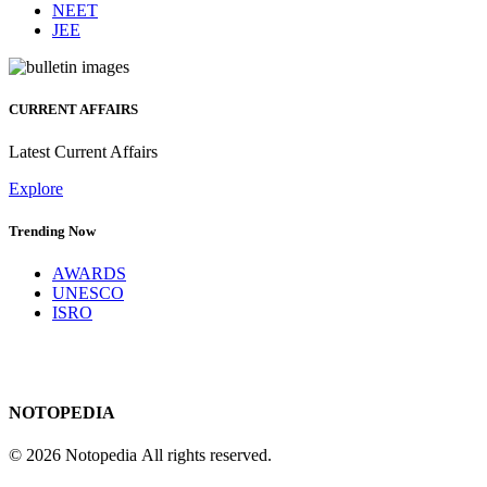
NEET
JEE
CURRENT AFFAIRS
Latest Current Affairs
Explore
Trending Now
AWARDS
UNESCO
ISRO
NOTOPEDIA
© 2026 Notopedia All rights reserved.