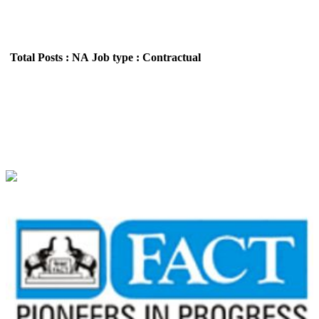
Total Posts : NA
Job type : Contractual
FACT - Fertilisers and Chemicals Travancore
Technician Walk in Interview Recruitment May
2026
Location : All India,Kerala