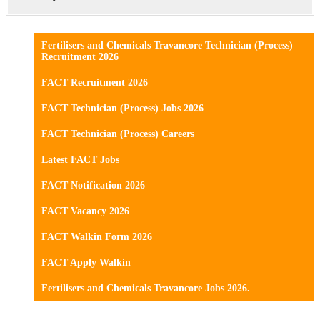
Fertilisers and Chemicals Travancore Technician (Process)
Recruitment 2026
FACT Recruitment 2026
FACT Technician (Process) Jobs 2026
FACT Technician (Process) Careers
Latest FACT Jobs
FACT Notification 2026
FACT Vacancy 2026
FACT Walkin Form 2026
FACT Apply Walkin
Fertilisers and Chemicals Travancore Jobs 2026.