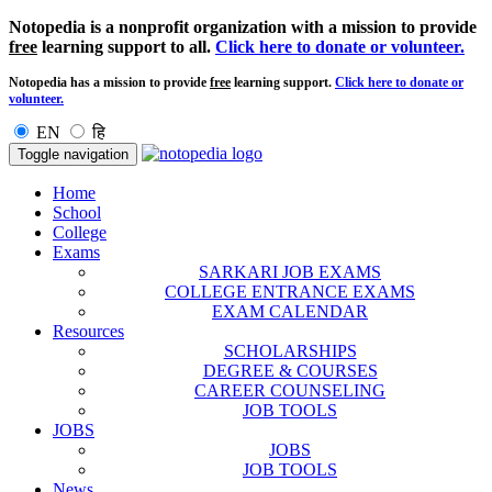
Notopedia is a nonprofit organization with a mission to provide
free
learning support to all.
Click here to donate or volunteer.
Notopedia has a mission to provide
free
learning support.
Click here to donate or
volunteer.
EN
हि
Toggle navigation
Home
School
College
Exams
SARKARI JOB EXAMS
COLLEGE ENTRANCE EXAMS
EXAM CALENDAR
Resources
SCHOLARSHIPS
DEGREE & COURSES
CAREER COUNSELING
JOB TOOLS
JOBS
JOBS
JOB TOOLS
News