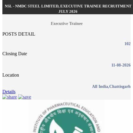
NSL - NMDC STEEL LIMITED, EXECUTIVE TRAINEE RECRUITMENT
JULY 2026
Executive Trainee
POSTS DETAIL
102
Closing Date
11-08-2026
Location
All India,Chattisgarh
Details