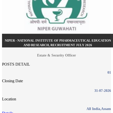
NIPER - NATIONAL INSTITUTE OF PHARMACEUTICAL EDUCATION
AND RESEARCH, RECRUITMENT JULY 2026
Estate & Security Officer
POSTS DETAIL
01
Closing Date
31-07-2026
Location
All India,Assam