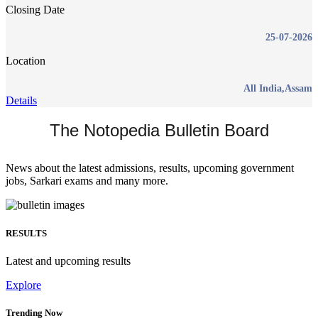
Closing Date
25-07-2026
Location
All India,Assam
Details
The Notopedia Bulletin Board
News about the latest admissions, results, upcoming government
jobs, Sarkari exams and many more.
RESULTS
Latest and upcoming results
Explore
Trending Now