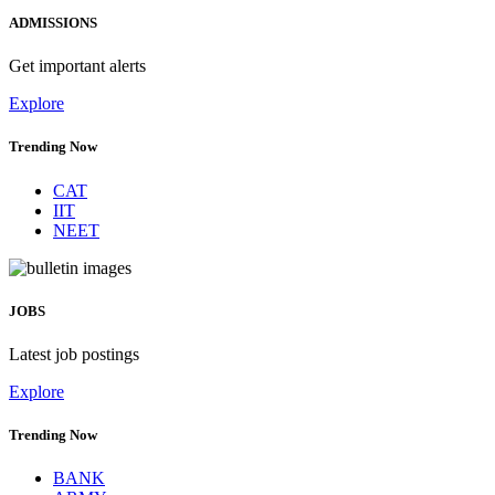
ADMISSIONS
Get important alerts
Explore
Trending Now
CAT
IIT
NEET
JOBS
Latest job postings
Explore
Trending Now
BANK