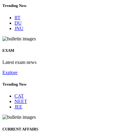
Trending Now
IIT
DU
JNU
EXAM
Latest exam news
Explore
Trending Now
CAT
NEET
JEE
CURRENT AFFAIRS