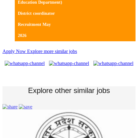
Education Department)
District coordinator
Recruitment May
2026
Apply Now
Explore more similar jobs
Explore other similar jobs