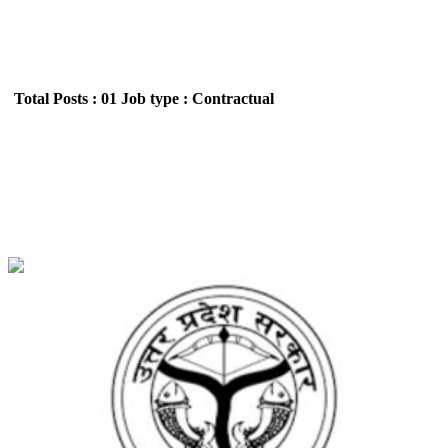
Total Posts : 01
Job type : Contractual
JJJJ INDUSTRIAL SECURITY SERVICES PVT.
LTD (Basic Education Department) District
coordinator Recruitment May 2026
Location : Uttar Pradesh