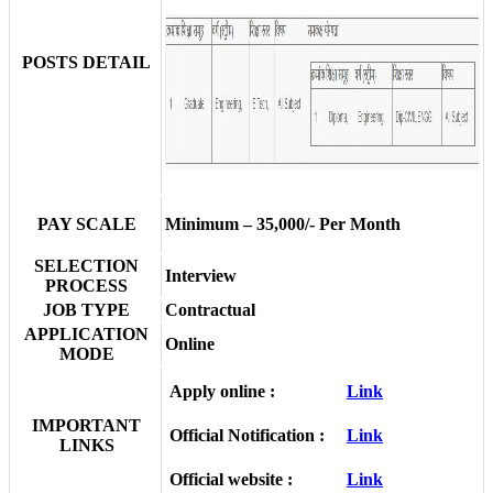
POSTS DETAIL
PAY SCALE
Minimum – 35,000/- Per Month
SELECTION
Interview
PROCESS
JOB TYPE
Contractual
APPLICATION
Online
MODE
Apply online :
Link
IMPORTANT
Official Notification :
Link
LINKS
Official website :
Link