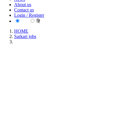
About us
Contact us
Login / Register
EN
हि
HOME
Sarkari jobs
JJJJ INDUSTRIAL SECURITY SERVICES PVT. LTD
(Basic Education Department) District coordinator
Recruitment May 2026
JJJJ INDUSTRIAL SECURITY SERVICES PVT.
LTD (Basic Education Department) District
coordinator Recruitment May 2026
Location : Uttar Pradesh