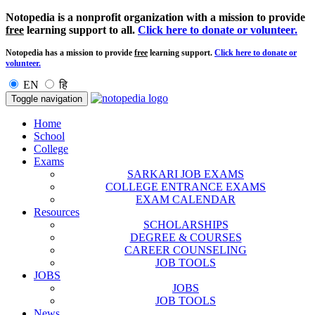
Notopedia is a nonprofit organization with a mission to provide
free
learning support to all.
Click here to donate or volunteer.
Notopedia has a mission to provide
free
learning support.
Click here to donate or
volunteer.
EN
हि
Toggle navigation
Home
School
College
Exams
SARKARI JOB EXAMS
COLLEGE ENTRANCE EXAMS
EXAM CALENDAR
Resources
SCHOLARSHIPS
DEGREE & COURSES
CAREER COUNSELING
JOB TOOLS
JOBS
JOBS
JOB TOOLS
News