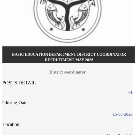
BASIC EDUCATION DEPARTMENT DISTRICT COORDINATOR
RECRUITMENT MAY 2026
District coordinator
POSTS DETAIL
01
Closing Date
15-05-2026
Location