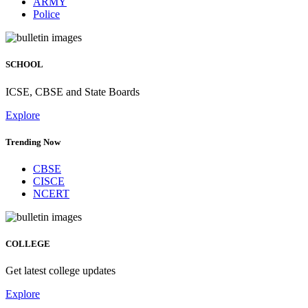
ARMY
Police
SCHOOL
ICSE, CBSE and State Boards
Explore
Trending Now
CBSE
CISCE
NCERT
COLLEGE
Get latest college updates
Explore