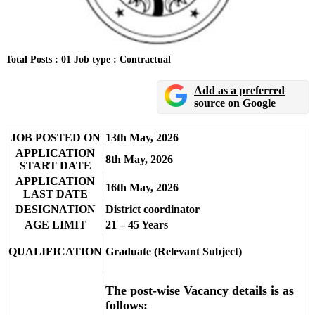
Total Posts : 01
Job type : Contractual
Add as a preferred
source on Google
JOB POSTED ON
13th May, 2026
APPLICATION
8th May, 2026
START DATE
APPLICATION
16th May, 2026
LAST DATE
DESIGNATION
District coordinator
AGE LIMIT
21 – 45 Years
QUALIFICATION
Graduate (Relevant Subject)
The post-wise Vacancy details is as
follows: