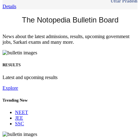
Uttar Pradesh
Details
The Notopedia Bulletin Board
News about the latest admissions, results, upcoming government
jobs, Sarkari exams and many more.
RESULTS
Latest and upcoming results
Explore
Trending Now
NEET
JEE
SSC