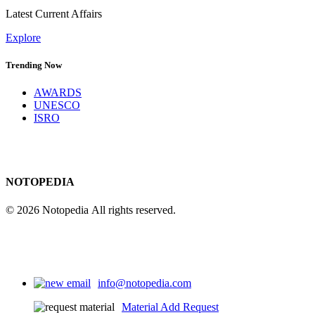
Latest Current Affairs
Explore
Trending Now
AWARDS
UNESCO
ISRO
NOTOPEDIA
© 2026 Notopedia All rights reserved.
info@notopedia.com
Material Add Request