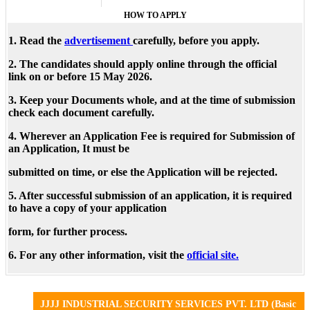
HOW TO APPLY
1. Read the
advertisement
carefully, before you apply.
2. The candidates should apply online through the official
link on or before 15 May 2026.
3. Keep your Documents whole, and at the time of submission
check each document carefully.
4. Wherever an Application Fee is required for Submission of
an Application, It must be
submitted on time, or else the Application will be rejected.
5. After successful submission of an application, it is required
to have a copy of your application
form, for further process.
6. For any other information, visit the
official site.
JJJJ INDUSTRIAL SECURITY SERVICES PVT. LTD (Basic