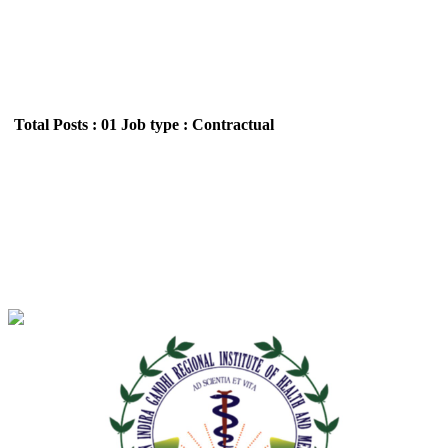
Total Posts : 01
Job type : Contractual
NEIGRIHMS - North Eastern Indira Gandhi
Regional Institute of Health and Medical Sciences
Project Technical Support Walk in Interview
Recruitment September 2025
Location : All India