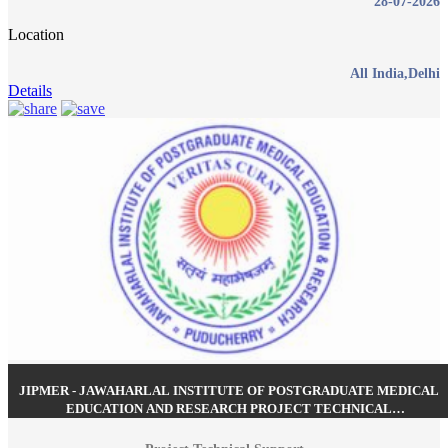
28-07-2026
Location
All India,Delhi
Details
JIPMER - JAWAHARLAL INSTITUTE OF POSTGRADUATE MEDICAL
EDUCATION AND RESEARCH PROJECT TECHNICAL
SUPPORT RECRUITMENT JUNE 2026