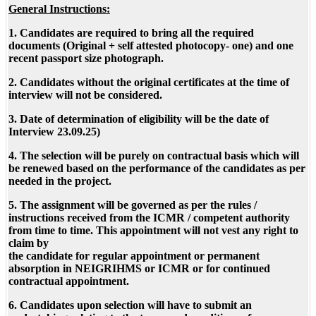
General Instructions:
1. Candidates are required to bring all the required
documents (Original + self attested photocopy- one) and one
recent passport size photograph.
2. Candidates without the original certificates at the time of
interview will not be considered.
3. Date of determination of eligibility will be the date of
Interview 23.09.25)
4. The selection will be purely on contractual basis which will
be renewed based on the performance of the candidates as per
needed in the project.
5. The assignment will be governed as per the rules /
instructions received from the ICMR / competent authority
from time to time. This appointment will not vest any right to
claim by
the candidate for regular appointment or permanent
absorption in NEIGRIHMS or ICMR or for continued
contractual appointment.
6. Candidates upon selection will have to submit an