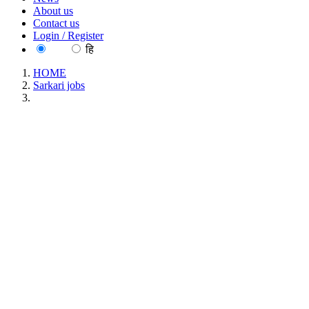
About us
Contact us
Login / Register
EN
हि
HOME
Sarkari jobs
NEIGRIHMS - North Eastern Indira Gandhi Regional
Institute of Health and Medical Sciences Project Technical
Support Walk in Interview Recruitment September 2025
NEIGRIHMS - North Eastern Indira Gandhi
Regional Institute of Health and Medical Sciences
Project Technical Support Walk in Interview
Recruitment September 2025
Location : All India