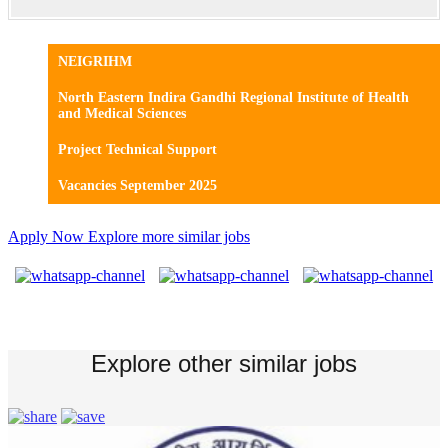
NEIGRIHM
North Eastern Indira Gandhi Regional Institute of Health
and Medical Sciences
Project Technical Support
Vacancies September 2025
Apply Now
Explore more similar jobs
Explore other similar jobs