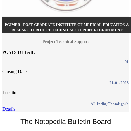
PGIMER - POST GRADUATE INSTITUTE OF MEDICAL EDUCATION &
RESEARCH PROJECT TECHNICAL SUPPORT RECRUITMENT
JANUARY 2026
Project Technical Support
POSTS DETAIL
01
Closing Date
21-01-2026
Location
All India,Chandigarh
Details
The Notopedia Bulletin Board