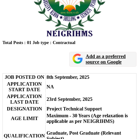
Total Posts : 01
Job type : Contractual
Add as a preferred
source on Google
JOB POSTED ON
8th September, 2025
APPLICATION
NA
START DATE
APPLICATION
23rd September, 2025
LAST DATE
DESIGNATION
Project Technical Support
Maximum - 30 Years (Age relaxation is
AGE LIMIT
applicable as per NEIGRIHMS)
Graduate, Post Graduate (Relevant
QUALIFICATION
Subject)