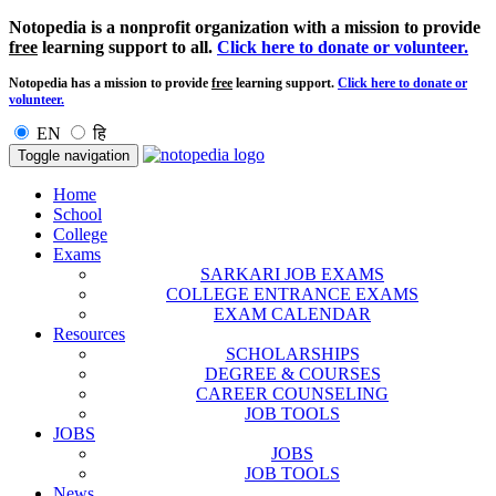
Notopedia is a nonprofit organization with a mission to provide
free
learning support to all.
Click here to donate or volunteer.
Notopedia has a mission to provide
free
learning support.
Click here to donate or
volunteer.
EN
हि
Toggle navigation
Home
School
College
Exams
SARKARI JOB EXAMS
COLLEGE ENTRANCE EXAMS
EXAM CALENDAR
Resources
SCHOLARSHIPS
DEGREE & COURSES
CAREER COUNSELING
JOB TOOLS
JOBS
JOBS
JOB TOOLS
News