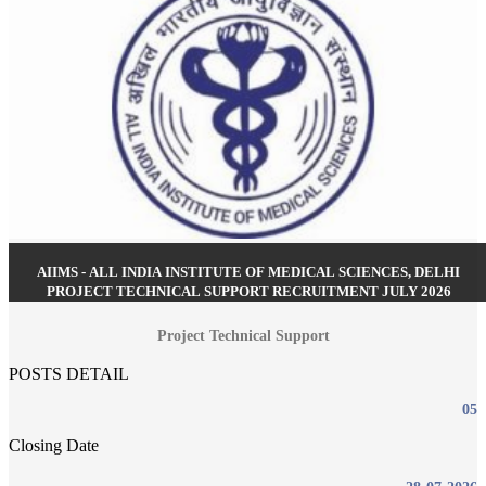
AIIMS - ALL INDIA INSTITUTE OF MEDICAL SCIENCES, DELHI
PROJECT TECHNICAL SUPPORT RECRUITMENT JULY 2026
Project Technical Support
POSTS DETAIL
05
Closing Date