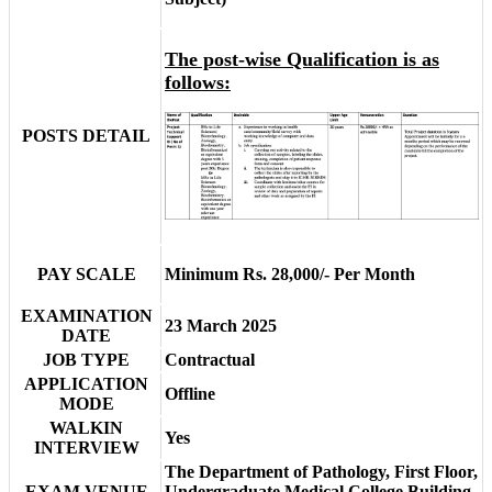
The post-wise Qualification is as
follows:
POSTS DETAIL
PAY SCALE
Minimum Rs. 28,000/- Per Month
EXAMINATION
23 March 2025
DATE
JOB TYPE
Contractual
APPLICATION
Offline
MODE
WALKIN
Yes
INTERVIEW
The Department of Pathology, First Floor,
EXAM VENUE
Undergraduate Medical College Building,