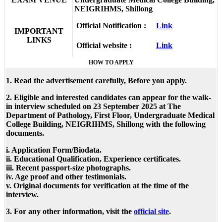
NEIGRIHMS, Shillong
Official Notification :
Link
IMPORTANT
LINKS
Official website :
Link
HOW TO APPLY
1. Read the advertisement carefully, Before you apply.
2. Eligible and interested candidates can appear for the walk-
in interview scheduled on
23
September 2025
at
The
Department of Pathology, First Floor, Undergraduate Medical
College Building, NEIGRIHMS, Shillong
with the following
documents.
i. Application Form/Biodata.
ii. Educational Qualification, Experience certificates.
iii. Recent passport-size photographs.
iv. Age proof and other testimonials.
v. Original documents for verification at the time of the
interview.
3. For any other information, visit the
official site
.