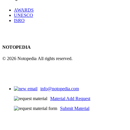
AWARDS
UNESCO
ISRO
NOTOPEDIA
© 2026 Notopedia All rights reserved.
info@notopedia.com
Material Add Request
Submit Material