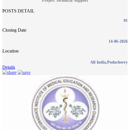
Project Technical Support
POSTS DETAIL
01
Closing Date
14-06-2026
Location
All India,Poducherry
Details