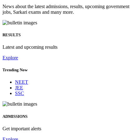
News about the latest admissions, results, upcoming government
jobs, Sarkari exams and many more.
RESULTS
Latest and upcoming results
Explore
Trending Now
NEET
JEE
SSC
ADMISSIONS
Get important alerts
Explore