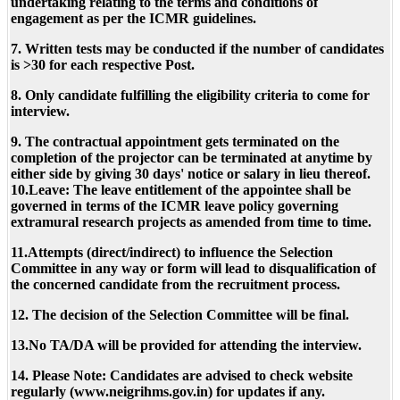
undertaking relating to the terms and conditions of
engagement as per the ICMR guidelines.
7. Written tests may be conducted if the number of candidates
is >30 for each respective Post.
8. Only candidate fulfilling the eligibility criteria to come for
interview.
9. The contractual appointment gets terminated on the
completion of the projector can be terminated at anytime by
either side by giving 30 days' notice or salary in lieu thereof.
10.Leave: The leave entitlement of the appointee shall be
governed in terms of the ICMR leave policy governing
extramural research projects as amended from time to time.
11.Attempts (direct/indirect) to influence the Selection
Committee in any way or form will lead to disqualification of
the concerned candidate from the recruitment process.
12. The decision of the Selection Committee will be final.
13.No TA/DA will be provided for attending the interview.
14. Please Note: Candidates are advised to check website
regularly (www.neigrihms.gov.in) for updates if any.