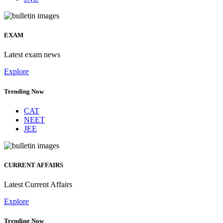
EXAM
Latest exam news
Explore
Trending Now
CAT
NEET
JEE
CURRENT AFFAIRS
Latest Current Affairs
Explore
Trending Now