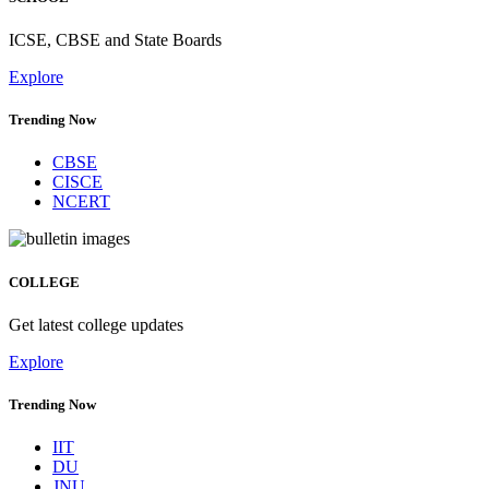
ICSE, CBSE and State Boards
Explore
Trending Now
CBSE
CISCE
NCERT
COLLEGE
Get latest college updates
Explore
Trending Now
IIT
DU
JNU