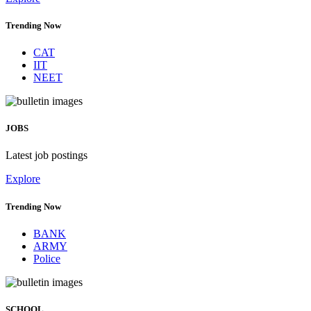
Trending Now
CAT
IIT
NEET
JOBS
Latest job postings
Explore
Trending Now
BANK
ARMY
Police
SCHOOL