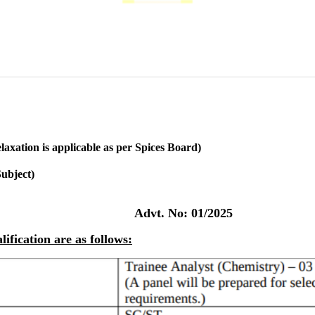
axation is applicable as per Spices Board)
ubject)
Advt. No: 01/2025
ification are as follows: