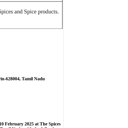
rin-628004, Tamil Nadu
10
February 2025
at
The Spices