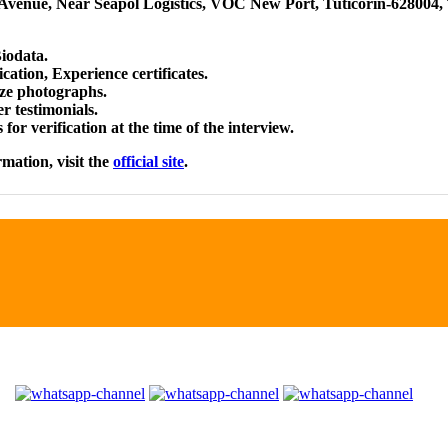
Avenue, Near Seapol Logistics, VOC New Port, Tuticorin-628004,
iodata.
ication, Experience certificates.
size photographs.
r testimonials.
for verification at the time of the interview.
rmation, visit the
official site
.