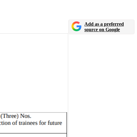
Add as a preferred
source on Google