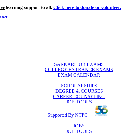
ree
learning support to all.
Click here to donate or volunteer.
nteer.
SARKARI JOB EXAMS
COLLEGE ENTRANCE EXAMS
EXAM CALENDAR
SCHOLARSHIPS
DEGREE & COURSES
CAREER COUNSELING
JOB TOOLS
Supported By NTPC
JOBS
JOB TOOLS