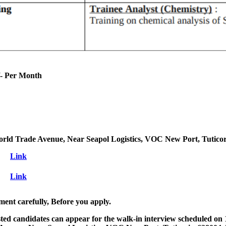
- Per Month
orld Trade Avenue, Near Seapol Logistics, VOC New Port, Tutico
Link
Link
ment carefully, Before you apply.
ested candidates can appear for the walk-in interview scheduled on