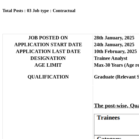
Total Posts : 03
Job type : Contractual
JOB POSTED ON
28th January, 2025
APPLICATION START DATE
24th January, 2025
APPLICATION LAST DATE
10th February, 2025
DESIGNATION
Trainee Analyst
AGE LIMIT
Max-30 Years (Age rel
QUALIFICATION
Graduate (Relevant S
The post-wise, Qual