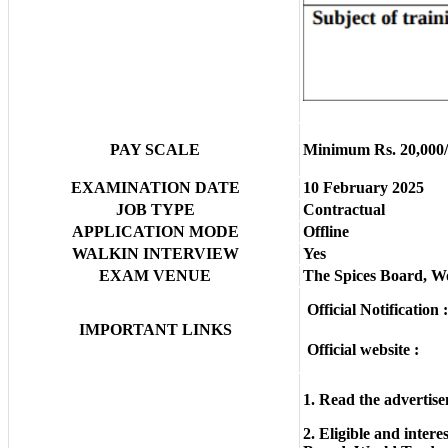
PAY SCALE
Minimum Rs. 20,000/
EXAMINATION DATE
10 February 2025
JOB TYPE
Contractual
APPLICATION MODE
Offline
WALKIN INTERVIEW
Yes
EXAM VENUE
The Spices Board, W
Official Notification :
IMPORTANT LINKS
Official website :
1. Read the advertise
2. Eligible and inter