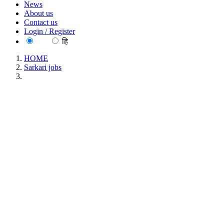
News
About us
Contact us
Login / Register
EN
हि
HOME
Sarkari jobs
Spices Board Trainee Analyst walk-in-Interview Recruitment 
Spices Board Trainee Analyst walk-in-Inte
Location : All India