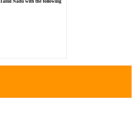
 Tamil Nadu
with the following