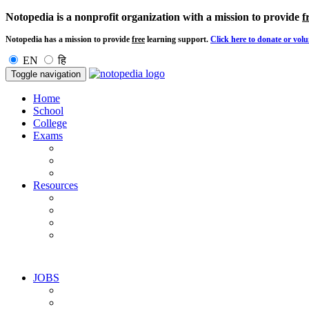
Notopedia is a nonprofit organization with a mission to provide
f
Notopedia has a mission to provide
free
learning support.
Click here to donate or volu
EN
हि
Toggle navigation
Home
School
College
Exams
Resources
JOBS