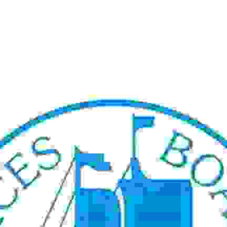
rview Recruitment January 2025