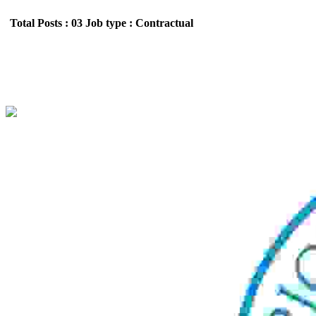
Total Posts : 03
Job type : Contractual
Spices Board Trainee Analyst walk-in-Inte
Location : All India