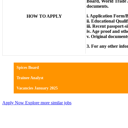
Board, World Trade 
documents.
i. Application Form/B
HOW TO APPLY
ii. Educational Qualif
iii. Recent passport-
iv. Age proof and othe
v. Original documents 
3. For any other info
Spices Board
Trainee Analyst
Vacancies January 2025
Apply Now
Explore more similar jobs