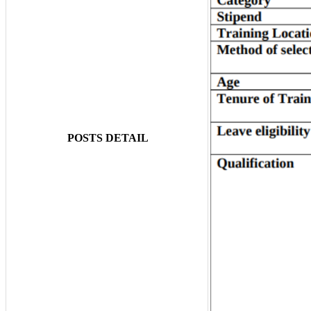
POSTS DETAIL