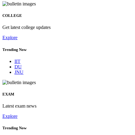
COLLEGE
Get latest college updates
Explore
Trending Now
IIT
DU
JNU
EXAM
Latest exam news
Explore
Trending Now