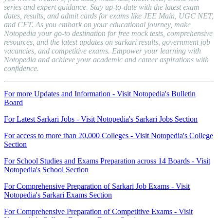
series and expert guidance. Stay up-to-date with the latest exam
dates, results, and admit cards for exams like JEE Main, UGC NET,
and CET. As you embark on your educational journey, make
Notopedia your go-to destination for free mock tests, comprehensive
resources, and the latest updates on sarkari results, government job
vacancies, and competitive exams. Empower your learning with
Notopedia and achieve your academic and career aspirations with
confidence.
For more Updates and Information - Visit Notopedia's Bulletin
Board
For Latest Sarkari Jobs - Visit Notopedia's Sarkari Jobs Section
For access to more than 20,000 Colleges - Visit Notopedia's College
Section
For School Studies and Exams Preparation across 14 Boards - Visit
Notopedia's School Section
For Comprehensive Preparation of Sarkari Job Exams - Visit
Notopedia's Sarkari Exams Section
For Comprehensive Preparation of Competitive Exams - Visit