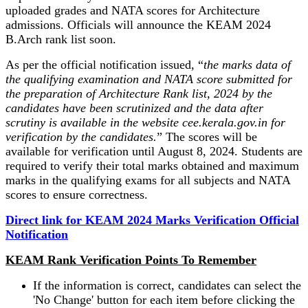
uploaded grades and NATA scores for Architecture
admissions. Officials will announce the KEAM 2024
B.Arch rank list soon.
As per the official notification issued, “
the marks data of
the qualifying examination and NATA score submitted for
the preparation of Architecture Rank list, 2024 by the
candidates have been scrutinized and the data after
scrutiny is available in the website cee.kerala.gov.in for
verification by the candidates.
” The scores will be
available for verification until August 8, 2024. Students are
required to verify their total marks obtained and maximum
marks in the qualifying exams for all subjects and NATA
scores to ensure correctness.
Direct link for KEAM 2024 Marks Verification Official
Notification
KEAM Rank Verification Points To Remember
If the information is correct, candidates can select the
'No Change' button for each item before clicking the