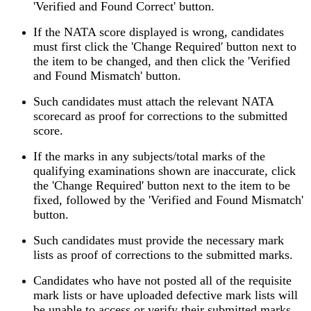
'Verified and Found Correct' button.
If the NATA score displayed is wrong, candidates
must first click the 'Change Required' button next to
the item to be changed, and then click the 'Verified
and Found Mismatch' button.
Such candidates must attach the relevant NATA
scorecard as proof for corrections to the submitted
score.
If the marks in any subjects/total marks of the
qualifying examinations shown are inaccurate, click
the 'Change Required' button next to the item to be
fixed, followed by the 'Verified and Found Mismatch'
button.
Such candidates must provide the necessary mark
lists as proof of corrections to the submitted marks.
Candidates who have not posted all of the requisite
mark lists or have uploaded defective mark lists will
be unable to access or verify their submitted marks.