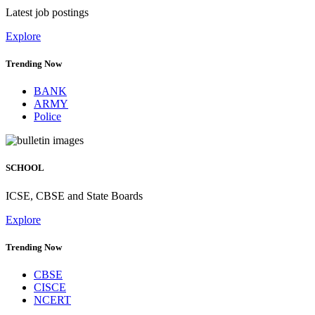
Latest job postings
Explore
Trending Now
BANK
ARMY
Police
SCHOOL
ICSE, CBSE and State Boards
Explore
Trending Now
CBSE
CISCE
NCERT