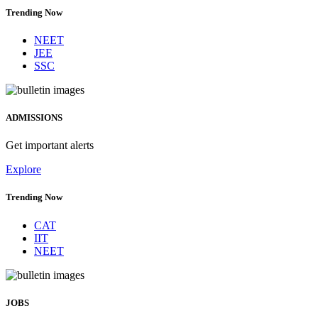
Trending Now
NEET
JEE
SSC
ADMISSIONS
Get important alerts
Explore
Trending Now
CAT
IIT
NEET
JOBS