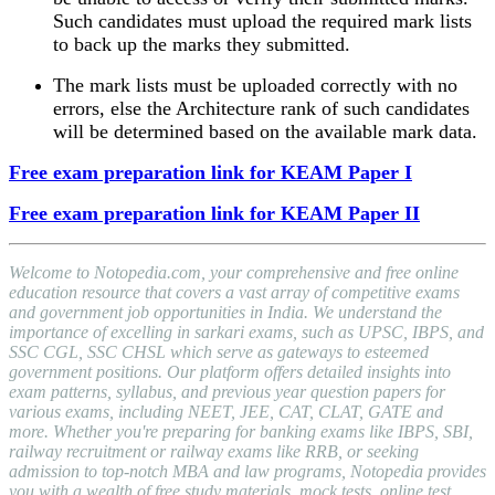
Such candidates must upload the required mark lists
to back up the marks they submitted.
The mark lists must be uploaded correctly with no
errors, else the Architecture rank of such candidates
will be determined based on the available mark data.
Free exam preparation link for KEAM Paper I
Free exam preparation link for KEAM Paper II
Welcome to Notopedia.com, your comprehensive and free online
education resource that covers a vast array of competitive exams
and government job opportunities in India. We understand the
importance of excelling in sarkari exams, such as UPSC, IBPS, and
SSC CGL, SSC CHSL which serve as gateways to esteemed
government positions. Our platform offers detailed insights into
exam patterns, syllabus, and previous year question papers for
various exams, including NEET, JEE, CAT, CLAT, GATE and
more. Whether you're preparing for banking exams like IBPS, SBI,
railway recruitment or railway exams like RRB, or seeking
admission to top-notch MBA and law programs, Notopedia provides
you with a wealth of free study materials, mock tests, online test