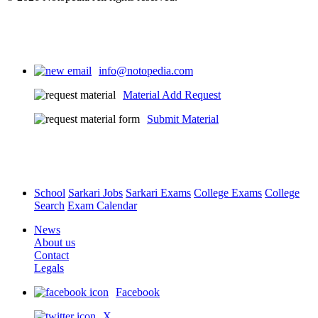
info@notopedia.com
Material Add Request
Submit Material
School
Sarkari Jobs
Sarkari Exams
College Exams
College
Search
Exam Calendar
News
About us
Contact
Legals
Facebook
X