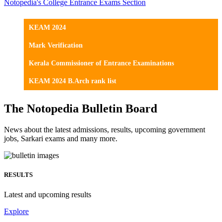
Notopedia's College Entrance Exams Section
KEAM 2024
Mark Verification
Kerala Commissioner of Entrance Examinations
KEAM 2024 B.Arch rank list
The Notopedia Bulletin Board
News about the latest admissions, results, upcoming government
jobs, Sarkari exams and many more.
RESULTS
Latest and upcoming results
Explore