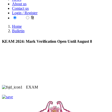
About us
Contact us
Login / Register
EN
हि
Home
Bulletin
KEAM 2024: Mark Verification Open Until August 8
EXAM