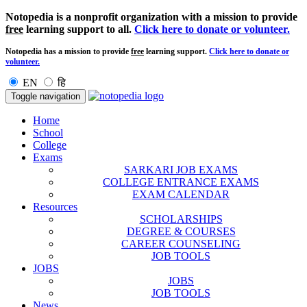
Notopedia is a nonprofit organization with a mission to provide
free
learning support to all.
Click here to donate or volunteer.
Notopedia has a mission to provide
free
learning support.
Click here to donate or
volunteer.
EN
हि
Toggle navigation
Home
School
College
Exams
SARKARI JOB EXAMS
COLLEGE ENTRANCE EXAMS
EXAM CALENDAR
Resources
SCHOLARSHIPS
DEGREE & COURSES
CAREER COUNSELING
JOB TOOLS
JOBS
JOBS
JOB TOOLS
News