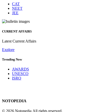
CAT
NEET
JEE
CURRENT AFFAIRS
Latest Current Affairs
Explore
Trending Now
AWARDS
UNESCO
ISRO
NOTOPEDIA
© 2026 Notopedia All rights reserved.