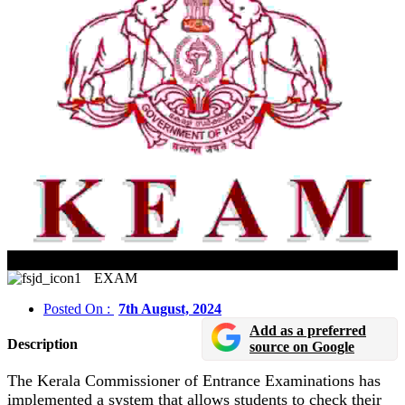
KEAM 2024: Mark Verification Open Until August 8
EXAM
Posted On :
7th August, 2024
Add as a preferred
Description
source on Google
The Kerala Commissioner of Entrance Examinations has
implemented a system that allows students to check their