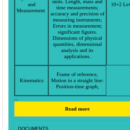
units. Length, mass and
and
10+2 Lev
time measurements;
Measurement
accuracy and precision of
measuring instruments;
Errors in measurement;
significant figures.
Dimensions of physical
quantities, dimensional
analysis and its
applications.
Frame of reference,
Kinematics
Motion in a straight line:
Position-time graph,
...
Read more
DOCUMENTS