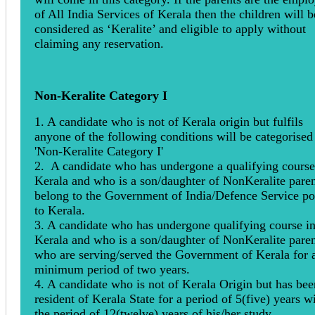
of All India Services of Kerala then the children will b
considered as ‘Keralite’ and eligible to apply without
claiming any reservation.
Non-Keralite Category I
1. A candidate who is not of Kerala origin but fulfils
anyone of the following conditions will be categorised
'Non-Keralite Category I'
2. A candidate who has undergone a qualifying course
Kerala and who is a son/daughter of NonKeralite paren
belong to the Government of India/Defence Service po
to Kerala.
3. A candidate who has undergone qualifying course i
Kerala and who is a son/daughter of NonKeralite paren
who are serving/served the Government of Kerala for 
minimum period of two years.
4. A candidate who is not of Kerala Origin but has bee
resident of Kerala State for a period of 5(five) years w
the period of 12(twelve) years of his/her study.