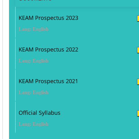
KEAM Prospectus 2023
Lang: English
KEAM Prospectus 2022
Lang: English
KEAM Prospectus 2021
Lang: English
Official Syllabus
Lang: English