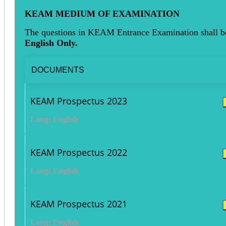
KEAM MEDIUM OF EXAMINATION
The questions in KEAM Entrance Examination shall b
English Only.
DOCUMENTS
KEAM Prospectus 2023
Lang: English
KEAM Prospectus 2022
Lang: English
KEAM Prospectus 2021
Lang: English