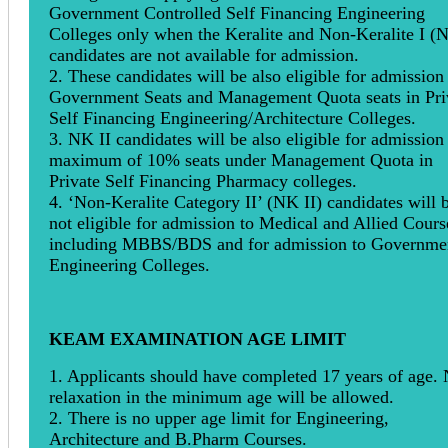
Government Controlled Self Financing Engineering
Colleges only when the Keralite and Non-Keralite I (
candidates are not available for admission.
2. These candidates will be also eligible for admission
Government Seats and Management Quota seats in Pri
Self Financing Engineering/Architecture Colleges.
3. NK II candidates will be also eligible for admission 
maximum of 10% seats under Management Quota in
Private Self Financing Pharmacy colleges.
4. ‘Non-Keralite Category II’ (NK II) candidates will 
not eligible for admission to Medical and Allied Cours
including MBBS/BDS and for admission to Governme
Engineering Colleges.
KEAM EXAMINATION AGE LIMIT
1. Applicants should have completed 17 years of age.
relaxation in the minimum age will be allowed.
2. There is no upper age limit for Engineering,
Architecture and B.Pharm Courses.