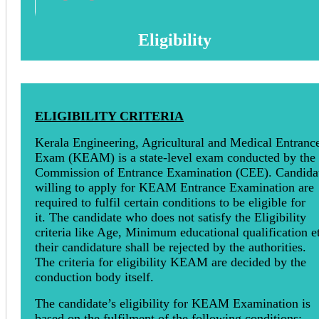
Eligibility
ELIGIBILITY CRITERIA
Kerala Engineering, Agricultural and Medical Entranc
Exam (KEAM) is a state-level exam conducted by the
Commission of Entrance Examination (CEE). Candida
willing to apply for KEAM Entrance Examination are
required to fulfil certain conditions to be eligible for
it. The candidate who does not satisfy the Eligibility
criteria like Age, Minimum educational qualification et
their candidature shall be rejected by the authorities.
The criteria for eligibility KEAM are decided by the
conduction body itself.
The candidate’s eligibility for KEAM Examination is
based on the fulfilment of the following conditions:-