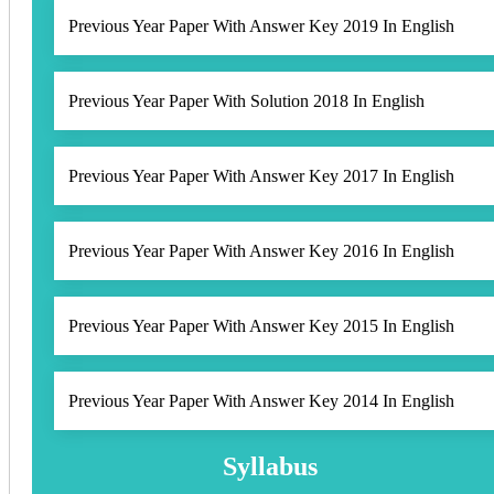
Previous Year Paper With Answer Key 2019 In English
Previous Year Paper With Solution 2018 In English
Previous Year Paper With Answer Key 2017 In English
Previous Year Paper With Answer Key 2016 In English
Previous Year Paper With Answer Key 2015 In English
Previous Year Paper With Answer Key 2014 In English
Syllabus