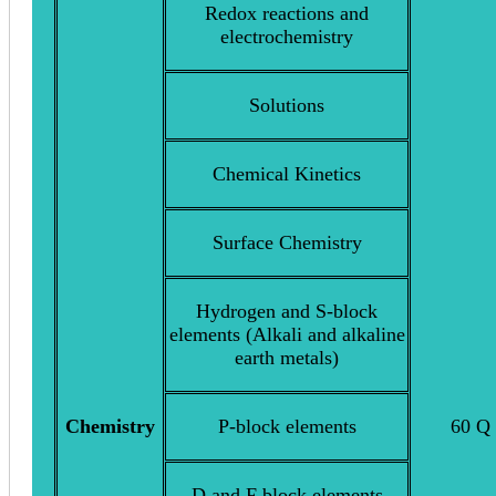
Redox reactions and
electrochemistry
Solutions
Chemical Kinetics
Surface Chemistry
Hydrogen and S-block
elements (Alkali and alkaline
earth metals)
Chemistry
P-block elements
60 Q
D and F block elements