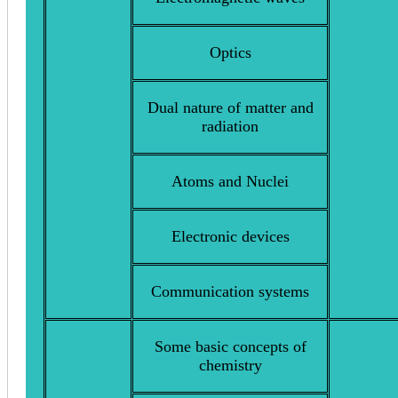
Optics
Dual nature of matter and
radiation
Atoms and Nuclei
Electronic devices
Communication systems
Some basic concepts of
chemistry