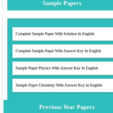
Sample Papers
Complete Sample Paper With Solution In English
Complete Sample Paper With Answer Key In English
Sample Paper Physics With Answer Key In English
Sample Paper Chemistry With Answer Key In English
Previous Year Papers