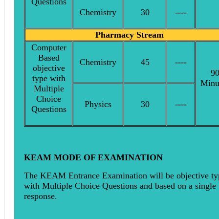
Questions
Chemistry
30
----
Pharmacy Stream
Computer
Based
Chemistry
45
----
objective
9
type with
Minu
Multiple
Choice
Physics
30
----
Questions
KEAM MODE OF EXAMINATION
The KEAM Entrance Examination will be objective ty
with Multiple Choice Questions and based on a single
response.