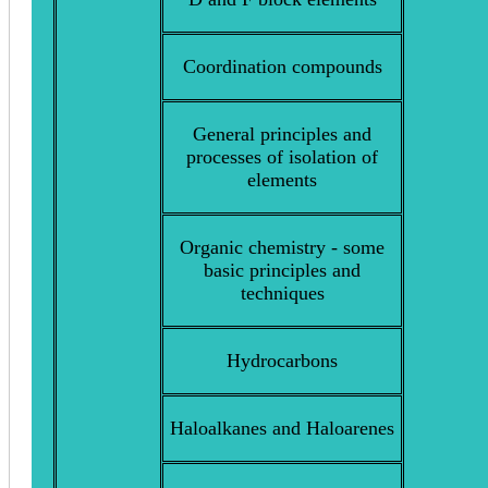
Coordination compounds
General principles and
processes of isolation of
elements
Organic chemistry - some
basic principles and
techniques
Hydrocarbons
Haloalkanes and Haloarenes