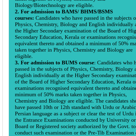
Biology/Biotechnology are eligible.
2. For admission to BAMS/ BHMS/BSMS
courses:
Candidates who have passed in the subjects o
Physics, Chemistry, Biology and English individually 
the Higher Secondary examination of the Board of Hi
Secondary Education, Kerala or examinations recogni
equivalent thereto and obtained a minimum of 50% m
taken together in Physics, Chemistry and Biology are
eligible.
3. For admission to BUMS course
: Candidates who 
passed in the subjects of Physics, Chemistry, Biology 
English individually at the Higher Secondary examina
of the Board of Higher Secondary Education, Kerala o
examinations recognised equivalent thereto and obtain
minimum of 50% marks taken together in Physics,
Chemistry and Biology are eligible. The candidates sh
have passed 10th or 12th standard with Urdu or Arabic
Persian language as a subject or clear the test of Urdu 
the Entrance Examinations conducted by University or
Board or Registered society authorized by the Govt. to
conduct such examination or the Pre-Tib Examination 