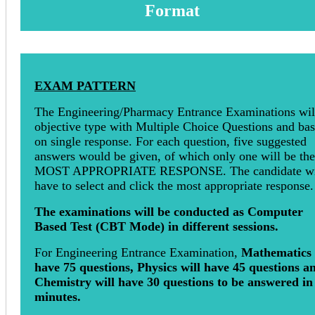
Format
EXAM PATTERN
The Engineering/Pharmacy Entrance Examinations wil
objective type with Multiple Choice Questions and ba
on single response. For each question, five suggested
answers would be given, of which only one will be the
MOST APPROPRIATE RESPONSE. The candidate wi
have to select and click the most appropriate response.
The examinations will be conducted as Computer
Based Test (CBT Mode) in different sessions.
For Engineering Entrance Examination,
Mathematics 
have 75 questions, Physics will have 45 questions a
Chemistry will have 30 questions to be answered in
minutes.