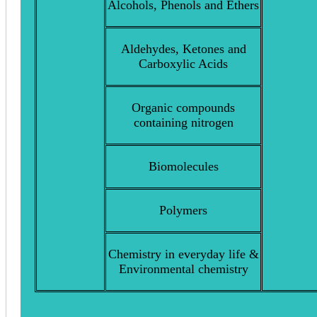
Alcohols, Phenols and Ethers
Aldehydes, Ketones and
Carboxylic Acids
Organic compounds
containing nitrogen
Biomolecules
Polymers
Chemistry in everyday life &
Environmental chemistry