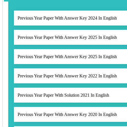
Previous Year Paper With Answer Key 2024 In English
Previous Year Paper With Answer Key 2025 In English
Previous Year Paper With Answer Key 2025 In English
Previous Year Paper With Answer Key 2022 In English
Previous Year Paper With Solution 2021 In English
Previous Year Paper With Answer Key 2020 In English