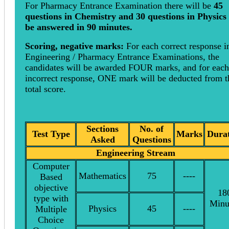
For Pharmacy Entrance Examination there will be
45
questions in Chemistry and 30 questions in Physics 
be answered in 90 minutes.
Scoring, negative marks:
For each correct response i
Engineering / Pharmacy Entrance Examinations, the
candidates will be awarded FOUR marks, and for each
incorrect response, ONE mark will be deducted from t
total score.
Sections
No. of
Test Type
Marks
Dura
Asked
Questions
Engineering Stream
Computer
Mathematics
75
----
Based
objective
18
type with
Minu
Physics
45
----
Multiple
Choice