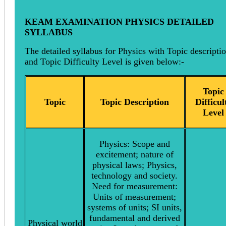
KEAM EXAMINATION PHYSICS DETAILED
SYLLABUS
The detailed syllabus for Physics with Topic descripti
and Topic Difficulty Level is given below:-
Topic
Topic
Topic Description
Difficul
Level
Physics: Scope and
excitement; nature of
physical laws; Physics,
technology and society.
Need for measurement:
Units of measurement;
systems of units; SI units,
fundamental and derived
Physical world