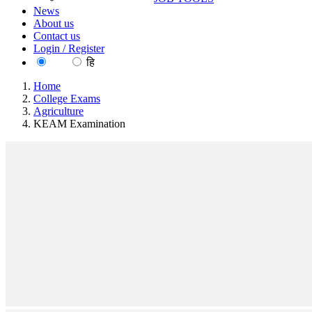
News
About us
Contact us
Login / Register
EN
हि
Home
College Exams
Agriculture
KEAM Examination