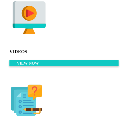
VIDEOS
VIEW NOW