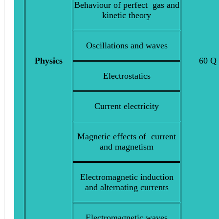
Behaviour of perfect gas and
kinetic theory
Oscillations and waves
Physics
60 Q
Electrostatics
Current electricity
Magnetic effects of current
and magnetism
Electromagnetic induction
and alternating currents
Electromagnetic waves