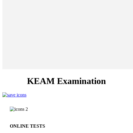
KEAM Examination
ONLINE TESTS