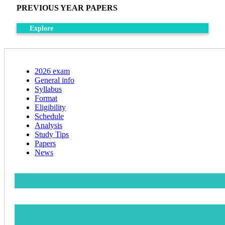
PREVIOUS YEAR PAPERS
Explore
2026 exam
General info
Syllabus
Format
Eligibility
Schedule
Analysis
Study Tips
Papers
News