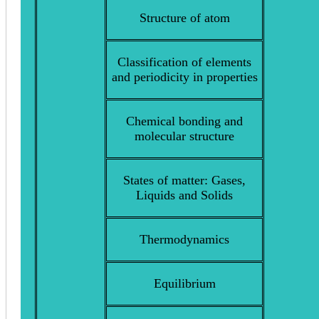
Structure of atom
Classification of elements
and periodicity in properties
Chemical bonding and
molecular structure
States of matter: Gases,
Liquids and Solids
Thermodynamics
Equilibrium