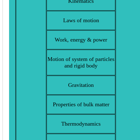
Kinematics
Laws of motion
Work, energy & power
Motion of system of particles
and rigid body
Gravitation
Properties of bulk matter
Thermodynamics