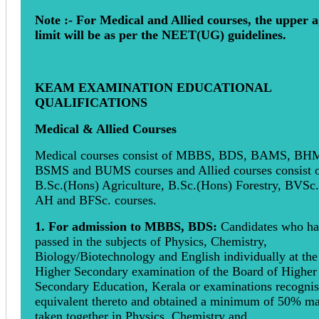
Note :- For Medical and Allied courses, the upper 
limit will be as per the NEET(UG) guidelines.
KEAM EXAMINATION EDUCATIONAL
QUALIFICATIONS
Medical & Allied Courses
Medical courses consist of MBBS, BDS, BAMS, BH
BSMS and BUMS courses and Allied courses consist 
B.Sc.(Hons) Agriculture, B.Sc.(Hons) Forestry, BVSc
AH and BFSc. courses.
1. For admission to MBBS, BDS:
Candidates who h
passed in the subjects of Physics, Chemistry,
Biology/Biotechnology and English individually at the
Higher Secondary examination of the Board of Higher
Secondary Education, Kerala or examinations recogni
equivalent thereto and obtained a minimum of 50% m
taken together in Physics, Chemistry and