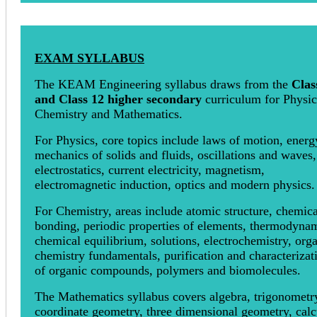
EXAM SYLLABUS
The KEAM Engineering syllabus draws from the
Clas
and Class 12 higher secondary
curriculum for Physic
Chemistry and Mathematics.
For Physics, core topics include laws of motion, energ
mechanics of solids and fluids, oscillations and waves,
electrostatics, current electricity, magnetism,
electromagnetic induction, optics and modern physics.
For Chemistry, areas include atomic structure, chemica
bonding, periodic properties of elements, thermodynam
chemical equilibrium, solutions, electrochemistry, org
chemistry fundamentals, purification and characterizat
of organic compounds, polymers and biomolecules.
The Mathematics syllabus covers algebra, trigonometr
coordinate geometry, three dimensional geometry, calc