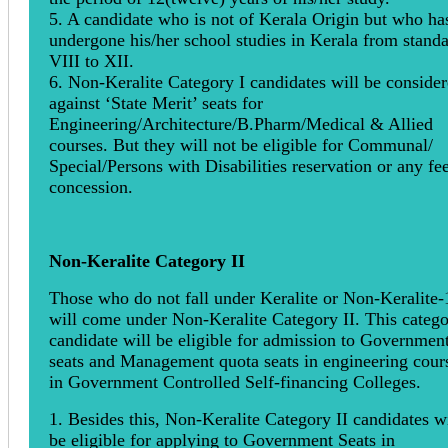
5. A candidate who is not of Kerala Origin but who ha
undergone his/her school studies in Kerala from stand
VIII to XII.
6. Non-Keralite Category I candidates will be conside
against ‘State Merit’ seats for
Engineering/Architecture/B.Pharm/Medical & Allied
courses. But they will not be eligible for Communal/
Special/Persons with Disabilities reservation or any fe
concession.
Non-Keralite Category II
Those who do not fall under Keralite or Non-Keralite-
will come under Non-Keralite Category II. This categ
candidate will be eligible for admission to Governmen
seats and Management quota seats in engineering cour
in Government Controlled Self-financing Colleges.
1. Besides this, Non-Keralite Category II candidates wi
be eligible for applying to Government Seats in