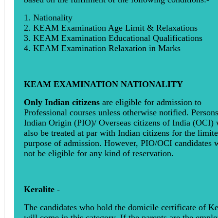
1. Nationality
2. KEAM Examination Age Limit & Relaxations
3. KEAM Examination Educational Qualifications
4. KEAM Examination Relaxation in Marks
KEAM EXAMINATION NATIONALITY
Only Indian citizens
are eligible for admission to
Professional courses unless otherwise notified. Persons
Indian Origin (PIO)/ Overseas citizens of India (OCI) 
also be treated at par with Indian citizens for the limit
purpose of admission. However, PIO/OCI candidates w
not be eligible for any kind of reservation.
Keralite
-
The candidates who hold the domicile certificate of Ke
will come in this category. If the parents are the empl