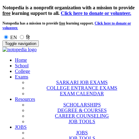
Notopedia is a nonprofit organization with a mission to provide
free
learning support to all.
Click here to donate or volunteer.
Notopedia has a mission to provide
free
learning support.
Click here to donate or
volunteer.
EN
हि
Toggle navigation
Home
School
College
Exams
SARKARI JOB EXAMS
COLLEGE ENTRANCE EXAMS
EXAM CALENDAR
Resources
SCHOLARSHIPS
DEGREE & COURSES
CAREER COUNSELING
JOB TOOLS
JOBS
JOBS
JOB TOOLS