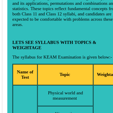
and its applications, permutations and combinations a
statistics. These topics reflect fundamental concepts f
both Class 11 and Class 12 syllabi, and candidates are
expected to be comfortable with problems across these
areas.
LETS SEE SYLLABUS WITH TOPICS &
WEIGHTAGE
The syllabus for KEAM Examination is given below:-
Name of
Topic
Weighta
Test
Physical world and
measurement