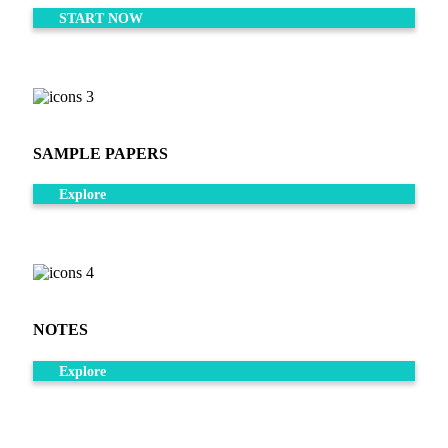
START NOW
SAMPLE PAPERS
Explore
NOTES
Explore