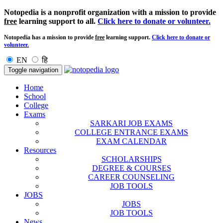
Notopedia is a nonprofit organization with a mission to provide
free
learning support to all.
Click here to donate or volunteer.
Notopedia has a mission to provide
free
learning support.
Click here to donate or
volunteer.
EN
हि
Toggle navigation
Home
School
College
Exams
SARKARI JOB EXAMS
COLLEGE ENTRANCE EXAMS
EXAM CALENDAR
Resources
SCHOLARSHIPS
DEGREE & COURSES
CAREER COUNSELING
JOB TOOLS
JOBS
JOBS
JOB TOOLS
News