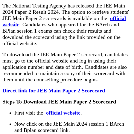
The National Testing Agency has released the JEE Main
2024 Paper 2 Result 2024. The option to retrieve students'
JEE Main Paper 2 scorecards is available on the
official
website
. Candidates who appeared for the BArch and
BPlan session 1 exams can check their results and
download the scorecard using the link provided on the
official website.
To download the JEE Main Paper 2 scorecard, candidates
must go to the official website and log in using their
application number and date of birth. Candidates are also
recommended to maintain a copy of their scorecard with
them until the counselling procedure begins.
Direct link for JEE Main Paper 2 Scorecard
Steps To Download JEE Main Paper 2 Scorecard
First visit the
official website
.
Now click on the JEE Main 2024 session 1 BArch
and Bplan scorecard link.