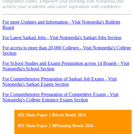
competitive exams. Empower your learning with Notopedia and
achieve your academic and career aspirations with confidence.
For more Updates and Information - Visit Notopedia's Bulletin
Board
For Latest Sarkari Jobs - Visit Notopedia's Sarkari Jobs Section
For access to more than 20,000 Colleges - Visit Notopedia's College
Section
For School Studies and Exams Preparation across 14 Boards - Visit
Notopedia's School Section
For Comprehensive Preparation of Sarkari Job Exams - Visit
Notopedia's Sarkari Exams Section
For Comprehensive Preparation of Competitive Exams - Visit
Notopedia's College Entrance Exams Section
JEE Main Paper 2 BArch Result 2024
JEE Main Paper 2 BPlanning Result 2024