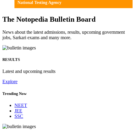
National Testing Agency
The Notopedia Bulletin Board
News about the latest admissions, results, upcoming government
jobs, Sarkari exams and many more.
RESULTS
Latest and upcoming results
Explore
Trending Now
NEET
JEE
SSC