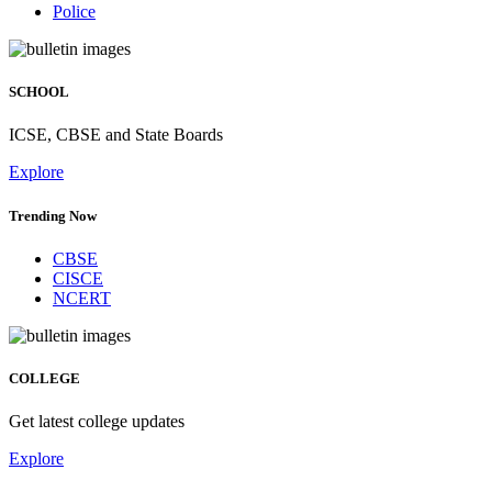
Police
SCHOOL
ICSE, CBSE and State Boards
Explore
Trending Now
CBSE
CISCE
NCERT
COLLEGE
Get latest college updates
Explore