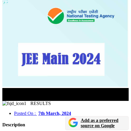
JEE Main Paper 2 BArch And BPlanning Result 2024
For Released In Online Mode
RESULTS
Posted On :
7th March, 2024
Add as a preferred
Description
source on Google