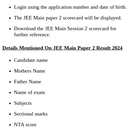
Login using the application number and date of birth.
The JEE Main paper 2 scorecard will be displayed.
Download the JEE Main Session 2 scorecard for
further reference.
Details Mentioned On JEE Main Paper 2 Result 2024
Candidate name
Mothers Name
Father Name
Name of exam
Subjects
Sectional marks
NTA score