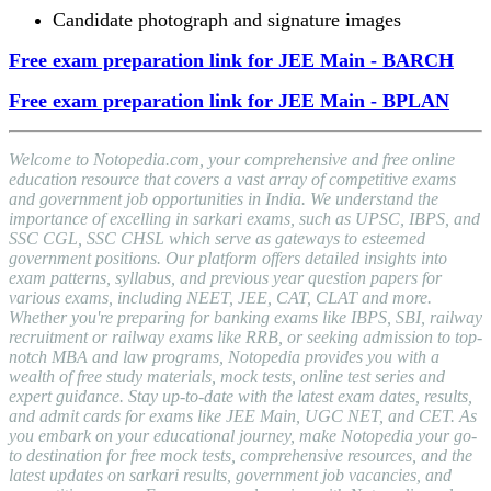
Candidate photograph and signature images
Free exam preparation link for JEE Main - BARCH
Free exam preparation link for JEE Main - BPLAN
Welcome to Notopedia.com, your comprehensive and free online
education resource that covers a vast array of competitive exams
and government job opportunities in India. We understand the
importance of excelling in sarkari exams, such as UPSC, IBPS, and
SSC CGL, SSC CHSL which serve as gateways to esteemed
government positions. Our platform offers detailed insights into
exam patterns, syllabus, and previous year question papers for
various exams, including NEET, JEE, CAT, CLAT and more.
Whether you're preparing for banking exams like IBPS, SBI, railway
recruitment or railway exams like RRB, or seeking admission to top-
notch MBA and law programs, Notopedia provides you with a
wealth of free study materials, mock tests, online test series and
expert guidance. Stay up-to-date with the latest exam dates, results,
and admit cards for exams like JEE Main, UGC NET, and CET. As
you embark on your educational journey, make Notopedia your go-
to destination for free mock tests, comprehensive resources, and the
latest updates on sarkari results, government job vacancies, and