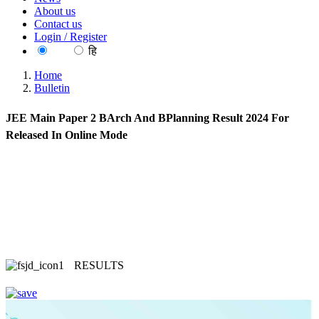
About us
Contact us
Login / Register
EN
हि
Home
Bulletin
JEE Main Paper 2 BArch And BPlanning Result 2024 For
Released In Online Mode
RESULTS