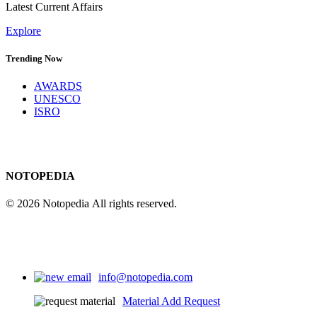
Latest Current Affairs
Explore
Trending Now
AWARDS
UNESCO
ISRO
NOTOPEDIA
© 2026 Notopedia All rights reserved.
info@notopedia.com
Material Add Request