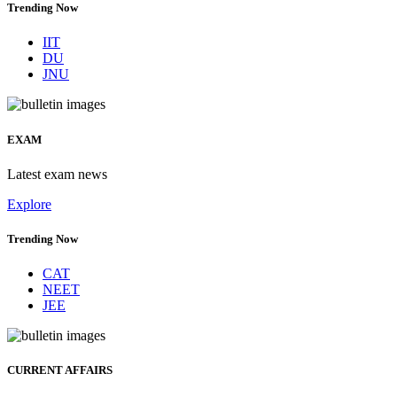
Trending Now
IIT
DU
JNU
EXAM
Latest exam news
Explore
Trending Now
CAT
NEET
JEE
CURRENT AFFAIRS