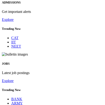
ADMISSIONS
Get important alerts
Explore
Trending Now
CAT
IIT
NEET
JOBS
Latest job postings
Explore
Trending Now
BANK
ARMY