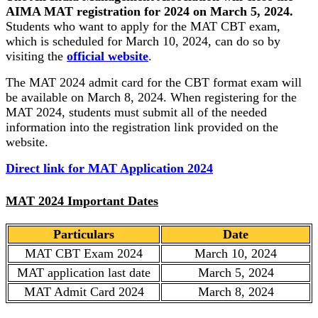
AIMA MAT registration for 2024 on March 5, 2024.
Students who want to apply for the MAT CBT exam,
which is scheduled for March 10, 2024, can do so by
visiting the
official website
.
The MAT 2024 admit card for the CBT format exam will
be available on March 8, 2024. When registering for the
MAT 2024, students must submit all of the needed
information into the registration link provided on the
website.
Direct link for MAT Application 2024
MAT 2024 Important Dates
Particulars
Date
MAT CBT Exam 2024
March 10, 2024
MAT application last date
March 5, 2024
MAT Admit Card 2024
March 8, 2024