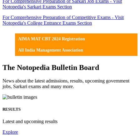
For Comprehensive Preparation of Sarkari Job Exams - Visit
Notopedia's Sarkari Exams Section
For Comprehensive Preparation of Competitive Exams - Visit
Notopedia's College Entrance Exams Section
AIMA MAT CBT 2024 Registration
All India Management Association
The Notopedia Bulletin Board
News about the latest admissions, results, upcoming government
jobs, Sarkari exams and many more.
RESULTS
Latest and upcoming results
Explore