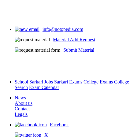
info@notopedia.com
Material Add Request
Submit Material
School
Sarkari Jobs
Sarkari Exams
College Exams
College
Search
Exam Calendar
News
About us
Contact
Legals
Facebook
X