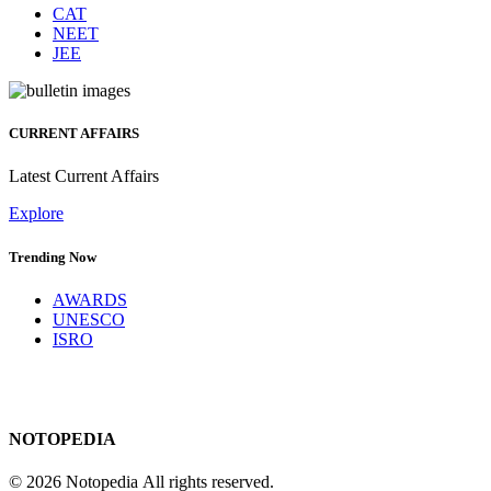
CAT
NEET
JEE
CURRENT AFFAIRS
Latest Current Affairs
Explore
Trending Now
AWARDS
UNESCO
ISRO
NOTOPEDIA
© 2026 Notopedia All rights reserved.