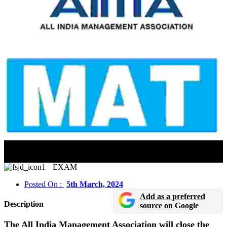
AIMA MAT CBT 2024 Registration Will Close On
March 5
EXAM
Posted On :
5th March, 2024
Add as a preferred
Description
source on Google
The All India Management Association will close the