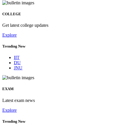
COLLEGE
Get latest college updates
Explore
Trending Now
IIT
DU
JNU
EXAM
Latest exam news
Explore
Trending Now