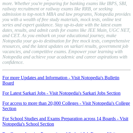
more. Whether you're preparing for banking exams like IBPS, SBI,
railway recruitment or railway exams like RRB, or seeking
admission to top-notch MBA and law programs, Notopedia provides
you with a wealth of free study materials, mock tests, online test
series and expert guidance. Stay up-to-date with the latest exam
dates, results, and admit cards for exams like JEE Main, UGC NET,
and CET. As you embark on your educational journey, make
Notopedia your go-to destination for free mock tests, comprehensive
resources, and the latest updates on sarkari results, government job
vacancies, and competitive exams. Empower your learning with
Notopedia and achieve your academic and career aspirations with
confidence.
For more Updates and Information - Visit Notopedia's Bulletin
Board
For Latest Sarkari Jobs - Visit Notopedia's Sarkari Jobs Section
For access to more than 20,000 Colleges - Visit Notopedia's College
Section
For School Studies and Exams Preparation across 14 Boards - Visit
Notopedia's School Section