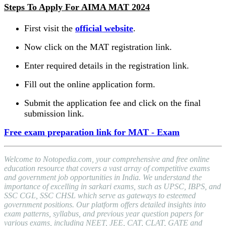
Steps To Apply For AIMA MAT 2024
First visit the
official website
.
Now click on the MAT registration link.
Enter required details in the registration link.
Fill out the online application form.
Submit the application fee and click on the final
submission link.
Free exam preparation link for MAT - Exam
Welcome to Notopedia.com, your comprehensive and free online
education resource that covers a vast array of competitive exams
and government job opportunities in India. We understand the
importance of excelling in sarkari exams, such as UPSC, IBPS, and
SSC CGL, SSC CHSL which serve as gateways to esteemed
government positions. Our platform offers detailed insights into
exam patterns, syllabus, and previous year question papers for
various exams, including NEET, JEE, CAT, CLAT, GATE and