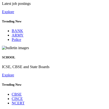
Latest job postings
Explore
Trending Now
BANK
ARMY
Police
SCHOOL
ICSE, CBSE and State Boards
Explore
Trending Now
CBSE
CISCE
NCERT