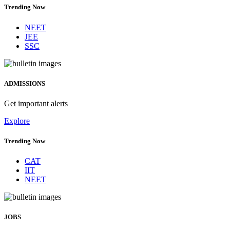
Trending Now
NEET
JEE
SSC
ADMISSIONS
Get important alerts
Explore
Trending Now
CAT
IIT
NEET
JOBS