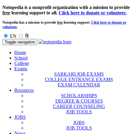
Notopedia is a nonprofit organization with a mission to provide
free
learning support to all.
Click here to donate or volunteer.
Notopedia has a mission to provide
free
learning support.
Click here to donate or
volunteer.
EN
हि
Toggle navigation
Home
School
College
Exams
SARKARI JOB EXAMS
COLLEGE ENTRANCE EXAMS
EXAM CALENDAR
Resources
SCHOLARSHIPS
DEGREE & COURSES
CAREER COUNSELING
JOB TOOLS
JOBS
JOBS
JOB TOOLS
News