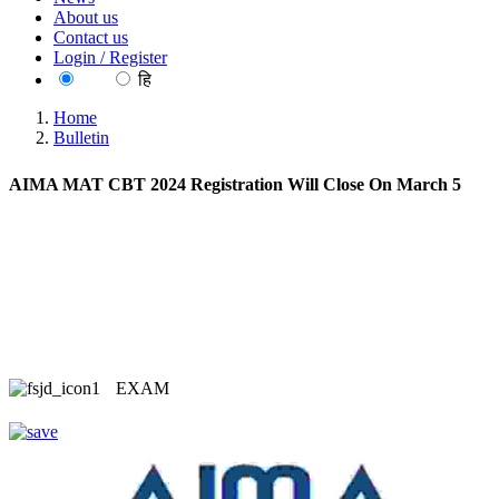
About us
Contact us
Login / Register
EN
हि
Home
Bulletin
AIMA MAT CBT 2024 Registration Will Close On March 5
EXAM