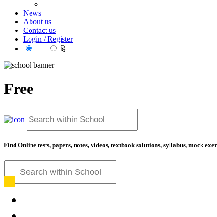
News
About us
Contact us
Login / Register
EN
हि
Free
Find Online tests, papers, notes, videos, textbook solutions, syllabus, mock ex