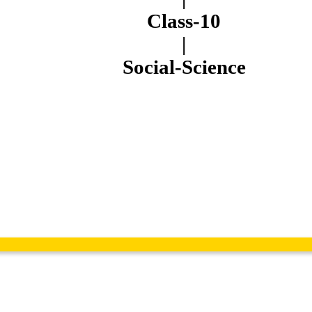
Class-10
|
Social-Science