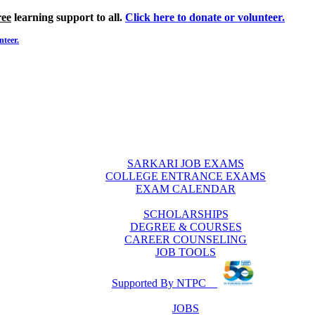
ree
learning support to all.
Click here to donate or volunteer.
nteer.
SARKARI JOB EXAMS
COLLEGE ENTRANCE EXAMS
EXAM CALENDAR
SCHOLARSHIPS
DEGREE & COURSES
CAREER COUNSELING
JOB TOOLS
Supported By NTPC
JOBS