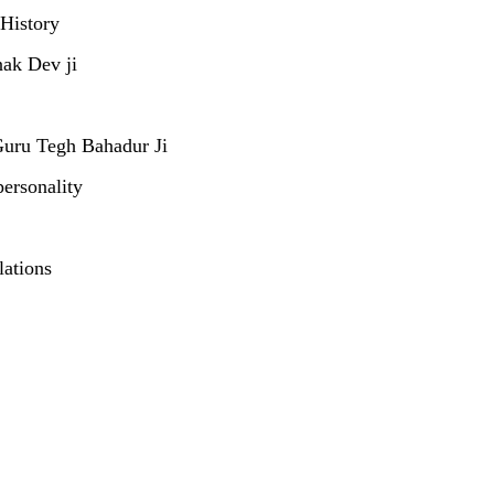
 History
nak Dev ji
Guru Tegh Bahadur Ji
personality
lations