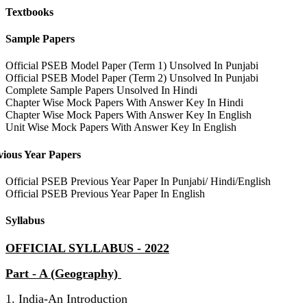
Textbooks
Sample Papers
Official PSEB Model Paper (Term 1) Unsolved In Punjabi
Official PSEB Model Paper (Term 2) Unsolved In Punjabi
Complete Sample Papers Unsolved In Hindi
Chapter Wise Mock Papers With Answer Key In Hindi
Chapter Wise Mock Papers With Answer Key In English
Unit Wise Mock Papers With Answer Key In English
vious Year Papers
Official PSEB Previous Year Paper In Punjabi/ Hindi/English
Official PSEB Previous Year Paper In English
Syllabus
OFFICIAL SYLLABUS - 2022
Part - A (Geography)
1. India-An Introduction