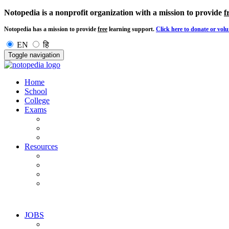
Notopedia is a nonprofit organization with a mission to provide
f
Notopedia has a mission to provide
free
learning support.
Click here to donate or volu
EN
हि
Toggle navigation
Home
School
College
Exams
Resources
JOBS