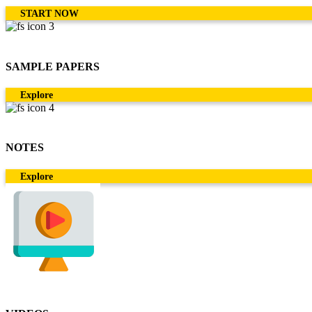
START NOW
SAMPLE PAPERS
Explore
NOTES
Explore