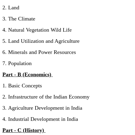
2. Land
3. The Climate
4. Natural Vegetation Wild Life
5. Land Utilization and Agriculture
6. Minerals and Power Resources
7. Population
Part - B (Economics)
1. Basic Concepts
2. Infrastructure of the Indian Economy
3. Agriculture Development in India
4. Industrial Development in India
Part - C (History)