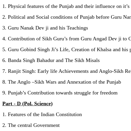
1. Physical features of the Punjab and their influence on it’s
2. Political and Social conditions of Punjab before Guru Na
3. Guru Nanak Dev ji and his Teachings
4. Contribution of Sikh Guru’s from Guru Angad Dev ji to 
5. Guru Gobind Singh Ji’s Life, Creation of Khalsa and his 
6. Banda Singh Bahadur and The Sikh Misals
7. Ranjit Singh: Early life Achievements and Anglo-Sikh Re
8. The Anglo –Sikh Wars and Annexation of the Punjab
9. Punjab’s Contribution towards struggle for freedom
Part - D (Pol. Science)
1. Features of the Indian Constitution
2. The central Government