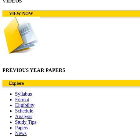
VIDEOS
VIEW NOW
PREVIOUS YEAR PAPERS
Explore
Syllabus
Format
Eligibility
Schedule
Analysis
Study Tips
Papers
News