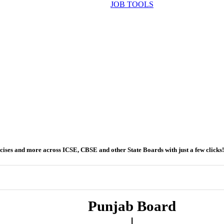
JOB TOOLS
ercises and more across ICSE, CBSE and other State Boards with just a few clicks!
Punjab Board
|