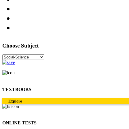
Choose Subject
TEXTBOOKS
Explore
ONLINE TESTS