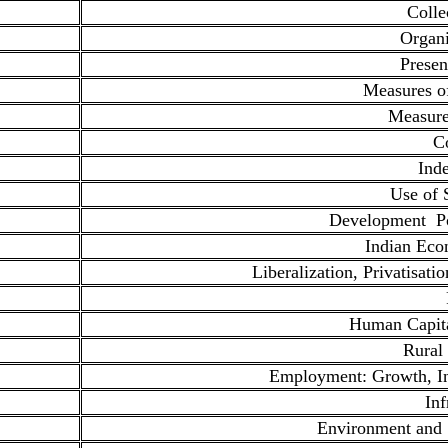
Colle
Organi
Presen
Measures o
Measure
Co
Ind
Use of S
Development Po
Indian Ec
Liberalization, Privatisati
Human Capita
Rural
Employment: Growth, Inf
Inf
Environment and 