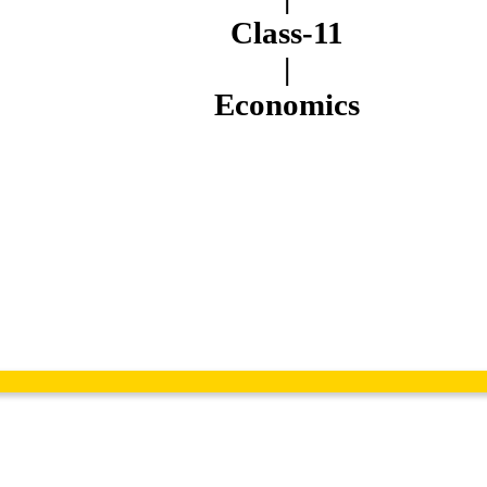
Class-11
|
Economics