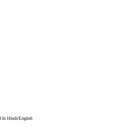
d In Hindi/English