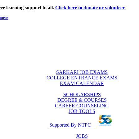
ree
learning support to all.
Click here to donate or volunteer.
nteer.
SARKARI JOB EXAMS
COLLEGE ENTRANCE EXAMS
EXAM CALENDAR
SCHOLARSHIPS
DEGREE & COURSES
CAREER COUNSELING
JOB TOOLS
Supported By NTPC
JOBS