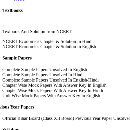
Textbooks
Textbook And Solution from NCERT
NCERT Economics Chapter & Solution In Hindi
NCERT Economics Chapter & Solution In English
Sample Papers
Complete Sample Papers Unsolved In English
Complete Sample Papers Unsolved In Hindi
Complete Sample Papers Unsolved In English/Hindi
Chapter Wise Mock Papers With Answer Key In English
Chapter Wise Mock Papers With Answer Key In Hindi
Unit Wise Mock Papers With Answer Key In English
vious Year Papers
Official Bihar Board (Class XII Board) Previous Year Paper Unsolve
Syllabus