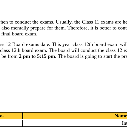
hen to conduct the exams. Usually, the Class 11 exams are he
 also mentally prepare for them. Therefore, it is better to con
 final board exam.
 12 Board exams date. This year class 12th board exam will
e class 12th board exam. The board will conduct the class 12 e
l be from
2 pm to 5:15 pm
. The board is going to start the p
o.
Name 
In