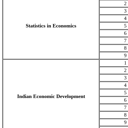
2
3
4
Statistics in Economics
5
6
7
8
9
1
2
3
4
5
Indian Economic Development
6
7
8
9