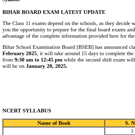
BIHAR BOARD EXAM LATEST UPDATE
The Class 11 exams depend on the schools, as they decide w
you the opportunity to prepare for the final board exams and
advantage of the complete information provided here for the
Bihar School Examination Board [BSEB] has announced class
February 2025
, it will take around 15 days to complete th
from
9:30 am to 12:45 pm
while the second shift exam wil
will be on
January 20, 2025.
NCERT SYLLABUS
Name of Book
S. N
1