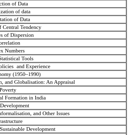
ction of Data
zation of data
tation of Data
f Central Tendency
s of Dispersion
rrelation
ex Numbers
tatistical Tools
licies and Experience
onomy (1950–1990)
on, and Globalisation: An Appraisal
Poverty
l Formation in India
 Development
ormalisation, and Other Issues
rastructure
Sustainable Development