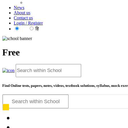
News
About us
Contact us
Login / Register
EN
हि
Free
Find Online tests, papers, notes, videos, textbook solutions, syllabus, mock ex