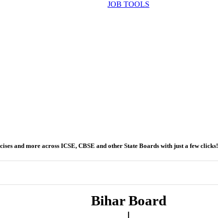
JOB TOOLS
ercises and more across ICSE, CBSE and other State Boards with just a few clicks!
Bihar Board
|