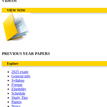
VIDEOS
VIEW NOW
PREVIOUS YEAR PAPERS
Explore
2025 exam
General info
Syllabus
Format
Eligibility
Schedule
Study Tips
Papers
News