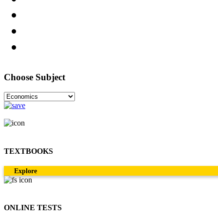
Choose Subject
TEXTBOOKS
Explore
ONLINE TESTS