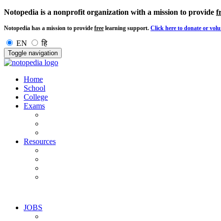
Notopedia is a nonprofit organization with a mission to provide
f
Notopedia has a mission to provide
free
learning support.
Click here to donate or volu
EN
हि
Toggle navigation
Home
School
College
Exams
Resources
JOBS