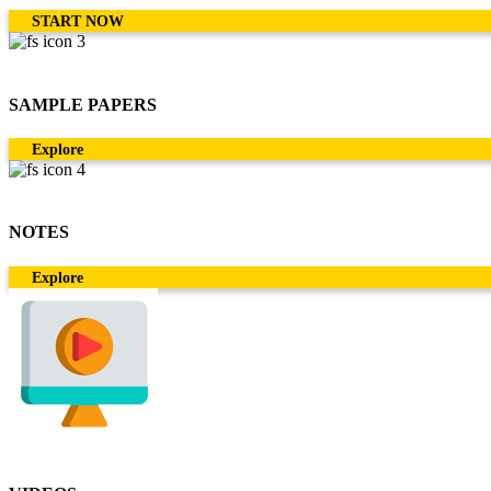
START NOW
SAMPLE PAPERS
Explore
NOTES
Explore