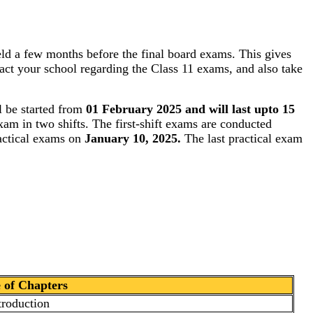
ld a few months before the final board exams. This gives
tact your school regarding the Class 11 exams, and also take
 be started from
01 February 2025 and will last upto 15
xam in two shifts. The first-shift exams are conducted
ractical exams on
January 10, 2025.
The last practical exam
of Chapters
troduction