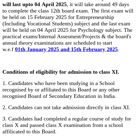
will last upto 04 April 2025
, it will take around 49 days
to complete the class 12th board exam. The first exam will
be held on 15 February 2025 for Entrepreneurship
(Including Vocational Students) subject and the last exam
will be held on 04 April 2025 for Psychology subject. The
practical exams/Internal Assesment/Projects & the board's
annual theory examinations are scheduled to start
w.e.f
01th January 2025 and 15th February 2025
.
Conditions of eligibility for admission to class XI.
1. Candidates who have been studying in a School
recognised by or affiliated to this Board or any other
recognised Board of Secondary Education in India.
2. Candidates can not take admission directly in class XI.
3. Candidates had completed a regular course of study for
class X and passed class X examination from a school
affilicated to this Board.