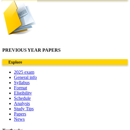
PREVIOUS YEAR PAPERS
Explore
2025 exam
General info
Syllabus
Format
Eligibility
Schedule
Analysis
Study Tips
Papers
News