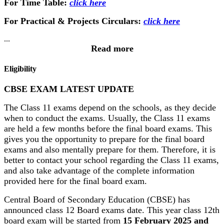
For Time Table:
click here
For Practical & Projects Circulars:
click here
...
Read more
Eligibility
CBSE EXAM LATEST UPDATE
The Class 11 exams depend on the schools, as they decide
when to conduct the exams. Usually, the Class 11 exams
are held a few months before the final board exams. This
gives you the opportunity to prepare for the final board
exams and also mentally prepare for them. Therefore, it is
better to contact your school regarding the Class 11 exams,
and also take advantage of the complete information
provided here for the final board exam.
Central Board of Secondary Education (CBSE) has
announced class 12 Board exams date. This year class 12th
board exam will be started from
15 February 2025 and