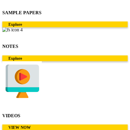
SAMPLE PAPERS
Explore
NOTES
Explore
VIDEOS
VIEW NOW