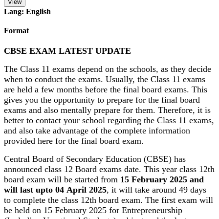
View
Lang: English
Format
CBSE EXAM LATEST UPDATE
The Class 11 exams depend on the schools, as they decide
when to conduct the exams. Usually, the Class 11 exams
are held a few months before the final board exams. This
gives you the opportunity to prepare for the final board
exams and also mentally prepare for them. Therefore, it is
better to contact your school regarding the Class 11 exams,
and also take advantage of the complete information
provided here for the final board exam.
Central Board of Secondary Education (CBSE) has
announced class 12 Board exams date. This year class 12th
board exam will be started from
15 February 2025 and
will last upto 04 April 2025
, it will take around 49 days
to complete the class 12th board exam. The first exam will
be held on 15 February 2025 for Entrepreneurship