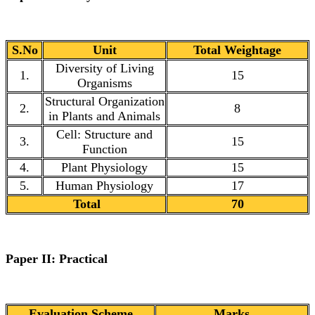
S.No
Unit
Total Weightage
Diversity of Living
1.
15
Organisms
Structural Organization
2.
8
in Plants and Animals
Cell: Structure and
3.
15
Function
4.
Plant Physiology
15
5.
Human Physiology
17
Total
70
Paper II: Practical
Evaluation Scheme
Marks