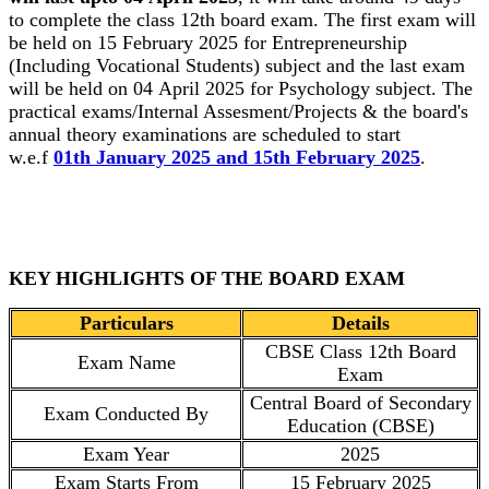
to complete the class 12th board exam. The first exam will
be held on 15 February 2025 for Entrepreneurship
(Including Vocational Students) subject and the last exam
will be held on 04 April 2025 for Psychology subject. The
practical exams/Internal Assesment/Projects & the board's
annual theory examinations are scheduled to start
w.e.f
01th January 2025 and 15th February 2025
.
KEY HIGHLIGHTS OF THE BOARD EXAM
Particulars
Details
CBSE Class 12th Board
Exam Name
Exam
Central Board of Secondary
Exam Conducted By
Education (CBSE)
Exam Year
2025
Exam Starts From
15 February 2025