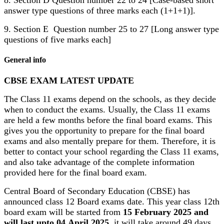
8. Section D Question number 22 to 24 [Case-based short
answer type questions of three marks each (1+1+1)].
9. Section E Question number 25 to 27 [Long answer type
questions of five marks each]
General info
CBSE EXAM LATEST UPDATE
The Class 11 exams depend on the schools, as they decide
when to conduct the exams. Usually, the Class 11 exams
are held a few months before the final board exams. This
gives you the opportunity to prepare for the final board
exams and also mentally prepare for them. Therefore, it is
better to contact your school regarding the Class 11 exams,
and also take advantage of the complete information
provided here for the final board exam.
Central Board of Secondary Education (CBSE) has
announced class 12 Board exams date. This year class 12th
board exam will be started from
15 February 2025 and
will last upto 04 April 2025
, it will take around 49 days