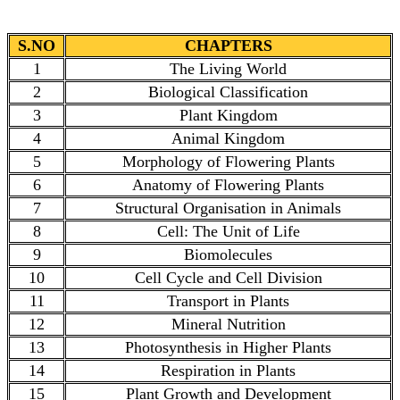
S.NO
CHAPTERS
1
The Living World
2
Biological Classification
3
Plant Kingdom
4
Animal Kingdom
5
Morphology of Flowering Plants
6
Anatomy of Flowering Plants
7
Structural Organisation in Animals
8
Cell: The Unit of Life
9
Biomolecules
10
Cell Cycle and Cell Division
11
Transport in Plants
12
Mineral Nutrition
13
Photosynthesis in Higher Plants
14
Respiration in Plants
15
Plant Growth and Development