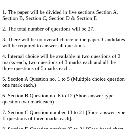
1. The paper will be divided in five sections Section A,
Section B, Section C, Section D & Section E
2. The total number of questions will be 27.
3. There will be no overall choice in the paper. Candidates
will be required to answer all questions.
4. Internal choice will be available in two questions of 2
marks each, two questions of 3 marks each and all the
three questions of 5 marks each.
5. Section A Question no. 1 to 5 (Multiple choice question
one mark each.)
6. Section B Question no. 6 to 12 (Short answer type
question two mark each)
7. Section C Question number 13 to 21 [Short answer type
II questions of three marks each].