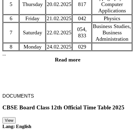
5
Thursday
20.02.2025
817
Computer
Applications
6
Friday
21.02.2025
042
Physics
Business Studies,
054,
7
Saturday
22.02.2025
Business
833
Administration
8
Monday
24.02.2025
029
...
Read more
DOCUMENTS
CBSE Board Class 12th Official Time Table 2025
View
Lang: English