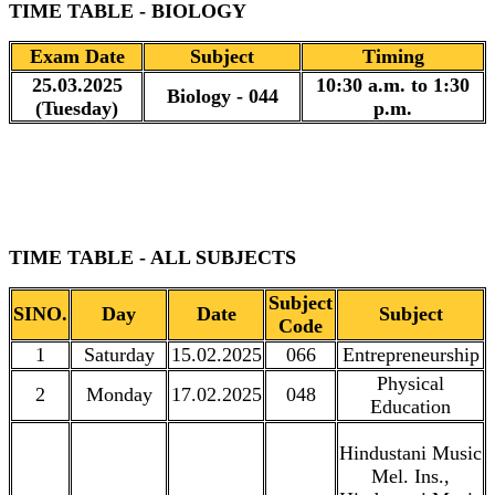
TIME TABLE - BIOLOGY
Exam Date
Subject
Timing
25.03.2025
10:30 a.m. to 1:30
Biology - 044
(Tuesday)
p.m.
TIME TABLE - ALL SUBJECTS
Subject
SINO.
Day
Date
Subject
Code
1
Saturday
15.02.2025
066
Entrepreneurship
Physical
2
Monday
17.02.2025
048
Education
Hindustani Music
Mel. Ins.,