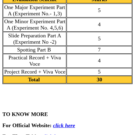
One Major Experiment Part
5
A (Experiment No.- 1,3)
One Minor Experiment Part
4
A (Experiment No. 4,5,6)
Slide Preparation Part A
5
(Experiment No -2)
Spotting Part B
7
Practical Record + Viva
4
Voce
Project Record + Viva Voce
5
Total
30
TO KNOW MORE
For Official Website:
click here