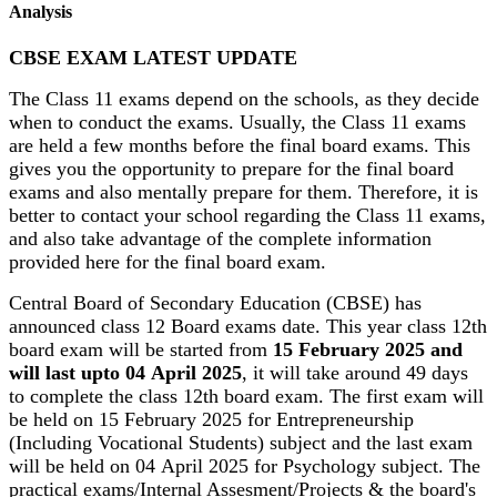
Analysis
CBSE EXAM LATEST UPDATE
The Class 11 exams depend on the schools, as they decide
when to conduct the exams. Usually, the Class 11 exams
are held a few months before the final board exams. This
gives you the opportunity to prepare for the final board
exams and also mentally prepare for them. Therefore, it is
better to contact your school regarding the Class 11 exams,
and also take advantage of the complete information
provided here for the final board exam.
Central Board of Secondary Education (CBSE) has
announced class 12 Board exams date. This year class 12th
board exam will be started from
15 February 2025 and
will last upto 04 April 2025
, it will take around 49 days
to complete the class 12th board exam. The first exam will
be held on 15 February 2025 for Entrepreneurship
(Including Vocational Students) subject and the last exam
will be held on 04 April 2025 for Psychology subject. The
practical exams/Internal Assesment/Projects & the board's