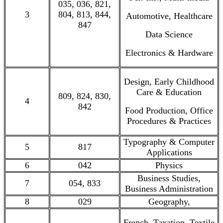
035, 036, 821,
3
804, 813, 844,
Automotive, Healthcare
847
Data Science
Electronics & Hardware
Design, Early Childhood
Care & Education
809, 824, 830,
4
842
Food Production, Office
Procedures & Practices
Typography & Computer
5
817
Applications
6
042
Physics
Business Studies,
7
054, 833
Business Administration
8
029
Geography,
French, Taxation, Textile