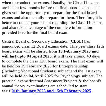
when to conduct the exams. Usually, the Class 11 exams
are held a few months before the final board exams. This
gives you the opportunity to prepare for the final board
exams and also mentally prepare for them. Therefore, it is
better to contact your school regarding the Class 11 exams,
and also take advantage of the complete information
provided here for the final board exam.
Central Board of Secondary Education (CBSE) has
announced class 12 Board exams date. This year class 12th
board exam will be started from
15 February 2025 and
will last upto 04 April 2025
, it will take around 49 days
to complete the class 12th board exam. The first exam will
be held on 15 February 2025 for Entrepreneurship
(Including Vocational Students) subject and the last exam
will be held on 04 April 2025 for Psychology subject. The
practical exams/Internal Assesment/Projects & the board's
annual theory examinations are scheduled to start
w.e.f
01th January 2025 and 15th February 2025
.