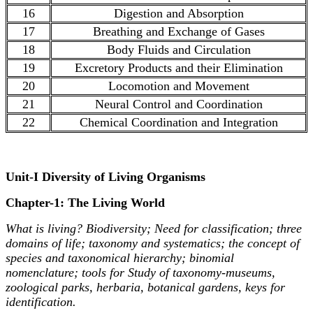
16
Digestion and Absorption
17
Breathing and Exchange of Gases
18
Body Fluids and Circulation
19
Excretory Products and their Elimination
20
Locomotion and Movement
21
Neural Control and Coordination
22
Chemical Coordination and Integration
Unit-I Diversity of Living Organisms
Chapter-1: The Living World
What is living? Biodiversity; Need for classification; three
domains of life; taxonomy and systematics; the concept of
species and taxonomical hierarchy; binomial
nomenclature; tools for Study of taxonomy-museums,
zoological parks, herbaria, botanical gardens, keys for
identification.