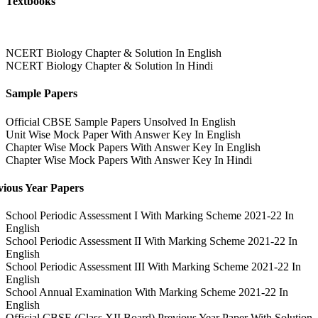
Textbooks
NCERT Biology Chapter & Solution In English
NCERT Biology Chapter & Solution In Hindi
Sample Papers
Official CBSE Sample Papers Unsolved In English
Unit Wise Mock Paper With Answer Key In English
Chapter Wise Mock Papers With Answer Key In English
Chapter Wise Mock Papers With Answer Key In Hindi
vious Year Papers
School Periodic Assessment I With Marking Scheme 2021-22 In
English
School Periodic Assessment II With Marking Scheme 2021-22 In
English
School Periodic Assessment III With Marking Scheme 2021-22 In
English
School Annual Examination With Marking Scheme 2021-22 In
English
Official CBSE (Class XII Board) Previous Year Paper With Solution