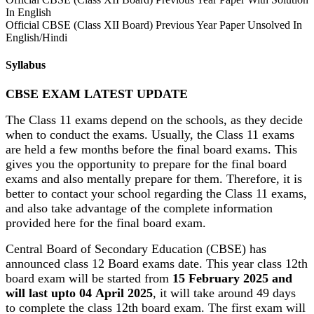
In English
Official CBSE (Class XII Board) Previous Year Paper Unsolved In
English/Hindi
Syllabus
CBSE EXAM LATEST UPDATE
The Class 11 exams depend on the schools, as they decide
when to conduct the exams. Usually, the Class 11 exams
are held a few months before the final board exams. This
gives you the opportunity to prepare for the final board
exams and also mentally prepare for them. Therefore, it is
better to contact your school regarding the Class 11 exams,
and also take advantage of the complete information
provided here for the final board exam.
Central Board of Secondary Education (CBSE) has
announced class 12 Board exams date. This year class 12th
board exam will be started from
15 February 2025 and
will last upto 04 April 2025
, it will take around 49 days
to complete the class 12th board exam. The first exam will