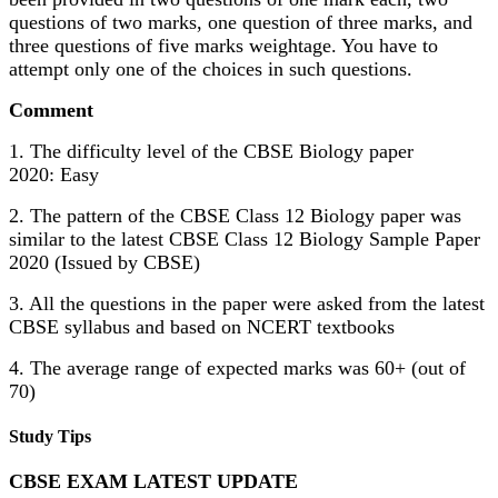
questions of two marks, one question of three marks, and
three questions of five marks weightage. You have to
attempt only one of the choices in such questions.
Comment
1. The difficulty level of the CBSE Biology paper
2020: Easy
2. The pattern of the CBSE Class 12 Biology paper was
similar to the latest CBSE Class 12 Biology Sample Paper
2020 (Issued by CBSE)
3. All the questions in the paper were asked from the latest
CBSE syllabus and based on NCERT textbooks
4. The average range of expected marks was 60+ (out of
70)
Study Tips
CBSE EXAM LATEST UPDATE