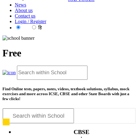
News
About us
Contact us
Login / Register
EN
हि
Free
resources for exam prepa
Find Online tests, papers, notes, videos, textbook solutions, syllabus, mock
exercises and more across ICSE, CBSE and other State Boards with just a
few clicks!
CBSE