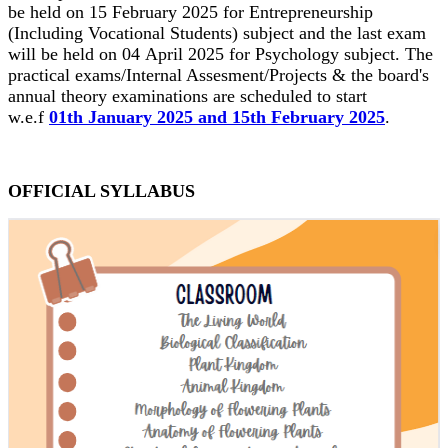
be held on 15 February 2025 for Entrepreneurship
(Including Vocational Students) subject and the last exam
will be held on 04 April 2025 for Psychology subject. The
practical exams/Internal Assesment/Projects & the board's
annual theory examinations are scheduled to start
w.e.f
01th January 2025 and 15th February 2025
.
OFFICIAL SYLLABUS