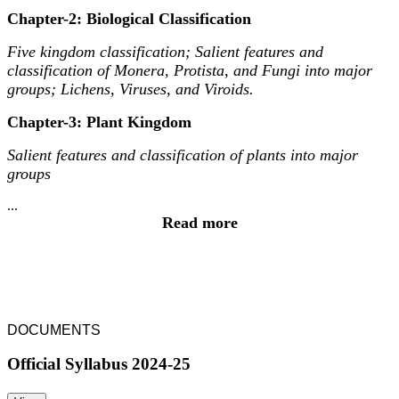
Chapter-2: Biological Classification
Five kingdom classification; Salient features and
classification of Monera, Protista, and Fungi into major
groups; Lichens, Viruses, and Viroids.
Chapter-3: Plant Kingdom
Salient features and classification of plants into major
groups
...
Read more
DOCUMENTS
Official Syllabus 2024-25