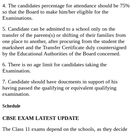
4. The candidates percentage for attendance should be 75%
so that the Board to make him/her eligible for the
Examinations.
5. Candidate can be admitted to a school only on the
transfer of the parents(s) or shifting of their families from
one place to another, after procuring from the student the
marksheet and the Transfer Certificate duly countersigned
by the Educational Authorities of the Board concerned.
6. There is no age limit for candidates taking the
Examination.
7. Candidate should have doucments in support of his
having passed the qualifying or equivalent qualifying
examination.
Schedule
CBSE EXAM LATEST UPDATE
The Class 11 exams depend on the schools, as they decide