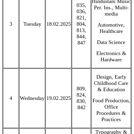
Hindustani Music
035,
Per. Ins., Multi-
036,
media
821,
3
Tuesday
18.02.2025
804,
Automotive,
813,
Healthcare
844,
Data Science
847
Electronics &
Hardware
Design, Early
Childhood Care
809,
& Education
824,
4
Wednesday
19.02.2025
Food Production,
830,
Office
842
Procedures &
Practices
Typography &