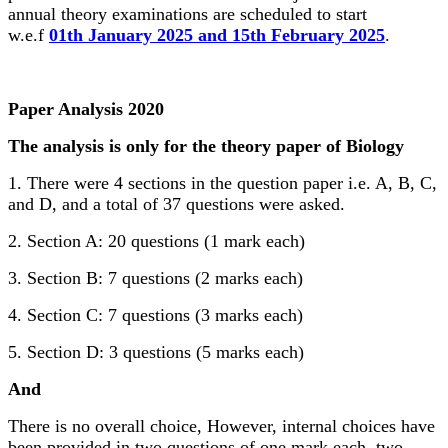
annual theory examinations are scheduled to start
w.e.f
01th January 2025 and 15th February 2025
.
Paper Analysis 2020
The analysis is only for the theory paper of Biology
1. There were 4 sections in the question paper i.e. A, B, C,
and D, and a total of 37 questions were asked.
2. Section A: 20 questions (1 mark each)
3. Section B: 7 questions (2 marks each)
4. Section C: 7 questions (3 marks each)
5. Section D: 3 questions (5 marks each)
And
There is no overall choice, However, internal choices have
been provided in two questions of one mark each, two