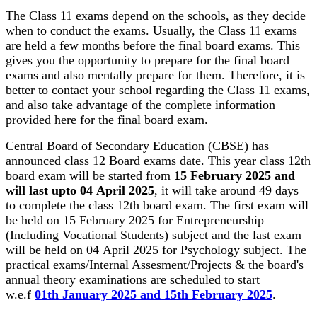
The Class 11 exams depend on the schools, as they decide
when to conduct the exams. Usually, the Class 11 exams
are held a few months before the final board exams. This
gives you the opportunity to prepare for the final board
exams and also mentally prepare for them. Therefore, it is
better to contact your school regarding the Class 11 exams,
and also take advantage of the complete information
provided here for the final board exam.
Central Board of Secondary Education (CBSE) has
announced class 12 Board exams date. This year class 12th
board exam will be started from
15 February 2025 and
will last upto 04 April 2025
, it will take around 49 days
to complete the class 12th board exam. The first exam will
be held on 15 February 2025 for Entrepreneurship
(Including Vocational Students) subject and the last exam
will be held on 04 April 2025 for Psychology subject. The
practical exams/Internal Assesment/Projects & the board's
annual theory examinations are scheduled to start
w.e.f
01th January 2025 and 15th February 2025
.