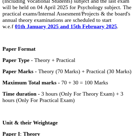
(Including Vocational Students) subject and the last exam
will be held on 04 April 2025 for Psychology subject. The
practical exams/Internal Assesment/Projects & the board's
annual theory examinations are scheduled to start
w.e.f
01th January 2025 and 15th February 2025
.
Paper Format
Paper Type
- Theory + Practical
Paper Marks -
Theory (70 Marks) + Practical (30 Marks)
Maximum Total marks -
70 + 30 = 100 Marks
Time duration -
3 hours (Only For Theory Exam) + 3
hours (Only For Practical Exam)
Unit & their Weightage
Paper I
:
Theory