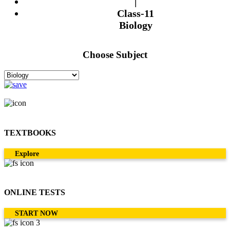
|
Class-11
Biology
Choose Subject
TEXTBOOKS
Explore
ONLINE TESTS
START NOW