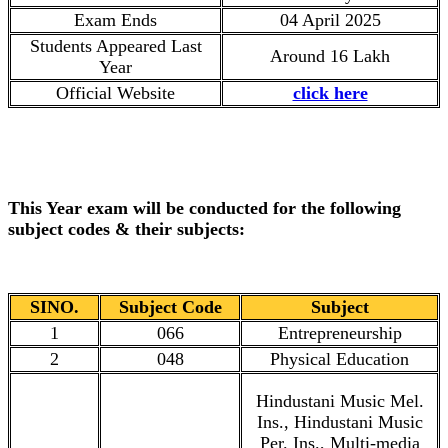
Exam Ends
04 April 2025
Students Appeared Last
Around 16 Lakh
Year
Official Website
click here
This Year exam will be conducted for the following
subject codes & their subjects:
SINO.
Subject Code
Subject
1
066
Entrepreneurship
2
048
Physical Education
Hindustani Music Mel.
Ins., Hindustani Music
Per. Ins., Multi-media