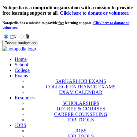
Notopedia is a nonprofit organization with a mission to provide
free
learning support to all.
Click here to donate or volunteer.
Notopedia has a mission to provide
free
learning support.
Click here to donate or
volunteer.
EN
हि
Toggle navigation
Home
School
College
Exams
SARKARI JOB EXAMS
COLLEGE ENTRANCE EXAMS
EXAM CALENDAR
Resources
SCHOLARSHIPS
DEGREE & COURSES
CAREER COUNSELING
JOB TOOLS
JOBS
JOBS
JOB TOOLS