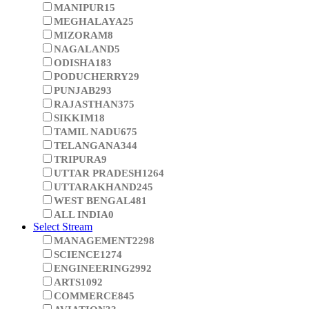
MANIPUR
15
MEGHALAYA
25
MIZORAM
8
NAGALAND
5
ODISHA
183
PODUCHERRY
29
PUNJAB
293
RAJASTHAN
375
SIKKIM
18
TAMIL NADU
675
TELANGANA
344
TRIPURA
9
UTTAR PRADESH
1264
UTTARAKHAND
245
WEST BENGAL
481
ALL INDIA
0
Select Stream
MANAGEMENT
2298
SCIENCE
1274
ENGINEERING
2992
ARTS
1092
COMMERCE
845