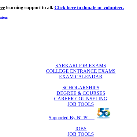
ree
learning support to all.
Click here to donate or volunteer.
nteer.
SARKARI JOB EXAMS
COLLEGE ENTRANCE EXAMS
EXAM CALENDAR
SCHOLARSHIPS
DEGREE & COURSES
CAREER COUNSELING
JOB TOOLS
Supported By NTPC
JOBS
JOB TOOLS