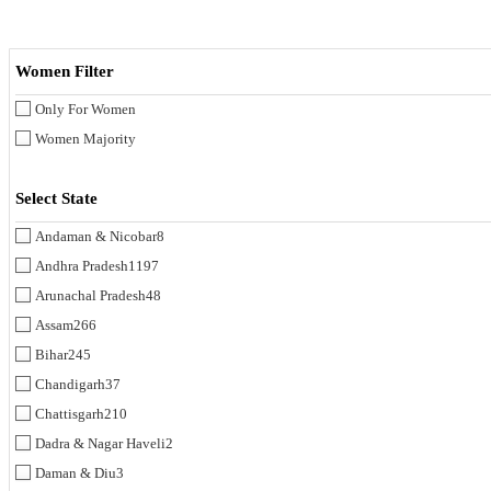
Women Filter
Only For Women
Women Majority
Select State
Andaman & Nicobar
8
Andhra Pradesh
1197
Arunachal Pradesh
48
Assam
266
Bihar
245
Chandigarh
37
Chattisgarh
210
Dadra & Nagar Haveli
2
Daman & Diu
3