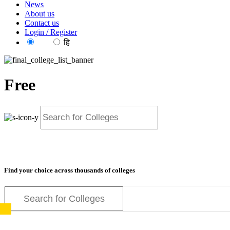
News
About us
Contact us
Login / Register
EN
हि
Free
Find your choice across thousands of colleges