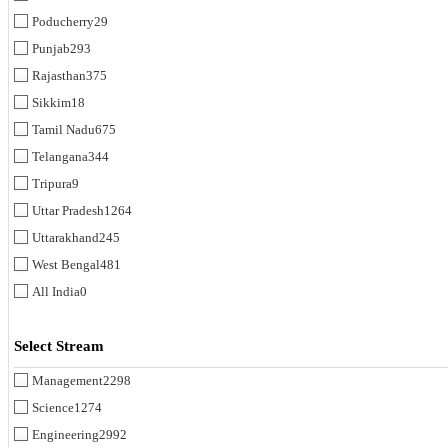
Poducherry
29
Punjab
293
Rajasthan
375
Sikkim
18
Tamil Nadu
675
Telangana
344
Tripura
9
Uttar Pradesh
1264
Uttarakhand
245
West Bengal
481
All India
0
Select Stream
Management
2298
Science
1274
Engineering
2992