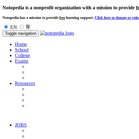
Notopedia is a nonprofit organization with a mission to provide
f
Notopedia has a mission to provide
free
learning support.
Click here to donate or volu
EN
हि
Toggle navigation
Home
School
College
Exams
Resources
JOBS