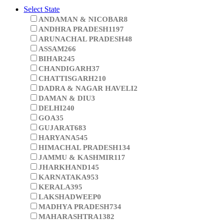
Select State
ANDAMAN & NICOBAR
8
ANDHRA PRADESH
1197
ARUNACHAL PRADESH
48
ASSAM
266
BIHAR
245
CHANDIGARH
37
CHATTISGARH
210
DADRA & NAGAR HAVELI
2
DAMAN & DIU
3
DELHI
240
GOA
35
GUJARAT
683
HARYANA
545
HIMACHAL PRADESH
134
JAMMU & KASHMIR
117
JHARKHAND
145
KARNATAKA
953
KERALA
395
LAKSHADWEEP
0
MADHYA PRADESH
734
MAHARASHTRA
1382