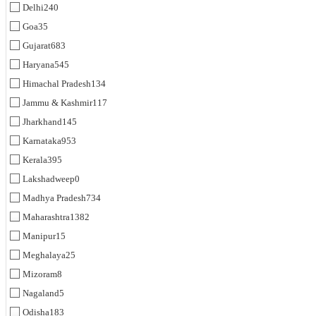
Delhi
240
Goa
35
Gujarat
683
Haryana
545
Himachal Pradesh
134
Jammu & Kashmir
117
Jharkhand
145
Karnataka
953
Kerala
395
Lakshadweep
0
Madhya Pradesh
734
Maharashtra
1382
Manipur
15
Meghalaya
25
Mizoram
8
Nagaland
5
Odisha
183