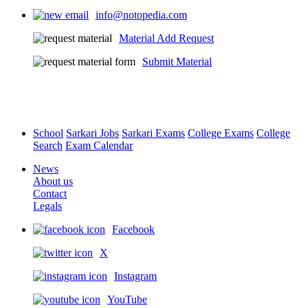
info@notopedia.com
Material Add Request
Submit Material
School
Sarkari Jobs
Sarkari Exams
College Exams
College
Search
Exam Calendar
News
About us
Contact
Legals
Facebook
X
Instagram