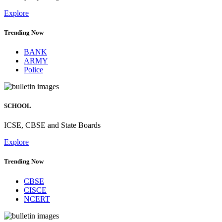
Latest job postings
Explore
Trending Now
BANK
ARMY
Police
SCHOOL
ICSE, CBSE and State Boards
Explore
Trending Now
CBSE
CISCE
NCERT