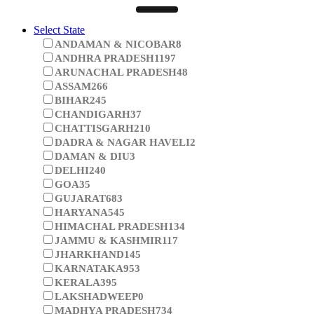
Select State
ANDAMAN & NICOBAR
8
ANDHRA PRADESH
1197
ARUNACHAL PRADESH
48
ASSAM
266
BIHAR
245
CHANDIGARH
37
CHATTISGARH
210
DADRA & NAGAR HAVELI
2
DAMAN & DIU
3
DELHI
240
GOA
35
GUJARAT
683
HARYANA
545
HIMACHAL PRADESH
134
JAMMU & KASHMIR
117
JHARKHAND
145
KARNATAKA
953
KERALA
395