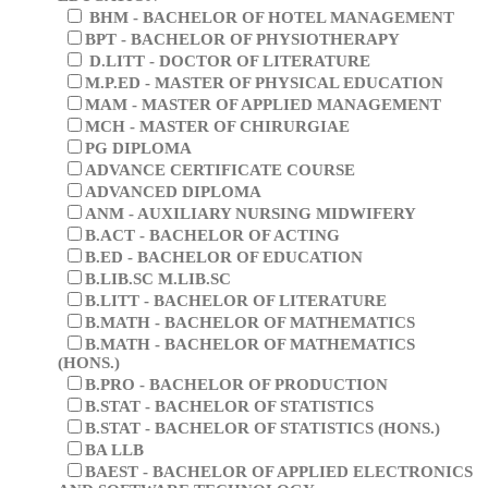
B.EL.ED - BACHELOR OF ELEMENTARY
EDUCATION
BHM - BACHELOR OF HOTEL MANAGEMENT
BPT - BACHELOR OF PHYSIOTHERAPY
D.LITT - DOCTOR OF LITERATURE
M.P.ED - MASTER OF PHYSICAL EDUCATION
MAM - MASTER OF APPLIED MANAGEMENT
MCH - MASTER OF CHIRURGIAE
PG DIPLOMA
ADVANCE CERTIFICATE COURSE
ADVANCED DIPLOMA
ANM - AUXILIARY NURSING MIDWIFERY
B.ACT - BACHELOR OF ACTING
B.ED - BACHELOR OF EDUCATION
B.LIB.SC M.LIB.SC
B.LITT - BACHELOR OF LITERATURE
B.MATH - BACHELOR OF MATHEMATICS
B.MATH - BACHELOR OF MATHEMATICS
(HONS.)
B.PRO - BACHELOR OF PRODUCTION
B.STAT - BACHELOR OF STATISTICS
B.STAT - BACHELOR OF STATISTICS (HONS.)