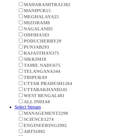
LAKSHADWEEP
0
MADHYA PRADESH
734
MAHARASHTRA
1382
MANIPUR
15
MEGHALAYA
25
MIZORAM
8
NAGALAND
5
ODISHA
183
PODUCHERRY
29
PUNJAB
293
RAJASTHAN
375
SIKKIM
18
TAMIL NADU
675
TELANGANA
344
TRIPURA
9
UTTAR PRADESH
1264
UTTARAKHAND
245
WEST BENGAL
481
ALL INDIA
0
Select Stream
MANAGEMENT
2298
SCIENCE
1274