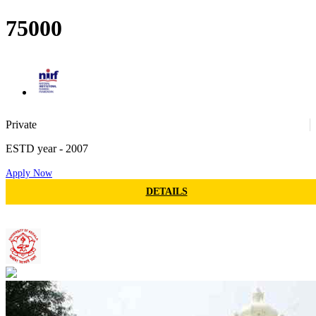
Min fees
75000
30
Private
ESTD year
- 2007
Apply Now
76
DETAILS
University of Kerala
34