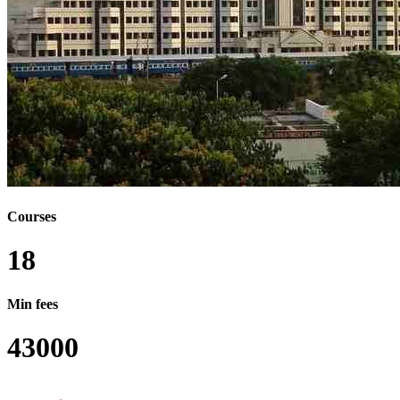
BA B.ED
BA BSC
BA MA
BSC LLB
BSC LLB (HONS.)
BCOM MCOM
BCOM MBA
BDES MDES
B.ED M.ED
BPHARM MBA
BSC BTECH
BSC MBA
BTECH LLB
BTECH MTECH
Courses
BCA MCA
B.P.ED M.P.ED
18
BCA LLB (HONS.)
BSW LLB
Min fees
BSW MSW
BA BFA
43000
BDES MA
BSC B.ED