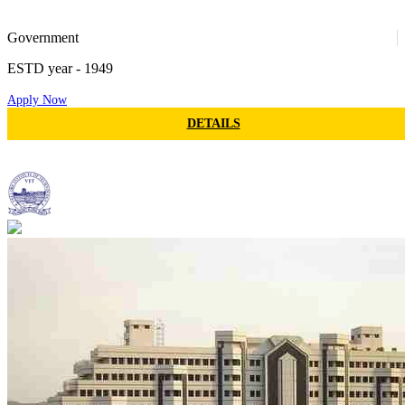
M.MUS - MASTER OF MUSIC
MS - MASTER OF SURGERY
DARCH - DIPLOMA IN ARCHITECTURE
25
Government
DIPLOMA IN EDUCATION
OMCA - DIPLOMA IN OFFICE MANAGEMENT
ESTD year
- 1949
AND COMPUTER APPLICATION
DJMC - DIPLOMA IN JOURNALISM AND MASS
Apply Now
COMMUNICATION
50
BTEXT - BACHELOR OF TEXTILE
DETAILS
MTEXT - MASTER OF TEXTILE
Vellore Institute Of Technology
EXECUTIVE MBA
BMLT - BACHELOR OF MEDICAL LAB
TECHNOLOGY
28
MMLT - MASTER OF MEDICAL LAB
TECHNOLOGY
BA LLB (HONS.)
BBA LLB (HONS.)
BTECH MBA
BBA MBA
BBA MBA (HONS.)
BSC MSC
BCOM LLB (HONS.)
BSC MSC (HONS.)