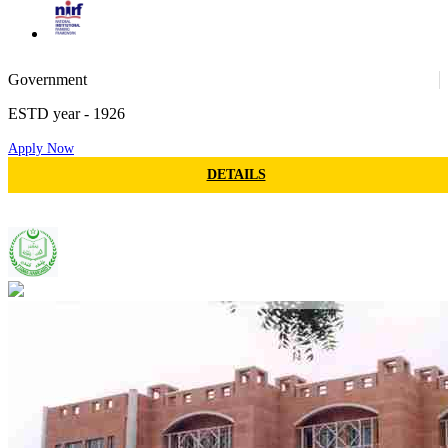
71
Government
ESTD year
- 1926
Apply Now
116
DETAILS
Jamia Hamdard
103