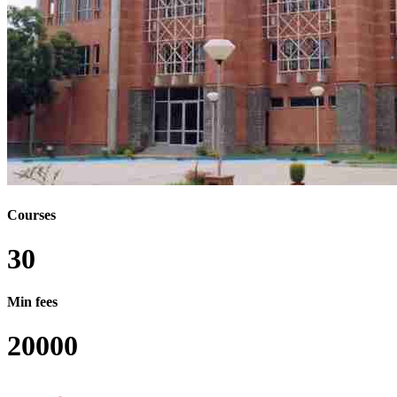
Courses
30
Min fees
20000