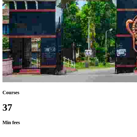
BMC MMC
BSC PHD
MSC - MASTER OF SCIENCE BY RESEARCH
BSC - BACHELOR OF SCIENCE BY RESEARCH
MTECH - MASTER OF TECHNOLOGY BY
RESEARCH
MHMCT - MASTER OF HOTEL MANAGEMENT
AND CATERING TECHNOLOGY
MA - MASTER OF ARTS BY RESEARCH
BSC MDES
BSC MTECH
BTECH MDES
LLM PHD
B.LIB.I.SC M.LIB.I.SC
BA - BACHELOR OF ARTS BY RESEARCH
DIPLOMA BTECH
DIPLOMA IN ARTS
Courses
BHMCT MHMCT
37
Min fees