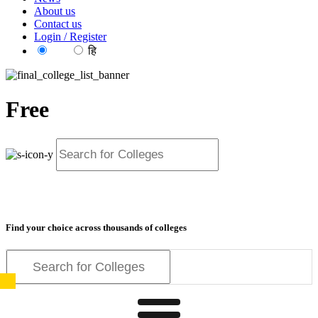
About us
Contact us
Login / Register
EN
हि
Free
resources for exam
preparation
Find your choice across thousands of colleges