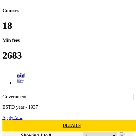
Courses
18
Min fees
2683
52
Government
ESTD year
- 1937
Apply Now
97