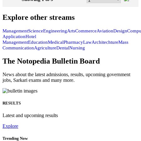
DETAILS
Showing 1 to 9
57
Explore other streams
Management
Science
Engineering
Arts
Commerce
Aviation
Design
Compu
Application
Hotel
Management
Education
Medical
Pharmacy
Law
Architechture
Mass
Communication
Agriculture
Dental
Nursing
The Notopedia Bulletin Board
News about the latest admissions, results, upcoming government
jobs, Sarkari exams and many more.
RESULTS
Latest and upcoming results
Explore