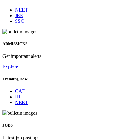
Trending Now
NEET
JEE
SSC
ADMISSIONS
Get important alerts
Explore
Trending Now
CAT
IIT
NEET
JOBS