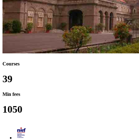
B.OPTOM - BACHELOR OF OPTOMETRY
PHD - DOCTOR OF PHILOSOPHY
MPHIL - MASTER OF PHILOSOPHY
M.LIB.SC - MASTER OF LIBRARY SCIENCE
M.LIB.I.SC - MASTER OF LIBRARY AND
INFORMATION SCIENCE
M.F.TECH - MASTER OF FASHION TECHNOLOGY
M.OPTOM - MASTER OF OPTOMETRY
BVOC - BACHELOR OF VOCATION
MVOC - MASTER OF VOCATION
BFSC - BACHELOR OF FISHERIES SCIENCE
MFSC - MASTER OF FISHERIES SCIENCE
BVA - BACHELOR OF VISUAL ARTS
Courses
MVA - MASTER OF VISUAL ARTS
BBM - BACHELOR OF BUSINESS MANAGEMENT
39
BNYS - BACHELOR OF NATUROPATHY AND
YOGIC SCIENCE
MNYS - MASTER IN NATUROPATHY AND YOGA
Min fees
SCIENCE
MASLP - MASTER IN AUDIOLOGY AND SPEECH-
1050
LANGUAGE PATHOLOGY
BHA - BACHELOR IN HOSPITAL
ADMINISTRATION
B.MUS - BACHELOR OF MUSIC