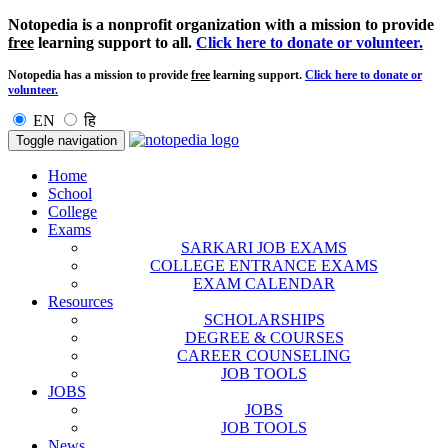
Notopedia is a nonprofit organization with a mission to provide
free
learning support to all.
Click here to donate or volunteer.
Notopedia has a mission to provide
free
learning support.
Click here to donate or
volunteer.
EN
हि
Toggle navigation
Home
School
College
Exams
SARKARI JOB EXAMS
COLLEGE ENTRANCE EXAMS
EXAM CALENDAR
Resources
SCHOLARSHIPS
DEGREE & COURSES
CAREER COUNSELING
JOB TOOLS
JOBS
JOBS
JOB TOOLS
News