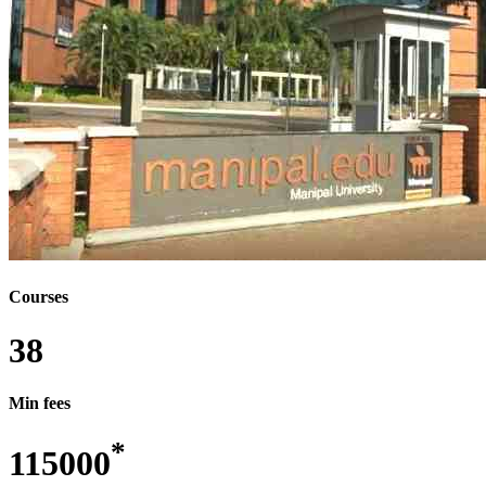
MBBS - BACHELOR OF MEDICINE AND
BACHELOR OF SURGERY
MBE - MASTER OF BIOPROCESS ENGINEERING
MCA - MASTER OF COMPUTER APPLICATION
MCM - MASTER OF COMPUTER MANAGEMENT
MCT - MASTER OF COSMETIC TECHNOLOGY
MD - DOCTOR OF MEDICINE
MD/MS - DOCTOR OF MEDICINE/MASTER OF
SURGERY
MDS - MASTER OF DENTAL SURGERY
MFA - MASTER OF FINE ARTS
MFD - MASTER OF FASHION DESIGN
MFM - MASTER OF FINANCIAL MANAGEMENT
MFSM - MASTER OF FINANCIAL SERVICE
MANAGEMENT
MHA - MASTER IN HOSPITAL ADMINISTRATION
Courses
MHM - MASTER OF HOTEL MANAGEMENT
MHRM - MASTER OF HUMAN RESOURCE
38
MANAGEMENT
MIM - MASTER IN INFORMATION
MANAGEMENT
Min fees
MJMC - MASTER OF JOURNALISM AND MASS
COMMUNICATION