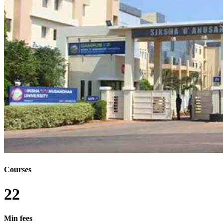
Courses
22