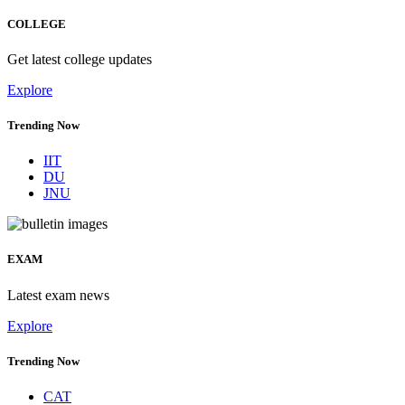
COLLEGE
Get latest college updates
Explore
Trending Now
IIT
DU
JNU
EXAM
Latest exam news
Explore
Trending Now