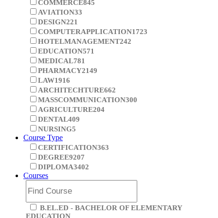
ENGINEERING
2992
ARTS
1092
COMMERCE
845
AVIATION
33
DESIGN
221
COMPUTERAPPLICATION
1723
HOTELMANAGEMENT
242
EDUCATION
571
MEDICAL
781
PHARMACY
2149
LAW
1916
ARCHITECHTURE
662
MASSCOMMUNICATION
300
AGRICULTURE
204
DENTAL
409
NURSING
5
Course Type
CERTIFICATION
363
DEGREE
9207
DIPLOMA
3402
Courses