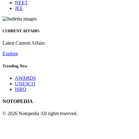
CAT
NEET
JEE
CURRENT AFFAIRS
Latest Current Affairs
Explore
Trending Now
AWARDS
UNESCO
ISRO
NOTOPEDIA
© 2026 Notopedia All rights reserved.