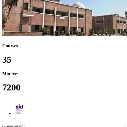
MVSC - MASTER OF VETERINARY SCIENCE
PDF - POST DOCTORAL FELLOWSHIP
PDP - POST DOCTORAL PROGRAM
PGP - POST GRADUATE PROGRAM
PHARMD - DOCTOR OF PHARMACY
UGP - UNDER GRADUATE PROGRAM
MBA - MASTER OF BUSINESS ADMINISTRATION
BTECH/BE - BACHELOR OF
TECHNOLOGY/BACHELOR OF ENGINEERING
BARCH - BACHELOR OF ARCHITECTURE
Courses
BA - BACHELOR OF ARTS
BA - BACHELOR OF ARTS (HONS.)
35
BSC - BACHELOR OF SCIENCE (HONS.)
BPHARM - BACHELOR OF PHARMACY
MPHARM - MASTER OF PHARMACY
Min fees
DPHARM - DIPLOMA IN PHARMACY
7200
CERTIFICATE COURSE
LLM - MASTER OF LAW
BCOM - BACHELOR OF COMMERCE
BCOM - BACHELOR OF COMMERCE (HONS.)
BCA - BACHELOR OF COMPUTER APPLICATION
BCA - BACHELOR OF COMPUTER APPLICATION