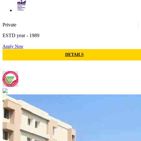
74
Private
ESTD year
- 1989
Apply Now
37
DETAILS
SOA - Siksha O Anusandhan
188