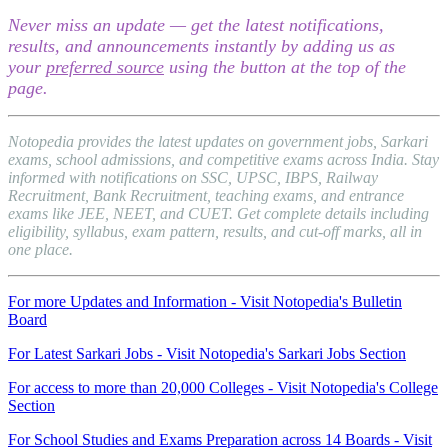
Never miss an update — get the latest notifications,
results, and announcements instantly by adding us as
your
preferred source
using the button at the top of the
page.
Notopedia provides the latest updates on government jobs, Sarkari
exams, school admissions, and competitive exams across India. Stay
informed with notifications on SSC, UPSC, IBPS, Railway
Recruitment, Bank Recruitment, teaching exams, and entrance
exams like JEE, NEET, and CUET. Get complete details including
eligibility, syllabus, exam pattern, results, and cut-off marks, all in
one place.
For more Updates and Information - Visit Notopedia's Bulletin
Board
For Latest Sarkari Jobs - Visit Notopedia's Sarkari Jobs Section
For access to more than 20,000 Colleges - Visit Notopedia's College
Section
For School Studies and Exams Preparation across 14 Boards - Visit