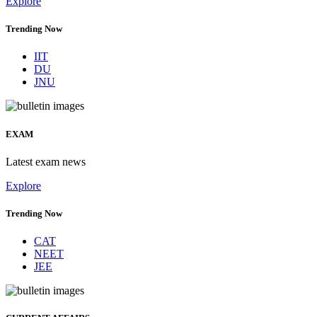
Explore
Trending Now
IIT
DU
JNU
EXAM
Latest exam news
Explore
Trending Now
CAT
NEET
JEE