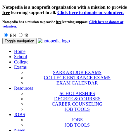
Notopedia is a nonprofit organization with a mission to provide
free
learning support to all.
Click here to donate or volunteer.
Notopedia has a mission to provide
free
learning support.
Click here to donate or
volunteer.
EN
हि
Toggle navigation
Home
School
College
Exams
SARKARI JOB EXAMS
COLLEGE ENTRANCE EXAMS
EXAM CALENDAR
Resources
SCHOLARSHIPS
DEGREE & COURSES
CAREER COUNSELING
JOB TOOLS
JOBS
JOBS
JOB TOOLS
News