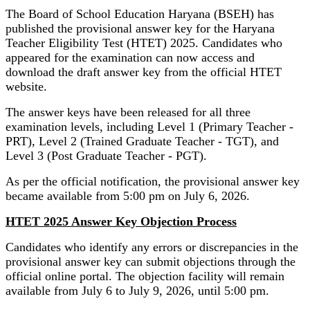
The Board of School Education Haryana (BSEH) has
published the provisional answer key for the Haryana
Teacher Eligibility Test (HTET) 2025. Candidates who
appeared for the examination can now access and
download the draft answer key from the official HTET
website.
The answer keys have been released for all three
examination levels, including Level 1 (Primary Teacher -
PRT), Level 2 (Trained Graduate Teacher - TGT), and
Level 3 (Post Graduate Teacher - PGT).
As per the official notification, the provisional answer key
became available from 5:00 pm on July 6, 2026.
HTET 2025 Answer Key Objection Process
Candidates who identify any errors or discrepancies in the
provisional answer key can submit objections through the
official online portal. The objection facility will remain
available from July 6 to July 9, 2026, until 5:00 pm.