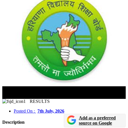
HTET 2025 Provisional Answer Key Released; Raise
Objections By July 9
RESULTS
Posted On :
7th July, 2026
Add as a preferred
Description
source on Google