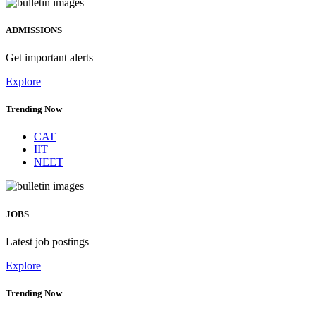
ADMISSIONS
Get important alerts
Explore
Trending Now
CAT
IIT
NEET
JOBS
Latest job postings
Explore
Trending Now