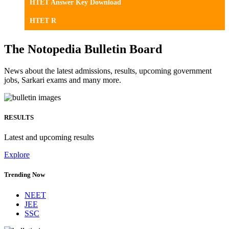
HTET Answer Key Download
HTET R
The Notopedia Bulletin Board
News about the latest admissions, results, upcoming government
jobs, Sarkari exams and many more.
RESULTS
Latest and upcoming results
Explore
Trending Now
NEET
JEE
SSC