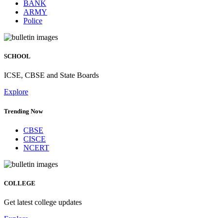
BANK
ARMY
Police
SCHOOL
ICSE, CBSE and State Boards
Explore
Trending Now
CBSE
CISCE
NCERT
COLLEGE
Get latest college updates