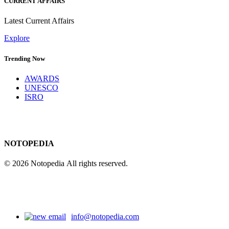
CURRENT AFFAIRS
Latest Current Affairs
Explore
Trending Now
AWARDS
UNESCO
ISRO
NOTOPEDIA
© 2026 Notopedia All rights reserved.
info@notopedia.com