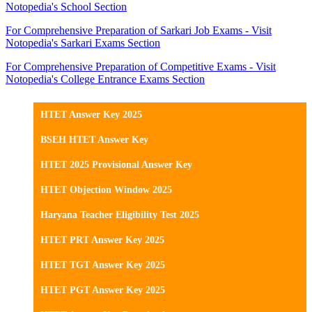
Notopedia's School Section
For Comprehensive Preparation of Sarkari Job Exams - Visit
Notopedia's Sarkari Exams Section
For Comprehensive Preparation of Competitive Exams - Visit
Notopedia's College Entrance Exams Section
HTET Answer Key 2025
BSEH HTET Answer Key
HTET 2025 Provisional Answer Key
HTET Objection Window 2025
Haryana Teacher Eligibility Test 2025
HTET PRT Answer Key 2025
HTET TGT Answer Key 2025
HTET PGT Answer Key 2025