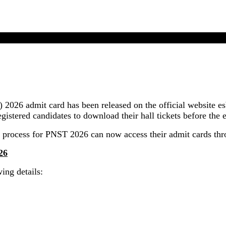
MP PNST Admit Card 2026 Released In Online Mode
2026 admit card has been released on the official website 
gistered candidates to download their hall tickets before the 
 process for PNST 2026 can now access their admit cards thr
26
ing details: