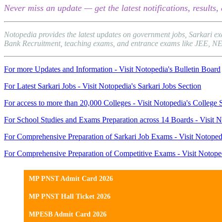
Never miss an update — get the latest notifications, result
Notopedia provides the latest updates on government jobs, Sarkari e
Bank Recruitment, teaching exams, and entrance exams like JEE, NEET, 
For more Updates and Information - Visit Notopedia's Bulletin Board
For Latest Sarkari Jobs - Visit Notopedia's Sarkari Jobs Section
For access to more than 20,000 Colleges - Visit Notopedia's College 
For School Studies and Exams Preparation across 14 Boards - Visit N
For Comprehensive Preparation of Sarkari Job Exams - Visit Notoped
For Comprehensive Preparation of Competitive Exams - Visit Notope
MP PNST Admit Card 2026
MP PNST Hall Ticket 2026
MPESB Admit Card 2026