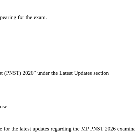
ppearing for the exam.
st (PNST) 2026” under the Latest Updates section
 use
te for the latest updates regarding the MP PNST 2026 examinat