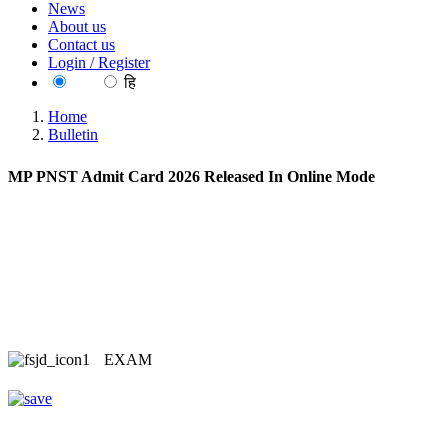
News
About us
Contact us
Login / Register
EN
हि
Home
Bulletin
MP PNST Admit Card 2026 Released In Online Mode
EXAM