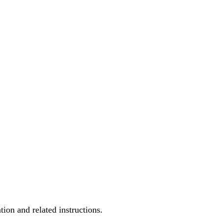
ion and related instructions.