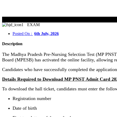
EXAM
Posted On :
6th July, 2026
Description
The Madhya Pradesh Pre-Nursing Selection Test (MP PNST) 
Board (MPESB) has activated the online facility, allowing re
Candidates who have successfully completed the application
Details Required to Download MP PNST Admit Card 20
To download the hall ticket, candidates must enter the follow
Registration number
Date of birth