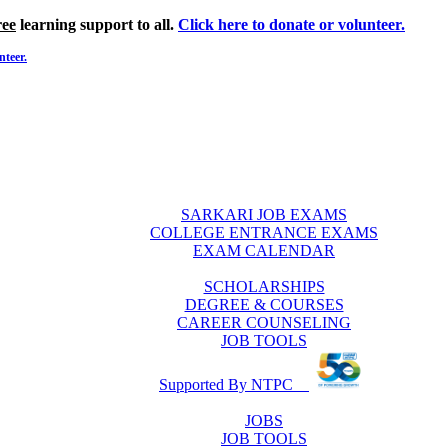
ree
learning support to all.
Click here to donate or volunteer.
nteer.
SARKARI JOB EXAMS
COLLEGE ENTRANCE EXAMS
EXAM CALENDAR
SCHOLARSHIPS
DEGREE & COURSES
CAREER COUNSELING
JOB TOOLS
Supported By NTPC
JOBS
JOB TOOLS