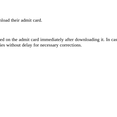
nload their admit card.
oned on the admit card immediately after downloading it. In ca
es without delay for necessary corrections.