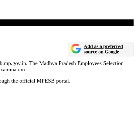
Add as a preferred
source on Google
esb.mp.gov.in. The Madhya Pradesh Employees Selection
examination.
ough the official MPESB portal.