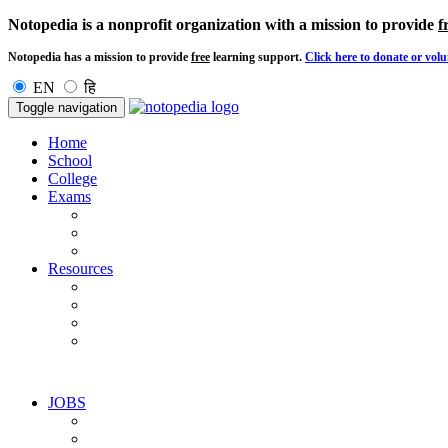
Notopedia is a nonprofit organization with a mission to provide
f
Notopedia has a mission to provide
free
learning support.
Click here to donate or volu
EN
हि
Toggle navigation
Home
School
College
Exams
Resources
JOBS