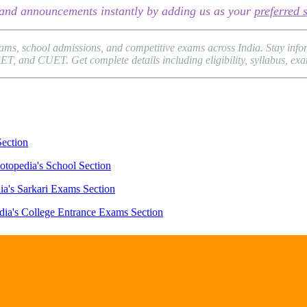
s, and announcements instantly by adding us as your
preferred 
xams, school admissions, and competitive exams across India. Stay in
and CUET. Get complete details including eligibility, syllabus, exam p
Section
otopedia's School Section
ia's Sarkari Exams Section
dia's College Entrance Exams Section