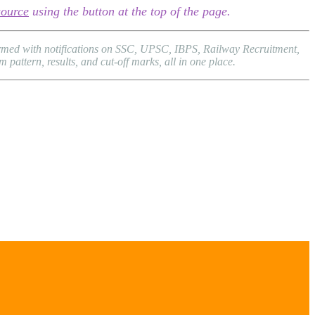
source
using the button at the top of the page.
formed with notifications on SSC, UPSC, IBPS, Railway Recruitment,
attern, results, and cut-off marks, all in one place.