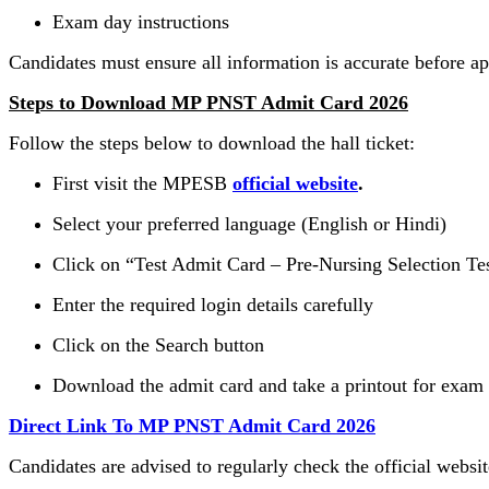
Exam day instructions
Candidates must ensure all information is accurate before a
Steps to Download MP PNST Admit Card 2026
Follow the steps below to download the hall ticket:
First visit the MPESB
official website
.
Select your preferred language (English or Hindi)
Click on “Test Admit Card – Pre-Nursing Selection Te
Enter the required login details carefully
Click on the Search button
Download the admit card and take a printout for exam
Direct Link To MP PNST Admit Card 2026
Candidates are advised to regularly check the official websi