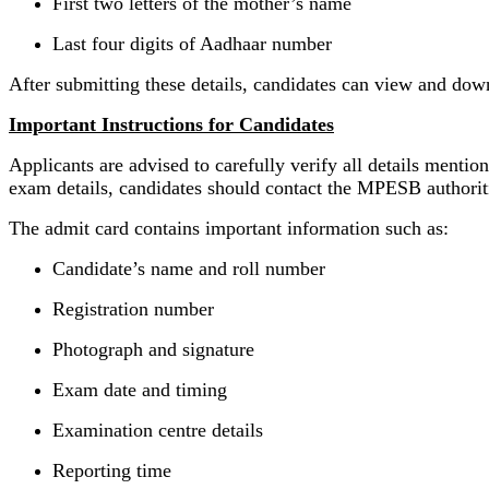
First two letters of the mother’s name
Last four digits of Aadhaar number
After submitting these details, candidates can view and dow
Important Instructions for Candidates
Applicants are advised to carefully verify all details menti
exam details, candidates should contact the MPESB authoriti
The admit card contains important information such as:
Candidate’s name and roll number
Registration number
Photograph and signature
Exam date and timing
Examination centre details
Reporting time