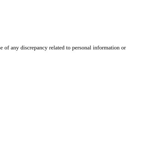
se of any discrepancy related to personal information or