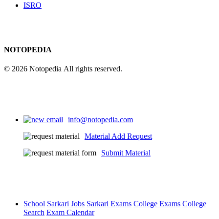
ISRO
NOTOPEDIA
© 2026 Notopedia All rights reserved.
info@notopedia.com
Material Add Request
Submit Material
School
Sarkari Jobs
Sarkari Exams
College Exams
College
Search
Exam Calendar