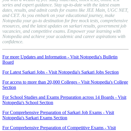
series and expert guidance. Stay up-to-date with the latest exam
dates, results, and admit cards for exams like JEE Main, UGC NET,
and CET. As you embark on your educational journey, make
Notopedia your go-to destination for free mock tests, comprehensive
resources, and the latest updates on sarkari results, government job
vacancies, and competitive exams. Empower your learning with
Notopedia and achieve your academic and career aspirations with
confidence.
For more Updates and Information - Visit Notopedia's Bulletin
Board
For Latest Sarkari Jobs - Visit Notopedia's Sarkari Jobs Section
For access to more than 20,000 Colleges - Visit Notopedia's College
Section
For School Studies and Exams Preparation across 14 Boards - Visit
Notopedia's School Section
For Comprehensive Preparation of Sarkari Job Exams - Visit
Notopedia's Sarkari Exams Section
For Comprehensive Preparation of Competitive Exams - Visit