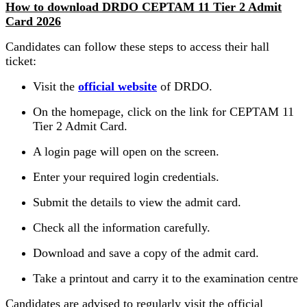
How to download DRDO CEPTAM 11 Tier 2 Admit
Card 2026
Candidates can follow these steps to access their hall
ticket:
Visit the
official website
of DRDO.
On the homepage, click on the link for CEPTAM 11
Tier 2 Admit Card.
A login page will open on the screen.
Enter your required login credentials.
Submit the details to view the admit card.
Check all the information carefully.
Download and save a copy of the admit card.
Take a printout and carry it to the examination centre
Candidates are advised to regularly visit the official