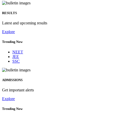
RESULTS
Latest and upcoming results
Explore
Trending Now
NEET
JEE
SSC
ADMISSIONS
Get important alerts
Explore
Trending Now