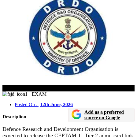
DRDO CEPTAM 11 Admit Card 2026 Released Soon
EXAM
Posted On :
12th June, 2026
Add as a preferred
Description
source on Google
Defence Research and Development Organisation is
expected to release the CEPTAM 11 Tier 2 admit card link