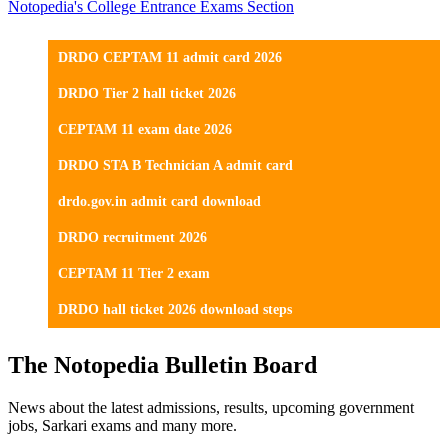
Notopedia's College Entrance Exams Section
DRDO CEPTAM 11 admit card 2026
DRDO Tier 2 hall ticket 2026
CEPTAM 11 exam date 2026
DRDO STA B Technician A admit card
drdo.gov.in admit card download
DRDO recruitment 2026
CEPTAM 11 Tier 2 exam
DRDO hall ticket 2026 download steps
The Notopedia Bulletin Board
News about the latest admissions, results, upcoming government
jobs, Sarkari exams and many more.