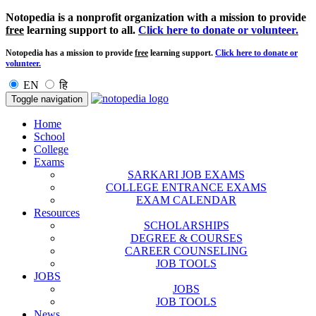
Notopedia is a nonprofit organization with a mission to provide
free
learning support to all.
Click here to donate or volunteer.
Notopedia has a mission to provide
free
learning support.
Click here to donate or
volunteer.
EN
हि
Toggle navigation
Home
School
College
Exams
SARKARI JOB EXAMS
COLLEGE ENTRANCE EXAMS
EXAM CALENDAR
Resources
SCHOLARSHIPS
DEGREE & COURSES
CAREER COUNSELING
JOB TOOLS
JOBS
JOBS
JOB TOOLS
News