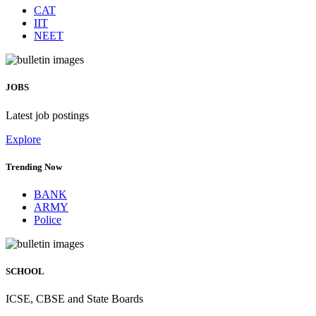
CAT
IIT
NEET
JOBS
Latest job postings
Explore
Trending Now
BANK
ARMY
Police
SCHOOL
ICSE, CBSE and State Boards