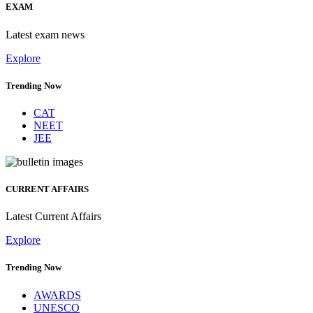
EXAM
Latest exam news
Explore
Trending Now
CAT
NEET
JEE
CURRENT AFFAIRS
Latest Current Affairs
Explore
Trending Now
AWARDS
UNESCO