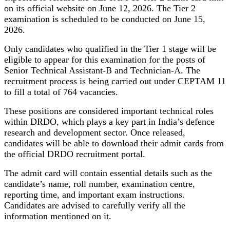
on its official website on June 12, 2026. The Tier 2
examination is scheduled to be conducted on June 15,
2026.
Only candidates who qualified in the Tier 1 stage will be
eligible to appear for this examination for the posts of
Senior Technical Assistant-B and Technician-A. The
recruitment process is being carried out under CEPTAM 11
to fill a total of 764 vacancies.
These positions are considered important technical roles
within DRDO, which plays a key part in India’s defence
research and development sector. Once released,
candidates will be able to download their admit cards from
the official DRDO recruitment portal.
The admit card will contain essential details such as the
candidate’s name, roll number, examination centre,
reporting time, and important exam instructions.
Candidates are advised to carefully verify all the
information mentioned on it.