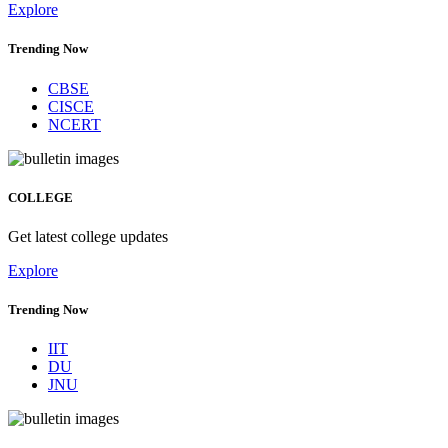
Explore
Trending Now
CBSE
CISCE
NCERT
COLLEGE
Get latest college updates
Explore
Trending Now
IIT
DU
JNU