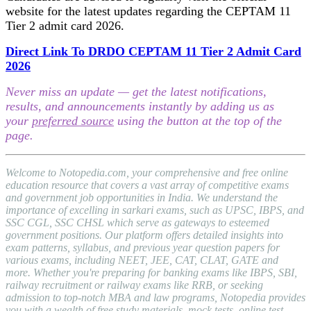
website for the latest updates regarding the CEPTAM 11
Tier 2 admit card 2026.
Direct Link To DRDO CEPTAM 11 Tier 2 Admit Card
2026
Never miss an update — get the latest notifications,
results, and announcements instantly by adding us as
your
preferred source
using the button at the top of the
page.
Welcome to Notopedia.com, your comprehensive and free online
education resource that covers a vast array of competitive exams
and government job opportunities in India. We understand the
importance of excelling in sarkari exams, such as UPSC, IBPS, and
SSC CGL, SSC CHSL which serve as gateways to esteemed
government positions. Our platform offers detailed insights into
exam patterns, syllabus, and previous year question papers for
various exams, including NEET, JEE, CAT, CLAT, GATE and
more. Whether you're preparing for banking exams like IBPS, SBI,
railway recruitment or railway exams like RRB, or seeking
admission to top-notch MBA and law programs, Notopedia provides
you with a wealth of free study materials, mock tests, online test