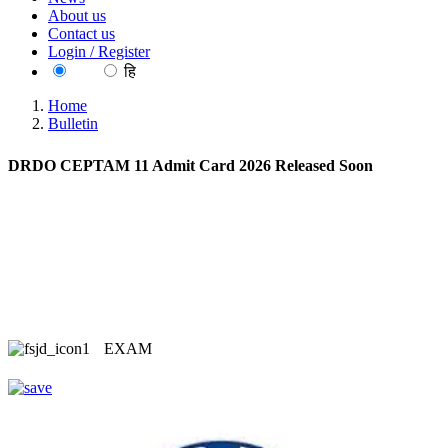
About us
Contact us
Login / Register
EN
हि
Home
Bulletin
DRDO CEPTAM 11 Admit Card 2026 Released Soon
EXAM