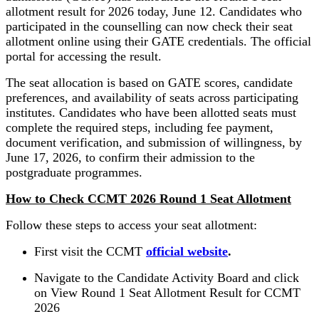
allotment result for 2026 today, June 12. Candidates who
participated in the counselling can now check their seat
allotment online using their GATE credentials. The official
portal for accessing the result.
The seat allocation is based on GATE scores, candidate
preferences, and availability of seats across participating
institutes. Candidates who have been allotted seats must
complete the required steps, including fee payment,
document verification, and submission of willingness, by
June 17, 2026, to confirm their admission to the
postgraduate programmes.
How to Check CCMT 2026 Round 1 Seat Allotment
Follow these steps to access your seat allotment:
First visit the CCMT
official website
.
Navigate to the Candidate Activity Board and click
on View Round 1 Seat Allotment Result for CCMT
2026