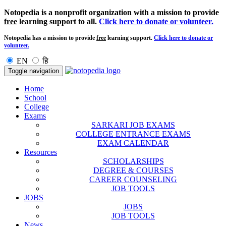
Notopedia is a nonprofit organization with a mission to provide
free
learning support to all.
Click here to donate or volunteer.
Notopedia has a mission to provide
free
learning support.
Click here to donate or
volunteer.
EN
हि
Toggle navigation
Home
School
College
Exams
SARKARI JOB EXAMS
COLLEGE ENTRANCE EXAMS
EXAM CALENDAR
Resources
SCHOLARSHIPS
DEGREE & COURSES
CAREER COUNSELING
JOB TOOLS
JOBS
JOBS
JOB TOOLS
News