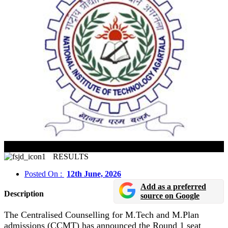
CCMT 2026 Round 1 Seat Allotment Result Declared
RESULTS
Posted On :
12th June, 2026
Add as a preferred
Description
source on Google
The Centralised Counselling for M.Tech and M.Plan
admissions (CCMT) has announced the Round 1 seat