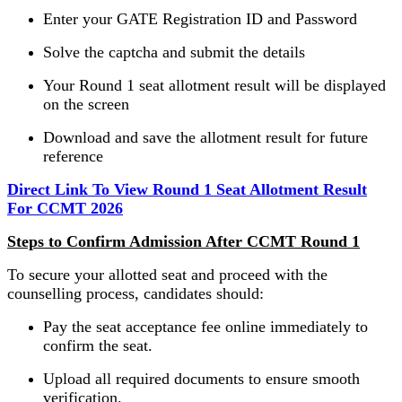
Enter your GATE Registration ID and Password
Solve the captcha and submit the details
Your Round 1 seat allotment result will be displayed
on the screen
Download and save the allotment result for future
reference
Direct Link To View Round 1 Seat Allotment Result
For CCMT 2026
Steps to Confirm Admission After CCMT Round 1
To secure your allotted seat and proceed with the
counselling process, candidates should:
Pay the seat acceptance fee online immediately to
confirm the seat.
Upload all required documents to ensure smooth
verification.