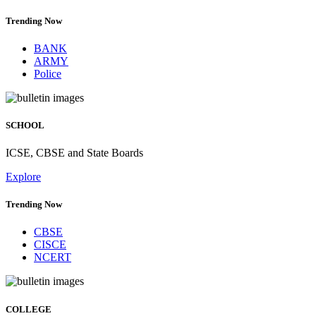
Trending Now
BANK
ARMY
Police
SCHOOL
ICSE, CBSE and State Boards
Explore
Trending Now
CBSE
CISCE
NCERT
COLLEGE