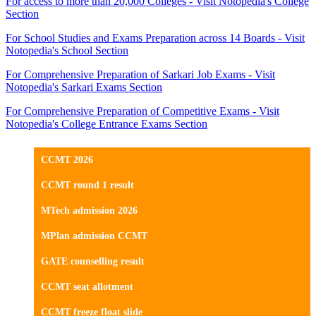
For access to more than 20,000 Colleges - Visit Notopedia's College
Section
For School Studies and Exams Preparation across 14 Boards - Visit
Notopedia's School Section
For Comprehensive Preparation of Sarkari Job Exams - Visit
Notopedia's Sarkari Exams Section
For Comprehensive Preparation of Competitive Exams - Visit
Notopedia's College Entrance Exams Section
CCMT 2026
CCMT round 1 result
MTech admission 2026
MPlan admission CCMT
GATE counselling result
CCMT seat allotment
CCMT freeze float slide