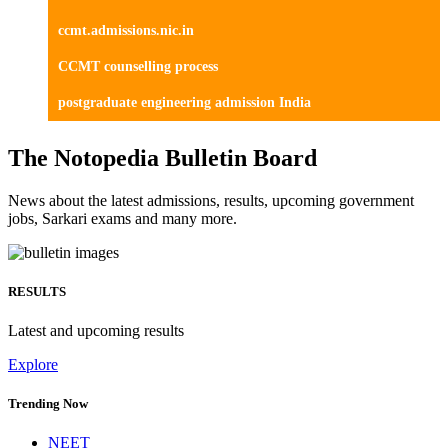
ccmt.admissions.nic.in
CCMT counselling process
postgraduate engineering admission India
The Notopedia Bulletin Board
News about the latest admissions, results, upcoming government
jobs, Sarkari exams and many more.
RESULTS
Latest and upcoming results
Explore
Trending Now
NEET