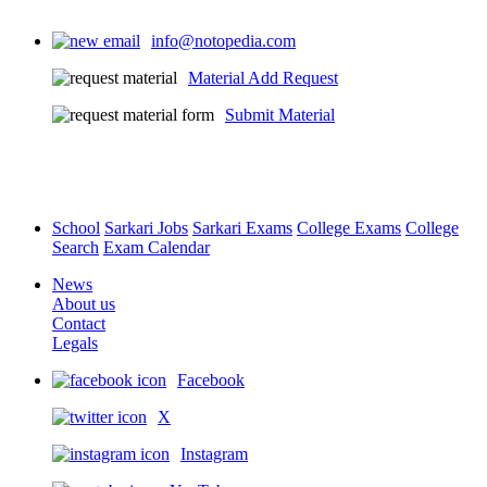
info@notopedia.com
Material Add Request
Submit Material
School
Sarkari Jobs
Sarkari Exams
College Exams
College
Search
Exam Calendar
News
About us
Contact
Legals
Facebook
X
Instagram