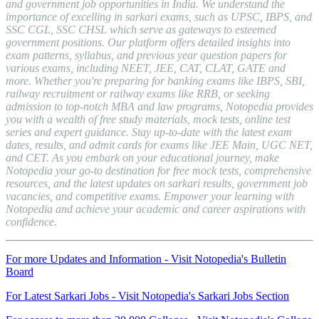
and government job opportunities in India. We understand the
importance of excelling in sarkari exams, such as UPSC, IBPS, and
SSC CGL, SSC CHSL which serve as gateways to esteemed
government positions. Our platform offers detailed insights into
exam patterns, syllabus, and previous year question papers for
various exams, including NEET, JEE, CAT, CLAT, GATE and
more. Whether you're preparing for banking exams like IBPS, SBI,
railway recruitment or railway exams like RRB, or seeking
admission to top-notch MBA and law programs, Notopedia provides
you with a wealth of free study materials, mock tests, online test
series and expert guidance. Stay up-to-date with the latest exam
dates, results, and admit cards for exams like JEE Main, UGC NET,
and CET. As you embark on your educational journey, make
Notopedia your go-to destination for free mock tests, comprehensive
resources, and the latest updates on sarkari results, government job
vacancies, and competitive exams. Empower your learning with
Notopedia and achieve your academic and career aspirations with
confidence.
For more Updates and Information - Visit Notopedia's Bulletin
Board
For Latest Sarkari Jobs - Visit Notopedia's Sarkari Jobs Section