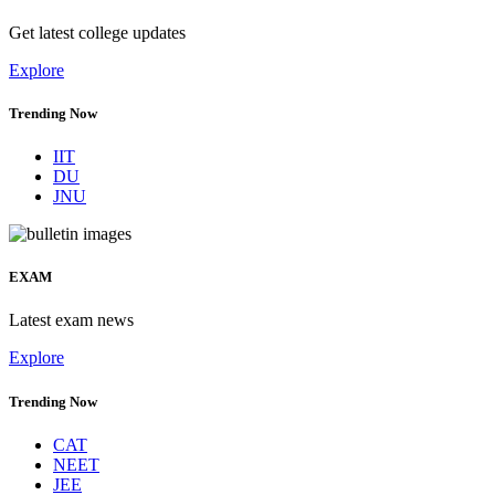
Get latest college updates
Explore
Trending Now
IIT
DU
JNU
EXAM
Latest exam news
Explore
Trending Now
CAT
NEET
JEE