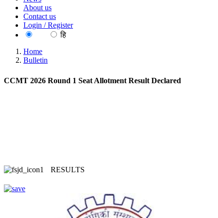
About us
Contact us
Login / Register
EN
हि
Home
Bulletin
CCMT 2026 Round 1 Seat Allotment Result Declared
RESULTS