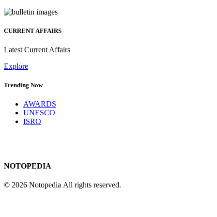
CURRENT AFFAIRS
Latest Current Affairs
Explore
Trending Now
AWARDS
UNESCO
ISRO
NOTOPEDIA
© 2026 Notopedia All rights reserved.