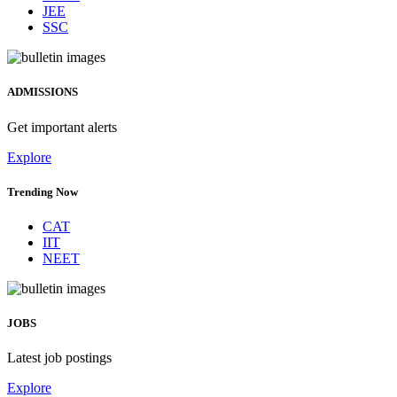
JEE
SSC
ADMISSIONS
Get important alerts
Explore
Trending Now
CAT
IIT
NEET
JOBS
Latest job postings
Explore