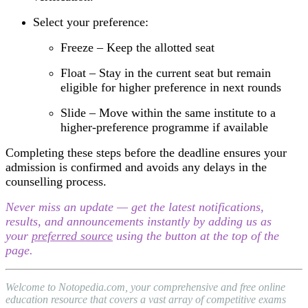
Select your preference:
Freeze – Keep the allotted seat
Float – Stay in the current seat but remain
eligible for higher preference in next rounds
Slide – Move within the same institute to a
higher-preference programme if available
Completing these steps before the deadline ensures your
admission is confirmed and avoids any delays in the
counselling process.
Never miss an update — get the latest notifications,
results, and announcements instantly by adding us as
your
preferred source
using the button at the top of the
page.
Welcome to Notopedia.com, your comprehensive and free online
education resource that covers a vast array of competitive exams