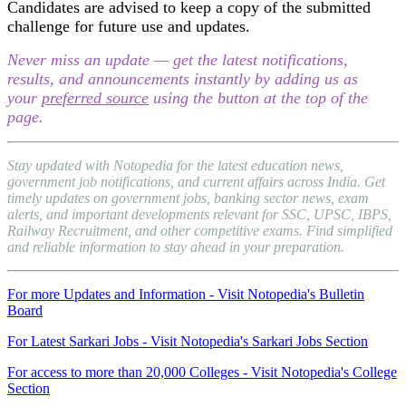
Candidates are advised to keep a copy of the submitted
challenge for future use and updates.
Never miss an update — get the latest notifications,
results, and announcements instantly by adding us as
your
preferred source
using the button at the top of the
page.
Stay updated with Notopedia for the latest education news,
government job notifications, and current affairs across India. Get
timely updates on government jobs, banking sector news, exam
alerts, and important developments relevant for SSC, UPSC, IBPS,
Railway Recruitment, and other competitive exams. Find simplified
and reliable information to stay ahead in your preparation.
For more Updates and Information - Visit Notopedia's Bulletin
Board
For Latest Sarkari Jobs - Visit Notopedia's Sarkari Jobs Section
For access to more than 20,000 Colleges - Visit Notopedia's College
Section