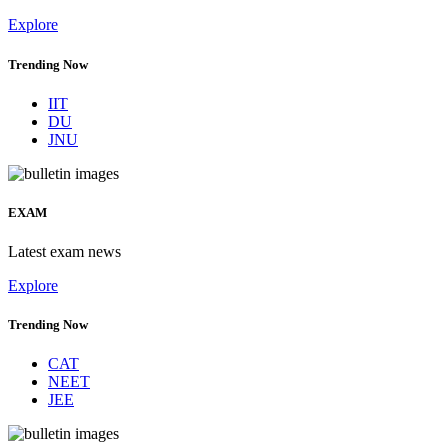
Explore
Trending Now
IIT
DU
JNU
EXAM
Latest exam news
Explore
Trending Now
CAT
NEET
JEE