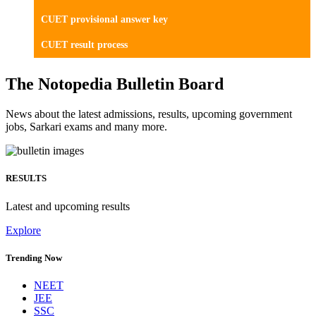
CUET provisional answer key
CUET result process
The Notopedia Bulletin Board
News about the latest admissions, results, upcoming government
jobs, Sarkari exams and many more.
RESULTS
Latest and upcoming results
Explore
Trending Now
NEET
JEE
SSC