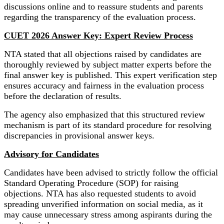
discussions online and to reassure students and parents
regarding the transparency of the evaluation process.
CUET 2026 Answer Key: Expert Review Process
NTA stated that all objections raised by candidates are
thoroughly reviewed by subject matter experts before the
final answer key is published. This expert verification step
ensures accuracy and fairness in the evaluation process
before the declaration of results.
The agency also emphasized that this structured review
mechanism is part of its standard procedure for resolving
discrepancies in provisional answer keys.
Advisory for Candidates
Candidates have been advised to strictly follow the official
Standard Operating Procedure (SOP) for raising
objections. NTA has also requested students to avoid
spreading unverified information on social media, as it
may cause unnecessary stress among aspirants during the