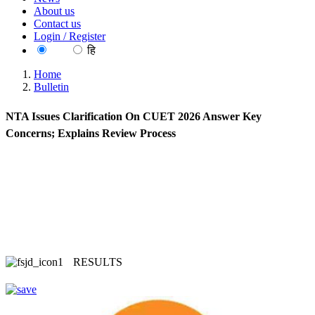
About us
Contact us
Login / Register
EN
हि
Home
Bulletin
NTA Issues Clarification On CUET 2026 Answer Key
Concerns; Explains Review Process
RESULTS