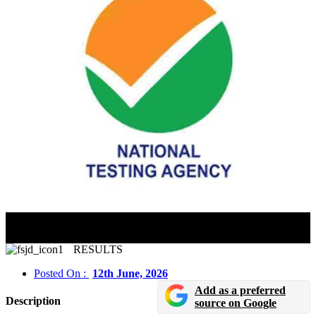
NTA Issues Clarification On CUET 2026 Answer Key
Concerns; Explains Review Process
RESULTS
Posted On :
12th June, 2026
Add as a preferred
Description
source on Google