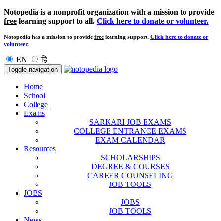
Notopedia is a nonprofit organization with a mission to provide
free
learning support to all.
Click here to donate or volunteer.
Notopedia has a mission to provide
free
learning support.
Click here to donate or
volunteer.
EN
हि
Toggle navigation
Home
School
College
Exams
SARKARI JOB EXAMS
COLLEGE ENTRANCE EXAMS
EXAM CALENDAR
Resources
SCHOLARSHIPS
DEGREE & COURSES
CAREER COUNSELING
JOB TOOLS
JOBS
JOBS
JOB TOOLS
News