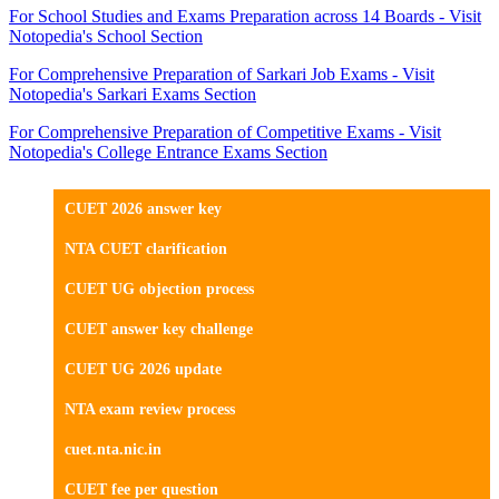
For School Studies and Exams Preparation across 14 Boards - Visit
Notopedia's School Section
For Comprehensive Preparation of Sarkari Job Exams - Visit
Notopedia's Sarkari Exams Section
For Comprehensive Preparation of Competitive Exams - Visit
Notopedia's College Entrance Exams Section
CUET 2026 answer key
NTA CUET clarification
CUET UG objection process
CUET answer key challenge
CUET UG 2026 update
NTA exam review process
cuet.nta.nic.in
CUET fee per question