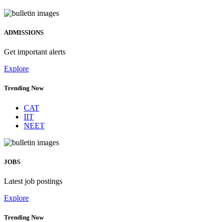
ADMISSIONS
Get important alerts
Explore
Trending Now
CAT
IIT
NEET
JOBS
Latest job postings
Explore
Trending Now