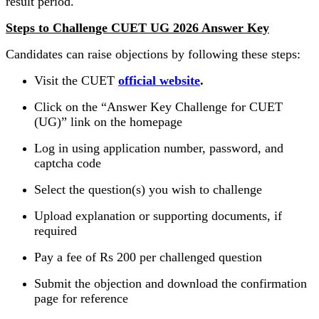
result period.
Steps to Challenge CUET UG 2026 Answer Key
Candidates can raise objections by following these steps:
Visit the CUET
official website
.
Click on the “Answer Key Challenge for CUET
(UG)” link on the homepage
Log in using application number, password, and
captcha code
Select the question(s) you wish to challenge
Upload explanation or supporting documents, if
required
Pay a fee of Rs 200 per challenged question
Submit the objection and download the confirmation
page for reference