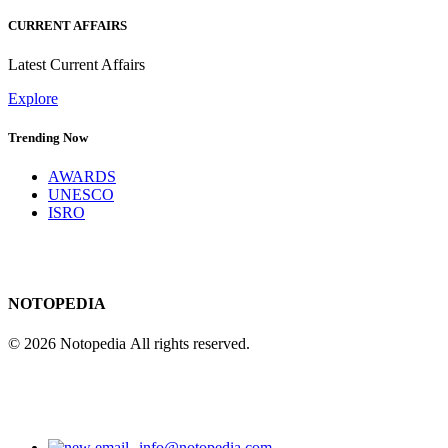
CURRENT AFFAIRS
Latest Current Affairs
Explore
Trending Now
AWARDS
UNESCO
ISRO
NOTOPEDIA
© 2026 Notopedia All rights reserved.
info@notopedia.com