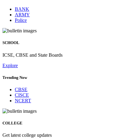
BANK
ARMY
Police
SCHOOL
ICSE, CBSE and State Boards
Explore
Trending Now
CBSE
CISCE
NCERT
COLLEGE
Get latest college updates