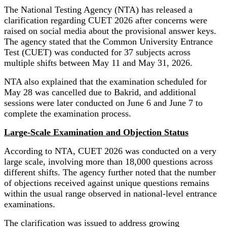
The National Testing Agency (NTA) has released a
clarification regarding CUET 2026 after concerns were
raised on social media about the provisional answer keys.
The agency stated that the Common University Entrance
Test (CUET) was conducted for 37 subjects across
multiple shifts between May 11 and May 31, 2026.
NTA also explained that the examination scheduled for
May 28 was cancelled due to Bakrid, and additional
sessions were later conducted on June 6 and June 7 to
complete the examination process.
Large-Scale Examination and Objection Status
According to NTA, CUET 2026 was conducted on a very
large scale, involving more than 18,000 questions across
different shifts. The agency further noted that the number
of objections received against unique questions remains
within the usual range observed in national-level entrance
examinations.
The clarification was issued to address growing