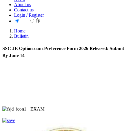
About us
Contact us
Login / Register
EN
हि
Home
Bulletin
SSC JE Option-cum-Preference Form 2026 Released: Submit
By June 14
EXAM