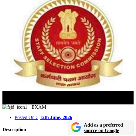
SSC JE Option-cum-Preference Form 2026 Released:
Submit By June 14
EXAM
Posted On :
12th June, 2026
Add as a preferred
Description
source on Google