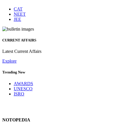
CAT
NEET
JEE
CURRENT AFFAIRS
Latest Current Affairs
Explore
Trending Now
AWARDS
UNESCO
ISRO
NOTOPEDIA