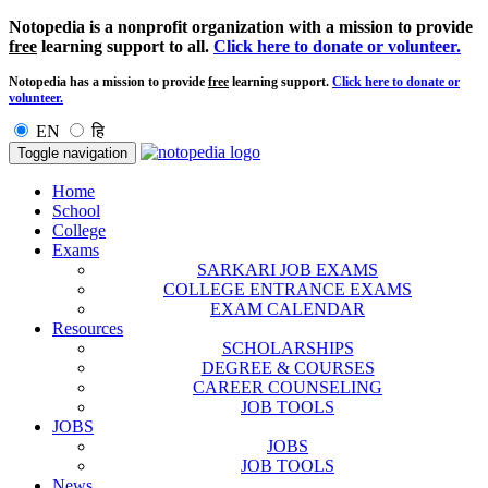
Notopedia is a nonprofit organization with a mission to provide
free
learning support to all.
Click here to donate or volunteer.
Notopedia has a mission to provide
free
learning support.
Click here to donate or
volunteer.
EN
हि
Toggle navigation
Home
School
College
Exams
SARKARI JOB EXAMS
COLLEGE ENTRANCE EXAMS
EXAM CALENDAR
Resources
SCHOLARSHIPS
DEGREE & COURSES
CAREER COUNSELING
JOB TOOLS
JOBS
JOBS
JOB TOOLS
News