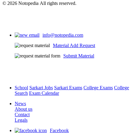
© 2026 Notopedia All rights reserved.
info@notopedia.com
Material Add Request
Submit Material
School
Sarkari Jobs
Sarkari Exams
College Exams
College
Search
Exam Calendar
News
About us
Contact
Legals
Facebook