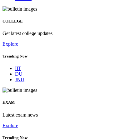
COLLEGE
Get latest college updates
Explore
Trending Now
IIT
DU
JNU
EXAM
Latest exam news
Explore
Trending Now