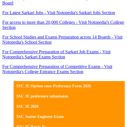
Board
For Latest Sarkari Jobs - Visit Notopedia's Sarkari Jobs Section
For access to more than 20,000 Colleges - Visit Notopedia's College
Section
For School Studies and Exams Preparation across 14 Boards - Visit
Notopedia's School Section
For Comprehensive Preparation of Sarkari Job Exams - Visit
Notopedia's Sarkari Exams Section
For Comprehensive Preparation of Competitive Exams - Visit
Notopedia's College Entrance Exams Section
SSC JE Option-cum-Preference Form 2026
SSC JE preference submission
SSC JE 2026
SSC Junior Engineer Exam
SSC JE Paper II