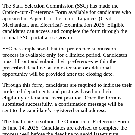
The Staff Selection Commission (SSC) has made the
Option-cum-Preference Form available for candidates who
appeared in Paper-II of the Junior Engineer (Civil,
Mechanical, and Electrical) Examination 2026. Eligible
candidates can access and complete the form through the
official SSC portal at ssc.gov.in.
SSC has emphasized that the preference submission
process is available only for a limited period. Candidates
must fill out and submit their preferences within the
prescribed deadline, as no extension or additional
opportunity will be provided after the closing date.
Through this form, candidates are required to indicate their
preferred departments and postings based on their
eligibility criteria and merit position. Once the form is
submitted successfully, a confirmation message will be
sent to the candidate’s registered email address.
The final date to submit the Option-cum-Preference Form
is June 14, 2026. Candidates are advised to complete the
process well before the deadline to avoid last-minute