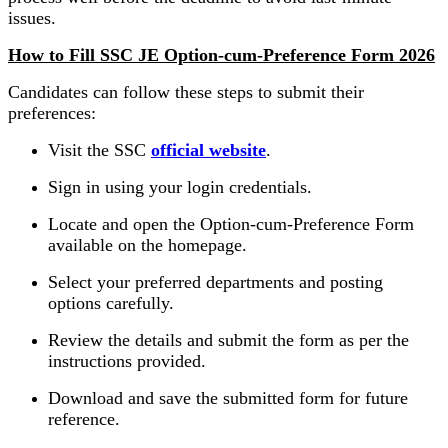
issues.
How to Fill SSC JE Option-cum-Preference Form 2026
Candidates can follow these steps to submit their
preferences:
Visit the SSC
official website
.
Sign in using your login credentials.
Locate and open the Option-cum-Preference Form
available on the homepage.
Select your preferred departments and posting
options carefully.
Review the details and submit the form as per the
instructions provided.
Download and save the submitted form for future
reference.