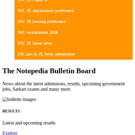
SSC JE department preference
SSC JE posting preference
SSC recruitment 2026
SSC JE latest news
SSC.gov.in JE form submission
The Notopedia Bulletin Board
News about the latest admissions, results, upcoming government
jobs, Sarkari exams and many more.
RESULTS
Latest and upcoming results
Explore