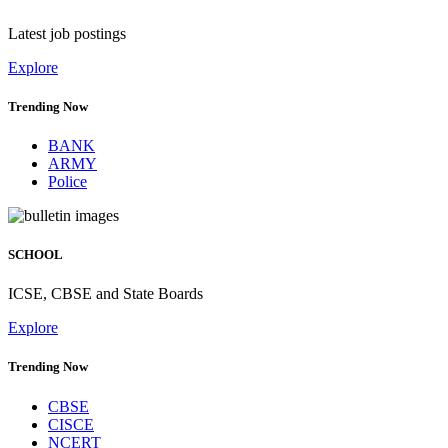
Latest job postings
Explore
Trending Now
BANK
ARMY
Police
SCHOOL
ICSE, CBSE and State Boards
Explore
Trending Now
CBSE
CISCE
NCERT