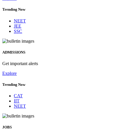
Trending Now
NEET
JEE
SSC
ADMISSIONS
Get important alerts
Explore
Trending Now
CAT
IIT
NEET
JOBS