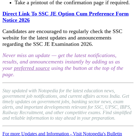
Take a printout of the confirmation page if required.
Direct Link To SSC JE Option Cum Preference Form
Notice 2026
Candidates are encouraged to regularly check the SSC
website for the latest updates and announcements
regarding the SSC JE Examination 2026.
Never miss an update — get the latest notifications,
results, and announcements instantly by adding us as
your
preferred source
using the button at the top of the
page.
Stay updated with Notopedia for the latest education news,
government job notifications, and current affairs across India. Get
timely updates on government jobs, banking sector news, exam
alerts, and important developments relevant for SSC, UPSC, IBPS,
Railway Recruitment, and other competitive exams. Find simplified
and reliable information to stay ahead in your preparation.
For more Updates and Information - Visit Notopedia's Bulletin