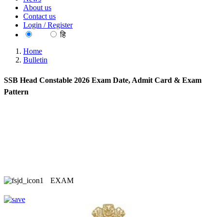
About us
Contact us
Login / Register
EN
हि
Home
Bulletin
SSB Head Constable 2026 Exam Date, Admit Card & Exam
Pattern
EXAM