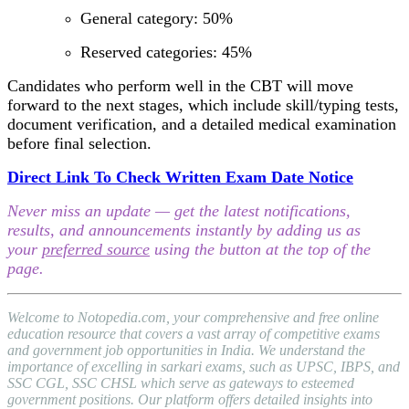
General category: 50%
Reserved categories: 45%
Candidates who perform well in the CBT will move
forward to the next stages, which include skill/typing tests,
document verification, and a detailed medical examination
before final selection.
Direct Link To Check Written Exam Date Notice
Never miss an update — get the latest notifications,
results, and announcements instantly by adding us as
your
preferred source
using the button at the top of the
page.
Welcome to Notopedia.com, your comprehensive and free online
education resource that covers a vast array of competitive exams
and government job opportunities in India. We understand the
importance of excelling in sarkari exams, such as UPSC, IBPS, and
SSC CGL, SSC CHSL which serve as gateways to esteemed
government positions. Our platform offers detailed insights into