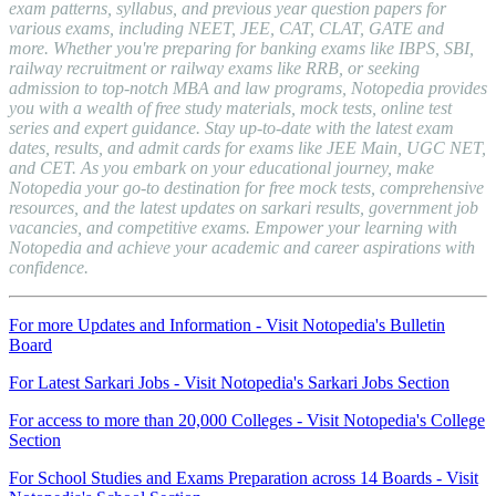
exam patterns, syllabus, and previous year question papers for
various exams, including NEET, JEE, CAT, CLAT, GATE and
more. Whether you're preparing for banking exams like IBPS, SBI,
railway recruitment or railway exams like RRB, or seeking
admission to top-notch MBA and law programs, Notopedia provides
you with a wealth of free study materials, mock tests, online test
series and expert guidance. Stay up-to-date with the latest exam
dates, results, and admit cards for exams like JEE Main, UGC NET,
and CET. As you embark on your educational journey, make
Notopedia your go-to destination for free mock tests, comprehensive
resources, and the latest updates on sarkari results, government job
vacancies, and competitive exams. Empower your learning with
Notopedia and achieve your academic and career aspirations with
confidence.
For more Updates and Information - Visit Notopedia's Bulletin
Board
For Latest Sarkari Jobs - Visit Notopedia's Sarkari Jobs Section
For access to more than 20,000 Colleges - Visit Notopedia's College
Section
For School Studies and Exams Preparation across 14 Boards - Visit