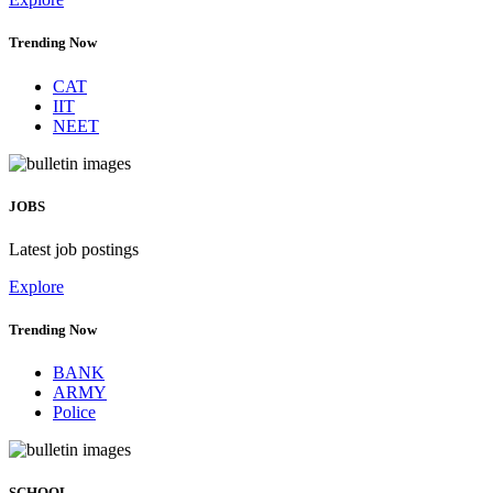
Trending Now
CAT
IIT
NEET
JOBS
Latest job postings
Explore
Trending Now
BANK
ARMY
Police
SCHOOL