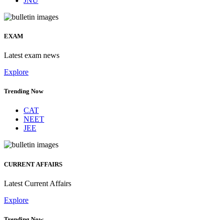
JNU
EXAM
Latest exam news
Explore
Trending Now
CAT
NEET
JEE
CURRENT AFFAIRS
Latest Current Affairs
Explore
Trending Now