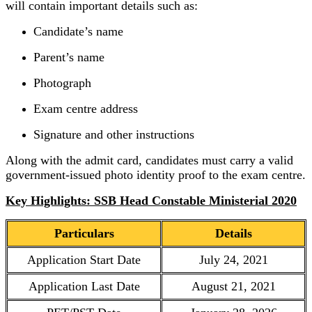
will contain important details such as:
Candidate’s name
Parent’s name
Photograph
Exam centre address
Signature and other instructions
Along with the admit card, candidates must carry a valid
government-issued photo identity proof to the exam centre.
Key Highlights: SSB Head Constable Ministerial 2020
Particulars
Details
Application Start Date
July 24, 2021
Application Last Date
August 21, 2021