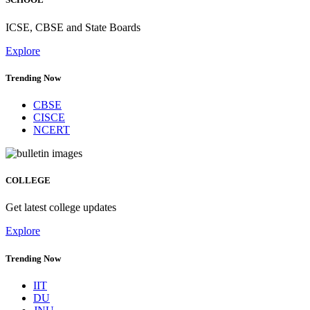
ICSE, CBSE and State Boards
Explore
Trending Now
CBSE
CISCE
NCERT
COLLEGE
Get latest college updates
Explore
Trending Now
IIT
DU