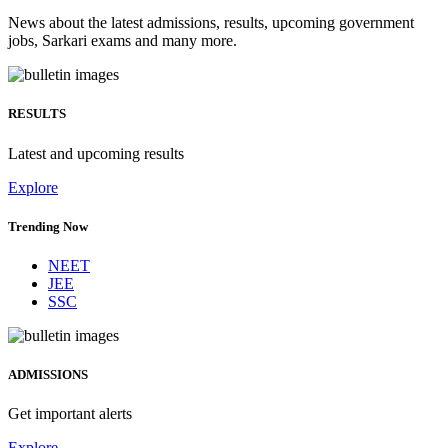
News about the latest admissions, results, upcoming government
jobs, Sarkari exams and many more.
RESULTS
Latest and upcoming results
Explore
Trending Now
NEET
JEE
SSC
ADMISSIONS
Get important alerts
Explore