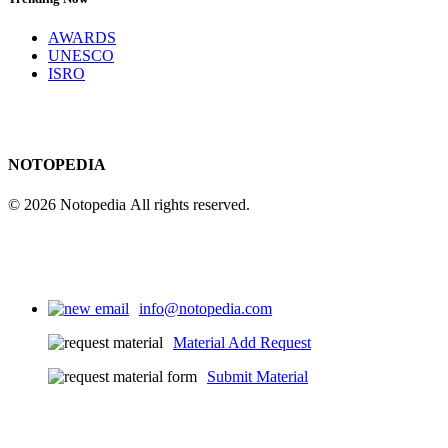
AWARDS
UNESCO
ISRO
NOTOPEDIA
© 2026 Notopedia All rights reserved.
info@notopedia.com
Material Add Request
Submit Material