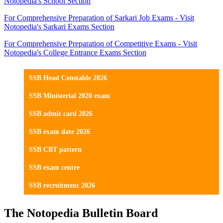
Notopedia's School Section
For Comprehensive Preparation of Sarkari Job Exams - Visit
Notopedia's Sarkari Exams Section
For Comprehensive Preparation of Competitive Exams - Visit
Notopedia's College Entrance Exams Section
SSB Head Constable 2026
SSB Ministerial 2020 exam
SSB admit card 2026
SSB exam date 2026
SSB CBT pattern
SSB exam centre
SSB recruitment 2026
The Notopedia Bulletin Board