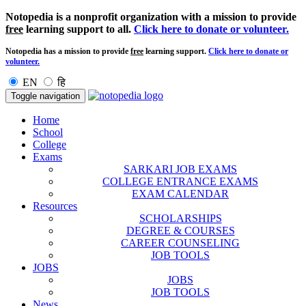
Notopedia is a nonprofit organization with a mission to provide
free
learning support to all.
Click here to donate or volunteer.
Notopedia has a mission to provide
free
learning support.
Click here to donate or
volunteer.
EN
हि
Toggle navigation
Home
School
College
Exams
SARKARI JOB EXAMS
COLLEGE ENTRANCE EXAMS
EXAM CALENDAR
Resources
SCHOLARSHIPS
DEGREE & COURSES
CAREER COUNSELING
JOB TOOLS
JOBS
JOBS
JOB TOOLS
News