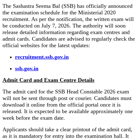
The Sashastra Seema Bal (SSB) has officially announced
the examination schedule for the Ministerial 2020
recruitment. As per the notification, the written exam will
be conducted on July 7, 2026. The authority will soon
release detailed information regarding exam centres and
admit cards. Candidates are advised to regularly check the
official websites for the latest updates:
recruitment.ssb.gov.in
ssb.gov.in
Admit Card and Exam Centre Details
The admit card for the SSB Head Constable 2026 exam
will not be sent through post or courier. Candidates must
download it online from the official portal once it is
released. It is expected to be available approximately one
week before the exam date.
Applicants should take a clear printout of the admit card,
as it is mandatory for entry into the examination hall. It