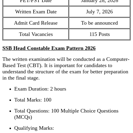
PET/PST Date
January 28, 2026
Written Exam Date
July 7, 2026
Admit Card Release
To be announced
Total Vacancies
115 Posts
SSB Head Constable Exam Pattern 2026
The written examination will be conducted as a Computer-
Based Test (CBT). It is important for candidates to
understand the structure of the exam for better preparation
in the final stage.
Exam Duration: 2 hours
Total Marks: 100
Total Questions: 100 Multiple Choice Questions
(MCQs)
Qualifying Marks: