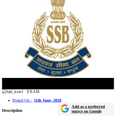
SSB Head Constable 2026 Exam Date, Admit Card &
Exam Pattern
EXAM
Posted On :
11th June, 2026
Add as a preferred
Description
source on Google