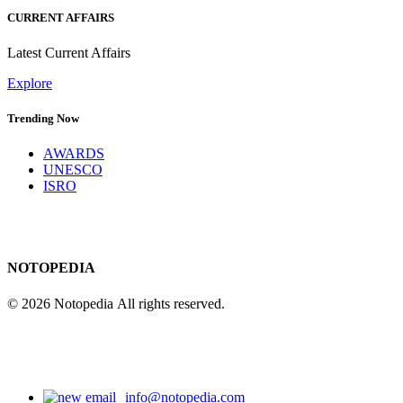
CURRENT AFFAIRS
Latest Current Affairs
Explore
Trending Now
AWARDS
UNESCO
ISRO
NOTOPEDIA
© 2026 Notopedia All rights reserved.
info@notopedia.com