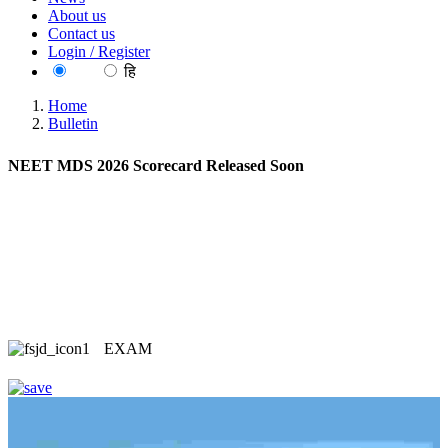
About us
Contact us
Login / Register
EN
हि
Home
Bulletin
NEET MDS 2026 Scorecard Released Soon
EXAM