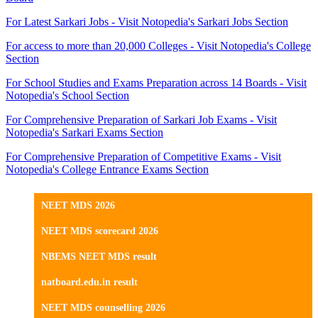
For Latest Sarkari Jobs - Visit Notopedia's Sarkari Jobs Section
For access to more than 20,000 Colleges - Visit Notopedia's College
Section
For School Studies and Exams Preparation across 14 Boards - Visit
Notopedia's School Section
For Comprehensive Preparation of Sarkari Job Exams - Visit
Notopedia's Sarkari Exams Section
For Comprehensive Preparation of Competitive Exams - Visit
Notopedia's College Entrance Exams Section
NEET MDS 2026
NEET MDS scorecard 2026
NBEMS NEET MDS result
natboard.edu.in result
NEET MDS counselling 2026