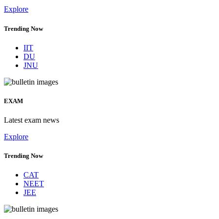
Explore
Trending Now
IIT
DU
JNU
EXAM
Latest exam news
Explore
Trending Now
CAT
NEET
JEE