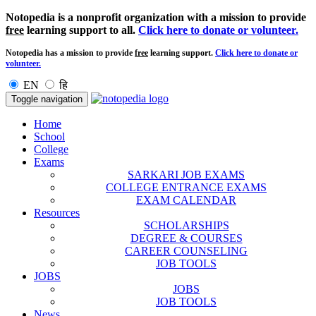
Notopedia is a nonprofit organization with a mission to provide
free
learning support to all.
Click here to donate or volunteer.
Notopedia has a mission to provide
free
learning support.
Click here to donate or
volunteer.
EN
हि
Toggle navigation
Home
School
College
Exams
SARKARI JOB EXAMS
COLLEGE ENTRANCE EXAMS
EXAM CALENDAR
Resources
SCHOLARSHIPS
DEGREE & COURSES
CAREER COUNSELING
JOB TOOLS
JOBS
JOBS
JOB TOOLS
News