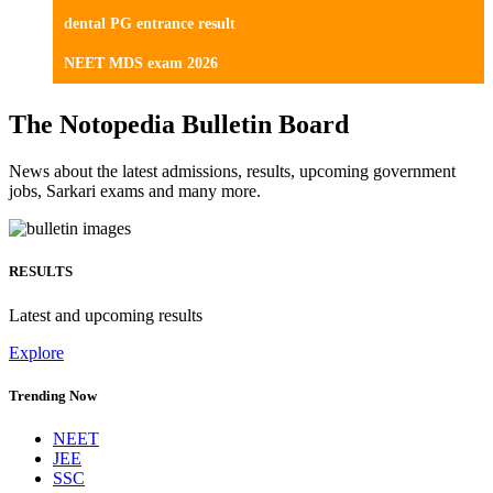
dental PG entrance result
NEET MDS exam 2026
The Notopedia Bulletin Board
News about the latest admissions, results, upcoming government
jobs, Sarkari exams and many more.
RESULTS
Latest and upcoming results
Explore
Trending Now
NEET
JEE
SSC