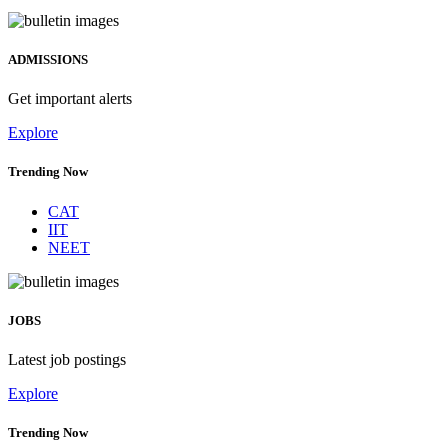
ADMISSIONS
Get important alerts
Explore
Trending Now
CAT
IIT
NEET
JOBS
Latest job postings
Explore
Trending Now