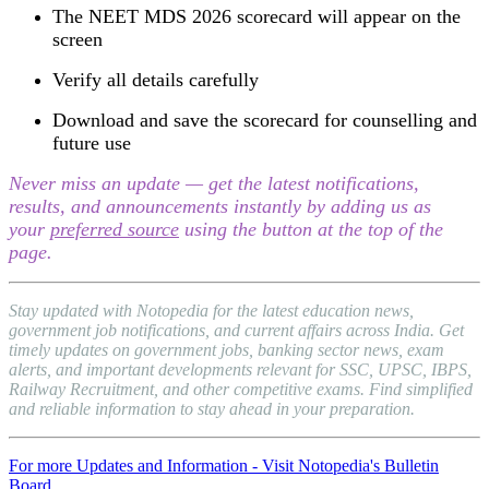
The NEET MDS 2026 scorecard will appear on the
screen
Verify all details carefully
Download and save the scorecard for counselling and
future use
Never miss an update — get the latest notifications,
results, and announcements instantly by adding us as
your
preferred source
using the button at the top of the
page.
Stay updated with Notopedia for the latest education news,
government job notifications, and current affairs across India. Get
timely updates on government jobs, banking sector news, exam
alerts, and important developments relevant for SSC, UPSC, IBPS,
Railway Recruitment, and other competitive exams. Find simplified
and reliable information to stay ahead in your preparation.
For more Updates and Information - Visit Notopedia's Bulletin
Board