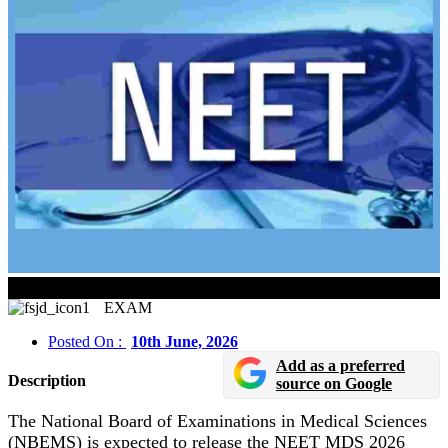
NEET MDS 2026 Scorecard Released Soon
EXAM
Posted On :
10th June, 2026
Add as a preferred
Description
source on Google
The National Board of Examinations in Medical Sciences
(NBEMS) is expected to release the NEET MDS 2026