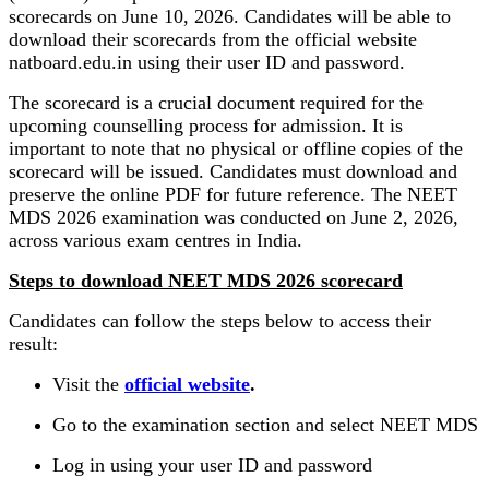
scorecards on June 10, 2026. Candidates will be able to
download their scorecards from the official website
natboard.edu.in using their user ID and password.
The scorecard is a crucial document required for the
upcoming counselling process for admission. It is
important to note that no physical or offline copies of the
scorecard will be issued. Candidates must download and
preserve the online PDF for future reference. The NEET
MDS 2026 examination was conducted on June 2, 2026,
across various exam centres in India.
Steps to download NEET MDS 2026 scorecard
Candidates can follow the steps below to access their
result:
Visit the
official website
.
Go to the examination section and select NEET MDS
Log in using your user ID and password