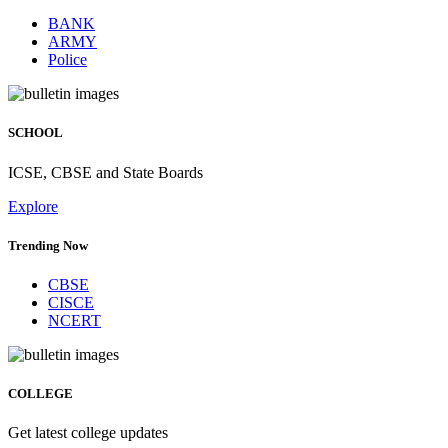
BANK
ARMY
Police
SCHOOL
ICSE, CBSE and State Boards
Explore
Trending Now
CBSE
CISCE
NCERT
COLLEGE
Get latest college updates