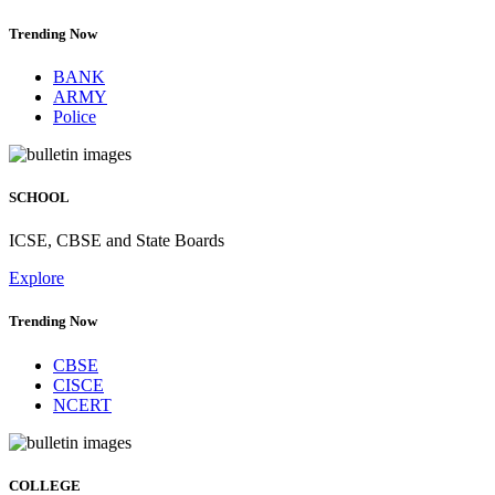
Trending Now
BANK
ARMY
Police
SCHOOL
ICSE, CBSE and State Boards
Explore
Trending Now
CBSE
CISCE
NCERT
COLLEGE