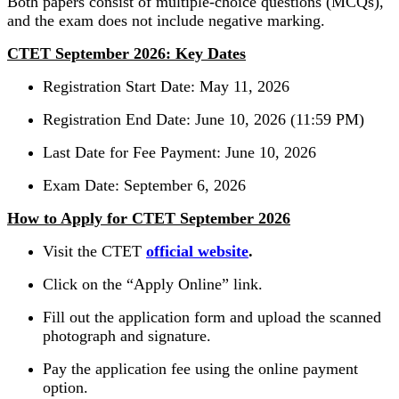
Both papers consist of multiple-choice questions (MCQs),
and the exam does not include negative marking.
CTET September 2026: Key Dates
Registration Start Date: May 11, 2026
Registration End Date: June 10, 2026 (11:59 PM)
Last Date for Fee Payment: June 10, 2026
Exam Date: September 6, 2026
How to Apply for CTET September 2026
Visit the CTET
official website
.
Click on the “Apply Online” link.
Fill out the application form and upload the scanned
photograph and signature.
Pay the application fee using the online payment
option.