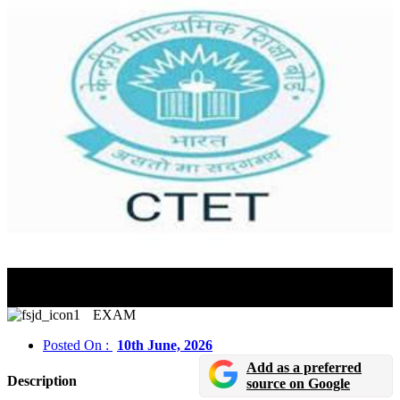
CTET September 2026 Registration, Exam Dates &
Application Process
EXAM
Posted On :
10th June, 2026
Add as a preferred
Description
source on Google