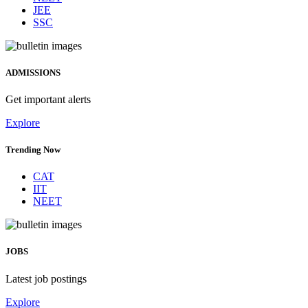
JEE
SSC
ADMISSIONS
Get important alerts
Explore
Trending Now
CAT
IIT
NEET
JOBS
Latest job postings
Explore