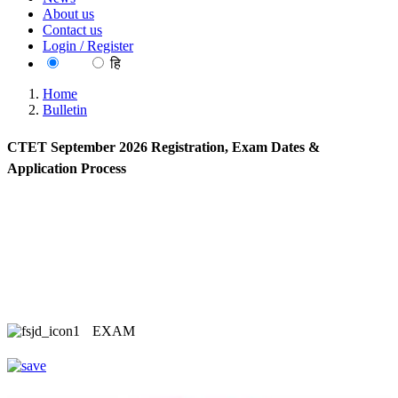
About us
Contact us
Login / Register
EN
हि
Home
Bulletin
CTET September 2026 Registration, Exam Dates &
Application Process
EXAM