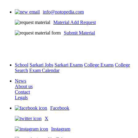
info@notopedia.com
Material Add Request
Submit Material
School
Sarkari Jobs
Sarkari Exams
College Exams
College
Search
Exam Calendar
News
About us
Contact
Legals
Facebook
X
Instagram