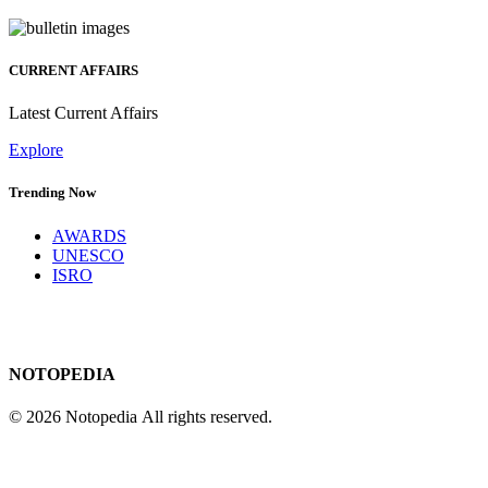
CURRENT AFFAIRS
Latest Current Affairs
Explore
Trending Now
AWARDS
UNESCO
ISRO
NOTOPEDIA
© 2026 Notopedia All rights reserved.