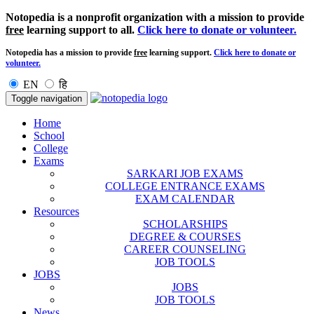
Notopedia is a nonprofit organization with a mission to provide
free
learning support to all.
Click here to donate or volunteer.
Notopedia has a mission to provide
free
learning support.
Click here to donate or
volunteer.
EN
हि
Toggle navigation
Home
School
College
Exams
SARKARI JOB EXAMS
COLLEGE ENTRANCE EXAMS
EXAM CALENDAR
Resources
SCHOLARSHIPS
DEGREE & COURSES
CAREER COUNSELING
JOB TOOLS
JOBS
JOBS
JOB TOOLS
News