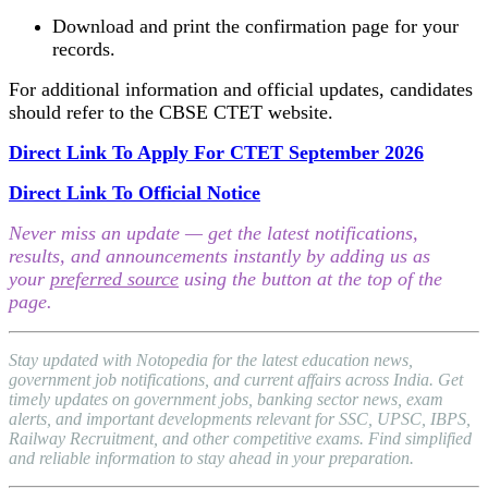
Download and print the confirmation page for your
records.
For additional information and official updates, candidates
should refer to the CBSE CTET website.
Direct Link To Apply For CTET September 2026
Direct Link To Official Notice
Never miss an update — get the latest notifications,
results, and announcements instantly by adding us as
your
preferred source
using the button at the top of the
page.
Stay updated with Notopedia for the latest education news,
government job notifications, and current affairs across India. Get
timely updates on government jobs, banking sector news, exam
alerts, and important developments relevant for SSC, UPSC, IBPS,
Railway Recruitment, and other competitive exams. Find simplified
and reliable information to stay ahead in your preparation.