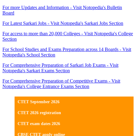
For more Updates and Information - Visit Notopedia's Bulletin
Board
For Latest Sarkari Jobs - Visit Notopedia's Sarkari Jobs Section
For access to more than 20,000 Colleges - Visit Notopedia's College
Section
For School Studies and Exams Preparation across 14 Boards - Visit
Notopedia's School Section
For Comprehensive Preparation of Sarkari Job Exams - Visit
Notopedia's Sarkari Exams Section
For Comprehensive Preparation of Competitive Exams - Visit
Notopedia's College Entrance Exams Section
CTET September 2026
CTET 2026 registration
CTET exam dates 2026
CBSE CTET apply online