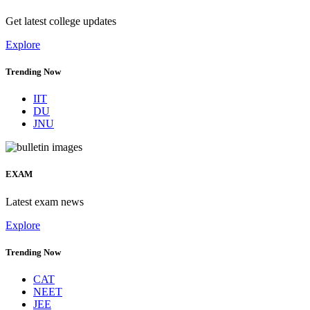
Get latest college updates
Explore
Trending Now
IIT
DU
JNU
EXAM
Latest exam news
Explore
Trending Now
CAT
NEET
JEE