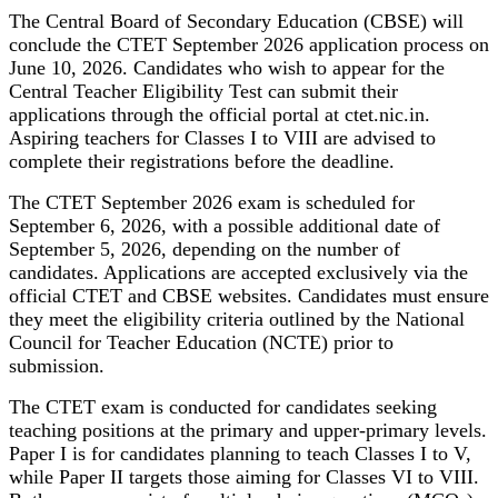
The Central Board of Secondary Education (CBSE) will
conclude the CTET September 2026 application process on
June 10, 2026. Candidates who wish to appear for the
Central Teacher Eligibility Test can submit their
applications through the official portal at ctet.nic.in.
Aspiring teachers for Classes I to VIII are advised to
complete their registrations before the deadline.
The CTET September 2026 exam is scheduled for
September 6, 2026, with a possible additional date of
September 5, 2026, depending on the number of
candidates. Applications are accepted exclusively via the
official CTET and CBSE websites. Candidates must ensure
they meet the eligibility criteria outlined by the National
Council for Teacher Education (NCTE) prior to
submission.
The CTET exam is conducted for candidates seeking
teaching positions at the primary and upper-primary levels.
Paper I is for candidates planning to teach Classes I to V,
while Paper II targets those aiming for Classes VI to VIII.