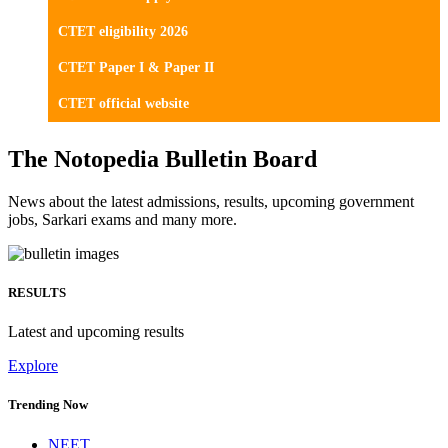
CTET eligibility 2026
CTET Paper I & Paper II
CTET official website
The Notopedia Bulletin Board
News about the latest admissions, results, upcoming government
jobs, Sarkari exams and many more.
RESULTS
Latest and upcoming results
Explore
Trending Now
NEET