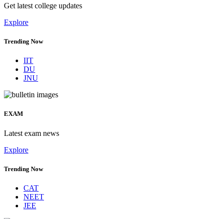
Get latest college updates
Explore
Trending Now
IIT
DU
JNU
EXAM
Latest exam news
Explore
Trending Now
CAT
NEET
JEE