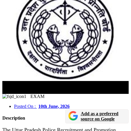
UP Police Constable Exam 2026 Sees Massive
Participation
EXAM
Posted On :
10th June, 2026
Add as a preferred
Description
source on Google
The Uttar Pradesh Police Recruitment and Promotion