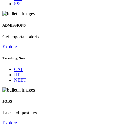
SSC
ADMISSIONS
Get important alerts
Explore
Trending Now
CAT
IIT
NEET
JOBS
Latest job postings
Explore