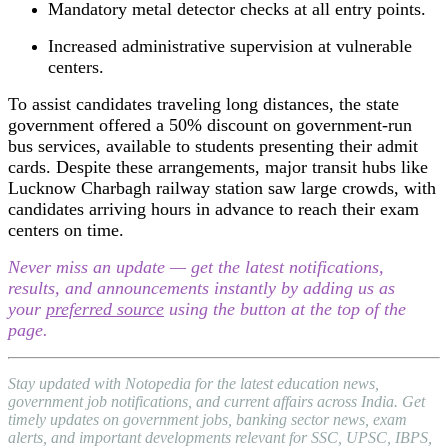
Mandatory metal detector checks at all entry points.
Increased administrative supervision at vulnerable
centers.
To assist candidates traveling long distances, the state
government offered a 50% discount on government-run
bus services, available to students presenting their admit
cards. Despite these arrangements, major transit hubs like
Lucknow Charbagh railway station saw large crowds, with
candidates arriving hours in advance to reach their exam
centers on time.
Never miss an update — get the latest notifications,
results, and announcements instantly by adding us as
your
preferred source
using the button at the top of the
page.
Stay updated with Notopedia for the latest education news,
government job notifications, and current affairs across India. Get
timely updates on government jobs, banking sector news, exam
alerts, and important developments relevant for SSC, UPSC, IBPS,