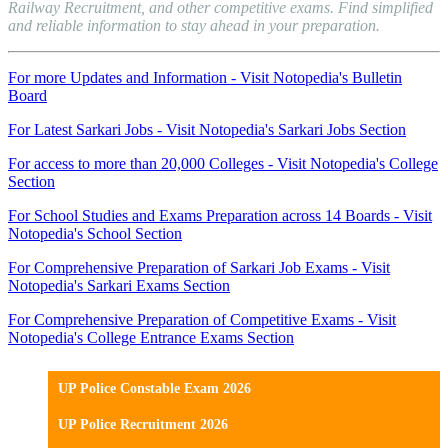
Railway Recruitment, and other competitive exams. Find simplified
and reliable information to stay ahead in your preparation.
For more Updates and Information - Visit Notopedia's Bulletin
Board
For Latest Sarkari Jobs - Visit Notopedia's Sarkari Jobs Section
For access to more than 20,000 Colleges - Visit Notopedia's College
Section
For School Studies and Exams Preparation across 14 Boards - Visit
Notopedia's School Section
For Comprehensive Preparation of Sarkari Job Exams - Visit
Notopedia's Sarkari Exams Section
For Comprehensive Preparation of Competitive Exams - Visit
Notopedia's College Entrance Exams Section
UP Police Constable Exam 2026
UP Police Recruitment 2026