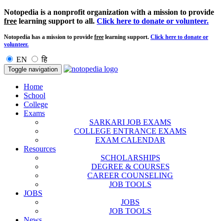
Notopedia is a nonprofit organization with a mission to provide
free
learning support to all.
Click here to donate or volunteer.
Notopedia has a mission to provide
free
learning support.
Click here to donate or
volunteer.
EN
हि
Toggle navigation
Home
School
College
Exams
SARKARI JOB EXAMS
COLLEGE ENTRANCE EXAMS
EXAM CALENDAR
Resources
SCHOLARSHIPS
DEGREE & COURSES
CAREER COUNSELING
JOB TOOLS
JOBS
JOBS
JOB TOOLS
News