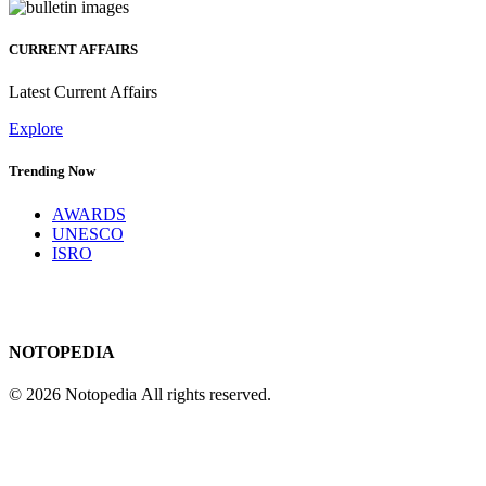
CURRENT AFFAIRS
Latest Current Affairs
Explore
Trending Now
AWARDS
UNESCO
ISRO
NOTOPEDIA
© 2026 Notopedia All rights reserved.