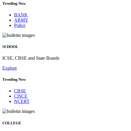
Trending Now
BANK
ARMY
Police
SCHOOL
ICSE, CBSE and State Boards
Explore
Trending Now
CBSE
CISCE
NCERT
COLLEGE