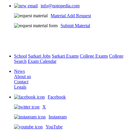
info@notopedia.com
Material Add Request
Submit Material
School
Sarkari Jobs
Sarkari Exams
College Exams
College
Search
Exam Calendar
News
About us
Contact
Legals
Facebook
X
Instagram
YouTube