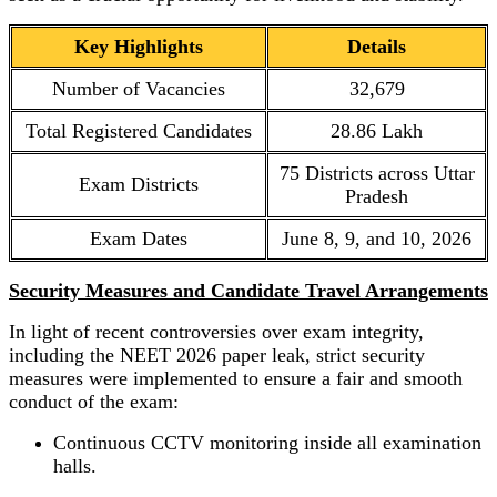
Key Highlights
Details
Number of Vacancies
32,679
Total Registered Candidates
28.86 Lakh
75 Districts across Uttar
Exam Districts
Pradesh
Exam Dates
June 8, 9, and 10, 2026
Security Measures and Candidate Travel Arrangements
In light of recent controversies over exam integrity,
including the NEET 2026 paper leak, strict security
measures were implemented to ensure a fair and smooth
conduct of the exam:
Continuous CCTV monitoring inside all examination
halls.