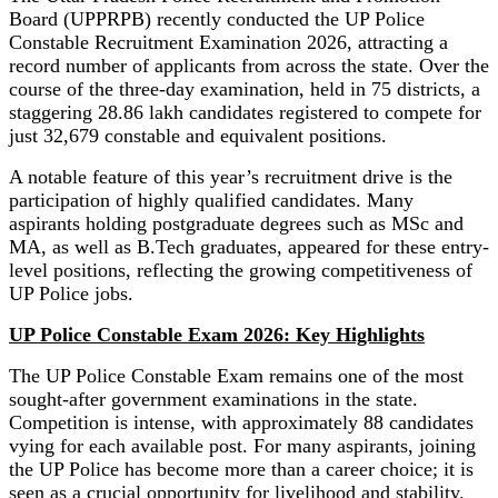
Board (UPPRPB) recently conducted the UP Police
Constable Recruitment Examination 2026, attracting a
record number of applicants from across the state. Over the
course of the three-day examination, held in 75 districts, a
staggering 28.86 lakh candidates registered to compete for
just 32,679 constable and equivalent positions.
A notable feature of this year’s recruitment drive is the
participation of highly qualified candidates. Many
aspirants holding postgraduate degrees such as MSc and
MA, as well as B.Tech graduates, appeared for these entry-
level positions, reflecting the growing competitiveness of
UP Police jobs.
UP Police Constable Exam 2026: Key Highlights
The UP Police Constable Exam remains one of the most
sought-after government examinations in the state.
Competition is intense, with approximately 88 candidates
vying for each available post. For many aspirants, joining
the UP Police has become more than a career choice; it is
seen as a crucial opportunity for livelihood and stability.