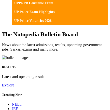
UPPRPB Constable Exam
UP Police Exam Highlights
UP Police Vacancies 2026
The Notopedia Bulletin Board
News about the latest admissions, results, upcoming government
jobs, Sarkari exams and many more.
RESULTS
Latest and upcoming results
Explore
Trending Now
NEET
JEE