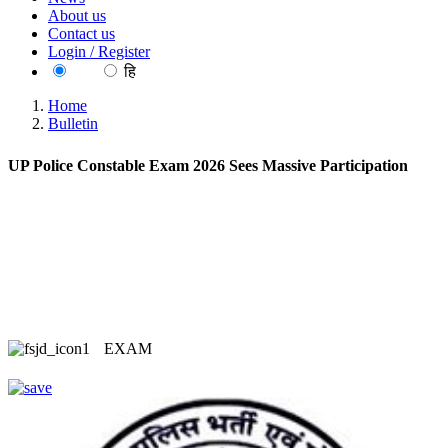
About us
Contact us
Login / Register
EN
हि
Home
Bulletin
UP Police Constable Exam 2026 Sees Massive Participation
EXAM