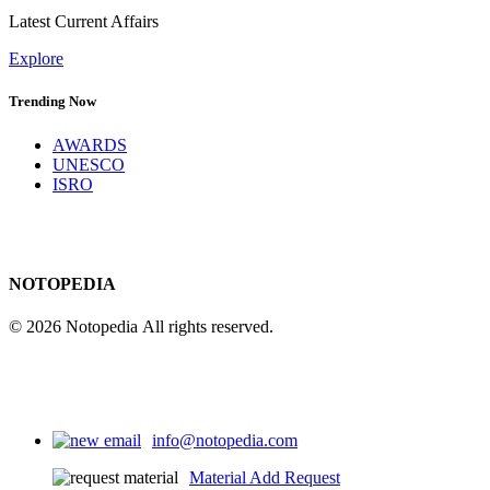
Latest Current Affairs
Explore
Trending Now
AWARDS
UNESCO
ISRO
NOTOPEDIA
© 2026 Notopedia All rights reserved.
info@notopedia.com
Material Add Request