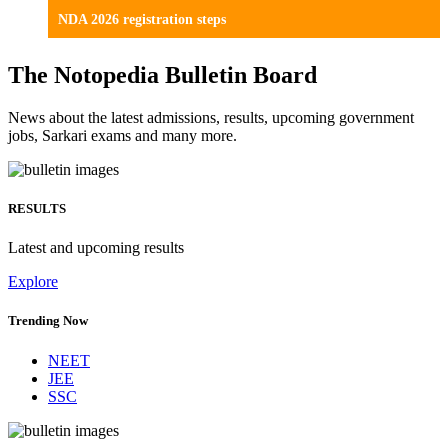
NDA 2026 registration steps
The Notopedia Bulletin Board
News about the latest admissions, results, upcoming government
jobs, Sarkari exams and many more.
RESULTS
Latest and upcoming results
Explore
Trending Now
NEET
JEE
SSC