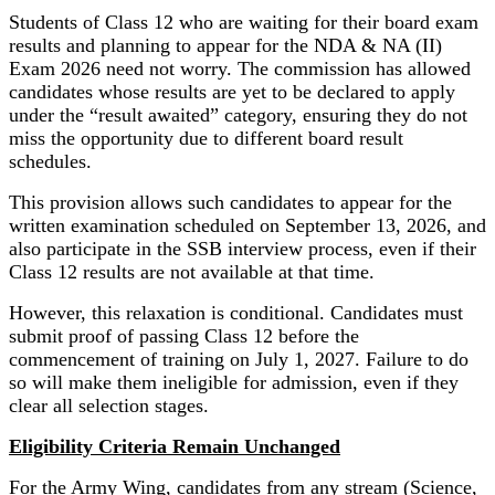
Students of Class 12 who are waiting for their board exam
results and planning to appear for the NDA & NA (II)
Exam 2026 need not worry. The commission has allowed
candidates whose results are yet to be declared to apply
under the “result awaited” category, ensuring they do not
miss the opportunity due to different board result
schedules.
This provision allows such candidates to appear for the
written examination scheduled on September 13, 2026, and
also participate in the SSB interview process, even if their
Class 12 results are not available at that time.
However, this relaxation is conditional. Candidates must
submit proof of passing Class 12 before the
commencement of training on July 1, 2027. Failure to do
so will make them ineligible for admission, even if they
clear all selection stages.
Eligibility Criteria Remain Unchanged
For the Army Wing, candidates from any stream (Science,