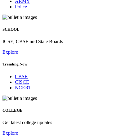
ARMY
Police
SCHOOL
ICSE, CBSE and State Boards
Explore
Trending Now
CBSE
CISCE
NCERT
COLLEGE
Get latest college updates
Explore