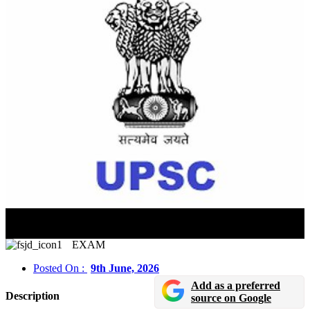
NDA & NA (II) 2026: Candidates With Pending Class
12 Results Can Also Apply
EXAM
Posted On :
9th June, 2026
Add as a preferred
Description
source on Google