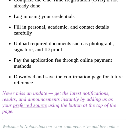
already done
Log in using your credentials
Fill in personal, academic, and contact details
carefully
Upload required documents such as photograph,
signature, and ID proof
Pay the application fee through online payment
methods
Download and save the confirmation page for future
reference
Never miss an update — get the latest notifications,
results, and announcements instantly by adding us as
your
preferred source
using the button at the top of the
page.
Welcome to Notopedia.com, your comprehensive and free online