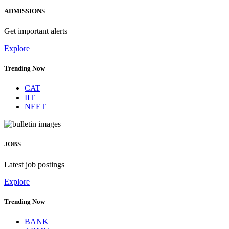
ADMISSIONS
Get important alerts
Explore
Trending Now
CAT
IIT
NEET
JOBS
Latest job postings
Explore
Trending Now
BANK