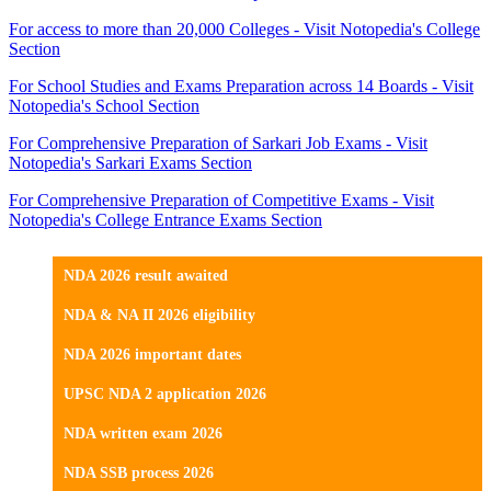
For access to more than 20,000 Colleges - Visit Notopedia's College
Section
For School Studies and Exams Preparation across 14 Boards - Visit
Notopedia's School Section
For Comprehensive Preparation of Sarkari Job Exams - Visit
Notopedia's Sarkari Exams Section
For Comprehensive Preparation of Competitive Exams - Visit
Notopedia's College Entrance Exams Section
NDA 2026 result awaited
NDA & NA II 2026 eligibility
NDA 2026 important dates
UPSC NDA 2 application 2026
NDA written exam 2026
NDA SSB process 2026