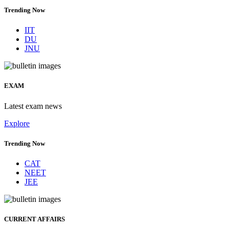
Trending Now
IIT
DU
JNU
EXAM
Latest exam news
Explore
Trending Now
CAT
NEET
JEE
CURRENT AFFAIRS