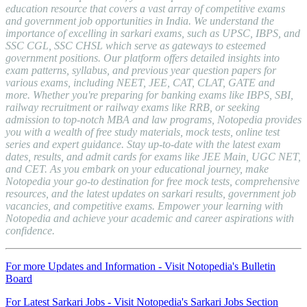
education resource that covers a vast array of competitive exams
and government job opportunities in India. We understand the
importance of excelling in sarkari exams, such as UPSC, IBPS, and
SSC CGL, SSC CHSL which serve as gateways to esteemed
government positions. Our platform offers detailed insights into
exam patterns, syllabus, and previous year question papers for
various exams, including NEET, JEE, CAT, CLAT, GATE and
more. Whether you're preparing for banking exams like IBPS, SBI,
railway recruitment or railway exams like RRB, or seeking
admission to top-notch MBA and law programs, Notopedia provides
you with a wealth of free study materials, mock tests, online test
series and expert guidance. Stay up-to-date with the latest exam
dates, results, and admit cards for exams like JEE Main, UGC NET,
and CET. As you embark on your educational journey, make
Notopedia your go-to destination for free mock tests, comprehensive
resources, and the latest updates on sarkari results, government job
vacancies, and competitive exams. Empower your learning with
Notopedia and achieve your academic and career aspirations with
confidence.
For more Updates and Information - Visit Notopedia's Bulletin
Board
For Latest Sarkari Jobs - Visit Notopedia's Sarkari Jobs Section