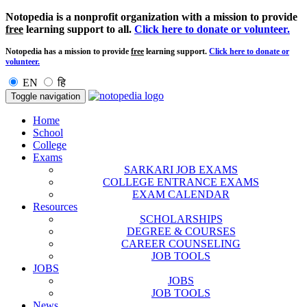
Notopedia is a nonprofit organization with a mission to provide
free
learning support to all.
Click here to donate or volunteer.
Notopedia has a mission to provide
free
learning support.
Click here to donate or
volunteer.
EN
हि
Toggle navigation
Home
School
College
Exams
SARKARI JOB EXAMS
COLLEGE ENTRANCE EXAMS
EXAM CALENDAR
Resources
SCHOLARSHIPS
DEGREE & COURSES
CAREER COUNSELING
JOB TOOLS
JOBS
JOBS
JOB TOOLS
News