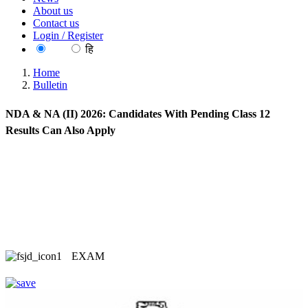
About us
Contact us
Login / Register
EN
हि
Home
Bulletin
NDA & NA (II) 2026: Candidates With Pending Class 12
Results Can Also Apply
EXAM