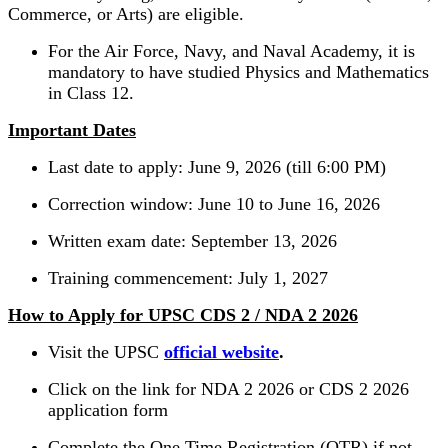
Commerce, or Arts) are eligible.
For the Air Force, Navy, and Naval Academy, it is
mandatory to have studied Physics and Mathematics
in Class 12.
Important Dates
Last date to apply: June 9, 2026 (till 6:00 PM)
Correction window: June 10 to June 16, 2026
Written exam date: September 13, 2026
Training commencement: July 1, 2027
How to Apply for UPSC CDS 2 / NDA 2 2026
Visit the UPSC
official website
.
Click on the link for NDA 2 2026 or CDS 2 2026
application form
Complete the One Time Registration (OTR) if not