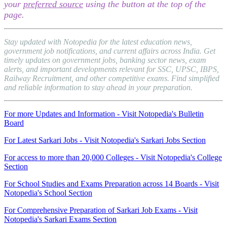
your
preferred source
using the button at the top of the
page.
Stay updated with Notopedia for the latest education news,
government job notifications, and current affairs across India. Get
timely updates on government jobs, banking sector news, exam
alerts, and important developments relevant for SSC, UPSC, IBPS,
Railway Recruitment, and other competitive exams. Find simplified
and reliable information to stay ahead in your preparation.
For more Updates and Information - Visit Notopedia's Bulletin
Board
For Latest Sarkari Jobs - Visit Notopedia's Sarkari Jobs Section
For access to more than 20,000 Colleges - Visit Notopedia's College
Section
For School Studies and Exams Preparation across 14 Boards - Visit
Notopedia's School Section
For Comprehensive Preparation of Sarkari Job Exams - Visit
Notopedia's Sarkari Exams Section