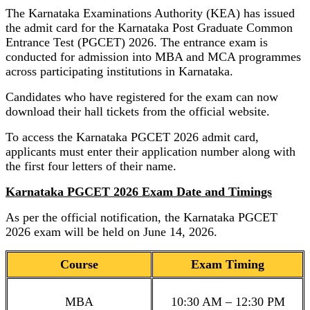
The Karnataka Examinations Authority (KEA) has issued
the admit card for the Karnataka Post Graduate Common
Entrance Test (PGCET) 2026. The entrance exam is
conducted for admission into MBA and MCA programmes
across participating institutions in Karnataka.
Candidates who have registered for the exam can now
download their hall tickets from the official website.
To access the Karnataka PGCET 2026 admit card,
applicants must enter their application number along with
the first four letters of their name.
Karnataka PGCET 2026 Exam Date and Timings
As per the official notification, the Karnataka PGCET
2026 exam will be held on June 14, 2026.
Course
Exam Timing
MBA
10:30 AM – 12:30 PM