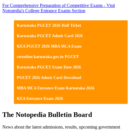
For Comprehensive Preparation of Competitive Exams - Visit
Notopedia's College Entrance Exams Section
Karnataka PGCET 2026 Hall Ticket
Karnataka PGCET Admit Card 2026
KEA PGCET 2026 MBA MCA Exam
cetonline.karnataka.gov.in PGCET
Karnataka PGCET Exam Date 2026
PGCET 2026 Admit Card Download
MBA MCA Entrance Exam Karnataka 2026
KEA Entrance Exam 2026
The Notopedia Bulletin Board
News about the latest admissions, results, upcoming government