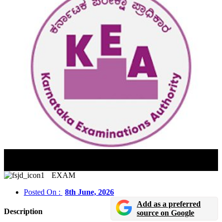
Karnataka PGCET 2026 Hall Ticket Released For MBA
And MCA Admissions
EXAM
Posted On :
8th June, 2026
Add as a preferred
Description
source on Google