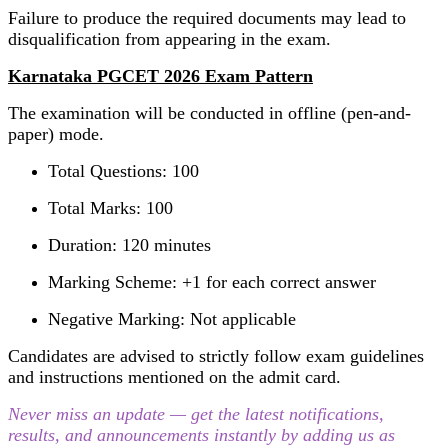
Failure to produce the required documents may lead to
disqualification from appearing in the exam.
Karnataka PGCET 2026 Exam Pattern
The examination will be conducted in offline (pen-and-
paper) mode.
Total Questions: 100
Total Marks: 100
Duration: 120 minutes
Marking Scheme: +1 for each correct answer
Negative Marking: Not applicable
Candidates are advised to strictly follow exam guidelines
and instructions mentioned on the admit card.
Never miss an update — get the latest notifications,
results, and announcements instantly by adding us as