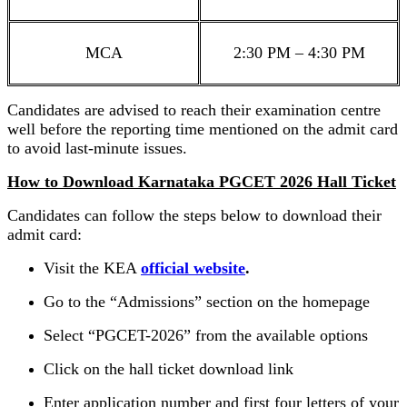
MCA
2:30 PM – 4:30 PM
Candidates are advised to reach their examination centre
well before the reporting time mentioned on the admit card
to avoid last-minute issues.
How to Download Karnataka PGCET 2026 Hall Ticket
Candidates can follow the steps below to download their
admit card:
Visit the KEA
official website
.
Go to the “Admissions” section on the homepage
Select “PGCET-2026” from the available options
Click on the hall ticket download link
Enter application number and first four letters of your