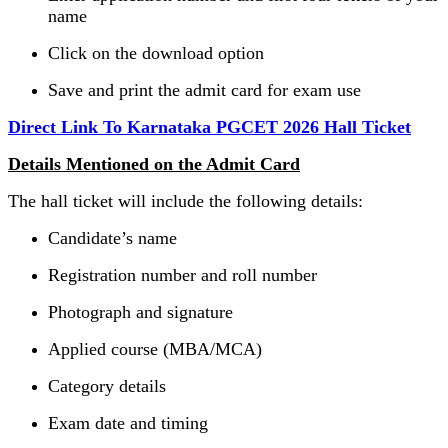
name
Click on the download option
Save and print the admit card for exam use
Direct Link To Karnataka PGCET 2026 Hall Ticket
Details Mentioned on the Admit Card
The hall ticket will include the following details:
Candidate’s name
Registration number and roll number
Photograph and signature
Applied course (MBA/MCA)
Category details
Exam date and timing