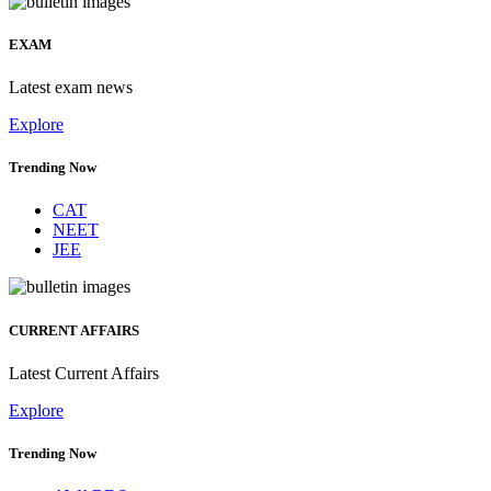
EXAM
Latest exam news
Explore
Trending Now
CAT
NEET
JEE
CURRENT AFFAIRS
Latest Current Affairs
Explore
Trending Now