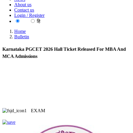
About us
Contact us
Login / Register
EN
हि
Home
Bulletin
Karnataka PGCET 2026 Hall Ticket Released For MBA And
MCA Admissions
EXAM