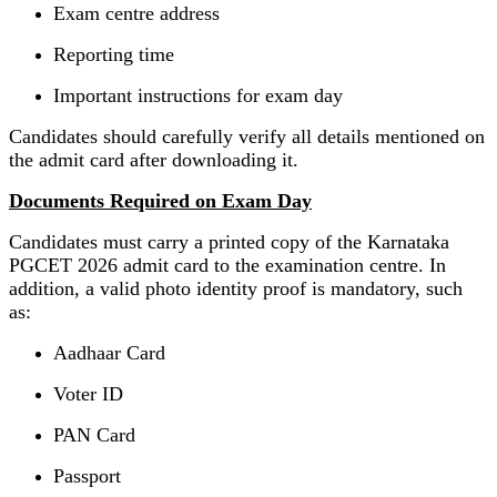
Exam centre address
Reporting time
Important instructions for exam day
Candidates should carefully verify all details mentioned on
the admit card after downloading it.
Documents Required on Exam Day
Candidates must carry a printed copy of the Karnataka
PGCET 2026 admit card to the examination centre. In
addition, a valid photo identity proof is mandatory, such
as:
Aadhaar Card
Voter ID
PAN Card
Passport