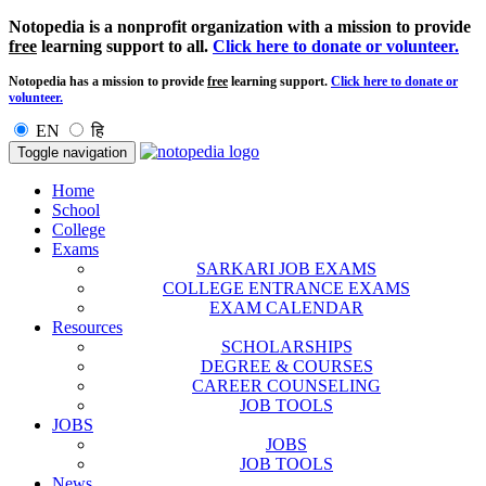
Notopedia is a nonprofit organization with a mission to provide
free
learning support to all.
Click here to donate or volunteer.
Notopedia has a mission to provide
free
learning support.
Click here to donate or
volunteer.
EN
हि
Toggle navigation
Home
School
College
Exams
SARKARI JOB EXAMS
COLLEGE ENTRANCE EXAMS
EXAM CALENDAR
Resources
SCHOLARSHIPS
DEGREE & COURSES
CAREER COUNSELING
JOB TOOLS
JOBS
JOBS
JOB TOOLS
News