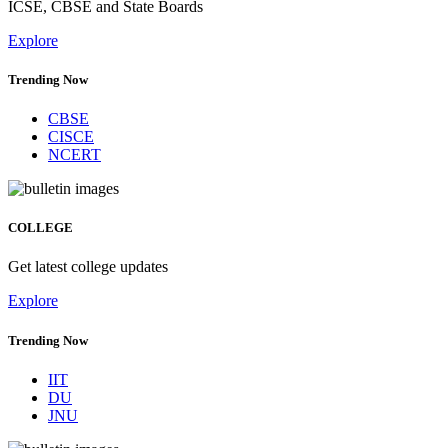
ICSE, CBSE and State Boards
Explore
Trending Now
CBSE
CISCE
NCERT
COLLEGE
Get latest college updates
Explore
Trending Now
IIT
DU
JNU