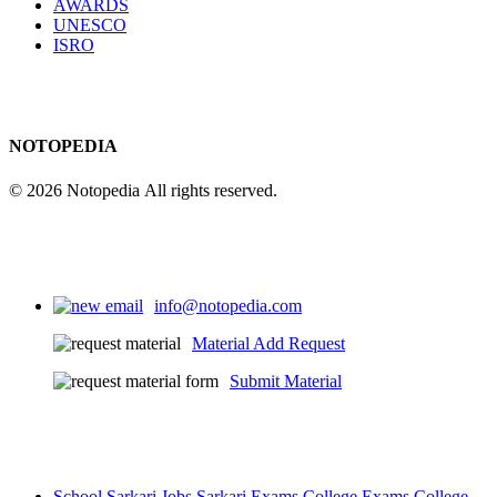
AWARDS
UNESCO
ISRO
NOTOPEDIA
© 2026 Notopedia All rights reserved.
info@notopedia.com
Material Add Request
Submit Material
School
Sarkari Jobs
Sarkari Exams
College Exams
College