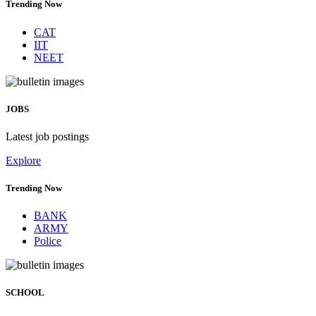
Trending Now
CAT
IIT
NEET
JOBS
Latest job postings
Explore
Trending Now
BANK
ARMY
Police
SCHOOL