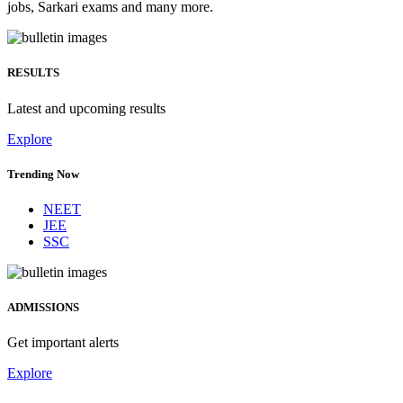
jobs, Sarkari exams and many more.
RESULTS
Latest and upcoming results
Explore
Trending Now
NEET
JEE
SSC
ADMISSIONS
Get important alerts
Explore