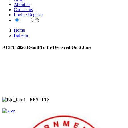
About us
Contact us
Login / Register
EN
हि
Home
Bulletin
KCET 2026 Result To Be Declared On 6 June
RESULTS