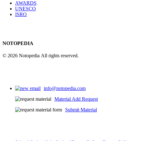
AWARDS
UNESCO
ISRO
NOTOPEDIA
© 2026 Notopedia All rights reserved.
info@notopedia.com
Material Add Request
Submit Material