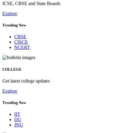
ICSE, CBSE and State Boards
Explore
Trending Now
CBSE
CISCE
NCERT
COLLEGE
Get latest college updates
Explore
Trending Now
IIT
DU
JNU