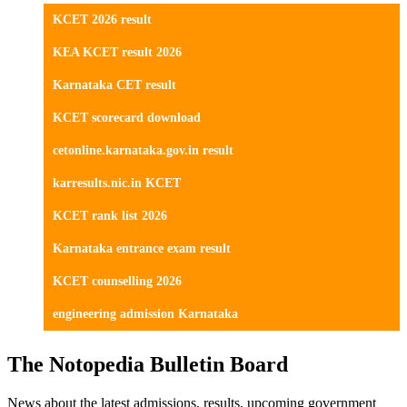
KCET 2026 result
KEA KCET result 2026
Karnataka CET result
KCET scorecard download
cetonline.karnataka.gov.in result
karresults.nic.in KCET
KCET rank list 2026
Karnataka entrance exam result
KCET counselling 2026
engineering admission Karnataka
The Notopedia Bulletin Board
News about the latest admissions, results, upcoming government