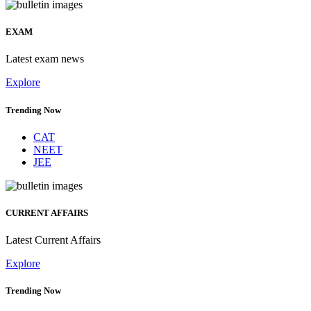
EXAM
Latest exam news
Explore
Trending Now
CAT
NEET
JEE
CURRENT AFFAIRS
Latest Current Affairs
Explore
Trending Now