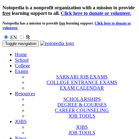
Notopedia is a nonprofit organization with a mission to provide
free
learning support to all.
Click here to donate or volunteer.
Notopedia has a mission to provide
free
learning support.
Click here to donate or
volunteer.
EN
हि
Toggle navigation
Home
School
College
Exams
SARKARI JOB EXAMS
COLLEGE ENTRANCE EXAMS
EXAM CALENDAR
Resources
SCHOLARSHIPS
DEGREE & COURSES
CAREER COUNSELING
JOB TOOLS
JOBS
JOBS
JOB TOOLS
News