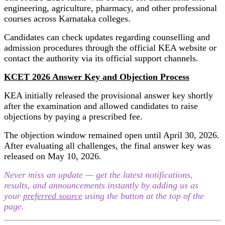
engineering, agriculture, pharmacy, and other professional
courses across Karnataka colleges.
Candidates can check updates regarding counselling and
admission procedures through the official KEA website or
contact the authority via its official support channels.
KCET 2026 Answer Key and Objection Process
KEA initially released the provisional answer key shortly
after the examination and allowed candidates to raise
objections by paying a prescribed fee.
The objection window remained open until April 30, 2026.
After evaluating all challenges, the final answer key was
released on May 10, 2026.
Never miss an update — get the latest notifications,
results, and announcements instantly by adding us as
your
preferred source
using the button at the top of the
page.