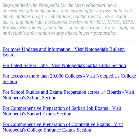
Stay updated with Notopedia for the latest education news,
government job notifications, and current affairs across India. Get
timely updates on government jobs, banking sector news, exam
alerts, and important developments relevant for SSC, UPSC, IBPS,
Railway Recruitment, and other competitive exams. Find simplified
and reliable information to stay ahead in your preparation.
For more Updates and Information - Visit Notopedia's Bulletin
Board
For Latest Sarkari Jobs - Visit Notopedia's Sarkari Jobs Section
For access to more than 20,000 Colleges - Visit Notopedia's College
Section
For School Studies and Exams Preparation across 14 Boards - Visit
Notopedia's School Section
For Comprehensive Preparation of Sarkari Job Exams - Visit
Notopedia's Sarkari Exams Section
For Comprehensive Preparation of Competitive Exams - Visit
Notopedia's College Entrance Exams Section