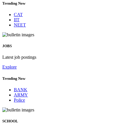
Trending Now
CAT
IIT
NEET
JOBS
Latest job postings
Explore
Trending Now
BANK
ARMY
Police
SCHOOL