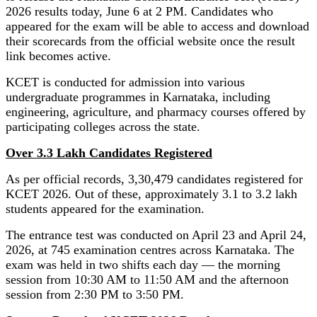
2026 results today, June 6 at 2 PM. Candidates who
appeared for the exam will be able to access and download
their scorecards from the official website once the result
link becomes active.
KCET is conducted for admission into various
undergraduate programmes in Karnataka, including
engineering, agriculture, and pharmacy courses offered by
participating colleges across the state.
Over 3.3 Lakh Candidates Registered
As per official records, 3,30,479 candidates registered for
KCET 2026. Out of these, approximately 3.1 to 3.2 lakh
students appeared for the examination.
The entrance test was conducted on April 23 and April 24,
2026, at 745 examination centres across Karnataka. The
exam was held in two shifts each day — the morning
session from 10:30 AM to 11:50 AM and the afternoon
session from 2:30 PM to 3:50 PM.