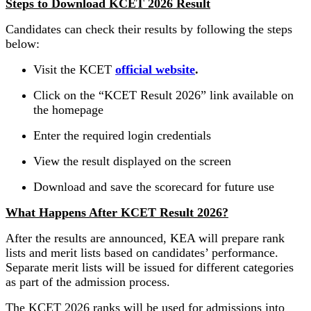
Steps to Download KCET 2026 Result
Candidates can check their results by following the steps
below:
Visit the KCET
official website
.
Click on the “KCET Result 2026” link available on
the homepage
Enter the required login credentials
View the result displayed on the screen
Download and save the scorecard for future use
What Happens After KCET Result 2026?
After the results are announced, KEA will prepare rank
lists and merit lists based on candidates’ performance.
Separate merit lists will be issued for different categories
as part of the admission process.
The KCET 2026 ranks will be used for admissions into