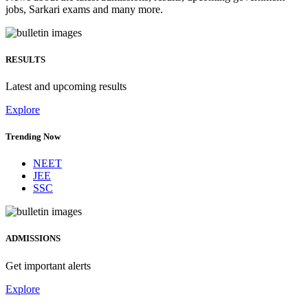
jobs, Sarkari exams and many more.
RESULTS
Latest and upcoming results
Explore
Trending Now
NEET
JEE
SSC
ADMISSIONS
Get important alerts
Explore