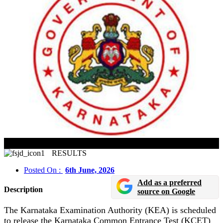
KCET 2026 Result To Be Declared On 6 June
RESULTS
Posted On :
6th June, 2026
Add as a preferred
Description
source on Google
The Karnataka Examination Authority (KEA) is scheduled
to release the Karnataka Common Entrance Test (KCET)