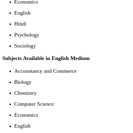
Economics
English
Hindi
Psychology
Sociology
Subjects Available in English Medium
Accountancy and Commerce
Biology
Chemistry
Computer Science
Economics
English