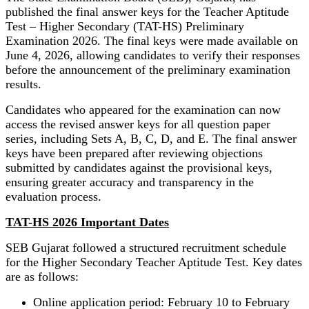
published the final answer keys for the Teacher Aptitude
Test – Higher Secondary (TAT-HS) Preliminary
Examination 2026. The final keys were made available on
June 4, 2026, allowing candidates to verify their responses
before the announcement of the preliminary examination
results.
Candidates who appeared for the examination can now
access the revised answer keys for all question paper
series, including Sets A, B, C, D, and E. The final answer
keys have been prepared after reviewing objections
submitted by candidates against the provisional keys,
ensuring greater accuracy and transparency in the
evaluation process.
TAT-HS 2026 Important Dates
SEB Gujarat followed a structured recruitment schedule
for the Higher Secondary Teacher Aptitude Test. Key dates
are as follows:
Online application period: February 10 to February