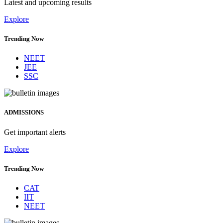
Latest and upcoming results
Explore
Trending Now
NEET
JEE
SSC
ADMISSIONS
Get important alerts
Explore
Trending Now
CAT
IIT
NEET