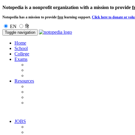
Notopedia is a nonprofit organization with a mission to provide
f
Notopedia has a mission to provide
free
learning support.
Click here to donate or volu
EN
हि
Toggle navigation
Home
School
College
Exams
Resources
JOBS