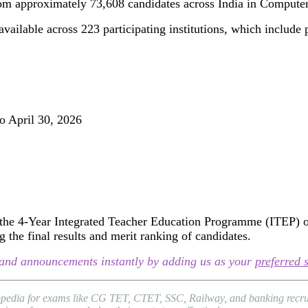
rom approximately 73,608 candidates across India in Comput
ailable across 223 participating institutions, which include p
o April 30, 2026
e 4-Year Integrated Teacher Education Programme (ITEP) offe
 the final results and merit ranking of candidates.
s, and announcements instantly by adding us as your
preferred 
topedia for exams like CG TET, CTET, SSC, Railway, and banking recrui