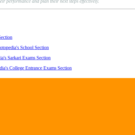
eir performance and plan their next steps effectively.
Section
otopedia's School Section
ia's Sarkari Exams Section
dia's College Entrance Exams Section