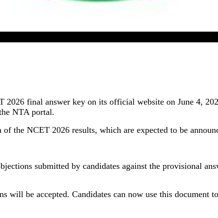
26 Final Answer Key Released By NTA; Result Expecte
2026 final answer key on its official website on June 4, 2
the NTA portal.
on of the NCET 2026 results, which are expected to be announc
objections submitted by candidates against the provisional an
ions will be accepted. Candidates can now use this document to 