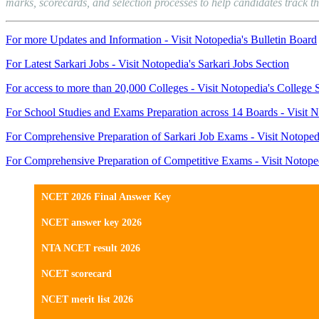
marks, scorecards, and selection processes to help candidates track th
For more Updates and Information - Visit Notopedia's Bulletin Board
For Latest Sarkari Jobs - Visit Notopedia's Sarkari Jobs Section
For access to more than 20,000 Colleges - Visit Notopedia's College 
For School Studies and Exams Preparation across 14 Boards - Visit N
For Comprehensive Preparation of Sarkari Job Exams - Visit Notoped
For Comprehensive Preparation of Competitive Exams - Visit Notope
NCET 2026 Final Answer Key
NCET answer key 2026
NTA NCET result 2026
NCET scorecard
NCET merit list 2026