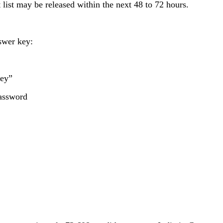
list may be released within the next 48 to 72 hours.
swer key:
Key”
password