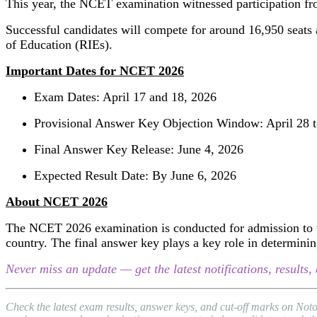
This year, the NCET examination witnessed participation f
Successful candidates will compete for around 16,950 seats av
of Education (RIEs).
Important Dates for NCET 2026
Exam Dates: April 17 and 18, 2026
Provisional Answer Key Objection Window: April 28 t
Final Answer Key Release: June 4, 2026
Expected Result Date: By June 6, 2026
About NCET 2026
The NCET 2026 examination is conducted for admission to th
country. The final answer key plays a key role in determining
Never miss an update — get the latest notifications, result
Check the latest exam results, answer keys, and cut-off marks on No