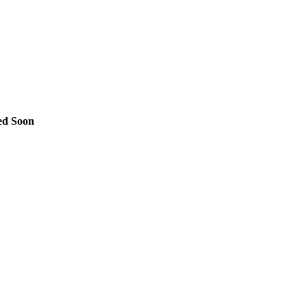
ed Soon