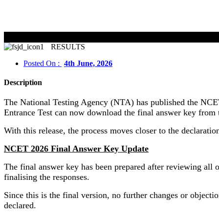
NCET 20
RESULTS
Posted On :
4th June, 2026
Description
The National Testing Agency (NTA) has published the NCET 
Entrance Test can now download the final answer key from 
With this release, the process moves closer to the declarati
NCET 2026 Final Answer Key Update
The final answer key has been prepared after reviewing all 
finalising the responses.
Since this is the final version, no further changes or object
declared.