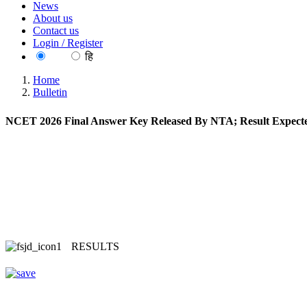
News
About us
Contact us
Login / Register
EN
हि
Home
Bulletin
NCET 2026 Final Answer Key Released By NTA; Result Expect
RESULTS