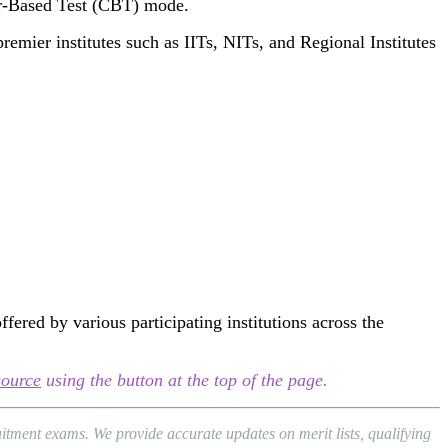
er-Based Test (CBT) mode.
remier institutes such as IITs, NITs, and Regional Institutes
red by various participating institutions across the
source
using the button at the top of the page.
tment exams. We provide accurate updates on merit lists, qualifying