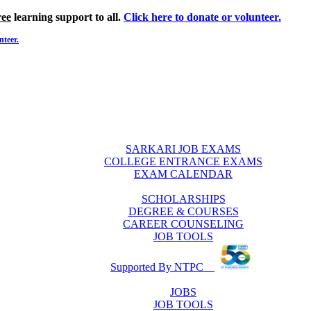
ree
learning support to all.
Click here to donate or volunteer.
nteer.
SARKARI JOB EXAMS
COLLEGE ENTRANCE EXAMS
EXAM CALENDAR
SCHOLARSHIPS
DEGREE & COURSES
CAREER COUNSELING
JOB TOOLS
Supported By NTPC
JOBS
JOB TOOLS