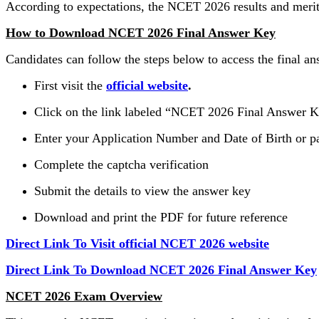
According to expectations, the NCET 2026 results and merit 
How to Download NCET 2026 Final Answer Key
Candidates can follow the steps below to access the final an
First visit the
official website
.
Click on the link labeled “NCET 2026 Final Answer 
Enter your Application Number and Date of Birth or 
Complete the captcha verification
Submit the details to view the answer key
Download and print the PDF for future reference
Direct Link To Visit official NCET 2026 website
Direct Link To Download NCET 2026 Final Answer Key
NCET 2026 Exam Overview