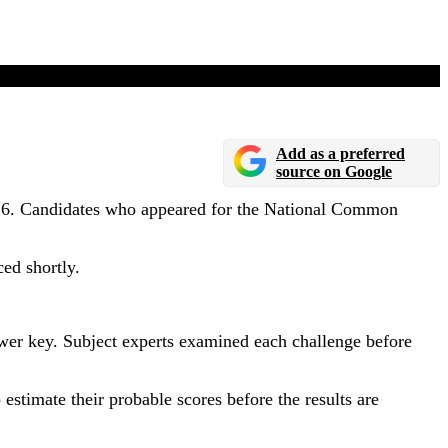
d Soon
Add as a preferred
source on Google
026. Candidates who appeared for the National Common
ed shortly.
swer key. Subject experts examined each challenge before
estimate their probable scores before the results are