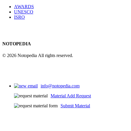
AWARDS
UNESCO
ISRO
NOTOPEDIA
© 2026 Notopedia All rights reserved.
info@notopedia.com
Material Add Request
Submit Material