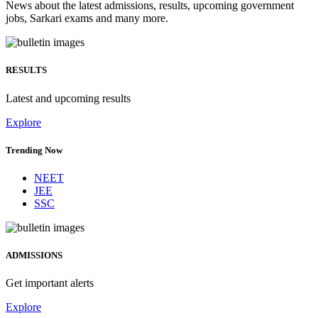
News about the latest admissions, results, upcoming government
jobs, Sarkari exams and many more.
RESULTS
Latest and upcoming results
Explore
Trending Now
NEET
JEE
SSC
ADMISSIONS
Get important alerts
Explore