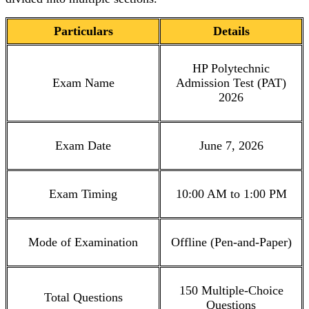
Particulars
Details
HP Polytechnic
Exam Name
Admission Test (PAT)
2026
Exam Date
June 7, 2026
Exam Timing
10:00 AM to 1:00 PM
Mode of Examination
Offline (Pen-and-Paper)
150 Multiple-Choice
Total Questions
Questions