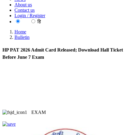
About us
Contact us
Login / Register
EN
हि
Home
Bulletin
HP PAT 2026 Admit Card Released; Download Hall Ticket
Before June 7 Exam
EXAM