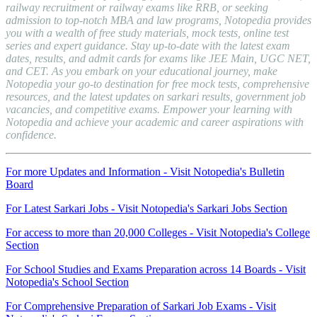
railway recruitment or railway exams like RRB, or seeking
admission to top-notch MBA and law programs, Notopedia provides
you with a wealth of free study materials, mock tests, online test
series and expert guidance. Stay up-to-date with the latest exam
dates, results, and admit cards for exams like JEE Main, UGC NET,
and CET. As you embark on your educational journey, make
Notopedia your go-to destination for free mock tests, comprehensive
resources, and the latest updates on sarkari results, government job
vacancies, and competitive exams. Empower your learning with
Notopedia and achieve your academic and career aspirations with
confidence.
For more Updates and Information - Visit Notopedia's Bulletin
Board
For Latest Sarkari Jobs - Visit Notopedia's Sarkari Jobs Section
For access to more than 20,000 Colleges - Visit Notopedia's College
Section
For School Studies and Exams Preparation across 14 Boards - Visit
Notopedia's School Section
For Comprehensive Preparation of Sarkari Job Exams - Visit