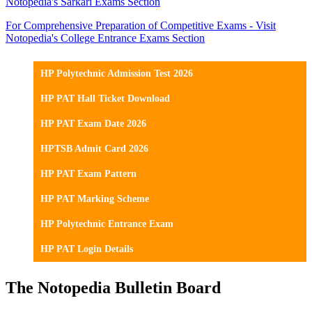
Notopedia's Sarkari Exams Section
For Comprehensive Preparation of Competitive Exams - Visit
Notopedia's College Entrance Exams Section
HP Polytechnic Admission Test 2026
HP PAT Hall Ticket Download
HP PAT Exam Date 2026
HPTSB Admit Card 2026
HP PAT Exam Pattern
HP PAT Marking Scheme
HP Polytechnic Entrance Exam
HP PAT Login Details
The Notopedia Bulletin Board