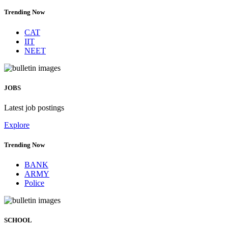
Trending Now
CAT
IIT
NEET
JOBS
Latest job postings
Explore
Trending Now
BANK
ARMY
Police
SCHOOL