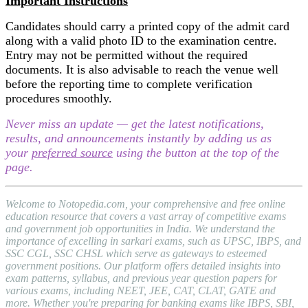
Important Instructions
Candidates should carry a printed copy of the admit card
along with a valid photo ID to the examination centre.
Entry may not be permitted without the required
documents. It is also advisable to reach the venue well
before the reporting time to complete verification
procedures smoothly.
Never miss an update — get the latest notifications,
results, and announcements instantly by adding us as
your
preferred source
using the button at the top of the
page.
Welcome to Notopedia.com, your comprehensive and free online
education resource that covers a vast array of competitive exams
and government job opportunities in India. We understand the
importance of excelling in sarkari exams, such as UPSC, IBPS, and
SSC CGL, SSC CHSL which serve as gateways to esteemed
government positions. Our platform offers detailed insights into
exam patterns, syllabus, and previous year question papers for
various exams, including NEET, JEE, CAT, CLAT, GATE and
more. Whether you're preparing for banking exams like IBPS, SBI,