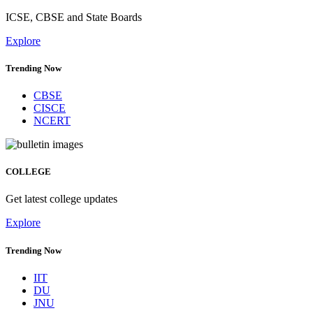
ICSE, CBSE and State Boards
Explore
Trending Now
CBSE
CISCE
NCERT
COLLEGE
Get latest college updates
Explore
Trending Now
IIT
DU
JNU