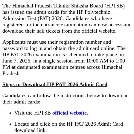
The Himachal Pradesh Takniki Shiksha Board (HPTSB)
has issued the admit cards for the HP Polytechnic
Admission Test (PAT) 2026. Candidates who have
registered for the entrance examination can now access and
download their hall tickets from the official website.
Applicants must use their registration number and
password to log in and obtain the admit card online. The
HP PAT 2026 examination is scheduled to take place on
June 7, 2026, in a single session from 10:00 AM to 1:00
PM at designated examination centres across Himachal
Pradesh.
Steps to Download HP PAT 2026 Admit Card
Candidates can follow the instructions below to download
their admit cards:
Visit the HPTSB
official website
.
Locate and click on the HP PAT 2026 Admit Card
download link.