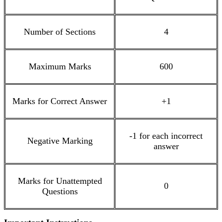
Number of Sections
4
Maximum Marks
600
Marks for Correct Answer
+1
-1 for each incorrect
Negative Marking
answer
Marks for Unattempted
0
Questions