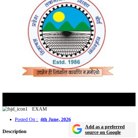
HP PAT 2026 Admit Card Released; Download Hall
Ticket Before June 7 Exam
EXAM
Posted On :
4th June, 2026
Add as a preferred
Description
source on Google