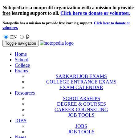
Notopedia is a nonprofit organization with a mission to provide
free
learning support to all.
Click here to donate or volunteer.
Notopedia has a mission to provide
free
learning support.
Click here to donate or
volunteer.
EN
हि
Toggle navigation
Home
School
College
Exams
SARKARI JOB EXAMS
COLLEGE ENTRANCE EXAMS
EXAM CALENDAR
Resources
SCHOLARSHIPS
DEGREE & COURSES
CAREER COUNSELING
JOB TOOLS
JOBS
JOBS
JOB TOOLS
News