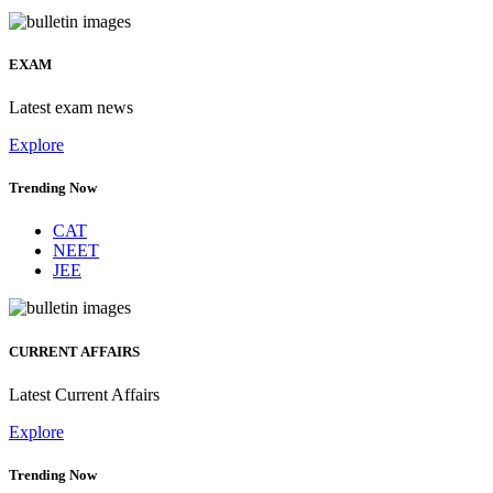
EXAM
Latest exam news
Explore
Trending Now
CAT
NEET
JEE
CURRENT AFFAIRS
Latest Current Affairs
Explore
Trending Now