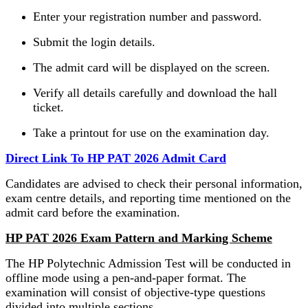
Enter your registration number and password.
Submit the login details.
The admit card will be displayed on the screen.
Verify all details carefully and download the hall
ticket.
Take a printout for use on the examination day.
Direct Link To HP PAT 2026 Admit Card
Candidates are advised to check their personal information,
exam centre details, and reporting time mentioned on the
admit card before the examination.
HP PAT 2026 Exam Pattern and Marking Scheme
The HP Polytechnic Admission Test will be conducted in
offline mode using a pen-and-paper format. The
examination will consist of objective-type questions
divided into multiple sections.