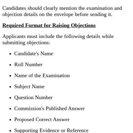
Candidates should clearly mention the examination and
objection details on the envelope before sending it.
Required Format for Raising Objections
Applicants must include the following details while
submitting objections:
Candidate's Name
Roll Number
Name of the Examination
Subject Name
Question Number
Commission's Published Answer
Proposed Correct Answer
Supporting Evidence or Reference