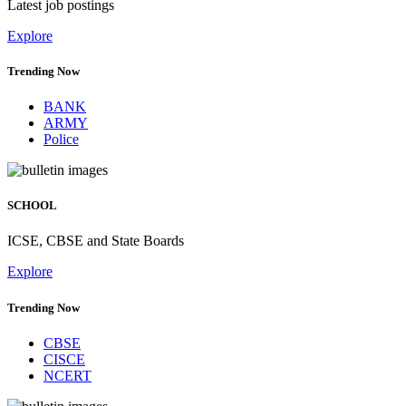
Latest job postings
Explore
Trending Now
BANK
ARMY
Police
SCHOOL
ICSE, CBSE and State Boards
Explore
Trending Now
CBSE
CISCE
NCERT