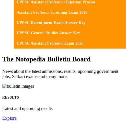
UPPSC Assistant Professor Objection Process
Assistant Professor Screening Exam 2026
UPPSC Recruitment Exam Answer Key
UPPSC General Studies Answer Key
UPPSC Assistant Professor Exam 2026
The Notopedia Bulletin Board
News about the latest admissions, results, upcoming government
jobs, Sarkari exams and many more.
RESULTS
Latest and upcoming results
Explore