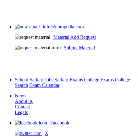
info@notopedia.com
Material Add Request
Submit Material
School
Sarkari Jobs
Sarkari Exams
College Exams
College
Search
Exam Calendar
News
About us
Contact
Legals
Facebook
X