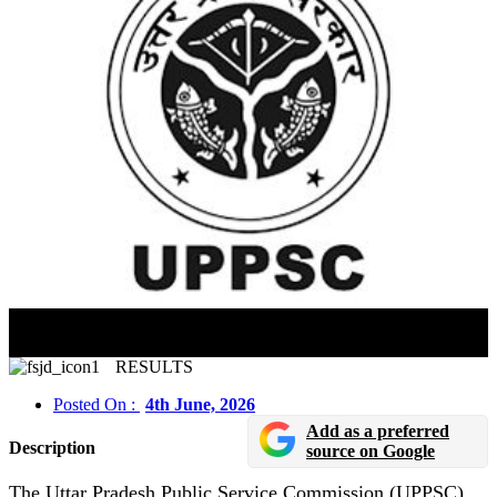
UPPSC Assistant Professor Answer Key 2026
Released
RESULTS
Posted On :
4th June, 2026
Add as a preferred
Description
source on Google
The Uttar Pradesh Public Service Commission (UPPSC)