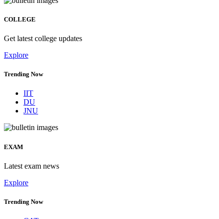
COLLEGE
Get latest college updates
Explore
Trending Now
IIT
DU
JNU
EXAM
Latest exam news
Explore
Trending Now