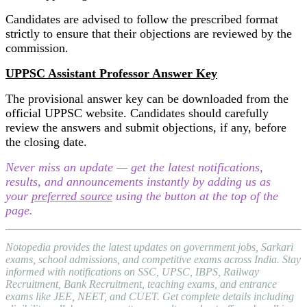
Candidates are advised to follow the prescribed format
strictly to ensure that their objections are reviewed by the
commission.
UPPSC Assistant Professor Answer Key
The provisional answer key can be downloaded from the
official UPPSC website. Candidates should carefully
review the answers and submit objections, if any, before
the closing date.
Never miss an update — get the latest notifications,
results, and announcements instantly by adding us as
your
preferred source
using the button at the top of the
page.
Notopedia provides the latest updates on government jobs, Sarkari
exams, school admissions, and competitive exams across India. Stay
informed with notifications on SSC, UPSC, IBPS, Railway
Recruitment, Bank Recruitment, teaching exams, and entrance
exams like JEE, NEET, and CUET. Get complete details including