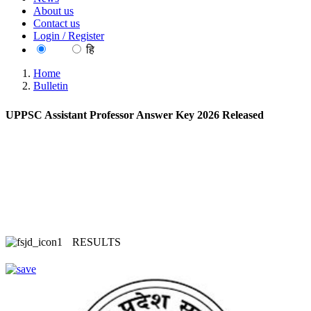
About us
Contact us
Login / Register
EN
हि
Home
Bulletin
UPPSC Assistant Professor Answer Key 2026 Released
RESULTS