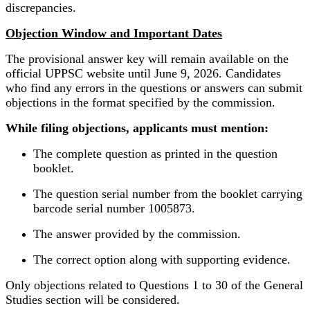
discrepancies.
Objection Window and Important Dates
The provisional answer key will remain available on the
official UPPSC website until June 9, 2026. Candidates
who find any errors in the questions or answers can submit
objections in the format specified by the commission.
While filing objections, applicants must mention:
The complete question as printed in the question
booklet.
The question serial number from the booklet carrying
barcode serial number 1005873.
The answer provided by the commission.
The correct option along with supporting evidence.
Only objections related to Questions 1 to 30 of the General
Studies section will be considered.