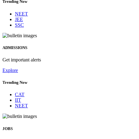
Trending Now
NEET
JEE
SSC
ADMISSIONS
Get important alerts
Explore
Trending Now
CAT
IIT
NEET
JOBS