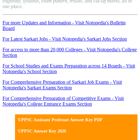
eligibility, syllabus, exam pattern, results, and cut-off marks, all in
one place.
For more Updates and Information - Visit Notopedia's Bulletin
Board
For Latest Sarkari Jobs - Visit Notopedia's Sarkari Jobs Section
For access to more than 20,000 Colleges - Visit Notopedia's College
Section
For School Studies and Exams Preparation across 14 Boards - Visit
Notopedia's School Section
For Comprehensive Preparation of Sarkari Job Exams - Visit
Notopedia's Sarkari Exams Section
For Comprehensive Preparation of Competitive Exams - Visit
Notopedia's College Entrance Exams Section
UPPSC Assistant Professor Answer Key PDF
UPPSC Answer Key 2026