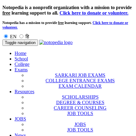
Notopedia is a nonprofit organization with a mission to provide
free
learning support to all.
Click here to donate or volunteer.
Notopedia has a mission to provide
free
learning support.
Click here to donate or
volunteer.
EN
हि
Toggle navigation
Home
School
College
Exams
SARKARI JOB EXAMS
COLLEGE ENTRANCE EXAMS
EXAM CALENDAR
Resources
SCHOLARSHIPS
DEGREE & COURSES
CAREER COUNSELING
JOB TOOLS
JOBS
JOBS
JOB TOOLS
News