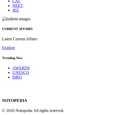
CAT
NEET
JEE
CURRENT AFFAIRS
Latest Current Affairs
Explore
Trending Now
AWARDS
UNESCO
ISRO
NOTOPEDIA
© 2026 Notopedia All rights reserved.