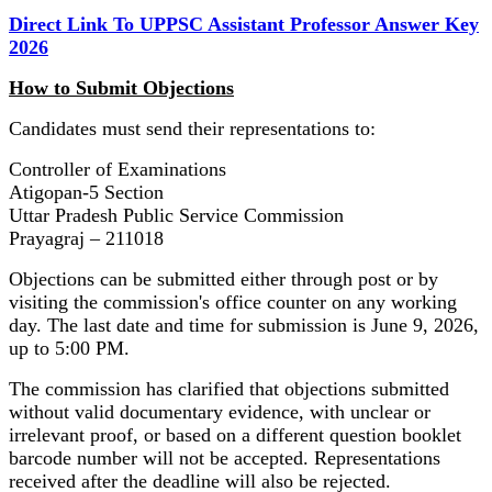
Direct Link To UPPSC Assistant Professor Answer Key
2026
How to Submit Objections
Candidates must send their representations to:
Controller of Examinations
Atigopan-5 Section
Uttar Pradesh Public Service Commission
Prayagraj – 211018
Objections can be submitted either through post or by
visiting the commission's office counter on any working
day. The last date and time for submission is June 9, 2026,
up to 5:00 PM.
The commission has clarified that objections submitted
without valid documentary evidence, with unclear or
irrelevant proof, or based on a different question booklet
barcode number will not be accepted. Representations
received after the deadline will also be rejected.