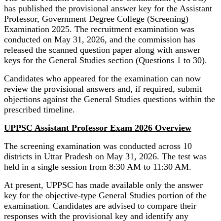
has published the provisional answer key for the Assistant
Professor, Government Degree College (Screening)
Examination 2025. The recruitment examination was
conducted on May 31, 2026, and the commission has
released the scanned question paper along with answer
keys for the General Studies section (Questions 1 to 30).
Candidates who appeared for the examination can now
review the provisional answers and, if required, submit
objections against the General Studies questions within the
prescribed timeline.
UPPSC Assistant Professor Exam 2026 Overview
The screening examination was conducted across 10
districts in Uttar Pradesh on May 31, 2026. The test was
held in a single session from 8:30 AM to 11:30 AM.
At present, UPPSC has made available only the answer
key for the objective-type General Studies portion of the
examination. Candidates are advised to compare their
responses with the provisional key and identify any