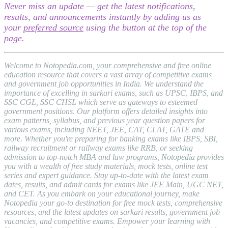
Never miss an update — get the latest notifications,
results, and announcements instantly by adding us as
your
preferred source
using the button at the top of the
page.
Welcome to Notopedia.com, your comprehensive and free online
education resource that covers a vast array of competitive exams
and government job opportunities in India. We understand the
importance of excelling in sarkari exams, such as UPSC, IBPS, and
SSC CGL, SSC CHSL which serve as gateways to esteemed
government positions. Our platform offers detailed insights into
exam patterns, syllabus, and previous year question papers for
various exams, including NEET, JEE, CAT, CLAT, GATE and
more. Whether you're preparing for banking exams like IBPS, SBI,
railway recruitment or railway exams like RRB, or seeking
admission to top-notch MBA and law programs, Notopedia provides
you with a wealth of free study materials, mock tests, online test
series and expert guidance. Stay up-to-date with the latest exam
dates, results, and admit cards for exams like JEE Main, UGC NET,
and CET. As you embark on your educational journey, make
Notopedia your go-to destination for free mock tests, comprehensive
resources, and the latest updates on sarkari results, government job
vacancies, and competitive exams. Empower your learning with