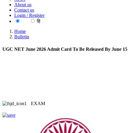
About us
Contact us
Login / Register
EN
हि
Home
Bulletin
UGC NET June 2026 Admit Card To Be Released By June 15
EXAM