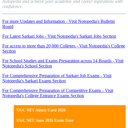
Notopedia and achieve your academic and career aspirations with
confidence.
For more Updates and Information - Visit Notopedia's Bulletin
Board
For Latest Sarkari Jobs - Visit Notopedia's Sarkari Jobs Section
For access to more than 20,000 Colleges - Visit Notopedia's College
Section
For School Studies and Exams Preparation across 14 Boards - Visit
Notopedia's School Section
For Comprehensive Preparation of Sarkari Job Exams - Visit
Notopedia's Sarkari Exams Section
For Comprehensive Preparation of Competitive Exams - Visit
Notopedia's College Entrance Exams Section
UGC NET Admit Card 2026
UGC NET June 2026 Exam Date