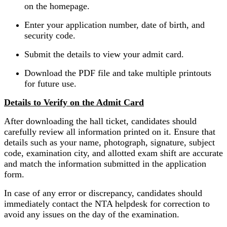
on the homepage.
Enter your application number, date of birth, and
security code.
Submit the details to view your admit card.
Download the PDF file and take multiple printouts
for future use.
Details to Verify on the Admit Card
After downloading the hall ticket, candidates should
carefully review all information printed on it. Ensure that
details such as your name, photograph, signature, subject
code, examination city, and allotted exam shift are accurate
and match the information submitted in the application
form.
In case of any error or discrepancy, candidates should
immediately contact the NTA helpdesk for correction to
avoid any issues on the day of the examination.