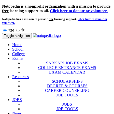
Notopedia is a nonprofit organization with a mission to provide
free
learning support to all.
Click here to donate or volunteer.
Notopedia has a mission to provide
free
learning support.
Click here to donate or
volunteer.
EN
हि
Toggle navigation
Home
School
College
Exams
SARKARI JOB EXAMS
COLLEGE ENTRANCE EXAMS
EXAM CALENDAR
Resources
SCHOLARSHIPS
DEGREE & COURSES
CAREER COUNSELING
JOB TOOLS
JOBS
JOBS
JOB TOOLS
News