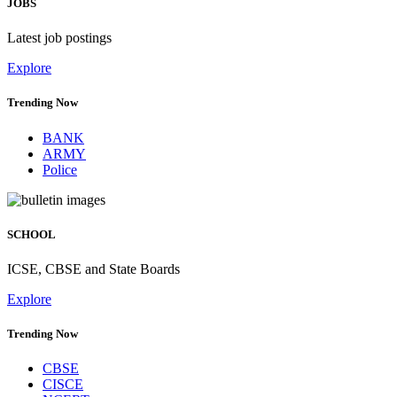
JOBS
Latest job postings
Explore
Trending Now
BANK
ARMY
Police
SCHOOL
ICSE, CBSE and State Boards
Explore
Trending Now
CBSE
CISCE