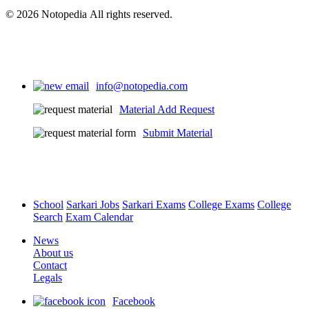
© 2026 Notopedia All rights reserved.
info@notopedia.com
Material Add Request
Submit Material
School
Sarkari Jobs
Sarkari Exams
College Exams
College
Search
Exam Calendar
News
About us
Contact
Legals
Facebook