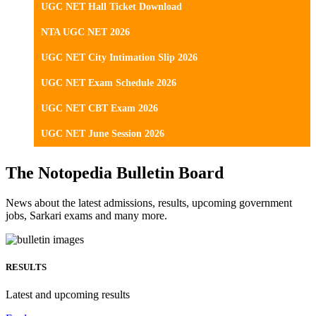
UGC NET Hall Ticket Download
NTA UGC NET 2026
UGC NET City Intimation Slip 2026
UGC NET Exam Schedule 2026
UGC NET CBT Exam 2026
UGC NET June Session 2026
The Notopedia Bulletin Board
News about the latest admissions, results, upcoming government
jobs, Sarkari exams and many more.
RESULTS
Latest and upcoming results