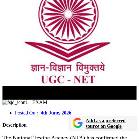
UGC NET June 2026 Admit Card To Be Released By
June 15
EXAM
Posted On :
4th June, 2026
Add as a preferred
Description
source on Google
The National Testing Agency (NTA) has confirmed the