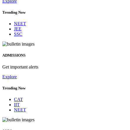
Explore
Trending Now
NEET
JEE
SSC
ADMISSIONS
Get important alerts
Explore
Trending Now
CAT
IIT
NEET