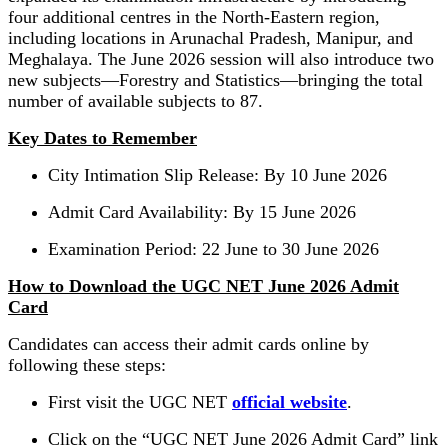
four additional centres in the North-Eastern region,
including locations in Arunachal Pradesh, Manipur, and
Meghalaya. The June 2026 session will also introduce two
new subjects—Forestry and Statistics—bringing the total
number of available subjects to 87.
Key Dates to Remember
City Intimation Slip Release: By 10 June 2026
Admit Card Availability: By 15 June 2026
Examination Period: 22 June to 30 June 2026
How to Download the UGC NET June 2026 Admit
Card
Candidates can access their admit cards online by
following these steps:
First visit the UGC NET
official website
.
Click on the “UGC NET June 2026 Admit Card” link