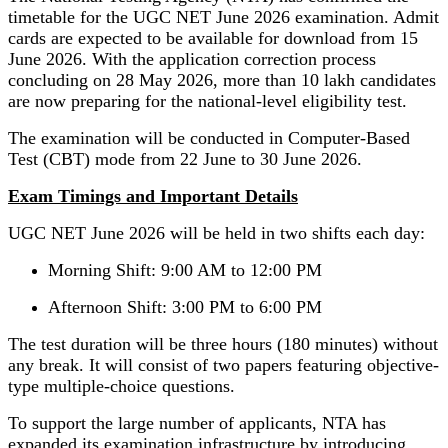
timetable for the UGC NET June 2026 examination. Admit
cards are expected to be available for download from 15
June 2026. With the application correction process
concluding on 28 May 2026, more than 10 lakh candidates
are now preparing for the national-level eligibility test.
The examination will be conducted in Computer-Based
Test (CBT) mode from 22 June to 30 June 2026.
Exam Timings and Important Details
UGC NET June 2026 will be held in two shifts each day:
Morning Shift: 9:00 AM to 12:00 PM
Afternoon Shift: 3:00 PM to 6:00 PM
The test duration will be three hours (180 minutes) without
any break. It will consist of two papers featuring objective-
type multiple-choice questions.
To support the large number of applicants, NTA has
expanded its examination infrastructure by introducing