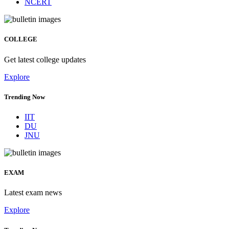
NCERT
COLLEGE
Get latest college updates
Explore
Trending Now
IIT
DU
JNU
EXAM
Latest exam news
Explore