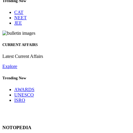
Trending Now
CAT
NEET
JEE
CURRENT AFFAIRS
Latest Current Affairs
Explore
Trending Now
AWARDS
UNESCO
ISRO
NOTOPEDIA