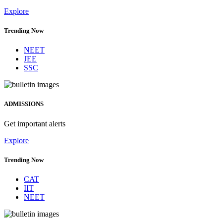
Explore
Trending Now
NEET
JEE
SSC
ADMISSIONS
Get important alerts
Explore
Trending Now
CAT
IIT
NEET