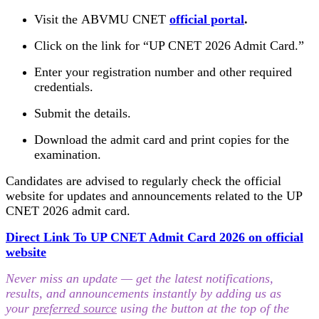
Visit the ABVMU CNET
official portal
.
Click on the link for “UP CNET 2026 Admit Card.”
Enter your registration number and other required
credentials.
Submit the details.
Download the admit card and print copies for the
examination.
Candidates are advised to regularly check the official
website for updates and announcements related to the UP
CNET 2026 admit card.
Direct Link To UP CNET Admit Card 2026 on official
website
Never miss an update — get the latest notifications,
results, and announcements instantly by adding us as
your
preferred source
using the button at the top of the