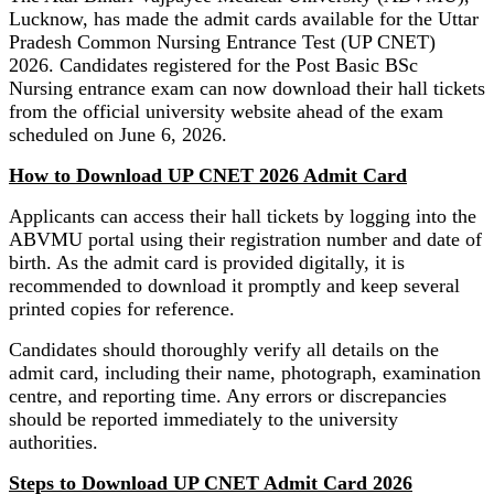
Lucknow, has made the admit cards available for the Uttar
Pradesh Common Nursing Entrance Test (UP CNET)
2026. Candidates registered for the Post Basic BSc
Nursing entrance exam can now download their hall tickets
from the official university website ahead of the exam
scheduled on June 6, 2026.
How to Download UP CNET 2026 Admit Card
Applicants can access their hall tickets by logging into the
ABVMU portal using their registration number and date of
birth. As the admit card is provided digitally, it is
recommended to download it promptly and keep several
printed copies for reference.
Candidates should thoroughly verify all details on the
admit card, including their name, photograph, examination
centre, and reporting time. Any errors or discrepancies
should be reported immediately to the university
authorities.
Steps to Download UP CNET Admit Card 2026