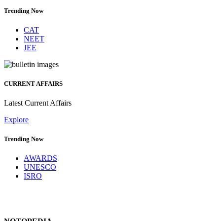
Trending Now
CAT
NEET
JEE
CURRENT AFFAIRS
Latest Current Affairs
Explore
Trending Now
AWARDS
UNESCO
ISRO