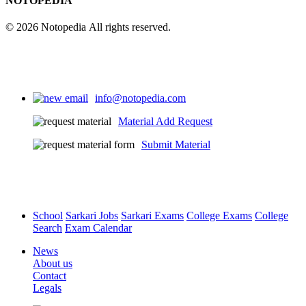
NOTOPEDIA
© 2026 Notopedia All rights reserved.
info@notopedia.com
Material Add Request
Submit Material
School
Sarkari Jobs
Sarkari Exams
College Exams
College
Search
Exam Calendar
News
About us
Contact
Legals