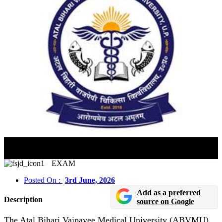
ABVMU Lucknow Releases UP CNET 2026 Admit
Cards
EXAM
Posted On :
3rd June, 2026
Add as a preferred
Description
source on Google
The Atal Bihari Vajpayee Medical University (ABVMU),