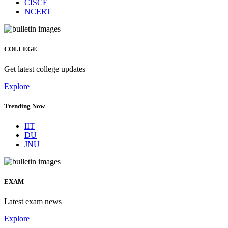
CISCE
NCERT
COLLEGE
Get latest college updates
Explore
Trending Now
IIT
DU
JNU
EXAM
Latest exam news
Explore