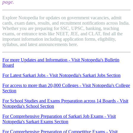
page.
Explore Notopedia for updates on government vacancies, admit
cards, exam dates, results, and recruitment notifications across India.
Whether you are preparing for SSC, UPSC, banking, teaching
exams, or entrance tests like NEET, JEE, and CLAT, find all the
important information including application forms, eligibility,
syllabus, and latest announcements here.
For more Updates and Information - Visit Notopedia's Bulletin
Board
For Latest Sarkari Jobs - Visit Notopedia's Sarkari Jobs Section
For access to more than 20,000 Colleges - Visit Notopedia's College
Section
For School Studies and Exams Preparation across 14 Boards - Visit
Notopedia's School Section
For Comprehensive Preparation of Sarkari Job Exams - Visit
Notopedia's Sarkari Exams Section
For Comprehensive Preparation of Competitive Exams - Visit