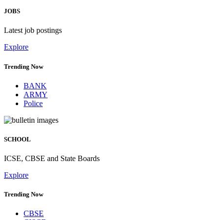
JOBS
Latest job postings
Explore
Trending Now
BANK
ARMY
Police
SCHOOL
ICSE, CBSE and State Boards
Explore
Trending Now
CBSE