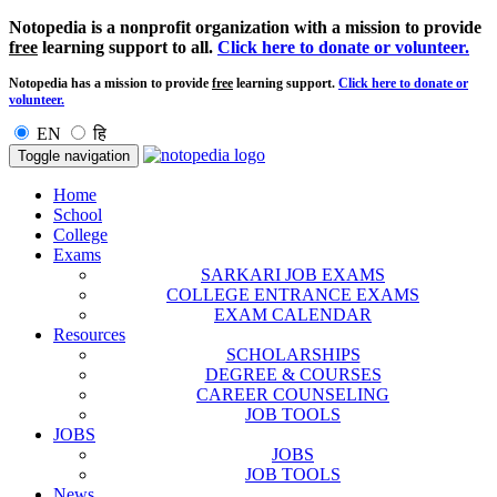
Notopedia is a nonprofit organization with a mission to provide
free
learning support to all.
Click here to donate or volunteer.
Notopedia has a mission to provide
free
learning support.
Click here to donate or
volunteer.
EN
हि
Toggle navigation
Home
School
College
Exams
SARKARI JOB EXAMS
COLLEGE ENTRANCE EXAMS
EXAM CALENDAR
Resources
SCHOLARSHIPS
DEGREE & COURSES
CAREER COUNSELING
JOB TOOLS
JOBS
JOBS
JOB TOOLS
News