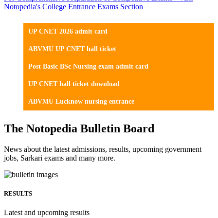
Notopedia's College Entrance Exams Section
UP CNET 2026 admit card
ABVMU UP CNET hall ticket
Post Basic BSc Nursing exam admit card
UP CNET hall ticket download
ABVMU Lucknow nursing entrance
The Notopedia Bulletin Board
News about the latest admissions, results, upcoming government
jobs, Sarkari exams and many more.
RESULTS
Latest and upcoming results