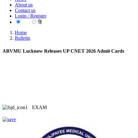
About us
Contact us
Login / Register
EN
हि
Home
Bulletin
ABVMU Lucknow Releases UP CNET 2026 Admit Cards
EXAM