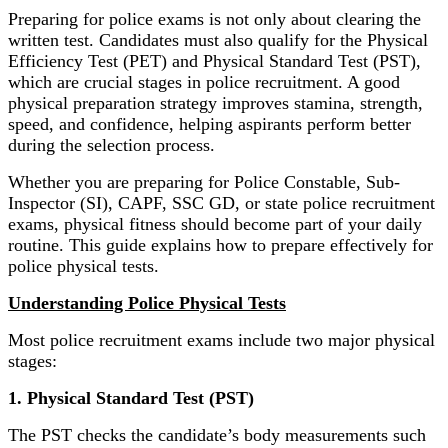
Preparing for police exams is not only about clearing the
written test. Candidates must also qualify for the Physical
Efficiency Test (PET) and Physical Standard Test (PST),
which are crucial stages in police recruitment. A good
physical preparation strategy improves stamina, strength,
speed, and confidence, helping aspirants perform better
during the selection process.
Whether you are preparing for Police Constable, Sub-
Inspector (SI), CAPF, SSC GD, or state police recruitment
exams, physical fitness should become part of your daily
routine. This guide explains how to prepare effectively for
police physical tests.
Understanding Police Physical Tests
Most police recruitment exams include two major physical
stages:
1. Physical Standard Test (PST)
The PST checks the candidate’s body measurements such