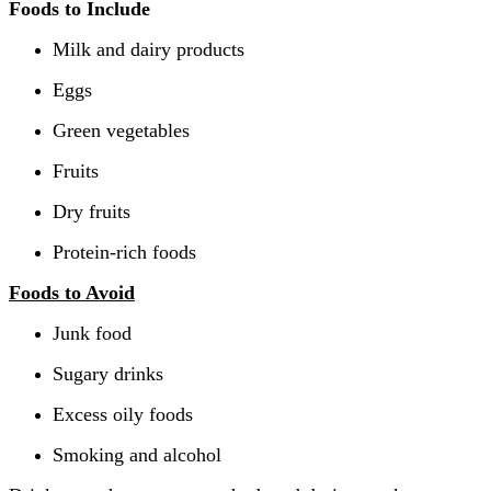
Foods to Include
Milk and dairy products
Eggs
Green vegetables
Fruits
Dry fruits
Protein-rich foods
Foods to Avoid
Junk food
Sugary drinks
Excess oily foods
Smoking and alcohol