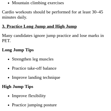
Mountain climbing exercises
Cardio workouts should be performed for at least 30–45
minutes daily.
3. Practice Long Jump and High Jump
Many candidates ignore jump practice and lose marks in
PET.
Long Jump Tips
Strengthen leg muscles
Practice take-off balance
Improve landing technique
High Jump Tips
Improve flexibility
Practice jumping posture