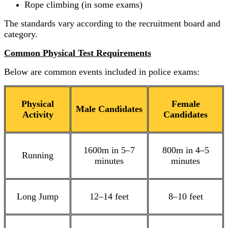
Rope climbing (in some exams)
The standards vary according to the recruitment board and
category.
Common Physical Test Requirements
Below are common events included in police exams:
Physical
Female
Male Candidates
Activity
Candidates
1600m in 5–7
800m in 4–5
Running
minutes
minutes
Long Jump
12–14 feet
8–10 feet