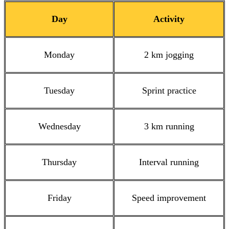
Day
Activity
Monday
2 km jogging
Tuesday
Sprint practice
Wednesday
3 km running
Thursday
Interval running
Friday
Speed improvement