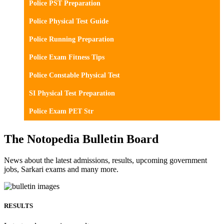
Police PST Preparation
Police Physical Test Guide
Police Running Preparation
Police Exam Fitness Tips
Police Constable Physical Test
SI Physical Test Preparation
Police Exam PET Str
The Notopedia Bulletin Board
News about the latest admissions, results, upcoming government
jobs, Sarkari exams and many more.
RESULTS