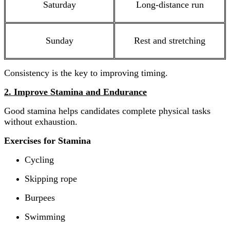
Saturday
Long-distance run
Sunday
Rest and stretching
Consistency is the key to improving timing.
2. Improve Stamina and Endurance
Good stamina helps candidates complete physical tasks
without exhaustion.
Exercises for Stamina
Cycling
Skipping rope
Burpees
Swimming