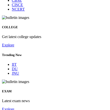
CBSE
CISCE
NCERT
COLLEGE
Get latest college updates
Explore
Trending Now
IIT
DU
JNU
EXAM
Latest exam news
Explore