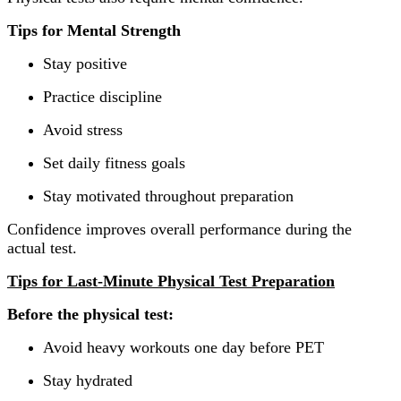
Tips for Mental Strength
Stay positive
Practice discipline
Avoid stress
Set daily fitness goals
Stay motivated throughout preparation
Confidence improves overall performance during the
actual test.
Tips for Last-Minute Physical Test Preparation
Before the physical test:
Avoid heavy workouts one day before PET
Stay hydrated