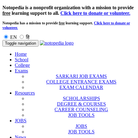
Notopedia is a nonprofit organization with a mission to provide
free
learning support to all.
Click here to donate or volunteer.
Notopedia has a mission to provide
free
learning support.
Click here to donate or
volunteer.
EN
हि
Toggle navigation
Home
School
College
Exams
SARKARI JOB EXAMS
COLLEGE ENTRANCE EXAMS
EXAM CALENDAR
Resources
SCHOLARSHIPS
DEGREE & COURSES
CAREER COUNSELING
JOB TOOLS
JOBS
JOBS
JOB TOOLS
News