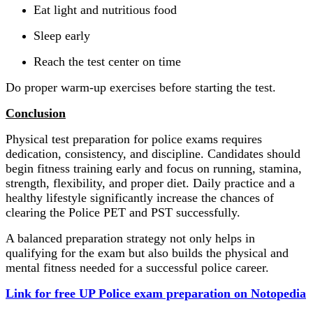
Eat light and nutritious food
Sleep early
Reach the test center on time
Do proper warm-up exercises before starting the test.
Conclusion
Physical test preparation for police exams requires
dedication, consistency, and discipline. Candidates should
begin fitness training early and focus on running, stamina,
strength, flexibility, and proper diet. Daily practice and a
healthy lifestyle significantly increase the chances of
clearing the Police PET and PST successfully.
A balanced preparation strategy not only helps in
qualifying for the exam but also builds the physical and
mental fitness needed for a successful police career.
Link for free UP Police exam preparation on Notopedia