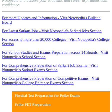
Notopedia and achieve your academic and career aspirations with
confidence.
For more Updates and Information - Visit Notopedia's Bulletin
Board
For Latest Sarkari Jobs - Visit Notopedia's Sarkari Jobs Section
For access to more than 20,000 Colleges - Visit Notopedia's College
Section
For School Studies and Exams Preparation across 14 Boards - Visit
Notopedia's School Section
For Comprehensive Preparation of Sarkari Job Exams - Visit
Notopedia's Sarkari Exams Section
For Comprehensive Preparation of Competitive Exams - Visit
Notopedia's College Entrance Exams Section
Physical Test Preparation for Police Exams
Police PET Preparation