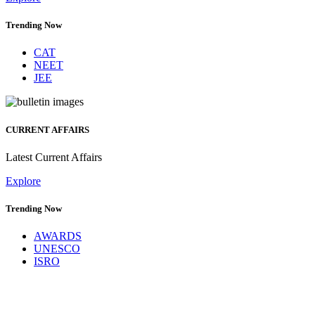
Trending Now
CAT
NEET
JEE
CURRENT AFFAIRS
Latest Current Affairs
Explore
Trending Now
AWARDS
UNESCO
ISRO