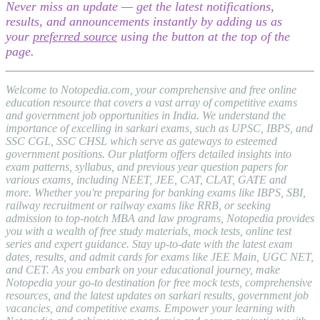
Never miss an update — get the latest notifications,
results, and announcements instantly by adding us as
your
preferred source
using the button at the top of the
page.
Welcome to Notopedia.com, your comprehensive and free online
education resource that covers a vast array of competitive exams
and government job opportunities in India. We understand the
importance of excelling in sarkari exams, such as UPSC, IBPS, and
SSC CGL, SSC CHSL which serve as gateways to esteemed
government positions. Our platform offers detailed insights into
exam patterns, syllabus, and previous year question papers for
various exams, including NEET, JEE, CAT, CLAT, GATE and
more. Whether you're preparing for banking exams like IBPS, SBI,
railway recruitment or railway exams like RRB, or seeking
admission to top-notch MBA and law programs, Notopedia provides
you with a wealth of free study materials, mock tests, online test
series and expert guidance. Stay up-to-date with the latest exam
dates, results, and admit cards for exams like JEE Main, UGC NET,
and CET. As you embark on your educational journey, make
Notopedia your go-to destination for free mock tests, comprehensive
resources, and the latest updates on sarkari results, government job
vacancies, and competitive exams. Empower your learning with