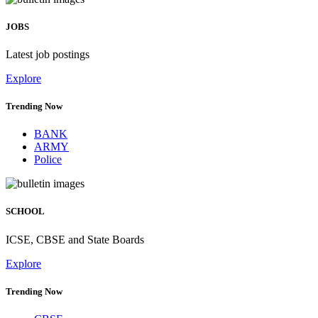
JOBS
Latest job postings
Explore
Trending Now
BANK
ARMY
Police
SCHOOL
ICSE, CBSE and State Boards
Explore
Trending Now