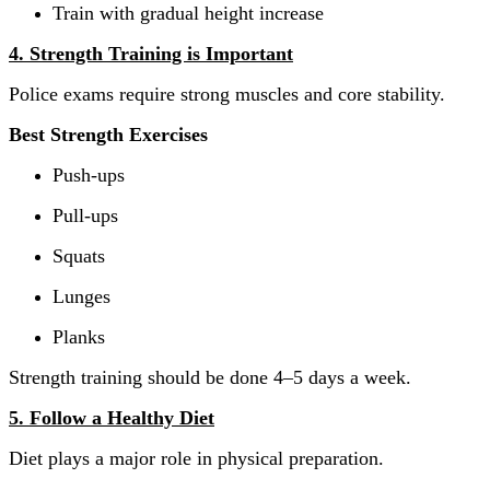
Train with gradual height increase
4. Strength Training is Important
Police exams require strong muscles and core stability.
Best Strength Exercises
Push-ups
Pull-ups
Squats
Lunges
Planks
Strength training should be done 4–5 days a week.
5. Follow a Healthy Diet
Diet plays a major role in physical preparation.