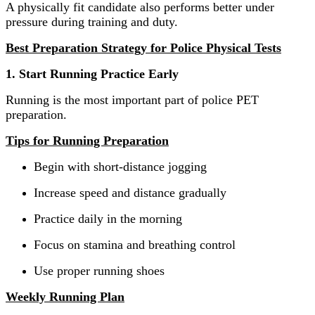
A physically fit candidate also performs better under
pressure during training and duty.
Best Preparation Strategy for Police Physical Tests
1. Start Running Practice Early
Running is the most important part of police PET
preparation.
Tips for Running Preparation
Begin with short-distance jogging
Increase speed and distance gradually
Practice daily in the morning
Focus on stamina and breathing control
Use proper running shoes
Weekly Running Plan