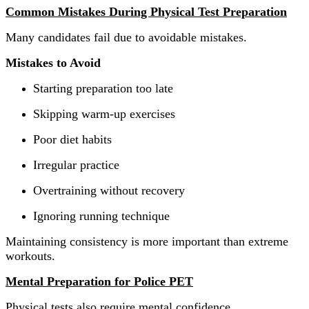
Common Mistakes During Physical Test Preparation
Many candidates fail due to avoidable mistakes.
Mistakes to Avoid
Starting preparation too late
Skipping warm-up exercises
Poor diet habits
Irregular practice
Overtraining without recovery
Ignoring running technique
Maintaining consistency is more important than extreme
workouts.
Mental Preparation for Police PET
Physical tests also require mental confidence.