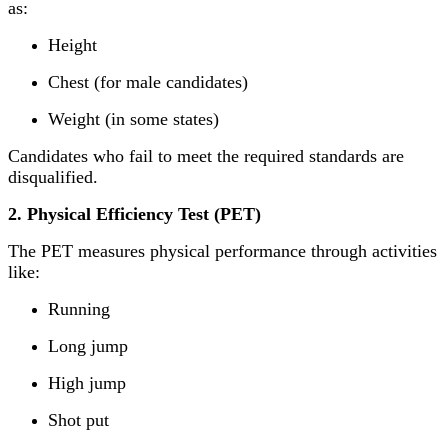
as:
Height
Chest (for male candidates)
Weight (in some states)
Candidates who fail to meet the required standards are
disqualified.
2. Physical Efficiency Test (PET)
The PET measures physical performance through activities
like:
Running
Long jump
High jump
Shot put