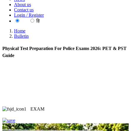
About us
Contact us
Login / Register
EN
हि
Home
Bulletin
Physical Test Preparation For Police Exams 2026: PET & PST
Guide
EXAM