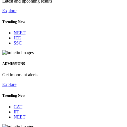
Latest and upcoming results
Explore
Trending Now
NEET
JEE
SSC
ADMISSIONS
Get important alerts
Explore
Trending Now
CAT
IIT
NEET