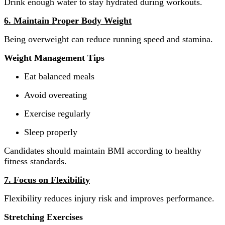
Drink enough water to stay hydrated during workouts.
6. Maintain Proper Body Weight
Being overweight can reduce running speed and stamina.
Weight Management Tips
Eat balanced meals
Avoid overeating
Exercise regularly
Sleep properly
Candidates should maintain BMI according to healthy
fitness standards.
7. Focus on Flexibility
Flexibility reduces injury risk and improves performance.
Stretching Exercises