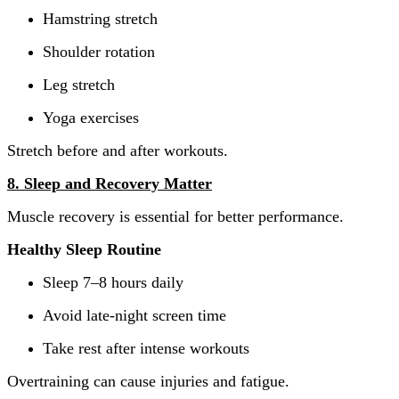
Hamstring stretch
Shoulder rotation
Leg stretch
Yoga exercises
Stretch before and after workouts.
8. Sleep and Recovery Matter
Muscle recovery is essential for better performance.
Healthy Sleep Routine
Sleep 7–8 hours daily
Avoid late-night screen time
Take rest after intense workouts
Overtraining can cause injuries and fatigue.