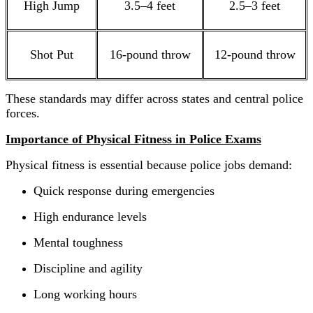
High Jump
3.5–4 feet
2.5–3 feet
Shot Put
16-pound throw
12-pound throw
These standards may differ across states and central police
forces.
Importance of Physical Fitness in Police Exams
Physical fitness is essential because police jobs demand:
Quick response during emergencies
High endurance levels
Mental toughness
Discipline and agility
Long working hours