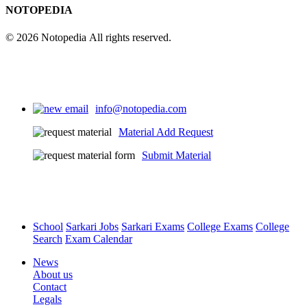
NOTOPEDIA
© 2026 Notopedia All rights reserved.
info@notopedia.com
Material Add Request
Submit Material
School
Sarkari Jobs
Sarkari Exams
College Exams
College
Search
Exam Calendar
News
About us
Contact
Legals