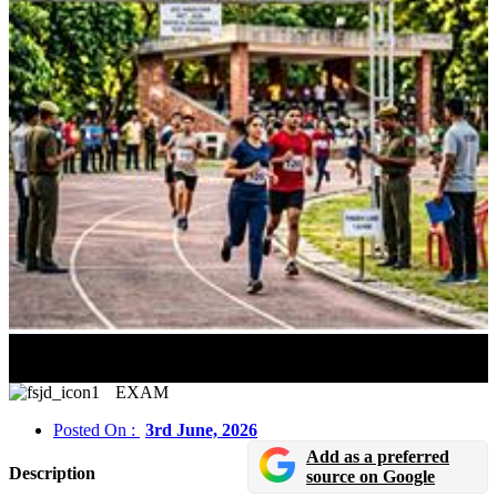
Physical Test Preparation For Police Exams 2026: PET
& PST Guide
EXAM
Posted On :
3rd June, 2026
Add as a preferred
Description
source on Google