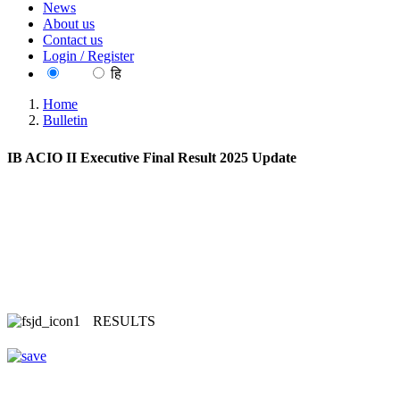
News
About us
Contact us
Login / Register
EN
हि
Home
Bulletin
IB ACIO II Executive Final Result 2025 Update
RESULTS