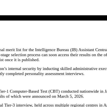
IB ACIO II Executive Final Result 2025 Update
al merit list for the Intelligence Bureau (IB) Assistant Centr
tage selection process can soon access their results on the o
st once it is published.
on’s internal security by inducting skilled administrative exec
tly completed personality assessment interviews.
er-1 Computer-Based Test (CBT) conducted nationwide in Janu
esults of which were announced on March 5, 2026.
al Tier-3 interview, held across multiple regional centres in 