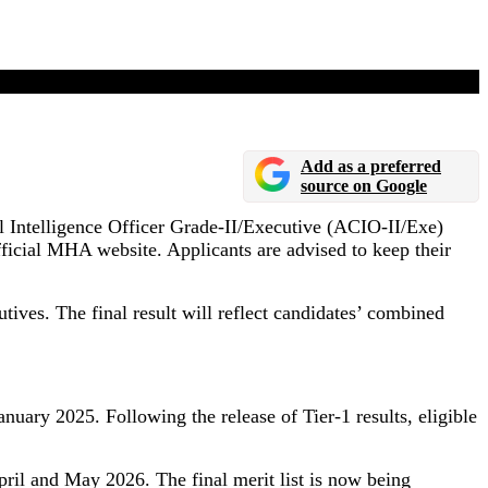
Add as a preferred
source on Google
al Intelligence Officer Grade-II/Executive (ACIO-II/Exe)
fficial MHA website. Applicants are advised to keep their
utives. The final result will reflect candidates’ combined
ary 2025. Following the release of Tier-1 results, eligible
April and May 2026. The final merit list is now being