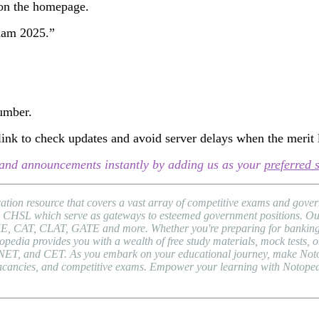
 on the homepage.
Exam 2025.”
number.
ink to check updates and avoid server delays when the merit li
s, and announcements instantly by adding us as your
preferred 
ion resource that covers a vast array of competitive exams and gover
HSL which serve as gateways to esteemed government positions. Our pl
EE, CAT, CLAT, GATE and more. Whether you're preparing for banking 
a provides you with a wealth of free study materials, mock tests, onli
NET, and CET. As you embark on your educational journey, make Notope
b vacancies, and competitive exams. Empower your learning with Notope