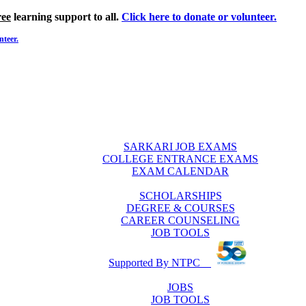
ree
learning support to all.
Click here to donate or volunteer.
nteer.
SARKARI JOB EXAMS
COLLEGE ENTRANCE EXAMS
EXAM CALENDAR
SCHOLARSHIPS
DEGREE & COURSES
CAREER COUNSELING
JOB TOOLS
Supported By NTPC
JOBS
JOB TOOLS