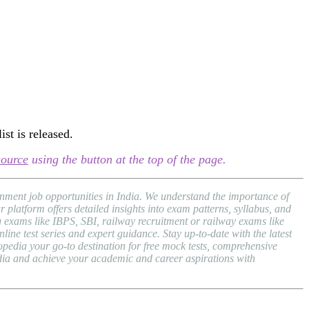
st is released.
source
using the button at the top of the page.
nment job opportunities in India. We understand the importance of
atform offers detailed insights into exam patterns, syllabus, and
exams like IBPS, SBI, railway recruitment or railway exams like
ne test series and expert guidance. Stay up-to-date with the latest
dia your go-to destination for free mock tests, comprehensive
dia and achieve your academic and career aspirations with