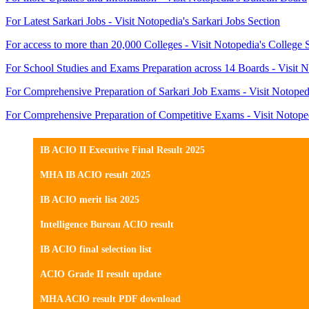
For Latest Sarkari Jobs - Visit Notopedia's Sarkari Jobs Section
For access to more than 20,000 Colleges - Visit Notopedia's College 
For School Studies and Exams Preparation across 14 Boards - Visit N
For Comprehensive Preparation of Sarkari Job Exams - Visit Notoped
For Comprehensive Preparation of Competitive Exams - Visit Notope
IB ACIO II Executive Final Result 2025
MHA IB ACIO result 2025
IB ACIO merit list 2025
Intelligence Bureau ACIO result
IB ACIO final selection list
ACIO Grade II result update
MHA ACIO result PDF download