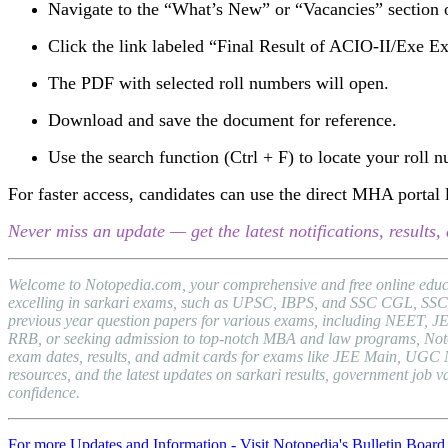
Navigate to the “What’s New” or “Vacancies” section
Click the link labeled “Final Result of ACIO-II/Exe 
The PDF with selected roll numbers will open.
Download and save the document for reference.
Use the search function (Ctrl + F) to locate your roll 
For faster access, candidates can use the direct MHA portal l
Never miss an update — get the latest notifications, result
Welcome to Notopedia.com, your comprehensive and free online educat
excelling in sarkari exams, such as UPSC, IBPS, and SSC CGL, SSC C
previous year question papers for various exams, including NEET, J
RRB, or seeking admission to top-notch MBA and law programs, Notopedi
exam dates, results, and admit cards for exams like JEE Main, UGC 
resources, and the latest updates on sarkari results, government jo
confidence.
For more Updates and Information - Visit Notopedia's Bulletin Board