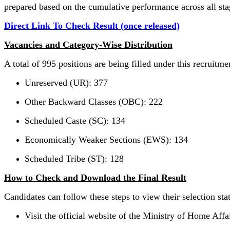
prepared based on the cumulative performance across all sta
Direct Link To Check Result (once released)
Vacancies and Category-Wise Distribution
A total of 995 positions are being filled under this recruitme
Unreserved (UR): 377
Other Backward Classes (OBC): 222
Scheduled Caste (SC): 134
Economically Weaker Sections (EWS): 134
Scheduled Tribe (ST): 128
How to Check and Download the Final Result
Candidates can follow these steps to view their selection sta
Visit the official website of the Ministry of Home Affai