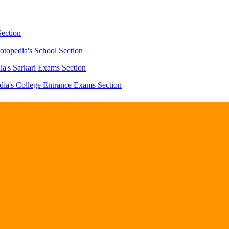
Section
otopedia's School Section
ia's Sarkari Exams Section
dia's College Entrance Exams Section