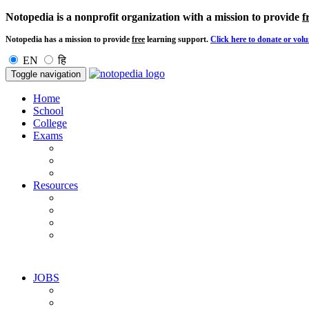
Notopedia is a nonprofit organization with a mission to provide
f
Notopedia has a mission to provide
free
learning support.
Click here to donate or volu
EN
हि
Toggle navigation
Home
School
College
Exams
Resources
JOBS