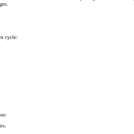
ges.
nt cycle:
tus:
rs.