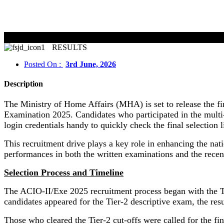
RESULTS
Posted On :
3rd June, 2026
Description
The Ministry of Home Affairs (MHA) is set to release the fin
Examination 2025. Candidates who participated in the multi-s
login credentials handy to quickly check the final selection li
This recruitment drive plays a key role in enhancing the nati
performances in both the written examinations and the recen
Selection Process and Timeline
The ACIO-II/Exe 2025 recruitment process began with the Ti
candidates appeared for the Tier-2 descriptive exam, the r
Those who cleared the Tier-2 cut-offs were called for the fin