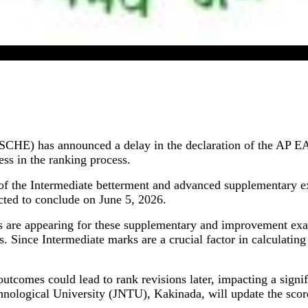
AP EAPCET 2026 Result Postponed By APSCHE
CHE) has announced a delay in the declaration of the AP EAP
ess in the ranking process.
 of the Intermediate betterment and advanced supplementary 
ted to conclude on June 5, 2026.
s are appearing for these supplementary and improvement exam
 Since Intermediate marks are a crucial factor in calculatin
comes could lead to rank revisions later, impacting a signif
hnological University (JNTU), Kakinada, will update the sco