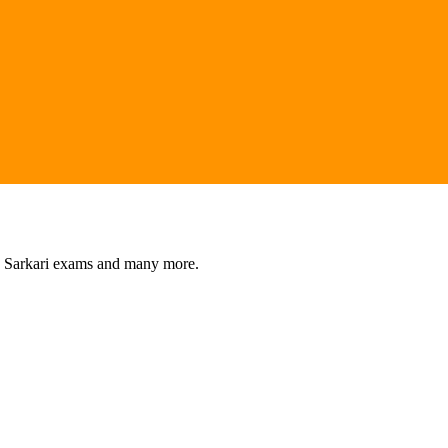
s, Sarkari exams and many more.