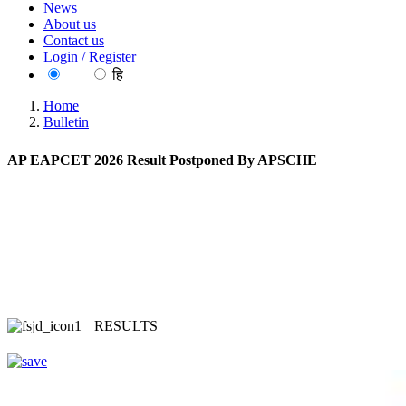
News
About us
Contact us
Login / Register
EN
हि
Home
Bulletin
AP EAPCET 2026 Result Postponed By APSCHE
RESULTS