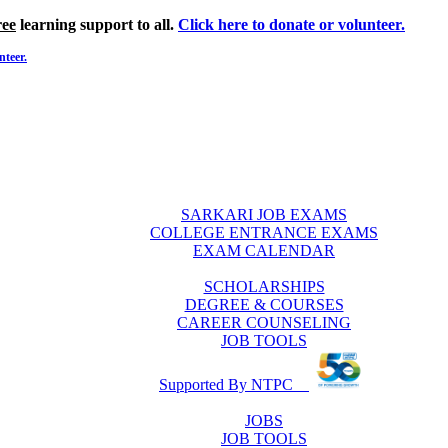
ree
learning support to all.
Click here to donate or volunteer.
nteer.
SARKARI JOB EXAMS
COLLEGE ENTRANCE EXAMS
EXAM CALENDAR
SCHOLARSHIPS
DEGREE & COURSES
CAREER COUNSELING
JOB TOOLS
Supported By NTPC
JOBS
JOB TOOLS