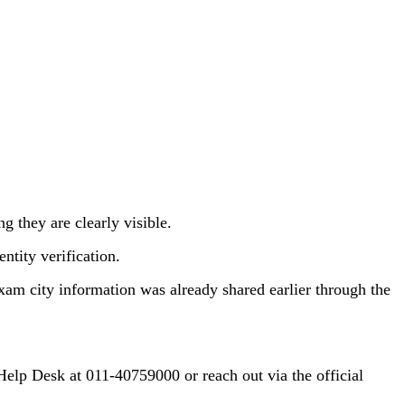
g they are clearly visible.
ntity verification.
xam city information was already shared earlier through the
Help Desk at 011-40759000 or reach out via the official