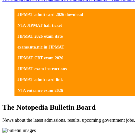
JIPMAT admit card 2026 download
NTA JIPMAT hall ticket
JIPMAT 2026 exam date
exams.nta.nic.in JIPMAT
JIPMAT CBT exam 2026
JIPMAT exam instructions
JIPMAT admit card link
NTA entrance exam 2026
The Notopedia Bulletin Board
News about the latest admissions, results, upcoming government job