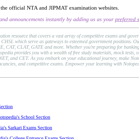
sit the official NTA and JIPMAT examination websites.
s, and announcements instantly by adding us as your
preferred 
ion resource that covers a vast array of competitive exams and gover
HSL which serve as gateways to esteemed government positions. Our pl
EE, CAT, CLAT, GATE and more. Whether you're preparing for banking 
a provides you with a wealth of free study materials, mock tests, onli
NET, and CET. As you embark on your educational journey, make Notope
b vacancies, and competitive exams. Empower your learning with Notope
Section
otopedia's School Section
ia's Sarkari Exams Section
dia's College Entrance Exams Section