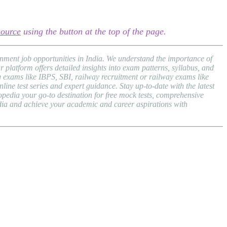
source
using the button at the top of the page.
nment job opportunities in India. We understand the importance of
atform offers detailed insights into exam patterns, syllabus, and
exams like IBPS, SBI, railway recruitment or railway exams like
ne test series and expert guidance. Stay up-to-date with the latest
dia your go-to destination for free mock tests, comprehensive
dia and achieve your academic and career aspirations with