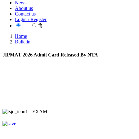
News
About us
Contact us
Login / Register
EN
हि
Home
Bulletin
JIPMAT 2026 Admit Card Released By NTA
EXAM