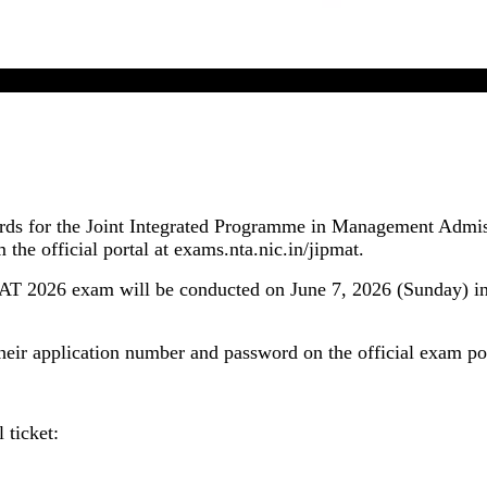
JIPMAT 2026 Admit Card Released By NTA
ards for the Joint Integrated Programme in Management Admi
the official portal at exams.nta.nic.in/jipmat.
JIPMAT 2026 exam will be conducted on June 7, 2026 (Sunday)
their application number and password on the official exam por
 ticket: