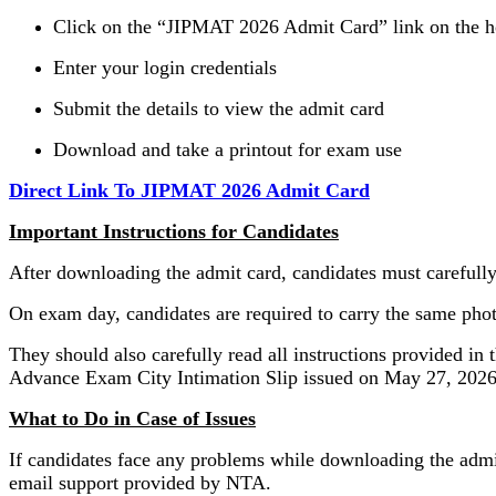
Click on the “JIPMAT 2026 Admit Card” link on the 
Enter your login credentials
Submit the details to view the admit card
Download and take a printout for exam use
Direct Link To JIPMAT 2026 Admit Card
Important Instructions for Candidates
After downloading the admit card, candidates must carefully 
On exam day, candidates are required to carry the same photo
They should also carefully read all instructions provided in
Advance Exam City Intimation Slip issued on May 27, 2026
What to Do in Case of Issues
If candidates face any problems while downloading the admit 
email support provided by NTA.