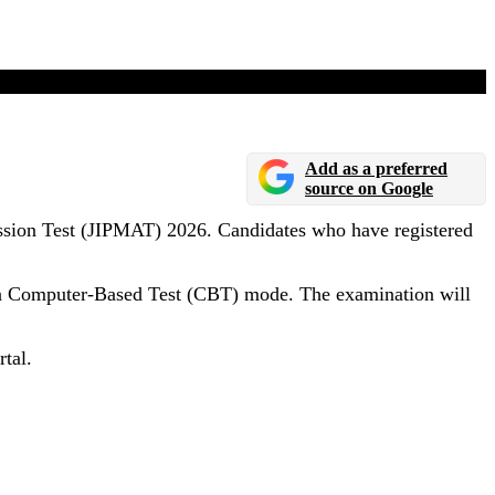
Add as a preferred
source on Google
ssion Test (JIPMAT) 2026. Candidates who have registered
 in Computer-Based Test (CBT) mode. The examination will
tal.