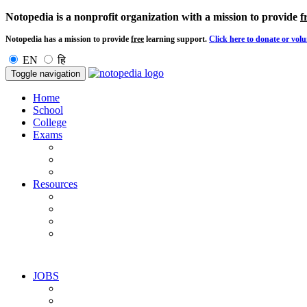
Notopedia is a nonprofit organization with a mission to provide
f
Notopedia has a mission to provide
free
learning support.
Click here to donate or volu
EN
हि
Toggle navigation
Home
School
College
Exams
Resources
JOBS