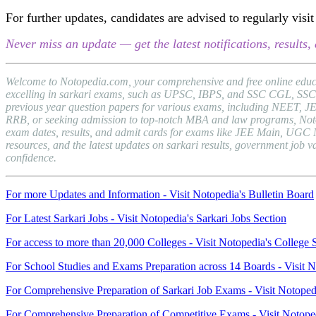
For further updates, candidates are advised to regularly vi
Never miss an update — get the latest notifications, result
Welcome to Notopedia.com, your comprehensive and free online educat
excelling in sarkari exams, such as UPSC, IBPS, and SSC CGL, SSC C
previous year question papers for various exams, including NEET, J
RRB, or seeking admission to top-notch MBA and law programs, Notopedi
exam dates, results, and admit cards for exams like JEE Main, UGC 
resources, and the latest updates on sarkari results, government jo
confidence.
For more Updates and Information - Visit Notopedia's Bulletin Board
For Latest Sarkari Jobs - Visit Notopedia's Sarkari Jobs Section
For access to more than 20,000 Colleges - Visit Notopedia's College 
For School Studies and Exams Preparation across 14 Boards - Visit N
For Comprehensive Preparation of Sarkari Job Exams - Visit Notoped
For Comprehensive Preparation of Competitive Exams - Visit Notope