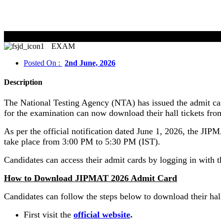
EXAM
Posted On :
2nd June, 2026
Description
The National Testing Agency (NTA) has issued the admit c
for the examination can now download their hall tickets from 
As per the official notification dated June 1, 2026, the 
take place from 3:00 PM to 5:30 PM (IST).
Candidates can access their admit cards by logging in with 
How to Download JIPMAT 2026 Admit Card
Candidates can follow the steps below to download their hall
First visit the
official website
.