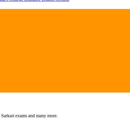
s, Sarkari exams and many more.