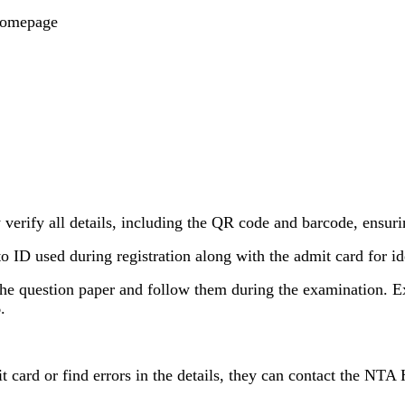
homepage
verify all details, including the QR code and barcode, ensurin
 ID used during registration along with the admit card for ide
 the question paper and follow them during the examination. E
.
card or find errors in the details, they can contact the NTA 