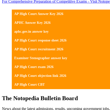
For Comprehensive Preparation of Competitive Exams - Visit Notope
AP High Court Answer Key 2026
APHC Answer Key 2026
aphc.gov.in answer key
AP High Court response sheet 2026
AP High Court recruitment 2026
Examiner Stenographer answer key
AP High Court exam 2026
AP High Court objection link 2026
AP High Court CBT
The Notopedia Bulletin Board
News about the latest admissions, results, upcoming government job