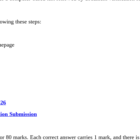
owing these steps:
omepage
026
ion Submission
for 80 marks. Each correct answer carries 1 mark, and there 