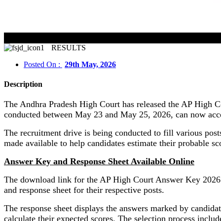
RESULTS
Posted On :
29th May, 2026
Description
The Andhra Pradesh High Court has released the AP High Co
conducted between May 23 and May 25, 2026, can now access 
The recruitment drive is being conducted to fill various po
made available to help candidates estimate their probable sc
Answer Key and Response Sheet Available Online
The download link for the AP High Court Answer Key 2026 is 
and response sheet for their respective posts.
The response sheet displays the answers marked by candidat
calculate their expected scores. The selection process includ