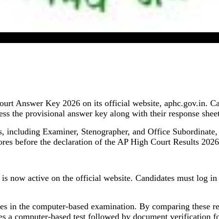
AP High Court Answer Key 2026 Released
urt Answer Key 2026 on its official website, aphc.gov.in. C
the provisional answer key along with their response sheets
sts, including Examiner, Stenographer, and Office Subordinate
ores before the declaration of the AP High Court Results 2026
now active on the official website. Candidates must log in us
es in the computer-based examination. By comparing these res
es a computer-based test followed by document verification for