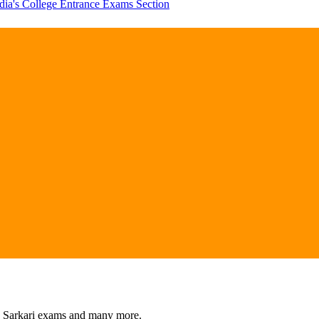
dia's College Entrance Exams Section
s, Sarkari exams and many more.