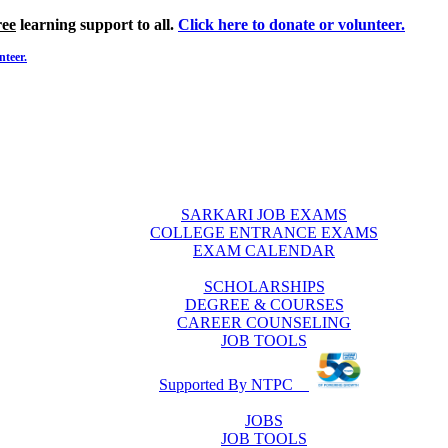
ree
learning support to all.
Click here to donate or volunteer.
nteer.
SARKARI JOB EXAMS
COLLEGE ENTRANCE EXAMS
EXAM CALENDAR
SCHOLARSHIPS
DEGREE & COURSES
CAREER COUNSELING
JOB TOOLS
Supported By NTPC
JOBS
JOB TOOLS