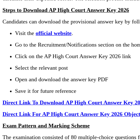
Steps to Download AP High Court Answer Key 2026
Candidates can download the provisional answer key by foll
Visit the
official website
.
Go to the Recruitment/Notifications section on the h
Click on the AP High Court Answer Key 2026 link
Select the relevant post
Open and download the answer key PDF
Save it for future reference
Direct Link To Download AP High Court Answer Key 2
Direct Link For AP High Court Answer Key 2026 Object
Exam Pattern and Marking Scheme
The examination consisted of 80 multiple-choice questions 