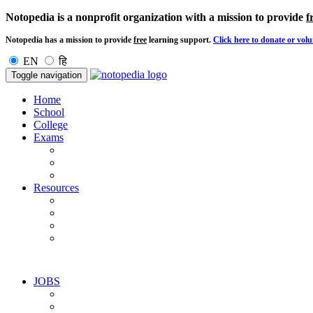
Notopedia is a nonprofit organization with a mission to provide
f
Notopedia has a mission to provide
free
learning support.
Click here to donate or volu
EN
हि
Toggle navigation
Home
School
College
Exams
Resources
JOBS