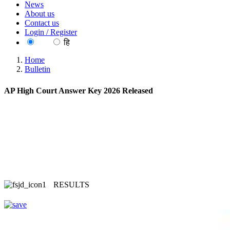
News
About us
Contact us
Login / Register
EN
हि
Home
Bulletin
AP High Court Answer Key 2026 Released
RESULTS