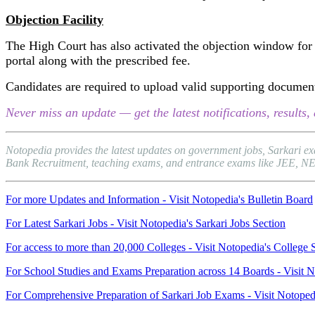
Objection Facility
The High Court has also activated the objection window for 
portal along with the prescribed fee.
Candidates are required to upload valid supporting documents
Never miss an update — get the latest notifications, result
Notopedia provides the latest updates on government jobs, Sarkari e
Bank Recruitment, teaching exams, and entrance exams like JEE, NEET, 
For more Updates and Information - Visit Notopedia's Bulletin Board
For Latest Sarkari Jobs - Visit Notopedia's Sarkari Jobs Section
For access to more than 20,000 Colleges - Visit Notopedia's College 
For School Studies and Exams Preparation across 14 Boards - Visit N
For Comprehensive Preparation of Sarkari Job Exams - Visit Notoped