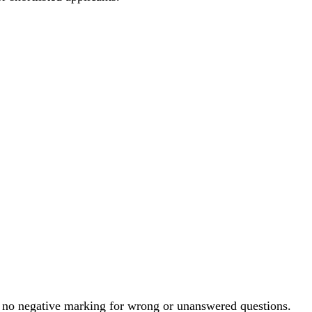
is no negative marking for wrong or unanswered questions.