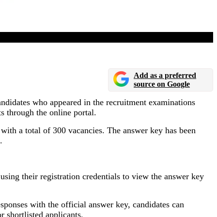
Add as a preferred
source on Google
andidates who appeared in the recruitment examinations
 through the online portal.
, with a total of 300 vacancies. The answer key has been
.
ing their registration credentials to view the answer key
ponses with the official answer key, candidates can
 shortlisted applicants.