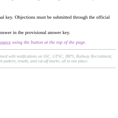
al key. Objections must be submitted through the official
answer in the provisional answer key.
source
using the button at the top of the page.
formed with notifications on SSC, UPSC, IBPS, Railway Recruitment,
attern, results, and cut-off marks, all in one place.