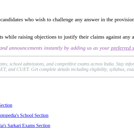
candidates who wish to challenge any answer in the provision
 while raising objections to justify their claims against any 
s, and announcements instantly by adding us as your
preferred 
xams, school admissions, and competitive exams across India. Stay in
and CUET. Get complete details including eligibility, syllabus, exam p
Section
otopedia's School Section
ia's Sarkari Exams Section