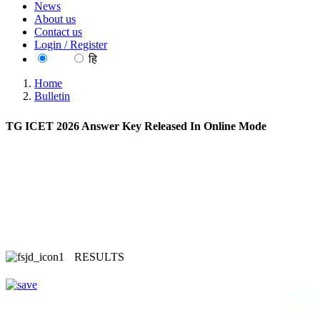
News
About us
Contact us
Login / Register
EN
हि
Home
Bulletin
TG ICET 2026 Answer Key Released In Online Mode
RESULTS