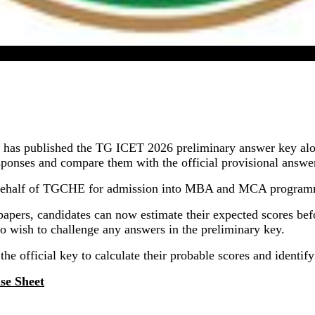
TG ICET 2026 Answer Key Released In Online Mode
has published the TG ICET 2026 preliminary answer key alo
onses and compare them with the official provisional answer 
ehalf of TGCHE for admission into MBA and MCA programmes
apers, candidates can now estimate their expected scores befor
ho wish to challenge any answers in the preliminary key.
the official key to calculate their probable scores and identif
se Sheet