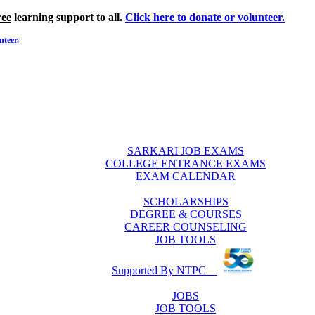
ree
learning support to all.
Click here to donate or volunteer.
nteer.
SARKARI JOB EXAMS
COLLEGE ENTRANCE EXAMS
EXAM CALENDAR
SCHOLARSHIPS
DEGREE & COURSES
CAREER COUNSELING
JOB TOOLS
Supported By NTPC
JOBS
JOB TOOLS