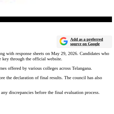
Add as a preferred
source on Google
ng with response sheets on May 29, 2026. Candidates who
key through the official website.
 offered by various colleges across Telangana.
e the declaration of final results. The council has also
y any discrepancies before the final evaluation process.