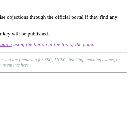
e objections through the official portal if they find any
r key will be published.
source
using the button at the top of the page.
ther you are preparing for SSC, UPSC, banking, teaching exams, or
nouncements here.