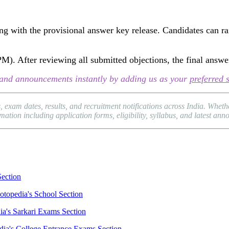
ng with the provisional answer key release. Candidates can rais
 PM). After reviewing all submitted objections, the final answe
s, and announcements instantly by adding us as your
preferred 
 exam dates, results, and recruitment notifications across India. Whe
ation including application forms, eligibility, syllabus, and latest an
Section
otopedia's School Section
ia's Sarkari Exams Section
dia's College Entrance Exams Section