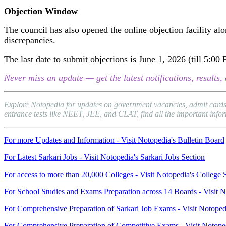
Objection Window
The council has also opened the online objection facility alo
discrepancies.
The last date to submit objections is June 1, 2026 (till 5:00
Never miss an update — get the latest notifications, result
Explore Notopedia for updates on government vacancies, admit cards,
entrance tests like NEET, JEE, and CLAT, find all the important inform
For more Updates and Information - Visit Notopedia's Bulletin Board
For Latest Sarkari Jobs - Visit Notopedia's Sarkari Jobs Section
For access to more than 20,000 Colleges - Visit Notopedia's College 
For School Studies and Exams Preparation across 14 Boards - Visit N
For Comprehensive Preparation of Sarkari Job Exams - Visit Notoped
For Comprehensive Preparation of Competitive Exams - Visit Notope