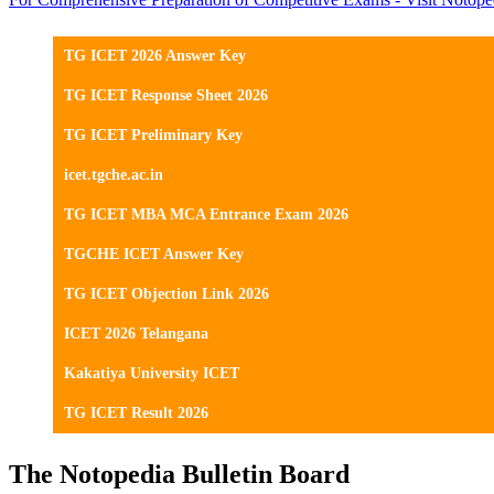
TG ICET 2026 Answer Key
TG ICET Response Sheet 2026
TG ICET Preliminary Key
icet.tgche.ac.in
TG ICET MBA MCA Entrance Exam 2026
TGCHE ICET Answer Key
TG ICET Objection Link 2026
ICET 2026 Telangana
Kakatiya University ICET
TG ICET Result 2026
The Notopedia Bulletin Board