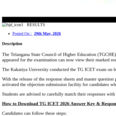
RESULTS
Posted On :
29th May, 2026
Description
The Telangana State Council of Higher Education (TGCHE) 
appeared for the examination can now view their marked resp
The Kakatiya University conducted the TG ICET exam on b
With the release of the response sheets and master question p
activated the objection submission facility for candidates w
Students are advised to carefully match their responses with 
How to Download TG ICET 2026 Answer Key & Respon
Candidates can follow these steps: