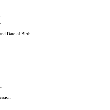
a
”
and Date of Birth
”
ession