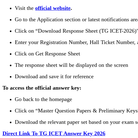
Visit the
official website
.
Go to the Application section or latest notifications are
Click on “Download Response Sheet (TG ICET-2026)
Enter your Registration Number, Hall Ticket Number, 
Click on Get Response Sheet
The response sheet will be displayed on the screen
Download and save it for reference
To access the official answer key:
Go back to the homepage
Click on “Master Question Papers & Preliminary Keys
Download the relevant paper set based on your exam s
Direct Link To TG ICET Answer Key 2026