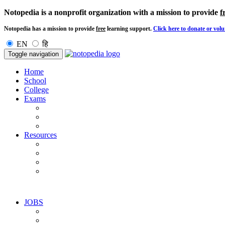
Notopedia is a nonprofit organization with a mission to provide
f
Notopedia has a mission to provide
free
learning support.
Click here to donate or volu
EN
हि
Toggle navigation
Home
School
College
Exams
Resources
JOBS