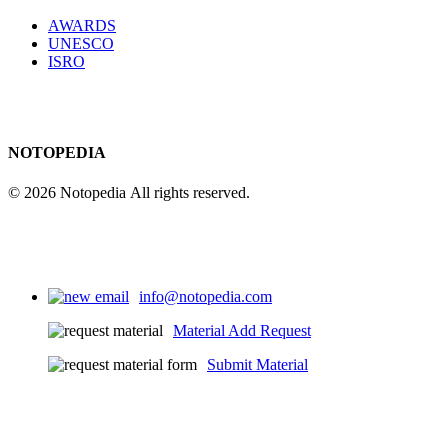
AWARDS
UNESCO
ISRO
NOTOPEDIA
© 2026 Notopedia All rights reserved.
info@notopedia.com
Material Add Request
Submit Material