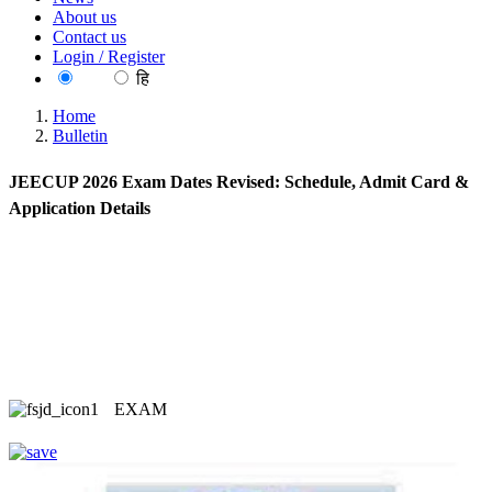
About us
Contact us
Login / Register
EN
हि
Home
Bulletin
JEECUP 2026 Exam Dates Revised: Schedule, Admit Card &
Application Details
EXAM