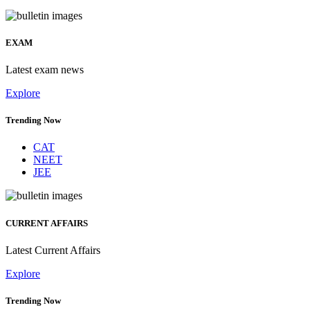
EXAM
Latest exam news
Explore
Trending Now
CAT
NEET
JEE
CURRENT AFFAIRS
Latest Current Affairs
Explore
Trending Now