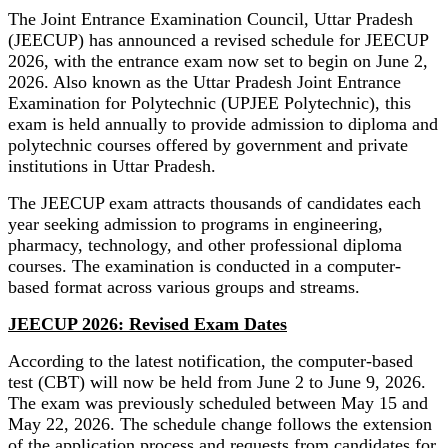
The Joint Entrance Examination Council, Uttar Pradesh
(JEECUP) has announced a revised schedule for JEECUP
2026, with the entrance exam now set to begin on June 2,
2026. Also known as the Uttar Pradesh Joint Entrance
Examination for Polytechnic (UPJEE Polytechnic), this
exam is held annually to provide admission to diploma and
polytechnic courses offered by government and private
institutions in Uttar Pradesh.
The JEECUP exam attracts thousands of candidates each
year seeking admission to programs in engineering,
pharmacy, technology, and other professional diploma
courses. The examination is conducted in a computer-
based format across various groups and streams.
JEECUP 2026: Revised Exam Dates
According to the latest notification, the computer-based
test (CBT) will now be held from June 2 to June 9, 2026.
The exam was previously scheduled between May 15 and
May 22, 2026. The schedule change follows the extension
of the application process and requests from candidates for