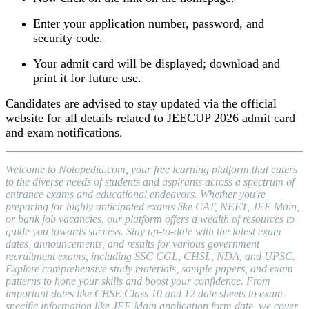
Enter your application number, password, and
security code.
Your admit card will be displayed; download and
print it for future use.
Candidates are advised to stay updated via the official
website for all details related to JEECUP 2026 admit card
and exam notifications.
Welcome to Notopedia.com, your free learning platform that caters
to the diverse needs of students and aspirants across a spectrum of
entrance exams and educational endeavors. Whether you're
preparing for highly anticipated exams like CAT, NEET, JEE Main,
or bank job vacancies, our platform offers a wealth of resources to
guide you towards success. Stay up-to-date with the latest exam
dates, announcements, and results for various government
recruitment exams, including SSC CGL, CHSL, NDA, and UPSC.
Explore comprehensive study materials, sample papers, and exam
patterns to hone your skills and boost your confidence. From
important dates like CBSE Class 10 and 12 date sheets to exam-
specific information like JEE Main application form date, we cover