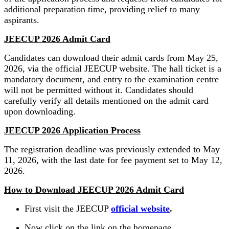
additional preparation time, providing relief to many
aspirants.
JEECUP 2026 Admit Card
Candidates can download their admit cards from May 25,
2026, via the official JEECUP website. The hall ticket is a
mandatory document, and entry to the examination centre
will not be permitted without it. Candidates should
carefully verify all details mentioned on the admit card
upon downloading.
JEECUP 2026 Application Process
The registration deadline was previously extended to May
11, 2026, with the last date for fee payment set to May 12,
2026.
How to Download JEECUP 2026 Admit Card
First visit the JEECUP
official website
.
Now click on the link on the homepage.