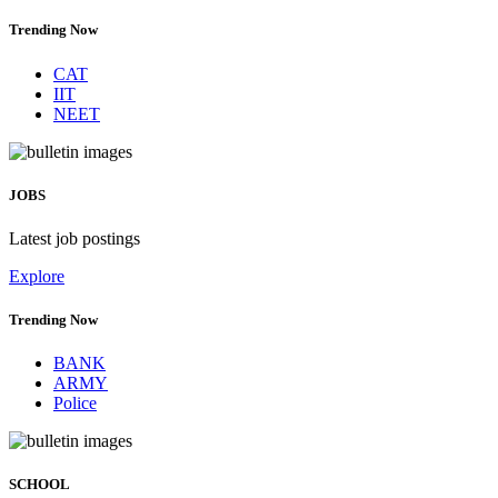
Trending Now
CAT
IIT
NEET
JOBS
Latest job postings
Explore
Trending Now
BANK
ARMY
Police
SCHOOL