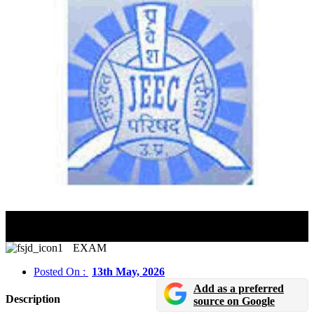
JEECUP 2026 Exam Dates Revised: Schedule, Admit
Card & Application Details
EXAM
Posted On :
13th May, 2026
Add as a preferred
Description
source on Google