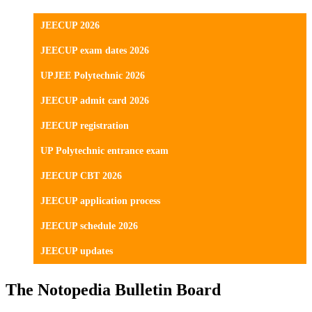
JEECUP 2026
JEECUP exam dates 2026
UPJEE Polytechnic 2026
JEECUP admit card 2026
JEECUP registration
UP Polytechnic entrance exam
JEECUP CBT 2026
JEECUP application process
JEECUP schedule 2026
JEECUP updates
The Notopedia Bulletin Board