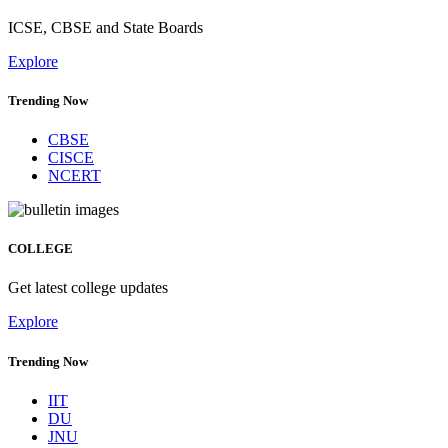
ICSE, CBSE and State Boards
Explore
Trending Now
CBSE
CISCE
NCERT
COLLEGE
Get latest college updates
Explore
Trending Now
IIT
DU
JNU