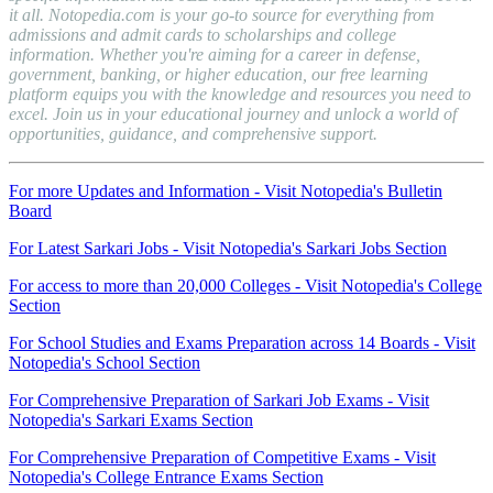
it all. Notopedia.com is your go-to source for everything from
admissions and admit cards to scholarships and college
information. Whether you're aiming for a career in defense,
government, banking, or higher education, our free learning
platform equips you with the knowledge and resources you need to
excel. Join us in your educational journey and unlock a world of
opportunities, guidance, and comprehensive support.
For more Updates and Information - Visit Notopedia's Bulletin
Board
For Latest Sarkari Jobs - Visit Notopedia's Sarkari Jobs Section
For access to more than 20,000 Colleges - Visit Notopedia's College
Section
For School Studies and Exams Preparation across 14 Boards - Visit
Notopedia's School Section
For Comprehensive Preparation of Sarkari Job Exams - Visit
Notopedia's Sarkari Exams Section
For Comprehensive Preparation of Competitive Exams - Visit
Notopedia's College Entrance Exams Section