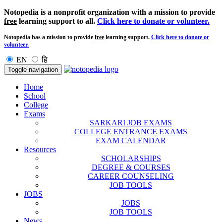
Notopedia is a nonprofit organization with a mission to provide
free
learning support to all.
Click here to donate or volunteer.
Notopedia has a mission to provide
free
learning support.
Click here to donate or
volunteer.
EN
हि
Toggle navigation
Home
School
College
Exams
SARKARI JOB EXAMS
COLLEGE ENTRANCE EXAMS
EXAM CALENDAR
Resources
SCHOLARSHIPS
DEGREE & COURSES
CAREER COUNSELING
JOB TOOLS
JOBS
JOBS
JOB TOOLS
News