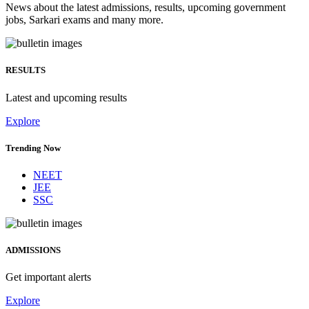
News about the latest admissions, results, upcoming government
jobs, Sarkari exams and many more.
RESULTS
Latest and upcoming results
Explore
Trending Now
NEET
JEE
SSC
ADMISSIONS
Get important alerts
Explore