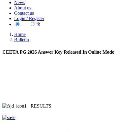
News
About us
Contact us
Login / Register
EN
हि
Home
Bulletin
CEETA PG 2026 Answer Key Released In Online Mode
RESULTS