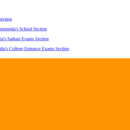
Section
otopedia's School Section
ia's Sarkari Exams Section
dia's College Entrance Exams Section