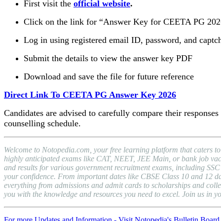
First visit the
official website
.
Click on the link for “Answer Key for CEETA PG 20
Log in using registered email ID, password, and captc
Submit the details to view the answer key PDF
Download and save the file for future reference
Direct Link To CEETA PG Answer Key 2026
Candidates are advised to carefully compare their responses w
counselling schedule.
Welcome to Notopedia.com, your free learning platform that caters to
highly anticipated exams like CAT, NEET, JEE Main, or bank job vacan
and results for various government recruitment exams, including S
your confidence. From important dates like CBSE Class 10 and 12 date
everything from admissions and admit cards to scholarships and colle
you with the knowledge and resources you need to excel. Join us in y
For more Updates and Information - Visit Notopedia's Bulletin Board