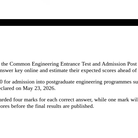
CEETA PG 2026 Answer Key Released In Online Mode
or the Common Engineering Entrance Test and Admission Post
swer key online and estimate their expected scores ahead of
or admission into postgraduate engineering programmes suc
declared on May 23, 2026.
warded four marks for each correct answer, while one mark wil
ores before the final results are published.