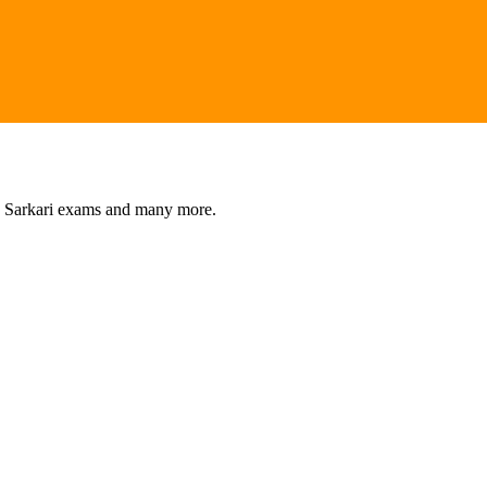
s, Sarkari exams and many more.