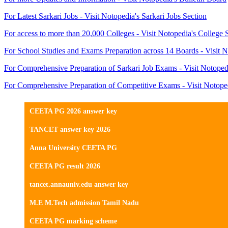
For Latest Sarkari Jobs - Visit Notopedia's Sarkari Jobs Section
For access to more than 20,000 Colleges - Visit Notopedia's College 
For School Studies and Exams Preparation across 14 Boards - Visit N
For Comprehensive Preparation of Sarkari Job Exams - Visit Notoped
For Comprehensive Preparation of Competitive Exams - Visit Notope
CEETA PG 2026 answer key
TANCET answer key 2026
Anna University CEETA PG
CEETA PG result 2026
tancet.annauniv.edu answer key
M.E M.Tech admission Tamil Nadu
CEETA PG marking scheme