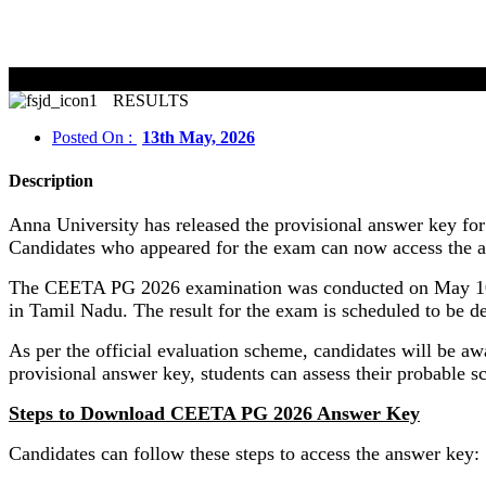
RESULTS
Posted On :
13th May, 2026
Description
Anna University has released the provisional answer key f
Candidates who appeared for the exam can now access the an
The CEETA PG 2026 examination was conducted on May 10 f
in Tamil Nadu. The result for the exam is scheduled to be 
As per the official evaluation scheme, candidates will be a
provisional answer key, students can assess their probable sc
Steps to Download CEETA PG 2026 Answer Key
Candidates can follow these steps to access the answer key: