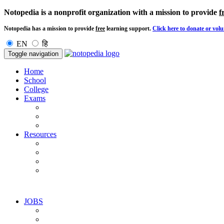
Notopedia is a nonprofit organization with a mission to provide
f
Notopedia has a mission to provide
free
learning support.
Click here to donate or volu
EN
हि
Toggle navigation
Home
School
College
Exams
Resources
JOBS