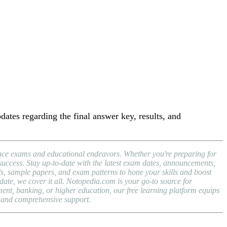
dates regarding the final answer key, results, and
rance exams and educational endeavors. Whether you're preparing for
success. Stay up-to-date with the latest exam dates, announcements,
 sample papers, and exam patterns to hone your skills and boost
te, we cover it all. Notopedia.com is your go-to source for
ent, banking, or higher education, our free learning platform equips
, and comprehensive support.