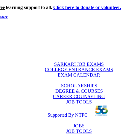
ree
learning support to all.
Click here to donate or volunteer.
nteer.
SARKARI JOB EXAMS
COLLEGE ENTRANCE EXAMS
EXAM CALENDAR
SCHOLARSHIPS
DEGREE & COURSES
CAREER COUNSELING
JOB TOOLS
Supported By NTPC
JOBS
JOB TOOLS