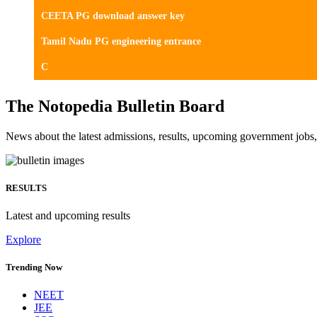
CEETA PG download answer key
Tamil Nadu PG engineering entrance
C
The Notopedia Bulletin Board
News about the latest admissions, results, upcoming government job
RESULTS
Latest and upcoming results
Explore
Trending Now
NEET
JEE