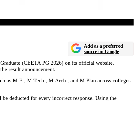
Add as a preferred
source on Google
 Graduate (CEETA PG 2026) on its official website.
 the result announcement.
h as M.E., M.Tech., M.Arch., and M.Plan across colleges
l be deducted for every incorrect response. Using the