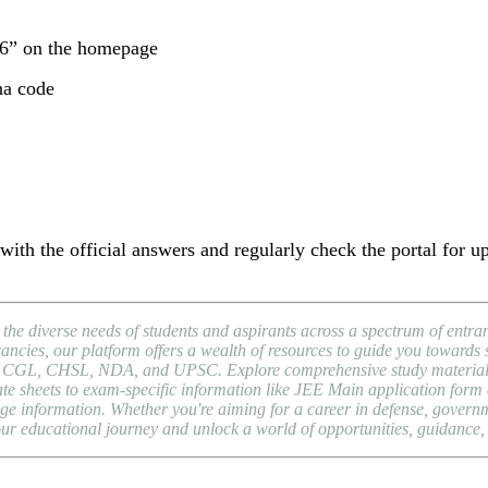
26” on the homepage
ha code
ith the official answers and regularly check the portal for up
 the diverse needs of students and aspirants across a spectrum of ent
cies, our platform offers a wealth of resources to guide you towards 
SC CGL, CHSL, NDA, and UPSC. Explore comprehensive study materials,
 sheets to exam-specific information like JEE Main application form da
ge information. Whether you're aiming for a career in defense, governm
our educational journey and unlock a world of opportunities, guidance