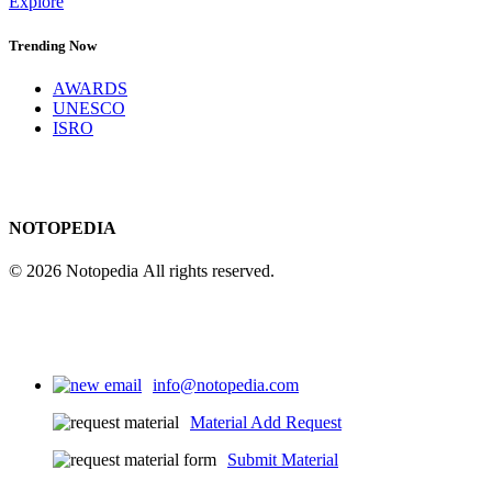
Explore
Trending Now
AWARDS
UNESCO
ISRO
NOTOPEDIA
© 2026 Notopedia All rights reserved.
info@notopedia.com
Material Add Request
Submit Material