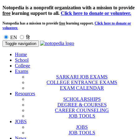
Notopedia is a nonprofit organization with a mission to provide
free
learning support to all.
Click here to donate or volunteer.
Notopedia has a mission to provide
free
learning support.
Click here to donate or
volunteer.
EN
हि
Toggle navigation
Home
School
College
Exams
SARKARI JOB EXAMS
COLLEGE ENTRANCE EXAMS
EXAM CALENDAR
Resources
SCHOLARSHIPS
DEGREE & COURSES
CAREER COUNSELING
JOB TOOLS
JOBS
JOBS
JOB TOOLS
News