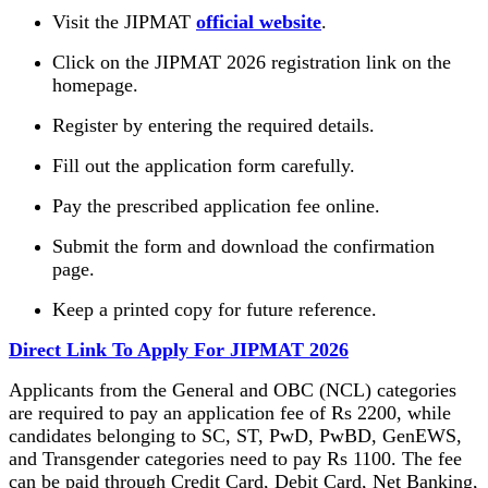
Visit the JIPMAT
official website
.
Click on the JIPMAT 2026 registration link on the
homepage.
Register by entering the required details.
Fill out the application form carefully.
Pay the prescribed application fee online.
Submit the form and download the confirmation
page.
Keep a printed copy for future reference.
Direct Link To Apply For JIPMAT 2026
Applicants from the General and OBC (NCL) categories
are required to pay an application fee of Rs 2200, while
candidates belonging to SC, ST, PwD, PwBD, GenEWS,
and Transgender categories need to pay Rs 1100. The fee
can be paid through Credit Card, Debit Card, Net Banking,