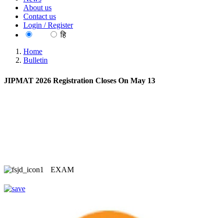
About us
Contact us
Login / Register
EN
हि
Home
Bulletin
JIPMAT 2026 Registration Closes On May 13
EXAM