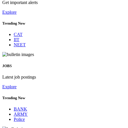
Get important alerts
Explore
Trending Now
CAT
IIT
NEET
JOBS
Latest job postings
Explore
Trending Now
BANK
ARMY
Police