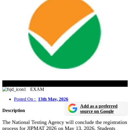
JIPMAT 2026 Registration Closes On May 13
EXAM
Posted On :
13th May, 2026
Add as a preferred
Description
source on Google
The National Testing Agency will conclude the registration
process for JIPMAT 2026 on May 13, 2026. Students