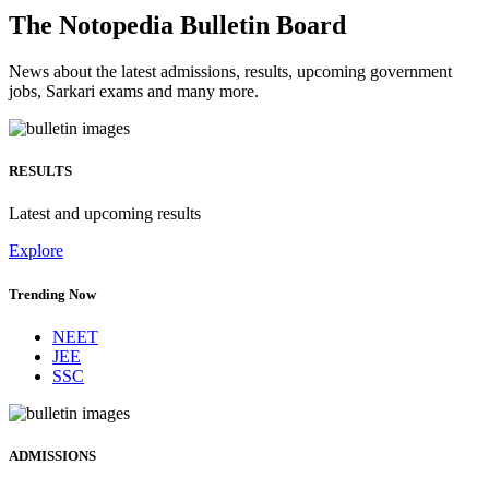
The Notopedia Bulletin Board
News about the latest admissions, results, upcoming government
jobs, Sarkari exams and many more.
RESULTS
Latest and upcoming results
Explore
Trending Now
NEET
JEE
SSC
ADMISSIONS