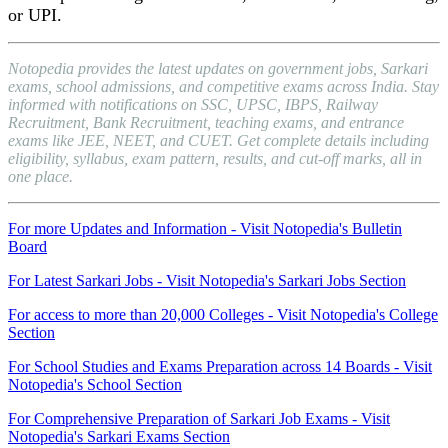
or UPI.
Notopedia provides the latest updates on government jobs, Sarkari
exams, school admissions, and competitive exams across India. Stay
informed with notifications on SSC, UPSC, IBPS, Railway
Recruitment, Bank Recruitment, teaching exams, and entrance
exams like JEE, NEET, and CUET. Get complete details including
eligibility, syllabus, exam pattern, results, and cut-off marks, all in
one place.
For more Updates and Information - Visit Notopedia's Bulletin
Board
For Latest Sarkari Jobs - Visit Notopedia's Sarkari Jobs Section
For access to more than 20,000 Colleges - Visit Notopedia's College
Section
For School Studies and Exams Preparation across 14 Boards - Visit
Notopedia's School Section
For Comprehensive Preparation of Sarkari Job Exams - Visit
Notopedia's Sarkari Exams Section