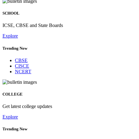
SCHOOL
ICSE, CBSE and State Boards
Explore
Trending Now
CBSE
CISCE
NCERT
COLLEGE
Get latest college updates
Explore
Trending Now