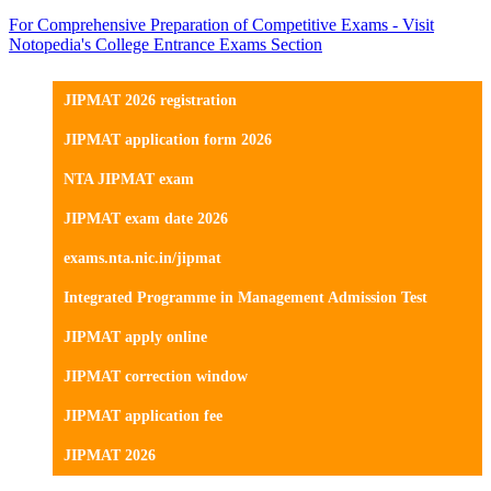
For Comprehensive Preparation of Competitive Exams - Visit
Notopedia's College Entrance Exams Section
JIPMAT 2026 registration
JIPMAT application form 2026
NTA JIPMAT exam
JIPMAT exam date 2026
exams.nta.nic.in/jipmat
Integrated Programme in Management Admission Test
JIPMAT apply online
JIPMAT correction window
JIPMAT application fee
JIPMAT 2026