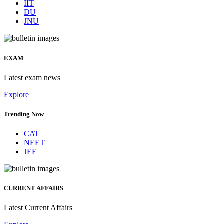
IIT
DU
JNU
EXAM
Latest exam news
Explore
Trending Now
CAT
NEET
JEE
CURRENT AFFAIRS
Latest Current Affairs