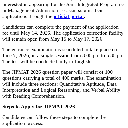
interested in appearing for the Joint Integrated Programme
in Management Admission Test can submit their
applications through the
official portal
.
Candidates can complete the payment of the application
fee until May 14, 2026. The application correction facility
will remain open from May 15 to May 17, 2026.
The entrance examination is scheduled to take place on
June 7, 2026, in a single session from 3:00 pm to 5:30 pm.
The test will be conducted only in English.
The JIPMAT 2026 question paper will consist of 100
questions carrying a total of 400 marks. The examination
will include three sections: Quantitative Aptitude, Data
Interpretation and Logical Reasoning, and Verbal Ability
with Reading Comprehension.
Steps to Apply for JIPMAT 2026
Candidates can follow these steps to complete the
application process: