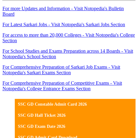
For more Updates and Information - Visit Notopedia's Bulletin
Board
For Latest Sarkari Jobs - Visit Notopedia's Sarkari Jobs Section
For access to more than 20,000 Colleges - Visit Notopedia's College
Section
For School Studies and Exams Preparation across 14 Boards - Visit
Notopedia's School Section
For Comprehensive Preparation of Sarkari Job Exams - Visit
Notopedia's Sarkari Exams Section
For Comprehensive Preparation of Competitive Exams - Visit
Notopedia's College Entrance Exams Section
SSC GD Constable Admit Card 2026
SSC GD Hall Ticket 2026
SSC GD Exam Date 2026
SSC GD Admit Card Download