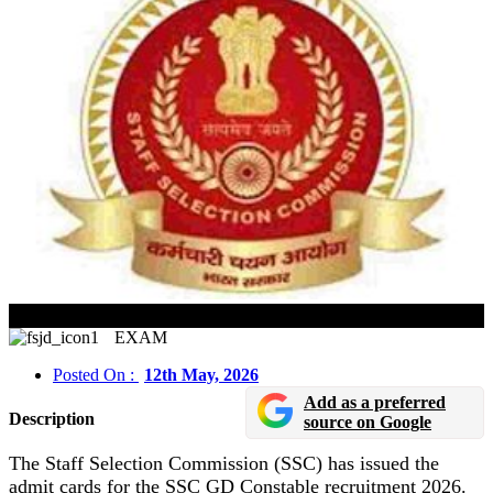
SSC GD Constable Admit Card 2026 Released
EXAM
Posted On :
12th May, 2026
Add as a preferred
Description
source on Google
The Staff Selection Commission (SSC) has issued the
admit cards for the SSC GD Constable recruitment 2026.