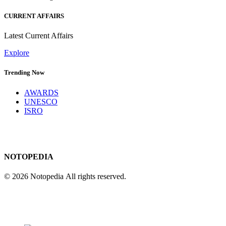
CURRENT AFFAIRS
Latest Current Affairs
Explore
Trending Now
AWARDS
UNESCO
ISRO
NOTOPEDIA
© 2026 Notopedia All rights reserved.