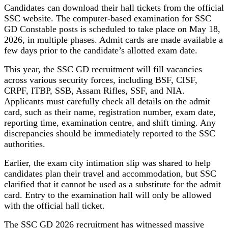
Candidates can download their hall tickets from the official
SSC website. The computer-based examination for SSC
GD Constable posts is scheduled to take place on May 18,
2026, in multiple phases. Admit cards are made available a
few days prior to the candidate’s allotted exam date.
This year, the SSC GD recruitment will fill vacancies
across various security forces, including BSF, CISF,
CRPF, ITBP, SSB, Assam Rifles, SSF, and NIA.
Applicants must carefully check all details on the admit
card, such as their name, registration number, exam date,
reporting time, examination centre, and shift timing. Any
discrepancies should be immediately reported to the SSC
authorities.
Earlier, the exam city intimation slip was shared to help
candidates plan their travel and accommodation, but SSC
clarified that it cannot be used as a substitute for the admit
card. Entry to the examination hall will only be allowed
with the official hall ticket.
The SSC GD 2026 recruitment has witnessed massive