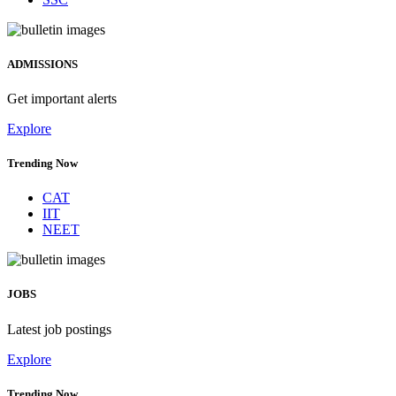
ADMISSIONS
Get important alerts
Explore
Trending Now
CAT
IIT
NEET
JOBS
Latest job postings
Explore
Trending Now