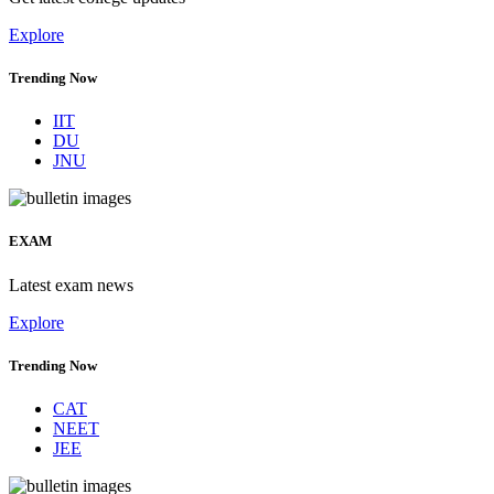
Explore
Trending Now
IIT
DU
JNU
EXAM
Latest exam news
Explore
Trending Now
CAT
NEET
JEE