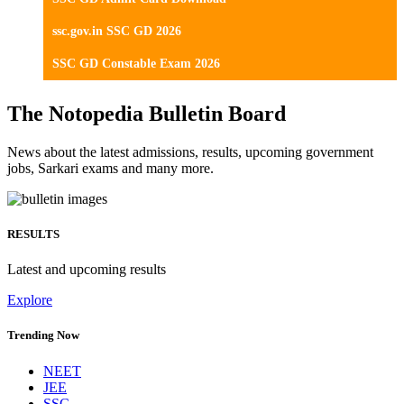
ssc.gov.in SSC GD 2026
SSC GD Constable Exam 2026
The Notopedia Bulletin Board
News about the latest admissions, results, upcoming government
jobs, Sarkari exams and many more.
RESULTS
Latest and upcoming results
Explore
Trending Now
NEET
JEE
SSC