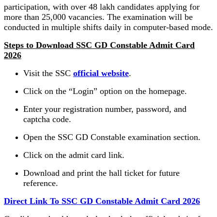
participation, with over 48 lakh candidates applying for
more than 25,000 vacancies. The examination will be
conducted in multiple shifts daily in computer-based mode.
Steps to Download SSC GD Constable Admit Card
2026
Visit the SSC
official website
.
Click on the “Login” option on the homepage.
Enter your registration number, password, and
captcha code.
Open the SSC GD Constable examination section.
Click on the admit card link.
Download and print the hall ticket for future
reference.
Direct Link To SSC GD Constable Admit Card 2026