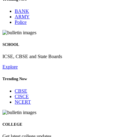
BANK
ARMY
Police
SCHOOL
ICSE, CBSE and State Boards
Explore
Trending Now
CBSE
CISCE
NCERT
COLLEGE
Get latest college updates