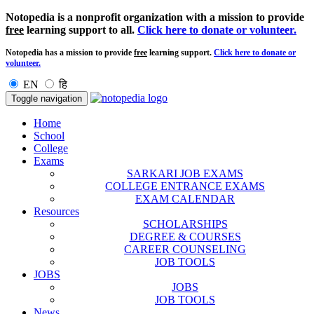
Notopedia is a nonprofit organization with a mission to provide
free
learning support to all.
Click here to donate or volunteer.
Notopedia has a mission to provide
free
learning support.
Click here to donate or
volunteer.
EN
हि
Toggle navigation
Home
School
College
Exams
SARKARI JOB EXAMS
COLLEGE ENTRANCE EXAMS
EXAM CALENDAR
Resources
SCHOLARSHIPS
DEGREE & COURSES
CAREER COUNSELING
JOB TOOLS
JOBS
JOBS
JOB TOOLS
News