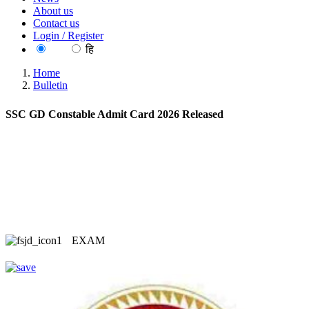
About us
Contact us
Login / Register
EN
हि
Home
Bulletin
SSC GD Constable Admit Card 2026 Released
EXAM