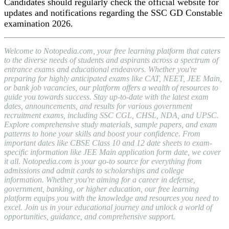
Candidates should regularly check the official website for
updates and notifications regarding the SSC GD Constable
examination 2026.
Welcome to Notopedia.com, your free learning platform that caters
to the diverse needs of students and aspirants across a spectrum of
entrance exams and educational endeavors. Whether you're
preparing for highly anticipated exams like CAT, NEET, JEE Main,
or bank job vacancies, our platform offers a wealth of resources to
guide you towards success. Stay up-to-date with the latest exam
dates, announcements, and results for various government
recruitment exams, including SSC CGL, CHSL, NDA, and UPSC.
Explore comprehensive study materials, sample papers, and exam
patterns to hone your skills and boost your confidence. From
important dates like CBSE Class 10 and 12 date sheets to exam-
specific information like JEE Main application form date, we cover
it all. Notopedia.com is your go-to source for everything from
admissions and admit cards to scholarships and college
information. Whether you're aiming for a career in defense,
government, banking, or higher education, our free learning
platform equips you with the knowledge and resources you need to
excel. Join us in your educational journey and unlock a world of
opportunities, guidance, and comprehensive support.