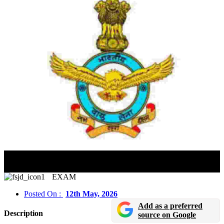
AFCAT 02/2026 Notification Released – Apply Online
For IAF Flying & Ground Duty Posts
EXAM
Posted On :
12th May, 2026
Add as a preferred
Description
source on Google