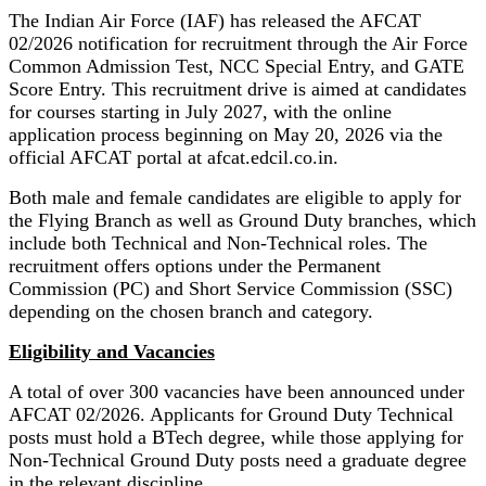
The Indian Air Force (IAF) has released the AFCAT
02/2026 notification for recruitment through the Air Force
Common Admission Test, NCC Special Entry, and GATE
Score Entry. This recruitment drive is aimed at candidates
for courses starting in July 2027, with the online
application process beginning on May 20, 2026 via the
official AFCAT portal at afcat.edcil.co.in.
Both male and female candidates are eligible to apply for
the Flying Branch as well as Ground Duty branches, which
include both Technical and Non-Technical roles. The
recruitment offers options under the Permanent
Commission (PC) and Short Service Commission (SSC)
depending on the chosen branch and category.
Eligibility and Vacancies
A total of over 300 vacancies have been announced under
AFCAT 02/2026. Applicants for Ground Duty Technical
posts must hold a BTech degree, while those applying for
Non-Technical Ground Duty posts need a graduate degree
in the relevant discipline.