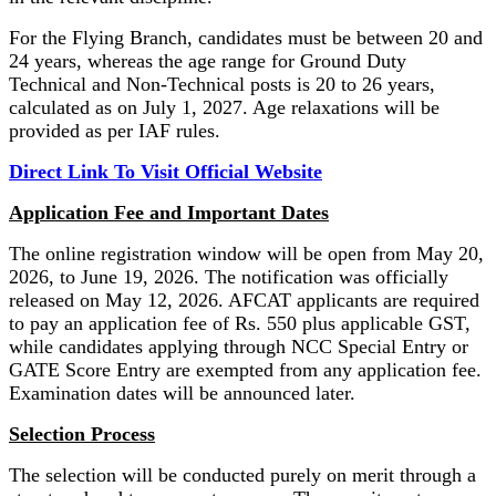
For the Flying Branch, candidates must be between 20 and
24 years, whereas the age range for Ground Duty
Technical and Non-Technical posts is 20 to 26 years,
calculated as on July 1, 2027. Age relaxations will be
provided as per IAF rules.
Direct Link To Visit Official Website
Application Fee and Important Dates
The online registration window will be open from May 20,
2026, to June 19, 2026. The notification was officially
released on May 12, 2026. AFCAT applicants are required
to pay an application fee of Rs. 550 plus applicable GST,
while candidates applying through NCC Special Entry or
GATE Score Entry are exempted from any application fee.
Examination dates will be announced later.
Selection Process
The selection will be conducted purely on merit through a