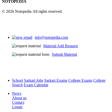
NOTOPEDIA
© 2026 Notopedia All rights reserved.
info@notopedia.com
Material Add Request
Submit Material
School
Sarkari Jobs
Sarkari Exams
College Exams
College
Search
Exam Calendar
News
About us
Contact
Legals