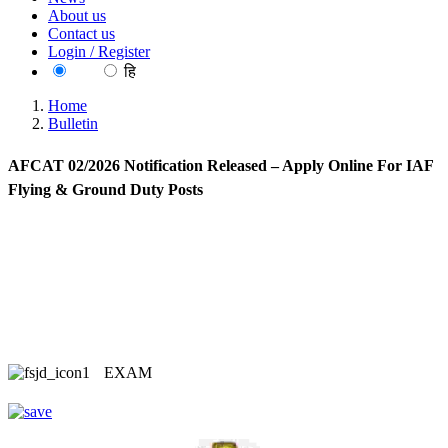
About us
Contact us
Login / Register
EN
हि
Home
Bulletin
AFCAT 02/2026 Notification Released – Apply Online For IAF
Flying & Ground Duty Posts
EXAM