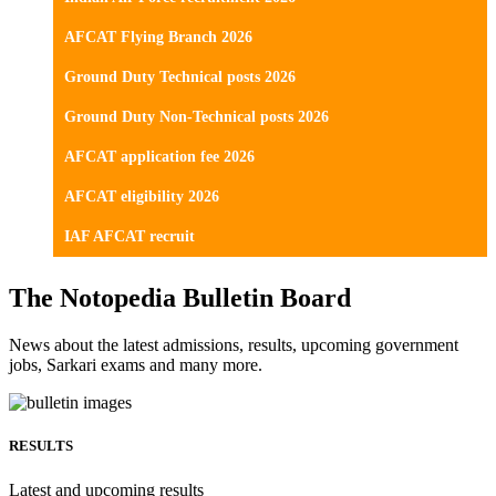
AFCAT Flying Branch 2026
Ground Duty Technical posts 2026
Ground Duty Non-Technical posts 2026
AFCAT application fee 2026
AFCAT eligibility 2026
IAF AFCAT recruit
The Notopedia Bulletin Board
News about the latest admissions, results, upcoming government
jobs, Sarkari exams and many more.
RESULTS
Latest and upcoming results