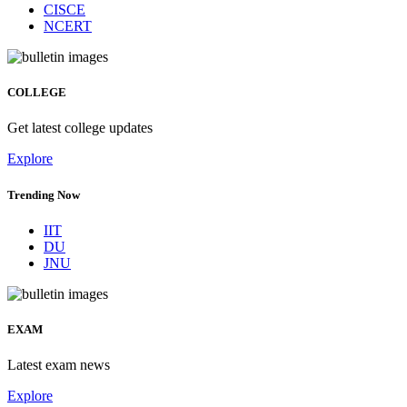
CISCE
NCERT
COLLEGE
Get latest college updates
Explore
Trending Now
IIT
DU
JNU
EXAM
Latest exam news
Explore