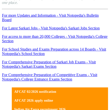
one place.
For more Updates and Information - Visit Notopedia's Bulletin
Board
For Latest Sarkari Jobs - Visit Notopedia's Sarkari Jobs Section
For access to more than 20,000 Colleges - Visit Notopedia's College
Section
For School Studies and Exams Preparation across 14 Boards - Visit
Notopedia's School Section
For Comprehensive Preparation of Sarkari Job Exams - Visit
Notopedia's Sarkari Exams Section
For Comprehensive Preparation of Competitive Exams - Visit
Notopedia's College Entrance Exams Section
AFCAT 02/2026 notification
AFCAT 2026 apply online
Indian Air Force recruitment 2026