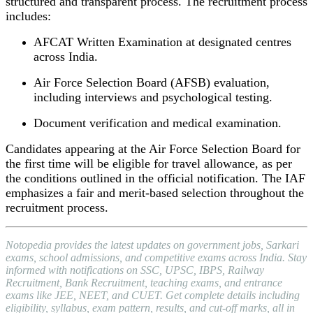
structured and transparent process. The recruitment process
includes:
AFCAT Written Examination at designated centres
across India.
Air Force Selection Board (AFSB) evaluation,
including interviews and psychological testing.
Document verification and medical examination.
Candidates appearing at the Air Force Selection Board for
the first time will be eligible for travel allowance, as per
the conditions outlined in the official notification. The IAF
emphasizes a fair and merit-based selection throughout the
recruitment process.
Notopedia provides the latest updates on government jobs, Sarkari
exams, school admissions, and competitive exams across India. Stay
informed with notifications on SSC, UPSC, IBPS, Railway
Recruitment, Bank Recruitment, teaching exams, and entrance
exams like JEE, NEET, and CUET. Get complete details including
eligibility, syllabus, exam pattern, results, and cut-off marks, all in