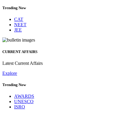
Trending Now
CAT
NEET
JEE
CURRENT AFFAIRS
Latest Current Affairs
Explore
Trending Now
AWARDS
UNESCO
ISRO