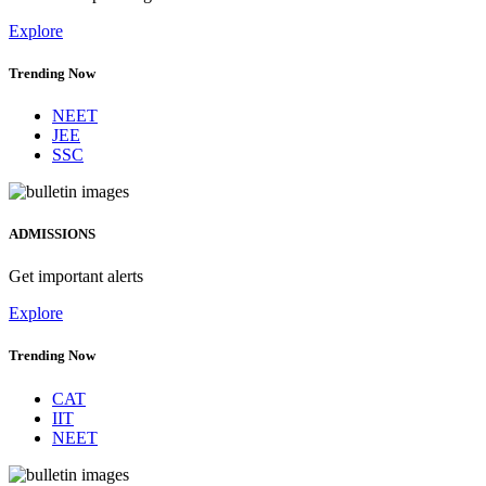
Explore
Trending Now
NEET
JEE
SSC
ADMISSIONS
Get important alerts
Explore
Trending Now
CAT
IIT
NEET