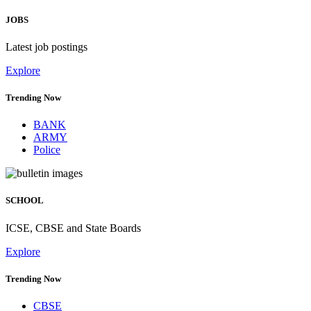
JOBS
Latest job postings
Explore
Trending Now
BANK
ARMY
Police
SCHOOL
ICSE, CBSE and State Boards
Explore
Trending Now
CBSE