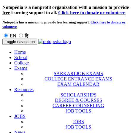
Notopedia is a nonprofit organization with a mission to provide
free
learning support to all.
Click here to donate or volunteer.
Notopedia has a mission to provide
free
learning support.
Click here to donate or
volunteer.
EN
हि
Toggle navigation
Home
School
College
Exams
SARKARI JOB EXAMS
COLLEGE ENTRANCE EXAMS
EXAM CALENDAR
Resources
SCHOLARSHIPS
DEGREE & COURSES
CAREER COUNSELING
JOB TOOLS
JOBS
JOBS
JOB TOOLS
News